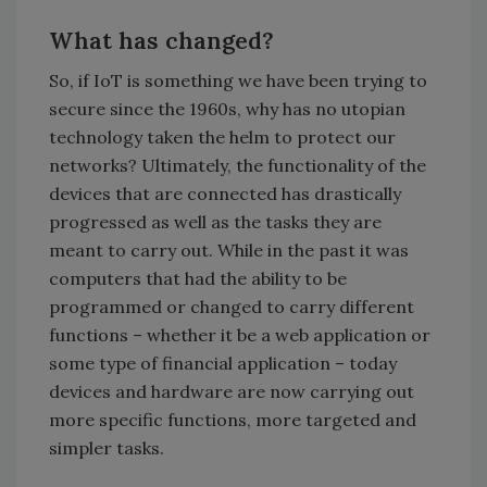
What has changed?
So, if IoT is something we have been trying to
secure since the 1960s, why has no utopian
technology taken the helm to protect our
networks? Ultimately, the functionality of the
devices that are connected has drastically
progressed as well as the tasks they are
meant to carry out. While in the past it was
computers that had the ability to be
programmed or changed to carry different
functions – whether it be a web application or
some type of financial application – today
devices and hardware are now carrying out
more specific functions, more targeted and
simpler tasks.