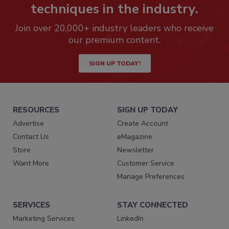
techniques in the industry.
Join over 20,000+ industry leaders who receive
our premium content.
SIGN UP TODAY!
RESOURCES
SIGN UP TODAY
Advertise
Create Account
Contact Us
eMagazine
Store
Newsletter
Want More
Customer Service
Manage Preferences
SERVICES
STAY CONNECTED
Marketing Services
LinkedIn