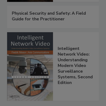
Physical Security and Safety: A Field
Guide for the Practitioner
Intelligent
Network Video:
Understanding
Modern Video
Surveillance
Systems, Second
Edition