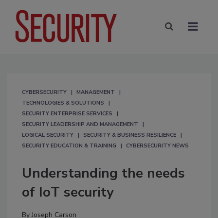
CYBERSECURITY
MANAGEMENT
TECHNOLOGIES & SOLUTIONS
SECURITY ENTERPRISE SERVICES
SECURITY LEADERSHIP AND MANAGEMENT
LOGICAL SECURITY
SECURITY & BUSINESS RESILIENCE
SECURITY EDUCATION & TRAINING
CYBERSECURITY NEWS
Understanding the needs
of IoT security
By
Joseph Carson