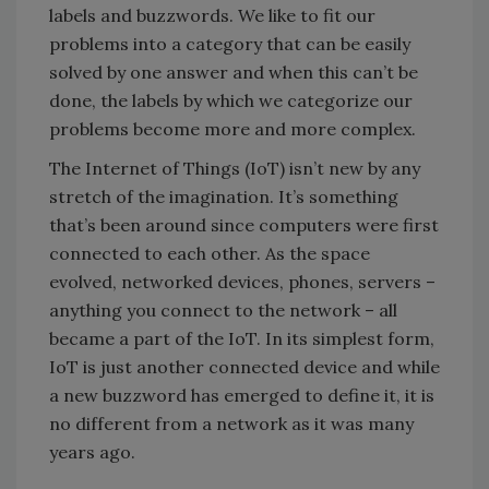
labels and buzzwords. We like to fit our
problems into a category that can be easily
solved by one answer and when this can’t be
done, the labels by which we categorize our
problems become more and more complex.
The Internet of Things (IoT) isn’t new by any
stretch of the imagination. It’s something
that’s been around since computers were first
connected to each other. As the space
evolved, networked devices, phones, servers –
anything you connect to the network – all
became a part of the IoT. In its simplest form,
IoT is just another connected device and while
a new buzzword has emerged to define it, it is
no different from a network as it was many
years ago.