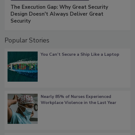
The Execution Gap: Why Great Security
Design Doesn't Always Deliver Great
Security
Popular Stories
You Can’t Secure a Ship Like a Laptop
Nearly 85% of Nurses Experienced
Workplace Violence in the Last Year