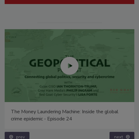
The Money Laundering Machine: Inside the global
crime epidemic - Episode 24
prev
next