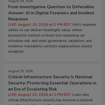
August 19, 2026
From Investigative Question to Defensible
Answer: AI in Digital Forensics and Incident
Response
LIVE: August 19, 2026 at 2 PM EDT
We'll examine
where AI can deliver meaningful value, where
incomplete context or black-box reasoning can
introduce risk, and what governance, validation, and
evidence-traceability controls organizations should
establish.
August 25, 2026
Critical Infrastructure Security Is National
Security: Protecting Essential Operations in
an Era of Escalating Risk
LIVE: August 25, 2026 at 2 PM EDT
Learn why
critical infrastructure security has become a national