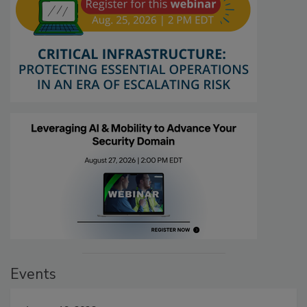
Events