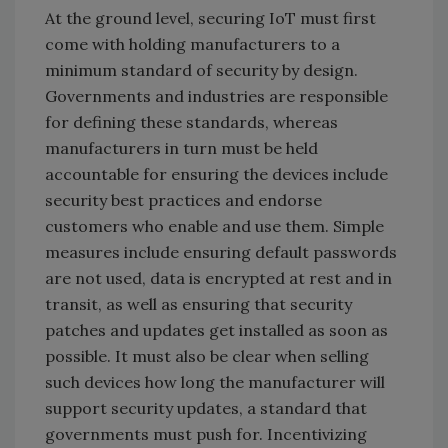
At the ground level, securing IoT must first
come with holding manufacturers to a
minimum standard of security by design.
Governments and industries are responsible
for defining these standards, whereas
manufacturers in turn must be held
accountable for ensuring the devices include
security best practices and endorse
customers who enable and use them. Simple
measures include ensuring default passwords
are not used, data is encrypted at rest and in
transit, as well as ensuring that security
patches and updates get installed as soon as
possible. It must also be clear when selling
such devices how long the manufacturer will
support security updates, a standard that
governments must push for. Incentivizing