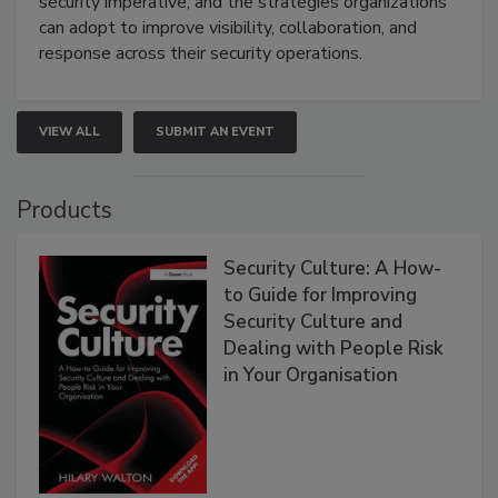
security imperative, and the strategies organizations
can adopt to improve visibility, collaboration, and
response across their security operations.
VIEW ALL
SUBMIT AN EVENT
Products
Security Culture: A How-
to Guide for Improving
Security Culture and
Dealing with People Risk
in Your Organisation