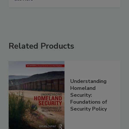
Related Products
Understanding
Homeland
Security:
Foundations of
Security Policy