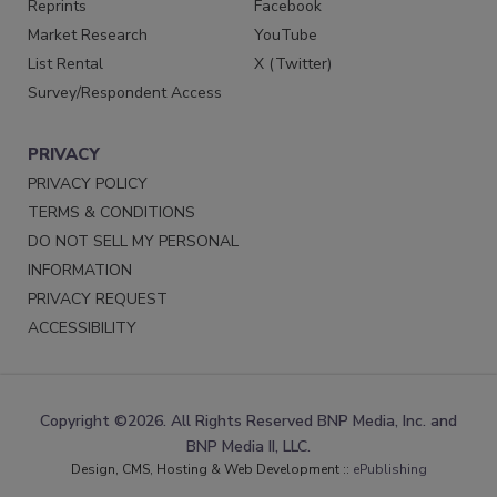
Reprints
Facebook
Market Research
YouTube
List Rental
X (Twitter)
Survey/Respondent Access
PRIVACY
PRIVACY POLICY
TERMS & CONDITIONS
DO NOT SELL MY PERSONAL
INFORMATION
PRIVACY REQUEST
ACCESSIBILITY
Copyright ©2026. All Rights Reserved BNP Media, Inc. and
BNP Media II, LLC.
Design, CMS, Hosting & Web Development ::
ePublishing