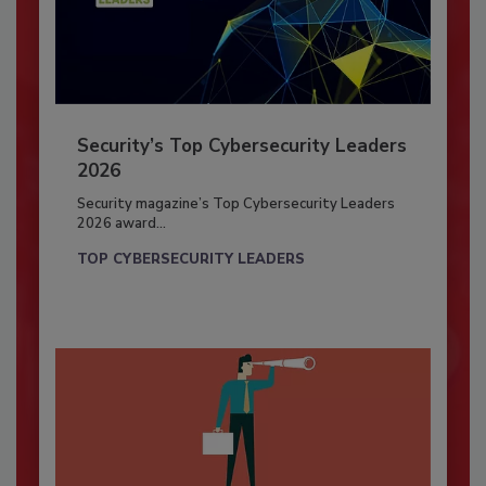
Security’s Top Cybersecurity Leaders
2026
Security magazine’s Top Cybersecurity Leaders
2026 award...
TOP CYBERSECURITY LEADERS