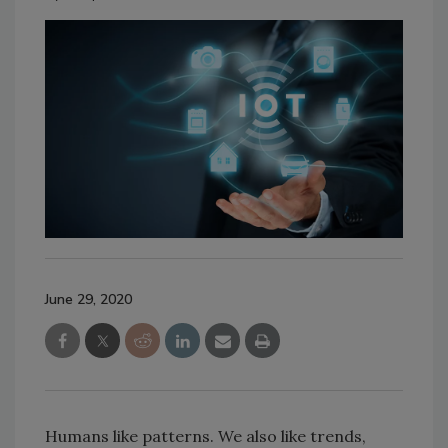
June 29, 2020
Humans like patterns. We also like trends,