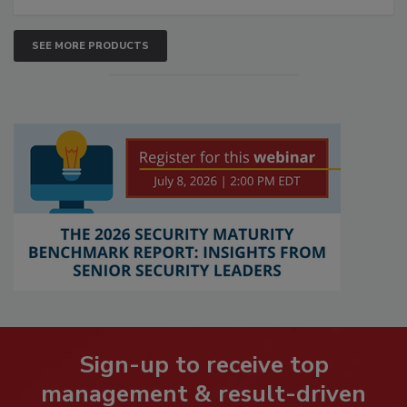
SEE MORE PRODUCTS
Sign-up to receive top
management & result-driven