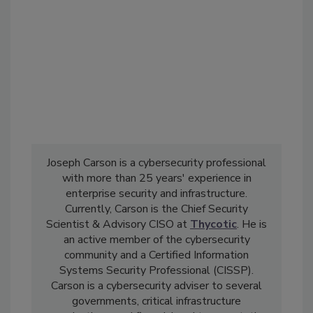
Joseph Carson is a cybersecurity professional
with more than 25 years' experience in
enterprise security and infrastructure.
Currently, Carson is the Chief Security
Scientist & Advisory CISO at
Thycotic
. He is
an active member of the cybersecurity
community and a Certified Information
Systems Security Professional (CISSP).
Carson is a cybersecurity adviser to several
governments, critical infrastructure