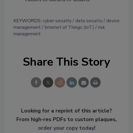
KEYWORDS:
cyber security
data security
device
management
Internet of Things (IoT)
risk
management
Share This Story
Looking for a reprint of this article?
From high-res PDFs to custom plaques,
order your copy today
!