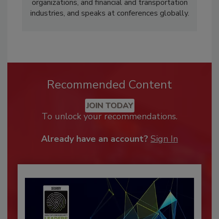
organizations, and financial and transportation
industries, and speaks at conferences globally.
Recommended Content
JOIN TODAY
To unlock your recommendations.
Already have an account?
Sign In