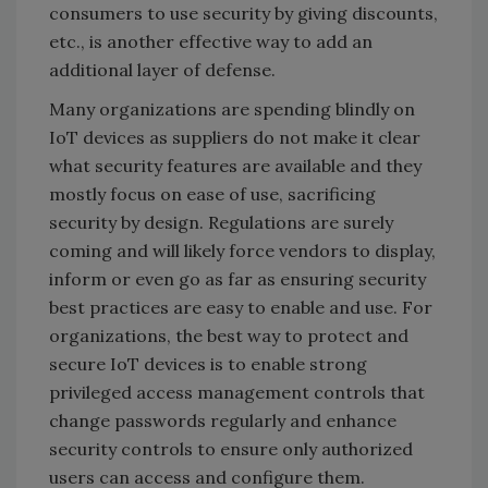
consumers to use security by giving discounts,
etc., is another effective way to add an
additional layer of defense.
Many organizations are spending blindly on
IoT devices as suppliers do not make it clear
what security features are available and they
mostly focus on ease of use, sacrificing
security by design. Regulations are surely
coming and will likely force vendors to display,
inform or even go as far as ensuring security
best practices are easy to enable and use. For
organizations, the best way to protect and
secure IoT devices is to enable strong
privileged access management controls that
change passwords regularly and enhance
security controls to ensure only authorized
users can access and configure them.