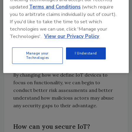
attack the network? An availability
updated
Terms and Conditions
(which require
attack!
you to arbitrate claims individually out of court).
Is it something that could have data
If you'd like to take the time to set which
poisoning? In other words, could the
technologies we can use, click 'Manage your
data that it is generating be
Technologies'.
View our Privacy Policy
manipulated? An integrity attack!
Is it providing an access point for an
Manage your
I Understand
attacker to gain entry to the network? A
Technologies
confidentiality attack!
By changing how we define IoT devices to
focus on functionality, we can begin to
conduct better risk assessments and better
understand how malicious actors may abuse
any security gaps to their advantage.
How can you secure IoT?