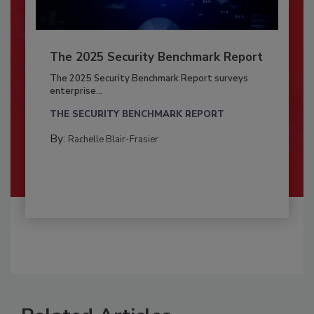
The 2025 Security Benchmark Report
The 2025 Security Benchmark Report surveys
enterprise...
THE SECURITY BENCHMARK REPORT
By:
Rachelle Blair-Frasier