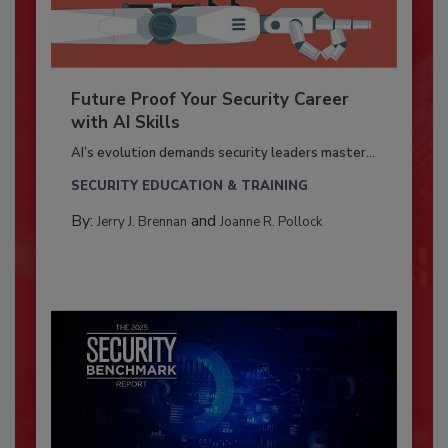
Future Proof Your Security Career
with AI Skills
AI’s evolution demands security leaders master...
SECURITY EDUCATION & TRAINING
By:
and
Jerry J. Brennan
Joanne R. Pollock