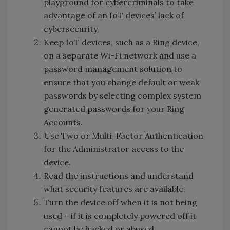
playground for cybercriminals to take
advantage of an IoT devices’ lack of
cybersecurity.
Keep IoT devices, such as a Ring device,
on a separate Wi-Fi network and use a
password management solution to
ensure that you change default or weak
passwords by selecting complex system
generated passwords for your Ring
Accounts.
Use Two or Multi-Factor Authentication
for the Administrator access to the
device.
Read the instructions and understand
what security features are available.
Turn the device off when it is not being
used – if it is completely powered off it
cannot be hacked or abused.