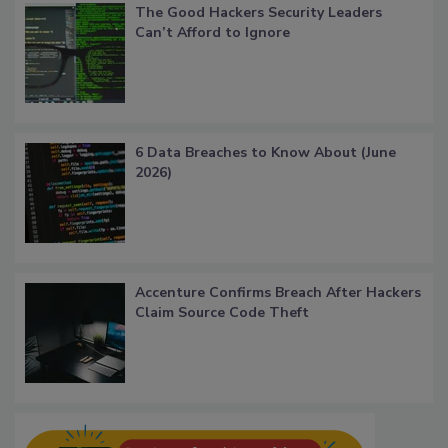
The Good Hackers Security Leaders
Can’t Afford to Ignore
6 Data Breaches to Know About (June
2026)
Accenture Confirms Breach After Hackers
Claim Source Code Theft