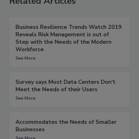
Related Articles
Business Resilience Trends Watch 2019
Reveals Risk Management is out of
Step with the Needs of the Modern
Workforce
See More
Survey says Most Data Centers Don't
Meet the Needs of their Users
See More
Accommodates the Needs of Smaller
Businesses
See More