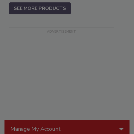
SEE MORE PRODUCTS
Manage My Account