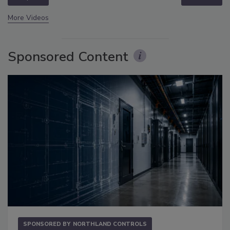
More Videos
Sponsored Content
SPONSORED BY
NORTHLAND CONTROLS