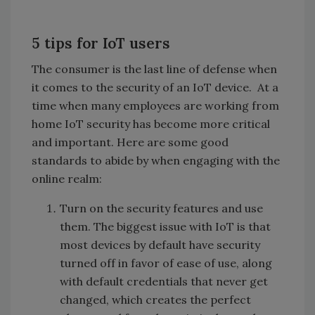
5 tips for IoT users
The consumer is the last line of defense when
it comes to the security of an IoT device. At a
time when many employees are working from
home IoT security has become more critical
and important. Here are some good
standards to abide by when engaging with the
online realm:
Turn on the security features and use
them. The biggest issue with IoT is that
most devices by default have security
turned off in favor of ease of use, along
with default credentials that never get
changed, which creates the perfect