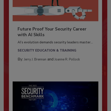
Future Proof Your Security Career
with AI Skills
AI’s evolution demands security leaders master...
SECURITY EDUCATION & TRAINING
By:
and
Jerry J. Brennan
Joanne R. Pollock