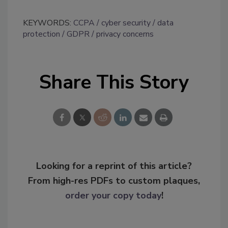
KEYWORDS:
CCPA
cyber security
data
protection
GDPR
privacy concerns
Share This Story
Looking for a reprint of this article?
From high-res PDFs to custom plaques,
order your copy today
!