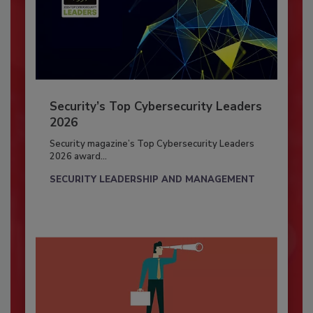
Security’s Top Cybersecurity Leaders
2026
Security magazine’s Top Cybersecurity Leaders
2026 award...
SECURITY LEADERSHIP AND MANAGEMENT