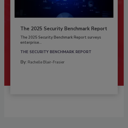
The 2025 Security Benchmark Report
The 2025 Security Benchmark Report surveys
enterprise...
THE SECURITY BENCHMARK REPORT
By:
Rachelle Blair-Frasier