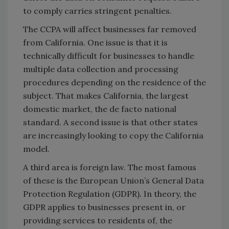
to comply carries stringent penalties.
The CCPA will affect businesses far removed
from California. One issue is that it is
technically difficult for businesses to handle
multiple data collection and processing
procedures depending on the residence of the
subject. That makes California, the largest
domestic market, the de facto national
standard. A second issue is that other states
are increasingly looking to copy the California
model.
A third area is foreign law. The most famous
of these is the European Union’s General Data
Protection Regulation (GDPR). In theory, the
GDPR applies to businesses present in, or
providing services to residents of, the