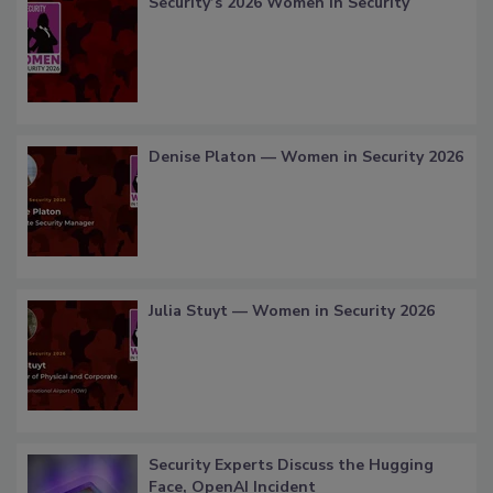
Security’s 2026 Women in Security
Denise Platon — Women in Security 2026
Julia Stuyt — Women in Security 2026
Security Experts Discuss the Hugging
Face, OpenAI Incident