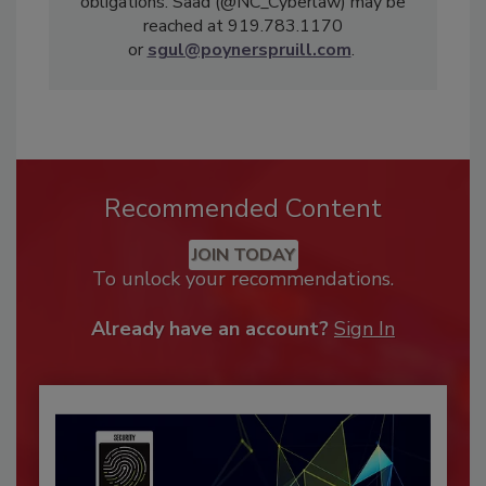
obligations. Saad (@NC_Cyberlaw) may be
reached at 919.783.1170
or
sgul@poynerspruill.com
.
Recommended Content
JOIN TODAY
To unlock your recommendations.
Already have an account?
Sign In