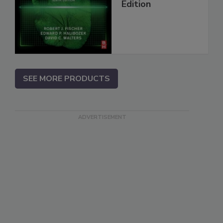
Edition
SEE MORE PRODUCTS