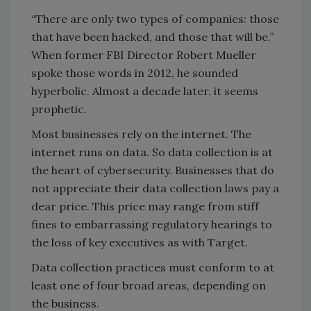
“There are only two types of companies: those
that have been hacked, and those that will be.”
When former FBI Director Robert Mueller
spoke those words in 2012, he sounded
hyperbolic. Almost a decade later, it seems
prophetic.
Most businesses rely on the internet. The
internet runs on data. So data collection is at
the heart of cybersecurity. Businesses that do
not appreciate their data collection laws pay a
dear price. This price may range from stiff
fines to embarrassing regulatory hearings to
the loss of key executives as with Target.
Data collection practices must conform to at
least one of four broad areas, depending on
the business.