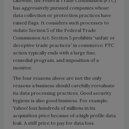
Likewise, the Federal Trade Commission (FTC)
has aggressively pursued companies whose
data collection or protection practices have
raised flags. It considers such processes to
violate Section 5 of the Federal Trade
Commission Act. Section 5 prohibits “unfair or
deceptive trade practices” in commerce. FTC
action typically ends with a large fine,
remedial program, and imposition of a
monitor.
The four reasons above are not the only
reasons a business should carefully reevaluate
its data processing practices. Good security
hygiene is also good business. For example,
Yahoo! lost hundreds of millions in its
acquisition price because of a high profile data
leak. A stiff price to pay for data loss.