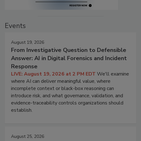
Events
August 19, 2026
From Investigative Question to Defensible
Answer: AI in Digital Forensics and Incident
Response
LIVE: August 19, 2026 at 2 PM EDT
We'll examine
where AI can deliver meaningful value, where
incomplete context or black-box reasoning can
introduce risk, and what governance, validation, and
evidence-traceability controls organizations should
establish.
August 25, 2026