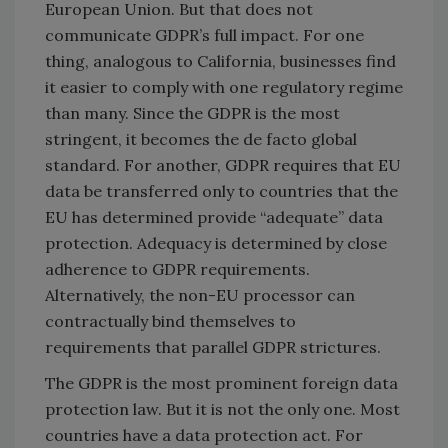
European Union. But that does not
communicate GDPR’s full impact. For one
thing, analogous to California, businesses find
it easier to comply with one regulatory regime
than many. Since the GDPR is the most
stringent, it becomes the de facto global
standard. For another, GDPR requires that EU
data be transferred only to countries that the
EU has determined provide “adequate” data
protection. Adequacy is determined by close
adherence to GDPR requirements.
Alternatively, the non-EU processor can
contractually bind themselves to
requirements that parallel GDPR strictures.
The GDPR is the most prominent foreign data
protection law. But it is not the only one. Most
countries have a data protection act. For