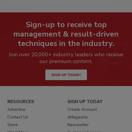
Sign-up to receive top
management & result-driven
techniques in the industry.
Join over 20,000+ industry leaders who receive
our premium content.
SIGN UP TODAY!
RESOURCES
SIGN UP TODAY
Advertise
Create Account
Contact Us
eMagazine
Store
Newsletter