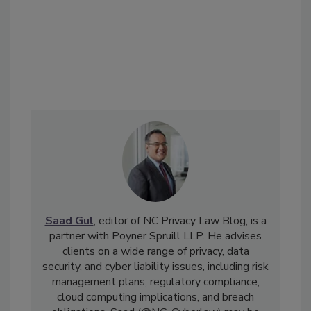
Saad Gul
, editor of NC Privacy Law Blog, is a
partner with Poyner Spruill LLP. He advises
clients on a wide range of privacy, data
security, and cyber liability issues, including risk
management plans, regulatory compliance,
cloud computing implications, and breach