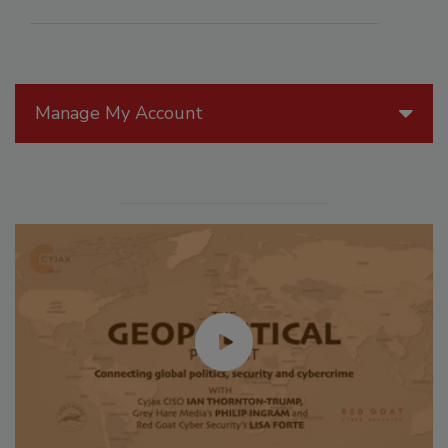
Manage My Account