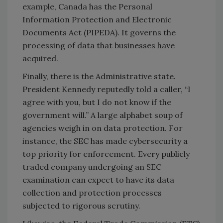
example, Canada has the Personal
Information Protection and Electronic
Documents Act (PIPEDA). It governs the
processing of data that businesses have
acquired.
Finally, there is the Administrative state.
President Kennedy reputedly told a caller, “I
agree with you, but I do not know if the
government will.” A large alphabet soup of
agencies weigh in on data protection. For
instance, the SEC has made cybersecurity a
top priority for enforcement. Every publicly
traded company undergoing an SEC
examination can expect to have its data
collection and protection processes
subjected to rigorous scrutiny.