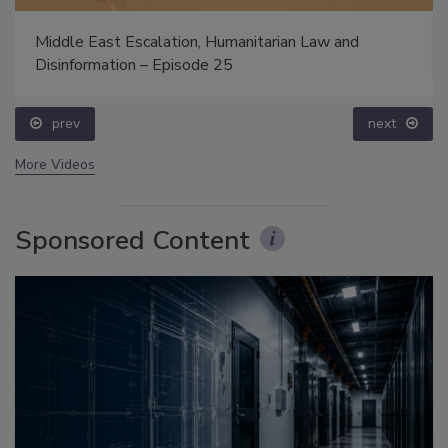
Middle East Escalation, Humanitarian Law and
Disinformation – Episode 25
prev
next
More Videos
Sponsored Content