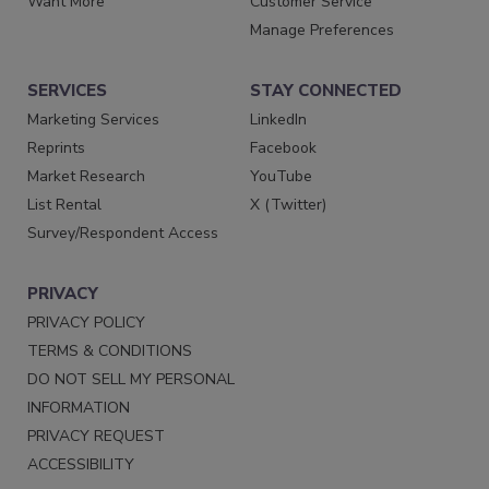
Want More
Customer Service
Manage Preferences
SERVICES
STAY CONNECTED
Marketing Services
LinkedIn
Reprints
Facebook
Market Research
YouTube
List Rental
X (Twitter)
Survey/Respondent Access
PRIVACY
PRIVACY POLICY
TERMS & CONDITIONS
DO NOT SELL MY PERSONAL
INFORMATION
PRIVACY REQUEST
ACCESSIBILITY