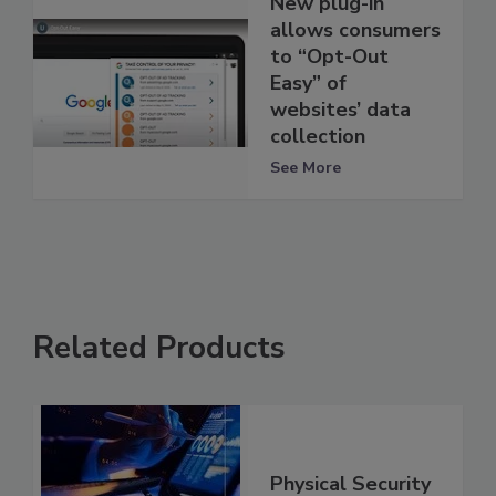
New plug-in
allows consumers
to “Opt-Out
Easy” of
websites’ data
collection
See More
Related Products
Physical Security