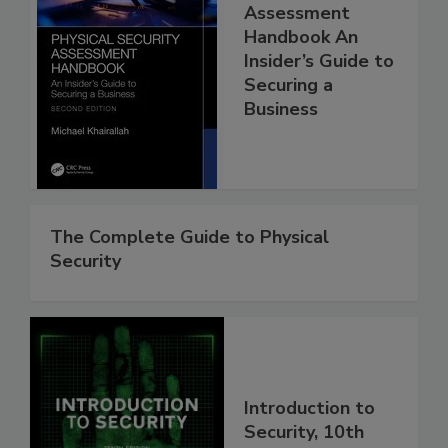
Assessment
Handbook An
Insider’s Guide to
Securing a
Business
The Complete Guide to Physical
Security
Introduction to
Security, 10th