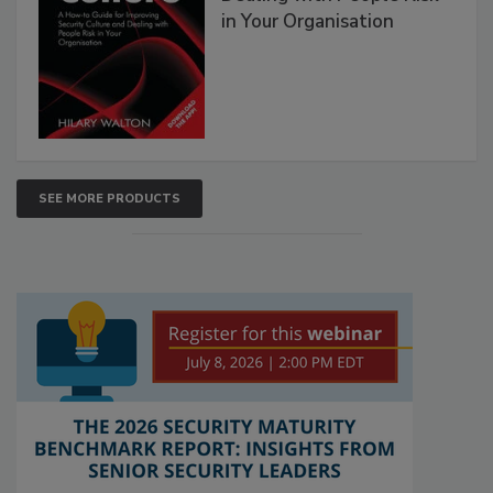
in Your Organisation
SEE MORE PRODUCTS