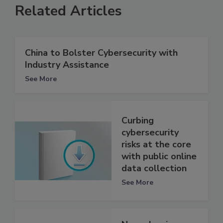
Related Articles
China to Bolster Cybersecurity with
Industry Assistance
See More
Curbing
cybersecurity
risks at the core
with public online
data collection
See More