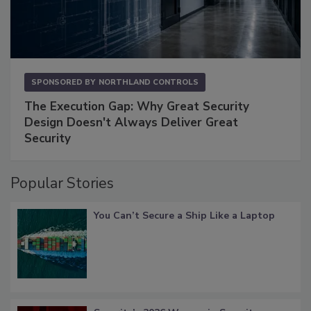
SPONSORED BY
NORTHLAND CONTROLS
The Execution Gap: Why Great Security
Design Doesn't Always Deliver Great
Security
Popular Stories
You Can’t Secure a Ship Like a Laptop