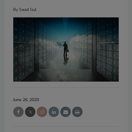
By
Saad Gul
June 26, 2020