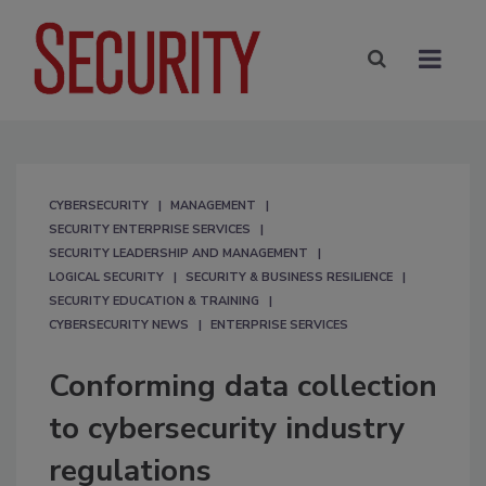
CYBERSECURITY
MANAGEMENT
SECURITY ENTERPRISE SERVICES
SECURITY LEADERSHIP AND MANAGEMENT
LOGICAL SECURITY
SECURITY & BUSINESS RESILIENCE
SECURITY EDUCATION & TRAINING
CYBERSECURITY NEWS
ENTERPRISE SERVICES
Conforming data collection
to cybersecurity industry
regulations