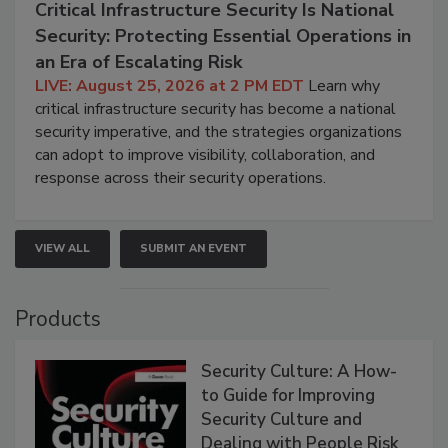
Critical Infrastructure Security Is National
Security: Protecting Essential Operations in
an Era of Escalating Risk
LIVE: August 25, 2026 at 2 PM EDT
Learn why
critical infrastructure security has become a national
security imperative, and the strategies organizations
can adopt to improve visibility, collaboration, and
response across their security operations.
VIEW ALL
SUBMIT AN EVENT
Products
Security Culture: A How-
to Guide for Improving
Security Culture and
Dealing with People Risk