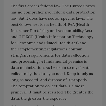
The first area is federal law. The United States
has no comprehensive federal data protection
law. But it does have sector specific laws. The
best-known sector is health. HIPAA (Health
Insurance Portability and Accountability Act)
and HITECH (Health Information Technology
for Economic and Clinical Health Act) and
their implementing regulations contain
stringent requirements for data collection
and processing. A fundamental premise is
data minimization. As I explain to my clients,
collect only the data you need. Keep it only as
long as needed. And dispose of it properly.
The temptation to collect data is almost
primeval. It must be resisted. The greater the
data, the greater the exposure.