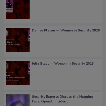
Denise Platon — Women in Security 2026
Julia Stuyt — Women in Security 2026
Security Experts Discuss the Hugging
Face, OpenAI Incident