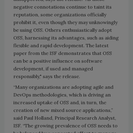
negative connotations continue to taint its
reputation, some organizations officially
prohibit it, even though they may unknowingly
be using OSS. Others enthusiastically adopt
OSS, harnessing its advantages, such as aiding
flexible and rapid development. The latest
paper from the ISF demonstrates that OSS
can be a positive influence on software
development, if used and managed
responsibly," says the release.
“Many organizations are adopting agile and
DevOps methodologies, which is driving an
increased uptake of OSS and, in turn, the
creation of new mixed source applications,”
said Paul Holland, Principal Research Analyst,
ISF. “The growing prevalence of OSS needs to