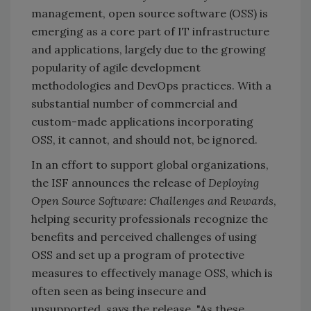
management, open source software (OSS) is
emerging as a core part of IT infrastructure
and applications, largely due to the growing
popularity of agile development
methodologies and DevOps practices. With a
substantial number of commercial and
custom-made applications incorporating
OSS, it cannot, and should not, be ignored.
In an effort to support global organizations,
the ISF announces the release of
Deploying
Open Source Software: Challenges and Rewards
,
helping security professionals recognize the
benefits and perceived challenges of using
OSS and set up a program of protective
measures to effectively manage OSS, which is
often seen as being insecure and
unsupported, says the release. "As these