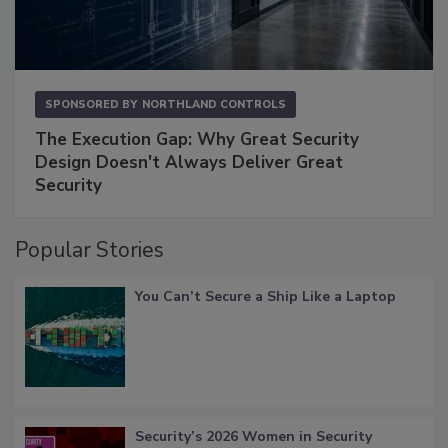
SPONSORED BY
NORTHLAND CONTROLS
The Execution Gap: Why Great Security
Design Doesn't Always Deliver Great
Security
Popular Stories
You Can’t Secure a Ship Like a Laptop
Security’s 2026 Women in Security