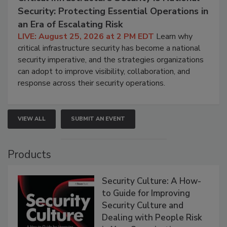
Security: Protecting Essential Operations in
an Era of Escalating Risk
LIVE: August 25, 2026 at 2 PM EDT
Learn why
critical infrastructure security has become a national
security imperative, and the strategies organizations
can adopt to improve visibility, collaboration, and
response across their security operations.
VIEW ALL
SUBMIT AN EVENT
Products
Security Culture: A How-
to Guide for Improving
Security Culture and
Dealing with People Risk