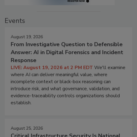
Events
August 19, 2026
From Investigative Question to Defensible
Answer: AI in Digital Forensics and Incident
Response
LIVE: August 19, 2026 at 2 PM EDT
We'll examine
where AI can deliver meaningful value, where
incomplete context or black-box reasoning can
introduce risk, and what governance, validation, and
evidence-traceability controls organizations should
establish.
August 25, 2026
Critical Infrastructure Security Is National