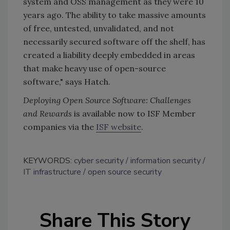
system and OSS management as they were 10
years ago. The ability to take massive amounts
of free, untested, unvalidated, and not
necessarily secured software off the shelf, has
created a liability deeply embedded in areas
that make heavy use of open-source
software," says Hatch.
Deploying Open Source Software: Challenges
and Rewards
is available now to ISF Member
companies via the
ISF website
.
KEYWORDS:
cyber security
information security
IT infrastructure
open source security
Share This Story