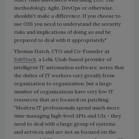
methodology, Agile, DevOps or otherwise,
shouldn't make a difference. If you choose to
use OSS you need to understand the security
risks and implications of doing so and be
prepared to deal with it appropriately."
Thomas Hatch, CTO and Co-Founder at
SaltStack
, a Lehi, Utah-based provider of
intelligent IT automation software, notes that
the duties of IT workers vary greatly from
organization to organization, but a large
number of organizations have very few IT
resources that are focused on patching.
"Modern IT professionals spend much more
time managing high-level APIs and UIs - they
need to deal with a large group of systems
and services and are not as focused on the