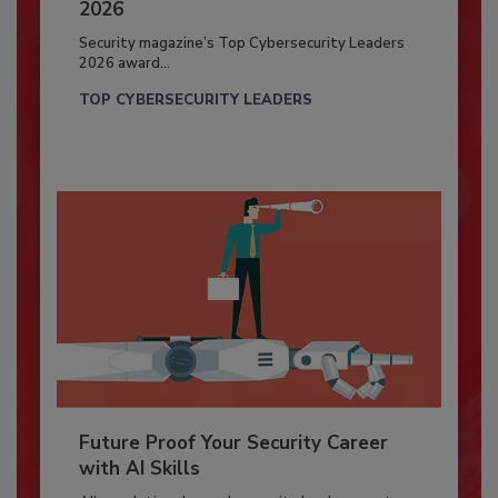
2026
Security magazine’s Top Cybersecurity Leaders
2026 award...
TOP CYBERSECURITY LEADERS
Future Proof Your Security Career
with AI Skills