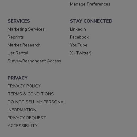
Manage Preferences
SERVICES
STAY CONNECTED
Marketing Services
LinkedIn
Reprints
Facebook
Market Research
YouTube
List Rental
X (Twitter)
Survey/Respondent Access
PRIVACY
PRIVACY POLICY
TERMS & CONDITIONS
DO NOT SELL MY PERSONAL
INFORMATION
PRIVACY REQUEST
ACCESSIBILITY