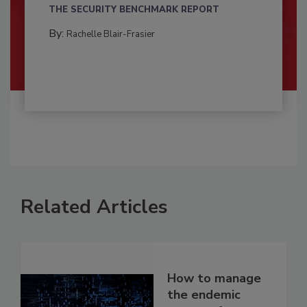
THE SECURITY BENCHMARK REPORT
By:
Rachelle Blair-Frasier
Related Articles
How to manage
the endemic