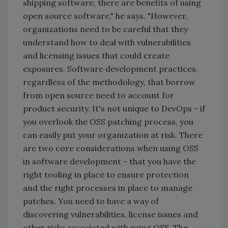
shipping software, there are benefits of using
open source software," he says. "However,
organizations need to be careful that they
understand how to deal with vulnerabilities
and licensing issues that could create
exposures. Software development practices,
regardless of the methodology, that borrow
from open source need to account for
product security. It's not unique to DevOps - if
you overlook the OSS patching process, you
can easily put your organization at risk. There
are two core considerations when using OSS
in software development - that you have the
right tooling in place to ensure protection
and the right processes in place to manage
patches. You need to have a way of
discovering vulnerabilities, license issues and
other risks associated with using OSS. The