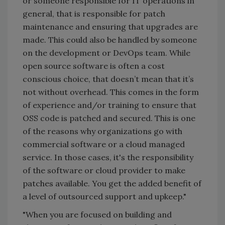
or someone responsible for IT operations in
general, that is responsible for patch
maintenance and ensuring that upgrades are
made. This could also be handled by someone
on the development or DevOps team. While
open source software is often a cost
conscious choice, that doesn’t mean that it’s
not without overhead. This comes in the form
of experience and/or training to ensure that
OSS code is patched and secured. This is one
of the reasons why organizations go with
commercial software or a cloud managed
service. In those cases, it's the responsibility
of the software or cloud provider to make
patches available. You get the added benefit of
a level of outsourced support and upkeep."
"When you are focused on building and