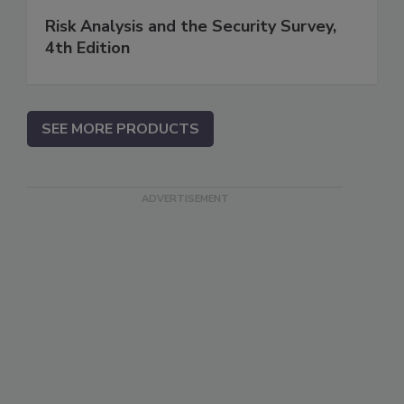
Risk Analysis and the Security Survey,
4th Edition
SEE MORE PRODUCTS