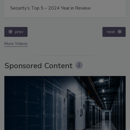
Security’s Top 5 – 2024 Year in Review
prev
next
More Videos
Sponsored Content