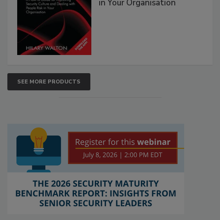
in Your Organisation
SEE MORE PRODUCTS