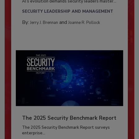
AI’s evolution demands security leaders master...
SECURITY LEADERSHIP AND MANAGEMENT
By:
and
Jerry J. Brennan
Joanne R. Pollock
The 2025 Security Benchmark Report
The 2025 Security Benchmark Report surveys
enterprise...