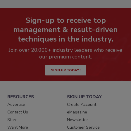
Sign-up to receive top
management & result-driven
techniques in the industry.
Join over 20,000+ industry leaders who receive
our premium content.
SIGN UP TODAY!
RESOURCES
SIGN UP TODAY
Advertise
Create Account
Contact Us
eMagazine
Store
Newsletter
Want More
Customer Service