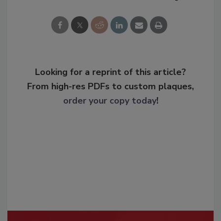
Looking for a reprint of this article?
From high-res PDFs to custom plaques,
order your copy today
!