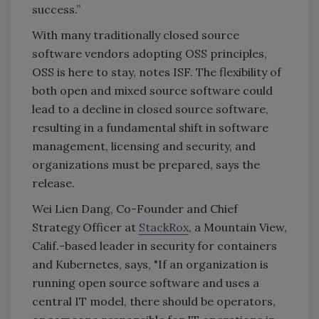
success.”
With many traditionally closed source
software vendors adopting OSS principles,
OSS is here to stay, notes ISF. The flexibility of
both open and mixed source software could
lead to a decline in closed source software,
resulting in a fundamental shift in software
management, licensing and security, and
organizations must be prepared, says the
release.
Wei Lien Dang, Co-Founder and Chief
Strategy Officer at
StackRox
, a Mountain View,
Calif.-based leader in security for containers
and Kubernetes, says, "If an organization is
running open source software and uses a
central IT model, there should be operators,