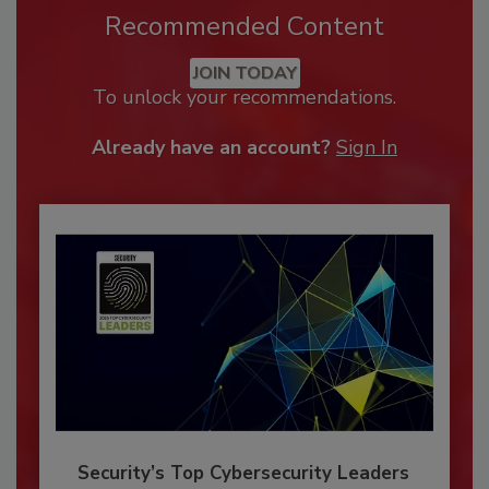
Recommended Content
JOIN TODAY
To unlock your recommendations.
Already have an account?
Sign In
Security’s Top Cybersecurity Leaders