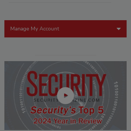
Manage My Account