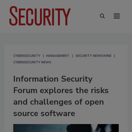
CYBERSECURITY
MANAGEMENT
SECURITY NEWSWIRE
CYBERSECURITY NEWS
Information Security
Forum explores the risks
and challenges of open
source software