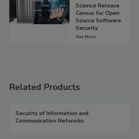
Science Release
Census for Open
Source Software
Security
See More
Related Products
Security of Information and
Communication Networks