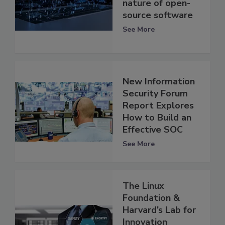
nature of open-
source software
See More
New Information
Security Forum
Report Explores
How to Build an
Effective SOC
See More
The Linux
Foundation &
Harvard’s Lab for
Innovation