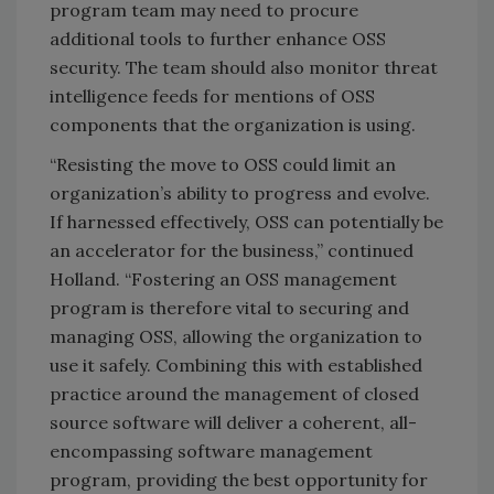
program team may need to procure
additional tools to further enhance OSS
security. The team should also monitor threat
intelligence feeds for mentions of OSS
components that the organization is using.
“Resisting the move to OSS could limit an
organization’s ability to progress and evolve.
If harnessed effectively, OSS can potentially be
an accelerator for the business,” continued
Holland. “Fostering an OSS management
program is therefore vital to securing and
managing OSS, allowing the organization to
use it safely. Combining this with established
practice around the management of closed
source software will deliver a coherent, all-
encompassing software management
program, providing the best opportunity for