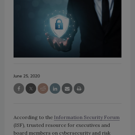
June 25, 2020
According to the
Information Security Forum
(ISF), trusted resource for executives and
board members on cybersecurity and risk