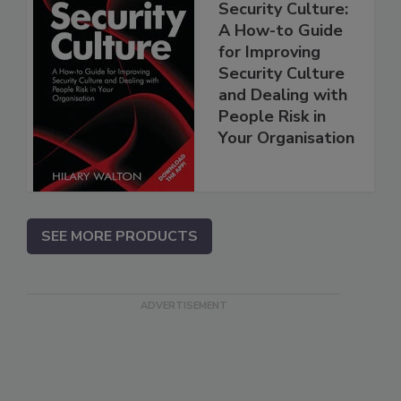
Security Culture:
A How-to Guide
for Improving
Security Culture
and Dealing with
People Risk in
Your Organisation
SEE MORE PRODUCTS