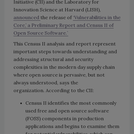
Initiative (CII) and the Laboratory for
Innovation Science at Harvard (LISH),
announced
the release of
‘
Vulnerabilities in the
Core,’ a Preliminary Report and Census II of
Open Source Software.`
This Census II analysis and report represent
important steps towards understanding and
addressing structural and security
complexities in the modern day supply chain
where open source is pervasive, but not
always understood, says the
organization. According to the CII:
Census II identifies the most commonly
used free and open source software
(FOSS) components in production
applications and begins to examine them