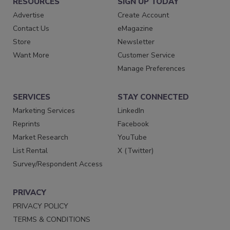
RESOURCES
SIGN UP TODAY
Advertise
Create Account
Contact Us
eMagazine
Store
Newsletter
Want More
Customer Service
Manage Preferences
SERVICES
STAY CONNECTED
Marketing Services
LinkedIn
Reprints
Facebook
Market Research
YouTube
List Rental
X (Twitter)
Survey/Respondent Access
PRIVACY
PRIVACY POLICY
TERMS & CONDITIONS