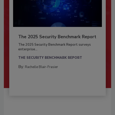
The 2025 Security Benchmark Report
The 2025 Security Benchmark Report surveys
enterprise...
THE SECURITY BENCHMARK REPORT
By:
Rachelle Blair-Frasier