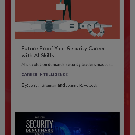
Future Proof Your Security Career
with AI Skills
AI’s evolution demands security leaders master...
CAREER INTELLIGENCE
By:
and
Jerry J. Brennan
Joanne R. Pollock