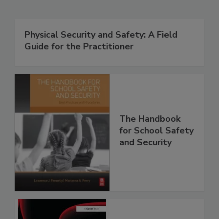
Physical Security and Safety: A Field
Guide for the Practitioner
The Handbook
for School Safety
and Security