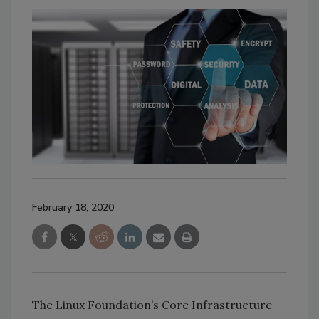
February 18, 2020
The Linux Foundation’s Core Infrastructure