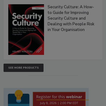
Security Culture: A How-
to Guide for Improving
Security Culture and
Dealing with People Risk
in Your Organisation
SEE MORE PRODUCTS