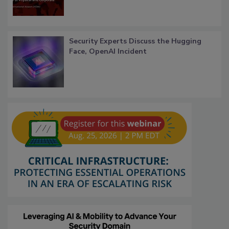
Security Experts Discuss the Hugging
Face, OpenAI Incident