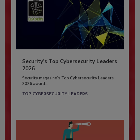
Security’s Top Cybersecurity Leaders
2026
Security magazine’s Top Cybersecurity Leaders
2026 award...
TOP CYBERSECURITY LEADERS