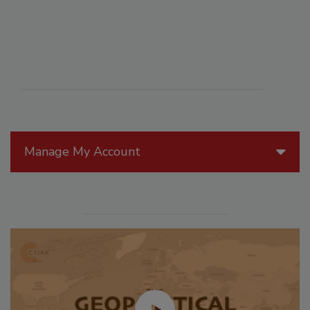
Manage My Account