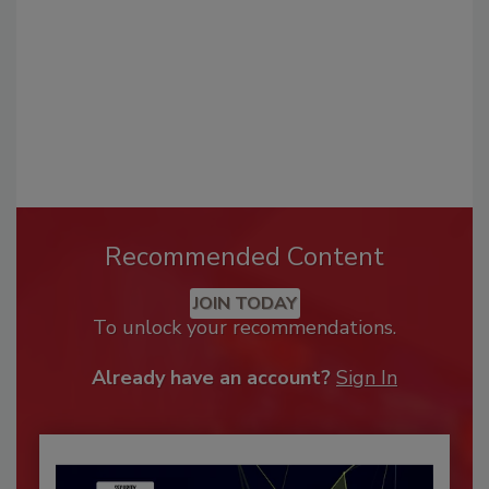
Recommended Content
JOIN TODAY
To unlock your recommendations.
Already have an account?
Sign In