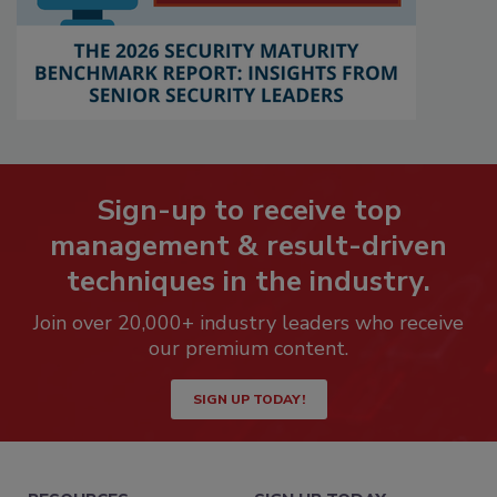
Sign-up to receive top
management & result-driven
techniques in the industry.
Join over 20,000+ industry leaders who receive
our premium content.
SIGN UP TODAY!