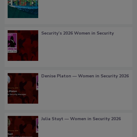
Security’s 2026 Women in Security
Denise Platon — Women in Security 2026
Julia Stuyt — Women in Security 2026