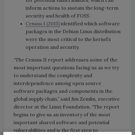
for potential vulnerabilities, which can
inform actions to sustain the long-term
security and health of FOSS.
Census
I (2015)
identified which software
packages in the Debian Linux distribution
were the most critical to the kernel’s
operation and security.
“The Census II report addresses some of the
most important questions facing us as we try
to understand the complexity and
interdependence among open source
software packages and components in the
global supply chain,” said Jim Zemlin, executive
director at the Linux Foundation. “The report
begins to give us an inventory of the most
important shared software and potential
vulnerabilities and is the first step to