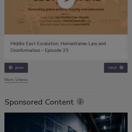
Middle East Escalation, Humanitarian Law and
Disinformation – Episode 25
prev
next
More Videos
Sponsored Content