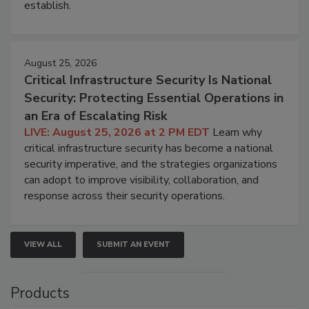
establish.
August 25, 2026
Critical Infrastructure Security Is National
Security: Protecting Essential Operations in
an Era of Escalating Risk
LIVE: August 25, 2026 at 2 PM EDT
Learn why
critical infrastructure security has become a national
security imperative, and the strategies organizations
can adopt to improve visibility, collaboration, and
response across their security operations.
VIEW ALL
SUBMIT AN EVENT
Products