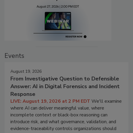
Events
August 19, 2026
From Investigative Question to Defensible
Answer: AI in Digital Forensics and Incident
Response
LIVE: August 19, 2026 at 2 PM EDT
We'll examine
where AI can deliver meaningful value, where
incomplete context or black-box reasoning can
introduce risk, and what governance, validation, and
evidence-traceability controls organizations should