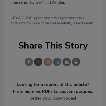
source software,” said Zemlin.
KEYWORDS:
cyber security
cybersecurity
software
supply chain
vulnerability assessment
Share This Story
Looking for a reprint of this article?
From high-res PDFs to custom plaques,
order your copy today
!