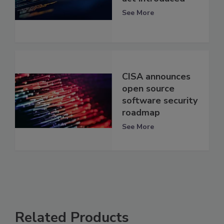
See More
CISA announces
open source
software security
roadmap
See More
Related Products