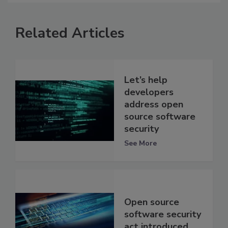
Related Articles
Let’s help
developers
address open
source software
security
See More
Open source
software security
act introduced