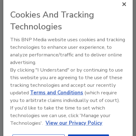
understand more about these projects so that
we can create tools and standards that
Cookies And Tracking
results in trust and transparency in software.”
Technologies
Working in collaboration with Software
Composition Analysis (SCAs) and application
This BNP Media website uses cookies and tracking
security companies, including developer-first
technologies to enhance user experience, to
security company
Snyk
and
Synopsys
analyze performance/traffic and to deliver online
Cybersecurity Research Center (CyRC)
, the
advertising.
Linux Foundation and Harvard combined
By clicking "I Understand" or by continuing to use
this website you are agreeing to the use of these
private usage data with publicly available
tracking technologies and accept our recently
datasets and develop a methodology for
updated
Terms and Conditions
(which require
identifying more than 200 of the most used
you to arbitrate claims individually out of court).
open source software projects, 20 of which
If you'd like to take the time to set which
are detailed in the findings. For the detailed
technologies we can use, click 'Manage your
methodology and list, including elaboration on
Technologies'.
View our Privacy Policy
each project,
please read the
report.
“FOSS was long seen as the domain of