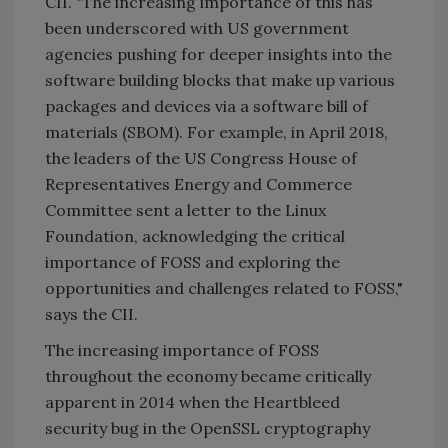
CII. "The increasing importance of this has
been underscored with US government
agencies pushing for deeper insights into the
software building blocks that make up various
packages and devices via a software bill of
materials (SBOM). For example, in April 2018,
the leaders of the US Congress House of
Representatives Energy and Commerce
Committee sent a letter to the Linux
Foundation, acknowledging the critical
importance of FOSS and exploring the
opportunities and challenges related to FOSS,"
says the CII.
The increasing importance of FOSS
throughout the economy became critically
apparent in 2014 when the Heartbleed
security bug in the OpenSSL cryptography