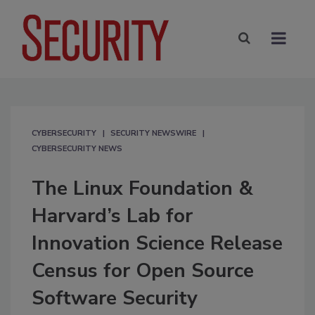
CYBERSECURITY
SECURITY NEWSWIRE
CYBERSECURITY NEWS
The Linux Foundation &
Harvard’s Lab for
Innovation Science Release
Census for Open Source
Software Security