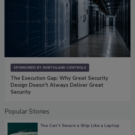
SPONSORED BY
NORTHLAND CONTROLS
The Execution Gap: Why Great Security
Design Doesn't Always Deliver Great
Security
Popular Stories
You Can’t Secure a Ship Like a Laptop