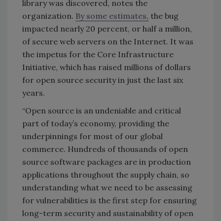
library was discovered, notes the
organization.
By some estimates,
the bug
impacted nearly 20 percent, or half a million,
of secure web servers on the Internet. It was
the impetus for the Core Infrastructure
Initiative, which has raised millions of dollars
for open source security in just the last six
years.
“Open source is an undeniable and critical
part of today’s economy, providing the
underpinnings for most of our global
commerce. Hundreds of thousands of open
source software packages are in production
applications throughout the supply chain, so
understanding what we need to be assessing
for vulnerabilities is the first step for ensuring
long-term security and sustainability of open