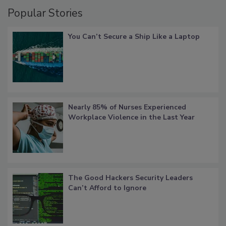
Popular Stories
You Can’t Secure a Ship Like a Laptop
Nearly 85% of Nurses Experienced
Workplace Violence in the Last Year
The Good Hackers Security Leaders
Can’t Afford to Ignore