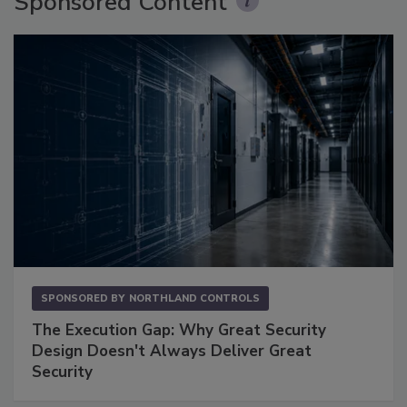
Sponsored Content
SPONSORED BY
NORTHLAND CONTROLS
The Execution Gap: Why Great Security
Design Doesn't Always Deliver Great
Security