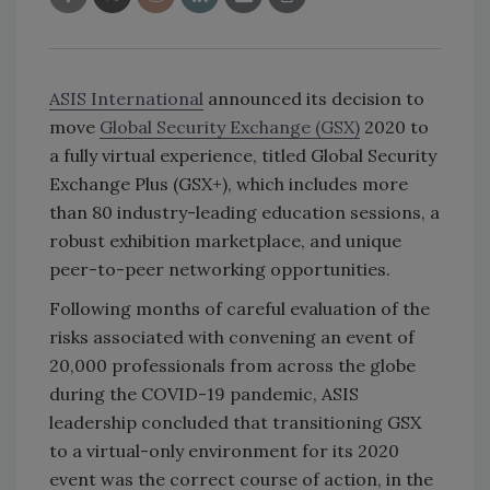
ASIS International
announced its decision to
move
Global Security Exchange (GSX)
2020 to
a fully virtual experience, titled Global Security
Exchange Plus (GSX+), which includes more
than 80 industry-leading education sessions, a
robust exhibition marketplace, and unique
peer-to-peer networking opportunities.
Following months of careful evaluation of the
risks associated with convening an event of
20,000 professionals from across the globe
during the COVID-19 pandemic, ASIS
leadership concluded that transitioning GSX
to a virtual-only environment for its 2020
event was the correct course of action, in the