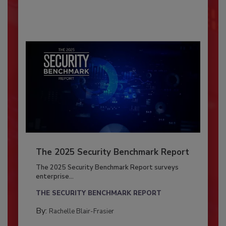
The 2025 Security Benchmark Report
The 2025 Security Benchmark Report surveys
enterprise...
THE SECURITY BENCHMARK REPORT
By:
Rachelle Blair-Frasier