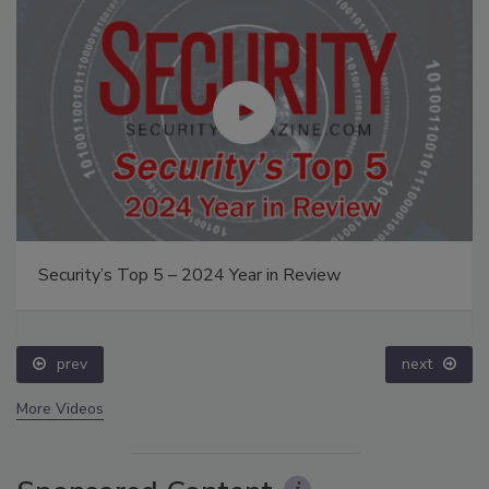
Security’s Top 5 – 2024 Year in Review
prev
next
More Videos