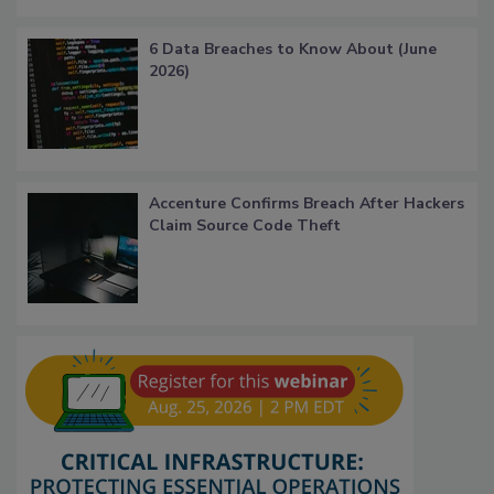
6 Data Breaches to Know About (June
2026)
Accenture Confirms Breach After Hackers
Claim Source Code Theft