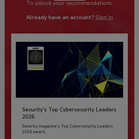
To unlock your recommendations.
Already have an account?
Sign In
Security’s Top Cybersecurity Leaders
2026
Security magazine’s Top Cybersecurity Leaders
2026 award...