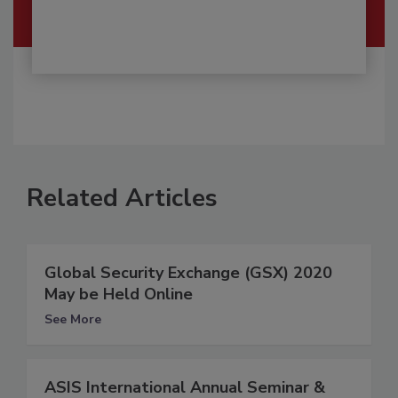
Related Articles
Global Security Exchange (GSX) 2020
May be Held Online
See More
ASIS International Annual Seminar &