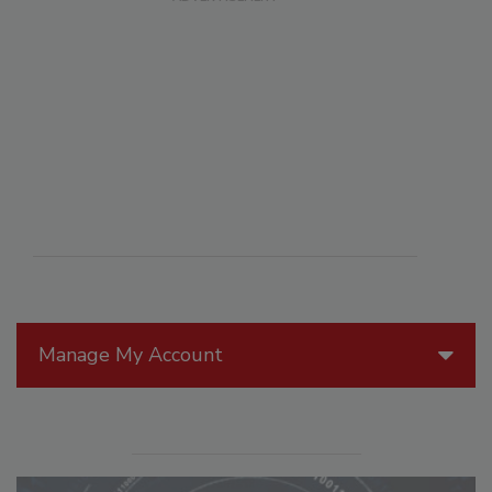
Manage My Account