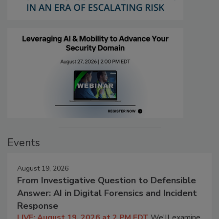
Events
August 19, 2026
From Investigative Question to Defensible
Answer: AI in Digital Forensics and Incident
Response
LIVE: August 19, 2026 at 2 PM EDT
We'll examine