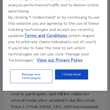
association for security management
analyze performance/traffic and to deliver online
professionals. By the industry and for the
advertising.
industry, GSX+ is where a global audience of
By clicking "I Understand" or by continuing to use
leading professionals and partners showcase
this website you are agreeing to the use of these
their knowledge, products, and services
tracking technologies and accept our recently
through an easy-to-use, safe, and secure
updated
Terms and Conditions
(which require
platform. Topics of education sessions will
you to arbitrate claims individually out of court).
range from workplace violence and behavior
If you'd like to take the time to set which
detection to return to remote work,
technologies we can use, click 'Manage your
pandemic lessons learned and well-being of
Technologies'.
View our Privacy Policy
security personnel.
“We are pleased to unveil our new GSX+
Manage your
I Understand
Technologies
model, which will deliver the same number of
CPEs as GSX, more accessibility with a lower
cost to participate, and will live online for
several weeks after an initial 5-day live event,”
Peter J. O’Neil, FASAE, CEO, ASIS International.