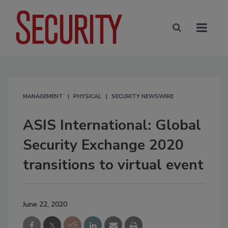
MANAGEMENT
PHYSICAL
SECURITY NEWSWIRE
ASIS International: Global
Security Exchange 2020
transitions to virtual event
June 22, 2020