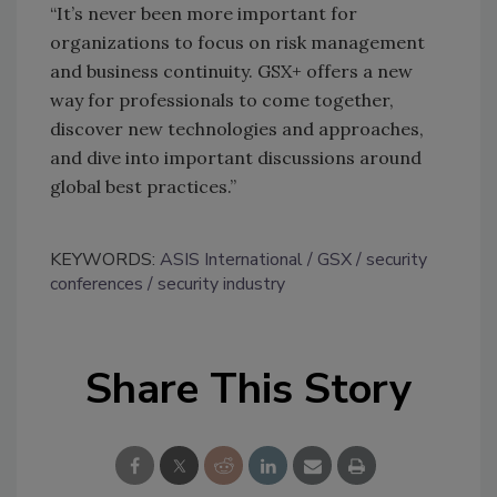
“It’s never been more important for
organizations to focus on risk management
and business continuity. GSX+ offers a new
way for professionals to come together,
discover new technologies and approaches,
and dive into important discussions around
global best practices.”
KEYWORDS:
ASIS International
GSX
security
conferences
security industry
Share This Story