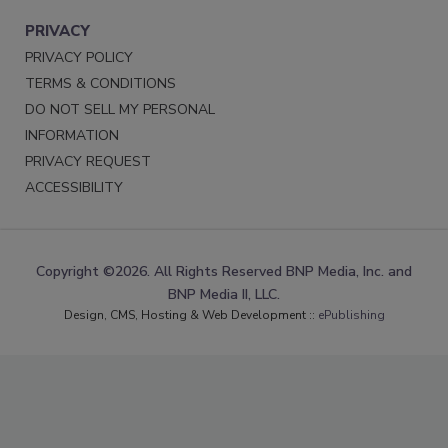
PRIVACY
PRIVACY POLICY
TERMS & CONDITIONS
DO NOT SELL MY PERSONAL
INFORMATION
PRIVACY REQUEST
ACCESSIBILITY
Copyright ©2026. All Rights Reserved BNP Media, Inc. and
BNP Media II, LLC.
Design, CMS, Hosting & Web Development ::
ePublishing