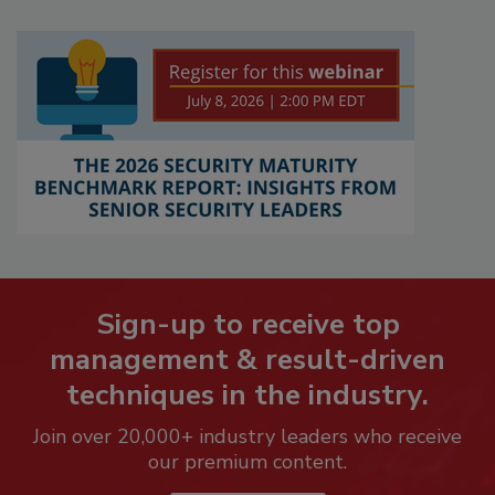
Sign-up to receive top
management & result-driven
techniques in the industry.
Join over 20,000+ industry leaders who receive
our premium content.