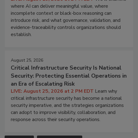
where AI can deliver meaningful value, where
incomplete context or black-box reasoning can
introduce risk, and what governance, validation, and
evidence-traceability controls organizations should
establish.
August 25, 2026
Critical Infrastructure Security Is National
Security: Protecting Essential Operations in
an Era of Escalating Risk
LIVE: August 25, 2026 at 2 PM EDT
Learn why
critical infrastructure security has become a national
security imperative, and the strategies organizations
can adopt to improve visibility, collaboration, and
response across their security operations.