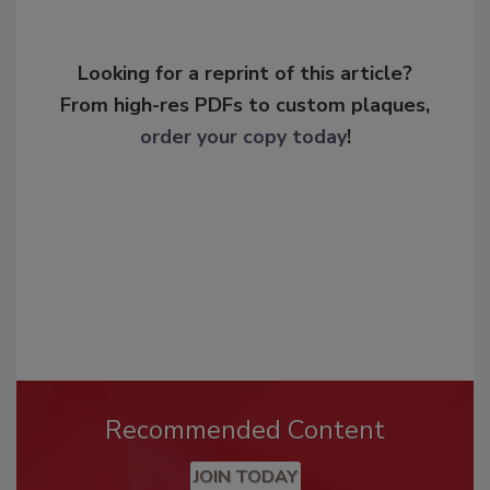
Looking for a reprint of this article?
From high-res PDFs to custom plaques,
order your copy today
!
Recommended Content
JOIN TODAY