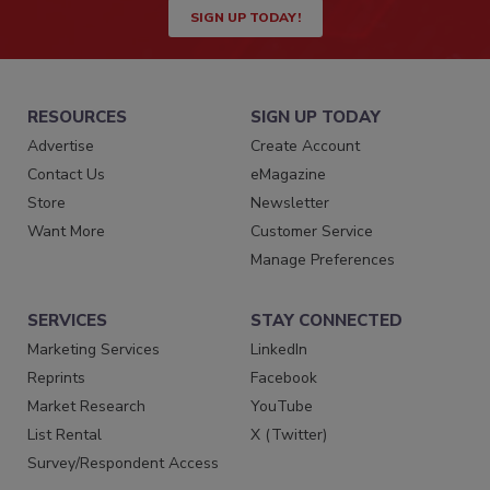
SIGN UP TODAY!
RESOURCES
SIGN UP TODAY
Advertise
Create Account
Contact Us
eMagazine
Store
Newsletter
Want More
Customer Service
Manage Preferences
SERVICES
STAY CONNECTED
Marketing Services
LinkedIn
Reprints
Facebook
Market Research
YouTube
List Rental
X (Twitter)
Survey/Respondent Access