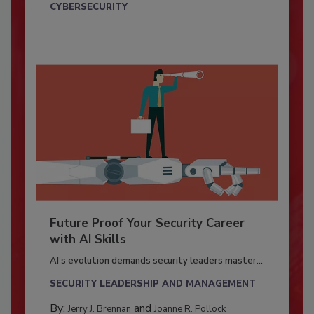
CYBERSECURITY
Future Proof Your Security Career
with AI Skills
AI’s evolution demands security leaders master...
SECURITY LEADERSHIP AND MANAGEMENT
By:
and
Jerry J. Brennan
Joanne R. Pollock