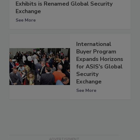
Exhibits is Renamed Global Security
Exchange
See More
International
Buyer Program
Expands Horizons
for ASIS's Global
Security
Exchange
See More