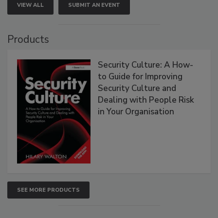
VIEW ALL
SUBMIT AN EVENT
Products
Security Culture: A How-
to Guide for Improving
Security Culture and
Dealing with People Risk
in Your Organisation
SEE MORE PRODUCTS