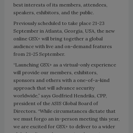
best interests of its members, attendees,
speakers, exhibitors, and the public.
Previously scheduled to take place 21-23
September in Atlanta, Georgia, USA, the new
online GSX+ will bring together a global
audience with live and on-demand features
from 21-25 September.
“Launching GSX+ as a virtual-only experience
will provide our members, exhibitors,
sponsors and others with a one-of-a-kind
approach that will advance security
worldwide,” says Godfried Hendriks, CPP,
president of the ASIS Global Board of
Directors. “While circumstances dictate that
we must forgo an in-person meeting this year,
we are excited for GSX+ to deliver to a wider