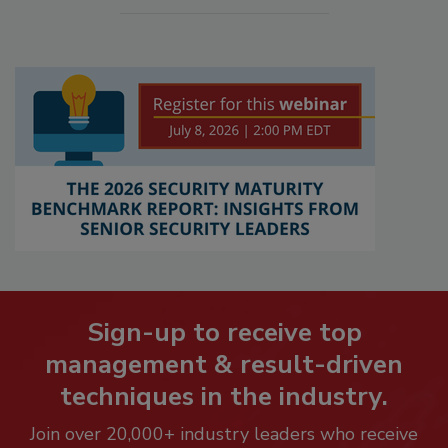
Sign-up to receive top
management & result-driven
techniques in the industry.
Join over 20,000+ industry leaders who receive