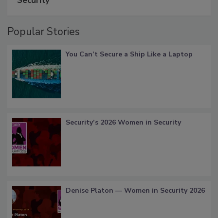
Security
Popular Stories
You Can’t Secure a Ship Like a Laptop
Security’s 2026 Women in Security
Denise Platon — Women in Security 2026