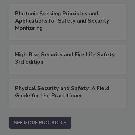
Photonic Sensing: Principles and
Applications for Safety and Security
Monitoring
High-Rise Security and Fire Life Safety,
3rd edition
Physical Security and Safety: A Field
Guide for the Practitioner
SEE MORE PRODUCTS