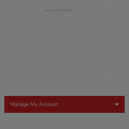
Manage My Account