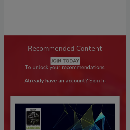
Recommended Content
JOIN TODAY
To unlock your recommendations.
Already have an account?
Sign In