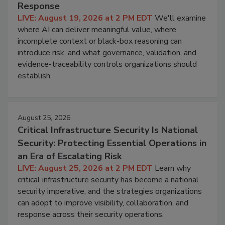
Response
LIVE: August 19, 2026 at 2 PM EDT
We'll examine
where AI can deliver meaningful value, where
incomplete context or black-box reasoning can
introduce risk, and what governance, validation, and
evidence-traceability controls organizations should
establish.
August 25, 2026
Critical Infrastructure Security Is National
Security: Protecting Essential Operations in
an Era of Escalating Risk
LIVE: August 25, 2026 at 2 PM EDT
Learn why
critical infrastructure security has become a national
security imperative, and the strategies organizations
can adopt to improve visibility, collaboration, and
response across their security operations.