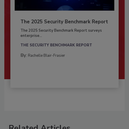
The 2025 Security Benchmark Report
The 2025 Security Benchmark Report surveys
enterprise...
THE SECURITY BENCHMARK REPORT
By:
Rachelle Blair-Frasier
Related Articles