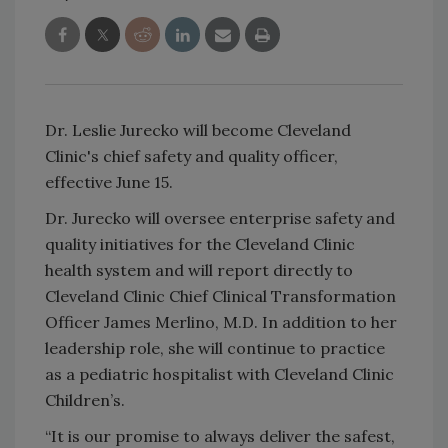
Dr. Leslie Jurecko will become Cleveland
Clinic's chief safety and quality officer,
effective June 15.
Dr. Jurecko will oversee enterprise safety and
quality initiatives for the Cleveland Clinic
health system and will report directly to
Cleveland Clinic Chief Clinical Transformation
Officer James Merlino, M.D. In addition to her
leadership role, she will continue to practice
as a pediatric hospitalist with Cleveland Clinic
Children’s.
“It is our promise to always deliver the safest,