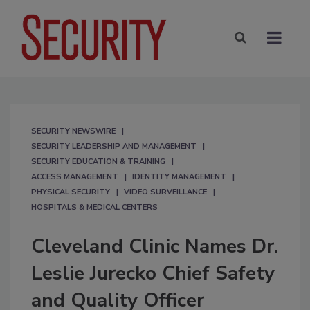
SECURITY NEWSWIRE
SECURITY LEADERSHIP AND MANAGEMENT
SECURITY EDUCATION & TRAINING
ACCESS MANAGEMENT
IDENTITY MANAGEMENT
PHYSICAL SECURITY
VIDEO SURVEILLANCE
HOSPITALS & MEDICAL CENTERS
Cleveland Clinic Names Dr.
Leslie Jurecko Chief Safety
and Quality Officer