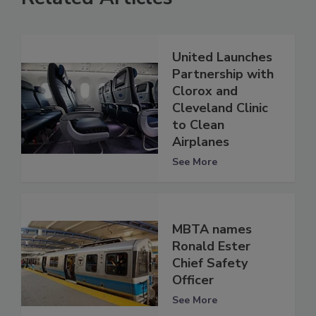
United Launches
Partnership with
Clorox and
Cleveland Clinic
to Clean
Airplanes
See More
MBTA names
Ronald Ester
Chief Safety
Officer
See More