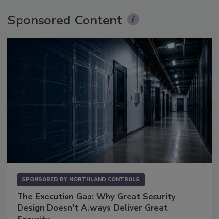
Sponsored Content
SPONSORED BY
NORTHLAND CONTROLS
The Execution Gap: Why Great Security
Design Doesn't Always Deliver Great