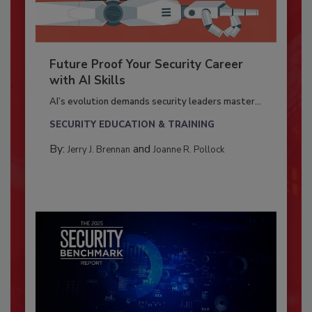
Future Proof Your Security Career
with AI Skills
AI’s evolution demands security leaders master...
SECURITY EDUCATION & TRAINING
By:
and
Jerry J. Brennan
Joanne R. Pollock