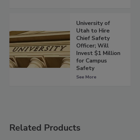
University of
Utah to Hire
Chief Safety
Officer; Will
Invest $1 Million
for Campus
Safety
See More
Related Products