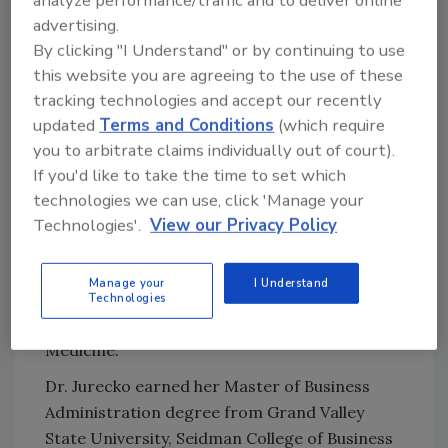
analyze performance/traffic and to deliver online
executed on a high reliability operating model.
advertising.
She also has served as the Medical Director
By clicking "I Understand" or by continuing to use
for Quality and Safety for Helen Devos
this website you are agreeing to the use of these
Children’s Hospital, within Spectrum Health
tracking technologies and accept our recently
from 2013 to 2017.
updated
Terms and Conditions
(which require
you to arbitrate claims individually out of court).
“I am looking forward to joining the Cleveland
If you'd like to take the time to set which
Clinic team and will continue to support the
technologies we can use, click 'Manage your
already-strong foundation that has been put
Technologies'.
View our Privacy Policy
in place across the health system for high
quality and safe care,” Dr. Jurecko
said
.
Manage your
I Understand
Dr. Jurecko was assistant professor at
Technologies
Michigan State University, College of Human
Medicine.
Dr. Jurecko earned her Master of Business
Administration degree from Grand Valley
State University, Seidman College of Business