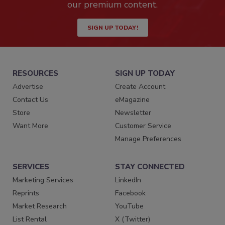
our premium content.
SIGN UP TODAY!
RESOURCES
SIGN UP TODAY
Advertise
Create Account
Contact Us
eMagazine
Store
Newsletter
Want More
Customer Service
Manage Preferences
SERVICES
STAY CONNECTED
Marketing Services
LinkedIn
Reprints
Facebook
Market Research
YouTube
List Rental
X (Twitter)