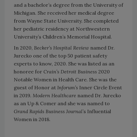
and a bachelor’s degree from the University of
Michigan. She received her medical degree
from Wayne State University. She completed
her pediatric residency at Northwestern
University’s Children’s Memorial Hospital.
In 2020,
Becker’s Hospital Review
named Dr.
Jurecko one of the top 50 patient safety
experts to know, 2020. She was listed as an
honoree for
Crain’s Detroit Business
2020
Notable Women in Health Care. She was the
guest of Honor at
Inforum’s
Inner Circle Event
in 2019
.
Modern Healthcare
named Dr. Jurecko
as an Up & Comer and she was named to
Grand Rapids Business Journal
’s Influential
Women in 2018.