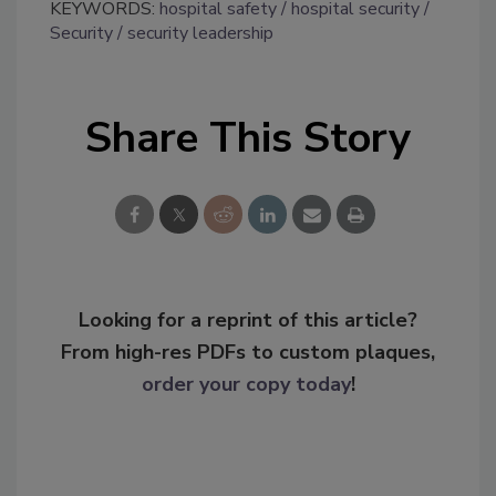
KEYWORDS:
hospital safety
hospital security
Security
security leadership
Share This Story
Looking for a reprint of this article?
From high-res PDFs to custom plaques,
order your copy today
!