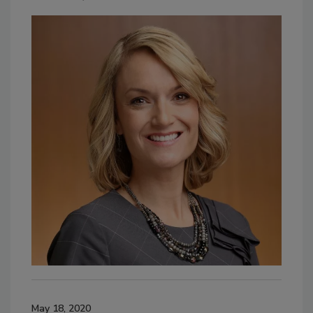
May 18, 2020