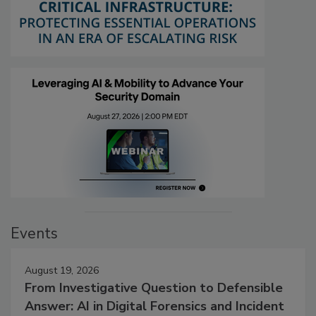
Events
August 19, 2026
From Investigative Question to Defensible
Answer: AI in Digital Forensics and Incident