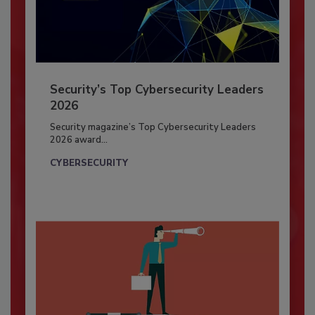
Security’s Top Cybersecurity Leaders
2026
Security magazine’s Top Cybersecurity Leaders
2026 award...
CYBERSECURITY