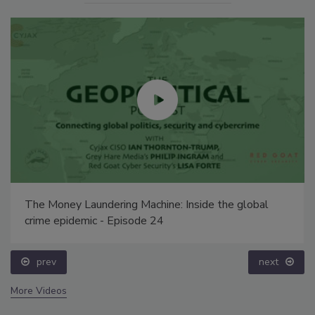
The Money Laundering Machine: Inside the global
crime epidemic - Episode 24
prev
next
More Videos