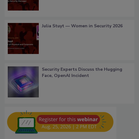
Julia Stuyt — Women in Security 2026
Security Experts Discuss the Hugging
Face, OpenAI Incident