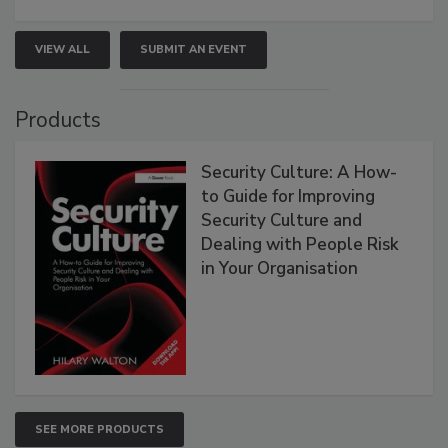
VIEW ALL
SUBMIT AN EVENT
Products
Security Culture: A How-
to Guide for Improving
Security Culture and
Dealing with People Risk
in Your Organisation
SEE MORE PRODUCTS