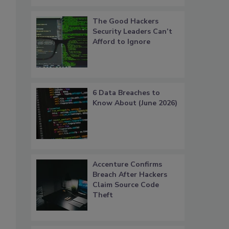
The Good Hackers
Security Leaders Can’t
Afford to Ignore
6 Data Breaches to
Know About (June 2026)
Accenture Confirms
Breach After Hackers
Claim Source Code
Theft