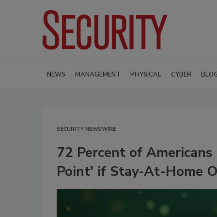
NEWS
MANAGEMENT
PHYSICAL
CYBER
BLO
SECURITY NEWSWIRE
72 Percent of Americans 
Point' if Stay-At-Home 