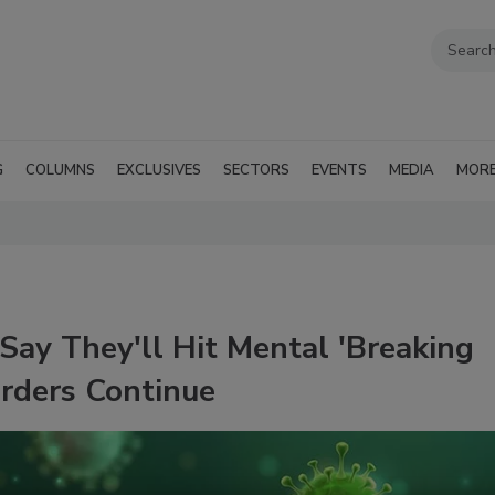
G
COLUMNS
EXCLUSIVES
SECTORS
EVENTS
MEDIA
MOR
Say They'll Hit Mental 'Breaking
Orders Continue