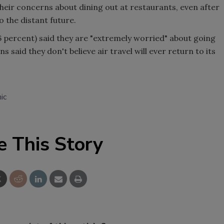
eir concerns about dining out at restaurants, even after
 the distant future.
6 percent) said they are "extremely worried" about going
 said they don't believe air travel will ever return to its
ic
e This Story