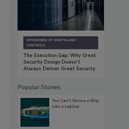
SPONSORED BY
NORTHLAND
CONTROLS
The Execution Gap: Why Great
Security Design Doesn't
Always Deliver Great Security
Popular Stories
You Can’t Secure a Ship
Like a Laptop