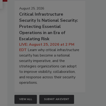
August 25, 2026
Critical Infrastructure
Security Is National Security:
Protecting Essential
Operations in an Era of
Escalating Risk
LIVE: August 25, 2026 at 2 PM
EDT
Learn why critical infrastructure
security has become a national
security imperative, and the
strategies organizations can adopt
to improve visibility, collaboration,
and response across their security
operations.
VIEW ALL
SUBMIT AN EVENT