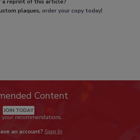
 a reprint of this article?
custom plaques,
order your copy today
!
mended Content
JOIN TODAY
k your recommendations.
have an account?
Sign In