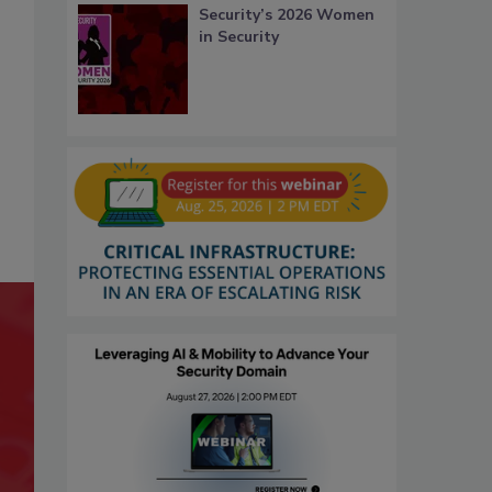
Security’s 2026 Women
in Security