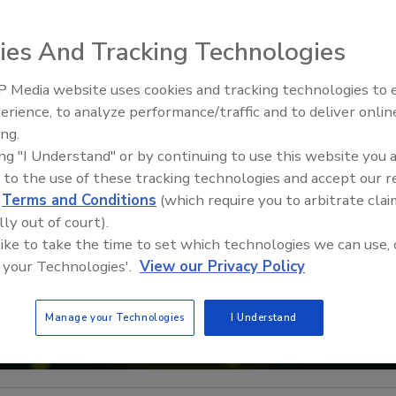
ies And Tracking Technologies
 Media website uses cookies and tracking technologies to
The Money Laundering Machine
erience, to analyze performance/traffic and to deliver onlin
Inside the global crime epidemi
ing.
Episode 24
ing "I Understand" or by continuing to use this website you 
 to the use of these tracking technologies and accept our 
d
Terms and Conditions
(which require you to arbitrate clai
lly out of court).
 like to take the time to set which technologies we can use, 
 your Technologies'.
View our Privacy Policy
Manage your Technologies
I Understand