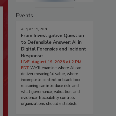
Events
August 19, 2026
From Investigative Question
to Defensible Answer: AI in
Digital Forensics and Incident
Response
LIVE: August 19, 2026 at 2 PM
EDT
We'll examine where AI can
deliver meaningful value, where
incomplete context or black-box
reasoning can introduce risk, and
what governance, validation, and
evidence-traceability controls
organizations should establish.