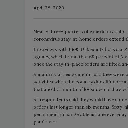
April 29, 2020
Nearly three-quarters of American adults sai
coronavirus stay-at-home orders extend th
Interviews with 1,895 U.S. adults between A
agency, which found that 69 percent of Ame
once the stay-in-place orders are lifted a
A majority of respondents said they were 
activities when the country does lift coro
that another month of lockdown orders will
All respondents said they would have some
orders last longer than six months. Sixty-
permanently change at least one everyday b
pandemic.