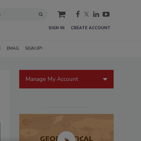
cart
SIGN IN
CREATE ACCOUNT
E
EMAG
SIGN UP!
Manage My Account