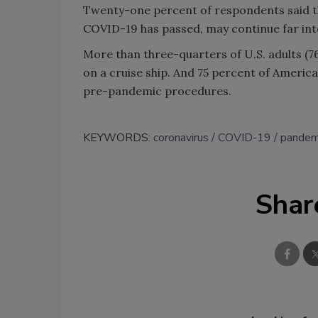
Twenty-one percent of respondents said th
COVID-19 has passed, may continue far into
More than three-quarters of U.S. adults (7
on a cruise ship. And 75 percent of Americans
pre-pandemic procedures.
KEYWORDS:
coronavirus
COVID-19
pandem
Shar