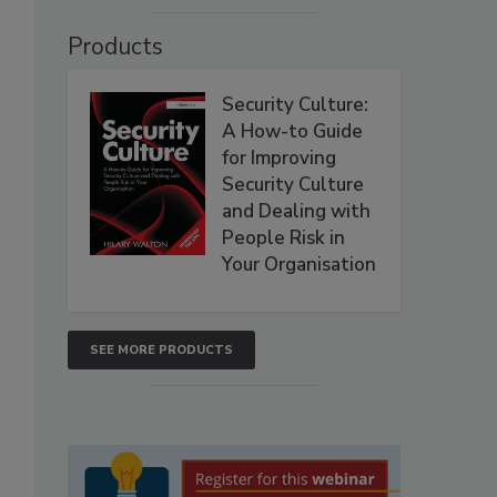
Products
Security Culture:
A How-to Guide
for Improving
Security Culture
and Dealing with
People Risk in
Your Organisation
SEE MORE PRODUCTS