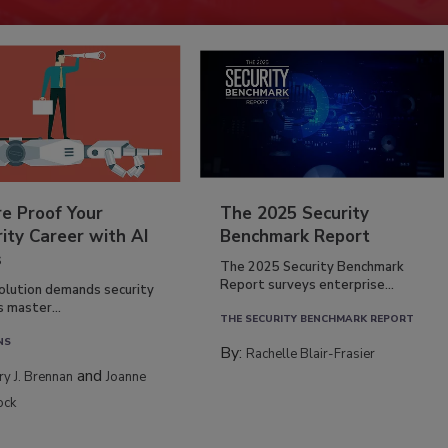
re Proof Your
The 2025 Security
ity Career with AI
Benchmark Report
s
The 2025 Security Benchmark
Report surveys enterprise...
volution demands security
s master...
THE SECURITY BENCHMARK REPORT
NS
By:
Rachelle Blair-Frasier
and
rry J. Brennan
Joanne
ock