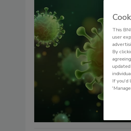
Cook
This BNP
user exp
advertis
By click
agreeing
update
individua
If you'd
'Manage