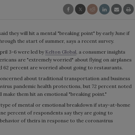
d they will hit a mental "breaking point" by early June if
rough the start of summer, says a recent survey.
pril 3-6 were led by
Kelton Global
, a consumer insights
ricans are "extremely worried" about flying on airplanes
nd 62 percent are worried about going to restaurants.
concerned about traditional transportation and business
navirus pandemic health protections, but 72 percent noted
 make them hit an emotional "breaking point."
 type of mental or emotional breakdown if stay-at-home
nine percent of respondents say they are going to
ehavior of theirs in response to the coronavirus