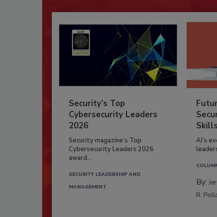
Security’s Top
Futu
Cybersecurity Leaders
Secur
2026
Skill
Security magazine’s Top
AI’s e
Cybersecurity Leaders 2026
leader
award...
COLUM
SECURITY LEADERSHIP AND
By:
Je
MANAGEMENT
R. Poll