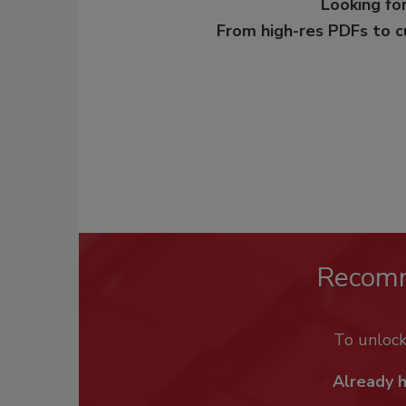
Looking for
From high-res PDFs to 
Recom
To unloc
Already 