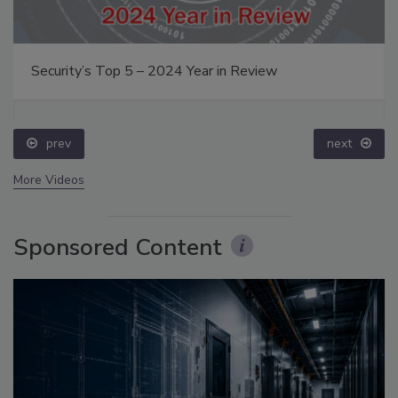
Security’s Top 5 – 2024 Year in Review
prev
next
More Videos
Sponsored Content