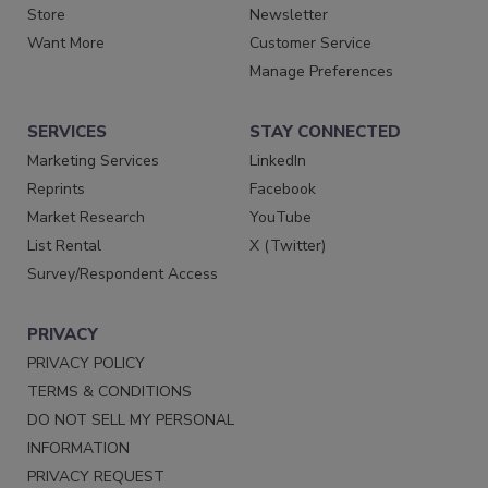
Store
Newsletter
Want More
Customer Service
Manage Preferences
SERVICES
STAY CONNECTED
Marketing Services
LinkedIn
Reprints
Facebook
Market Research
YouTube
List Rental
X (Twitter)
Survey/Respondent Access
PRIVACY
PRIVACY POLICY
TERMS & CONDITIONS
DO NOT SELL MY PERSONAL
INFORMATION
PRIVACY REQUEST