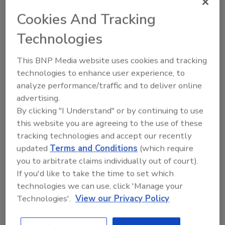
risky online behaviors.
Cookies And Tracking
Millennials lead the way in terms of
digital service adoption with one
Technologies
exception: 2 percent more seniors say
they shop online versus millennials (87
This BNP Media website uses cookies and tracking
technologies to enhance user experience, to
percent versus 85 percent).
analyze performance/traffic and to deliver online
Across generations, the biggest gap in
advertising.
digital service use is seen in riding
By clicking "I Understand" or by continuing to use
sharing apps – while just 15 percent of
this website you are agreeing to the use of these
seniors use these services, 37 percent of
tracking technologies and accept our recently
millennials say they do.
updated
Terms and Conditions
(which require
Many seniors (39 percent) store
you to arbitrate claims individually out of court).
passwords on a sheet of paper while
If you'd like to take the time to set which
most millennials (40 percent) use an
technologies we can use, click 'Manage your
online password manager.
Technologies'.
View our Privacy Policy
Fortunately, a very small number from
each generation “use the same password