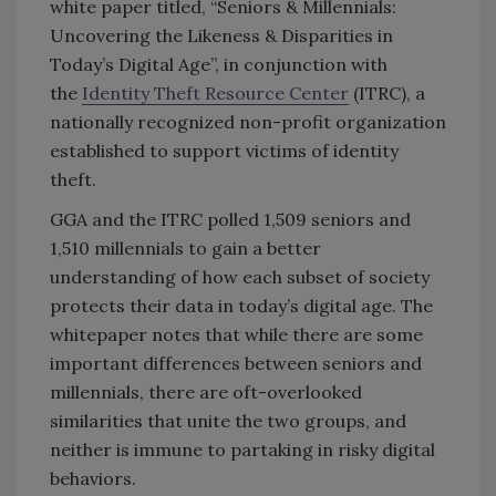
white paper titled, “Seniors & Millennials:
Uncovering the Likeness & Disparities in
Today’s Digital Age”, in conjunction with
the
Identity Theft Resource Center
(ITRC), a
nationally recognized non-profit organization
established to support victims of identity
theft.
GGA and the ITRC polled 1,509 seniors and
1,510 millennials to gain a better
understanding of how each subset of society
protects their data in today’s digital age. The
whitepaper notes that while there are some
important differences between seniors and
millennials, there are oft-overlooked
similarities that unite the two groups, and
neither is immune to partaking in risky digital
behaviors.