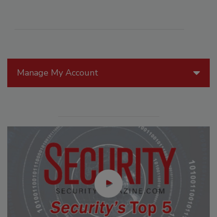
Manage My Account