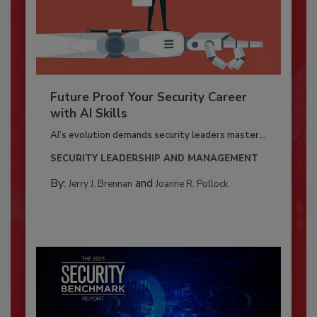
Future Proof Your Security Career
with AI Skills
AI’s evolution demands security leaders master...
SECURITY LEADERSHIP AND MANAGEMENT
By:
and
Jerry J. Brennan
Joanne R. Pollock