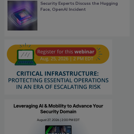
Security Experts Discuss the Hugging
Face, OpenAI Incident