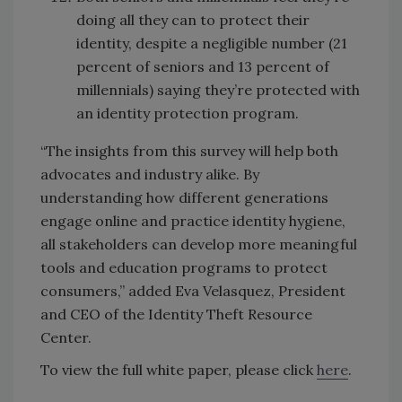
doing all they can to protect their
identity, despite a negligible number (21
percent of seniors and 13 percent of
millennials) saying they’re protected with
an identity protection program.
“The insights from this survey will help both
advocates and industry alike. By
understanding how different generations
engage online and practice identity hygiene,
all stakeholders can develop more meaningful
tools and education programs to protect
consumers,” added Eva Velasquez, President
and CEO of the Identity Theft Resource
Center.
To view the full white paper, please click
here
.