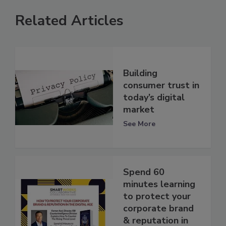
Related Articles
Building
consumer trust in
today’s digital
market
See More
Spend 60
minutes learning
to protect your
corporate brand
& reputation in