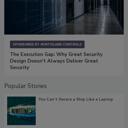
SPONSORED BY
NORTHLAND CONTROLS
The Execution Gap: Why Great Security
Design Doesn't Always Deliver Great
Security
Popular Stories
You Can’t Secure a Ship Like a Laptop