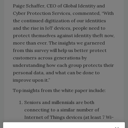
Paige Schaffer, CEO of Global Identity and
Cyber Protection Services, commented, “With
the continued digitization of our identities
and the rise in IoT devices, people need to
protect themselves against identity theft now,
more than ever. The insights we garnered
from this survey will help us better protect
customers across generations by
understanding how each group protects their
personal data, and what can be done to
improve upon it.”
Top insights from the white paper include:
Seniors and millennials are both
connecting to a similar number of
Internet of Things devices (at least 7 Wi-
Fi devices) and both engaging in similar,