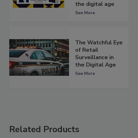
the digital age
See More
The Watchful Eye
of Retail
Surveillance in
the Digital Age
See More
Related Products