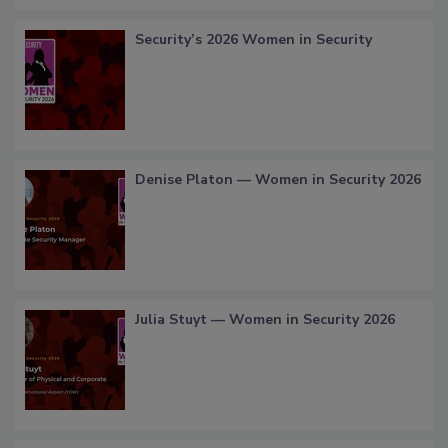
Security’s 2026 Women in Security
Denise Platon — Women in Security 2026
Julia Stuyt — Women in Security 2026