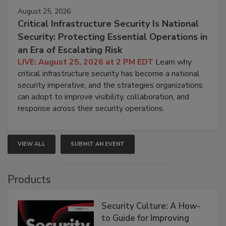
August 25, 2026
Critical Infrastructure Security Is National
Security: Protecting Essential Operations in
an Era of Escalating Risk
LIVE: August 25, 2026 at 2 PM EDT
Learn why
critical infrastructure security has become a national
security imperative, and the strategies organizations
can adopt to improve visibility, collaboration, and
response across their security operations.
VIEW ALL
SUBMIT AN EVENT
Products
Security Culture: A How-
to Guide for Improving