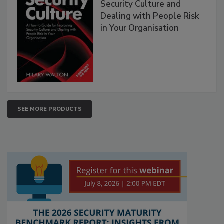
Security Culture and
Dealing with People Risk
in Your Organisation
SEE MORE PRODUCTS