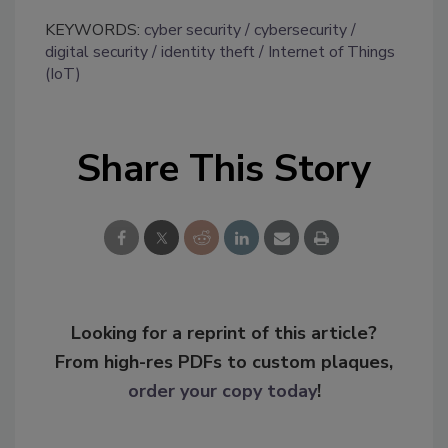
KEYWORDS:
cyber security
cybersecurity
digital security
identity theft
Internet of Things
(IoT)
Share This Story
Looking for a reprint of this article?
From high-res PDFs to custom plaques,
order your copy today
!