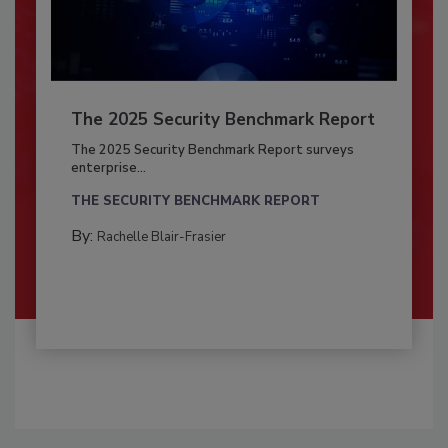
The 2025 Security Benchmark Report
The 2025 Security Benchmark Report surveys
enterprise...
THE SECURITY BENCHMARK REPORT
By:
Rachelle Blair-Frasier