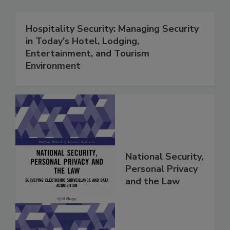
Hospitality Security: Managing Security
in Today's Hotel, Lodging,
Entertainment, and Tourism
Environment
National Security,
Personal Privacy
and the Law