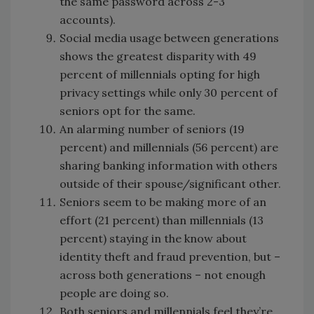
the same password across 2-3
accounts).
Social media usage between generations
shows the greatest disparity with 49
percent of millennials opting for high
privacy settings while only 30 percent of
seniors opt for the same.
An alarming number of seniors (19
percent) and millennials (56 percent) are
sharing banking information with others
outside of their spouse/significant other.
Seniors seem to be making more of an
effort (21 percent) than millennials (13
percent) staying in the know about
identity theft and fraud prevention, but –
across both generations – not enough
people are doing so.
Both seniors and millennials feel they’re