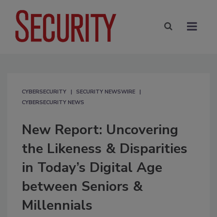
CYBERSECURITY
SECURITY NEWSWIRE
CYBERSECURITY NEWS
New Report: Uncovering
the Likeness & Disparities
in Today’s Digital Age
between Seniors &
Millennials