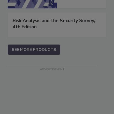
Risk Analysis and the Security Survey,
4th Edition
SEE MORE PRODUCTS