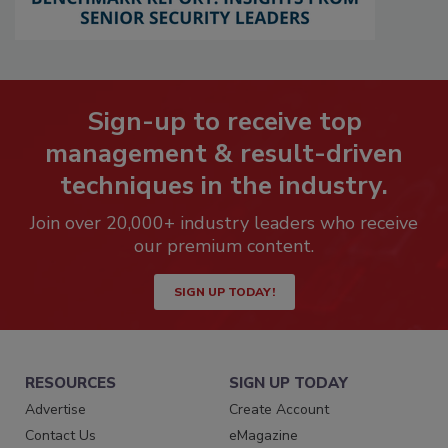
Sign-up to receive top
management & result-driven
techniques in the industry.
Join over 20,000+ industry leaders who receive
our premium content.
SIGN UP TODAY!
RESOURCES
SIGN UP TODAY
Advertise
Create Account
Contact Us
eMagazine