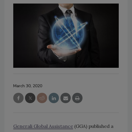
March 30, 2020
Generali Global Assistance
(GGA) published a