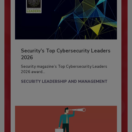
Security’s Top Cybersecurity Leaders
2026
Security magazine’s Top Cybersecurity Leaders
2026 award...
SECURITY LEADERSHIP AND MANAGEMENT