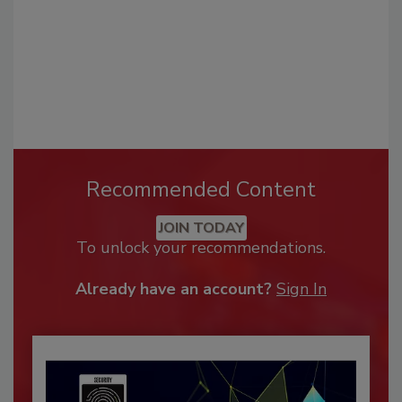
Recommended Content
JOIN TODAY
To unlock your recommendations.
Already have an account?
Sign In