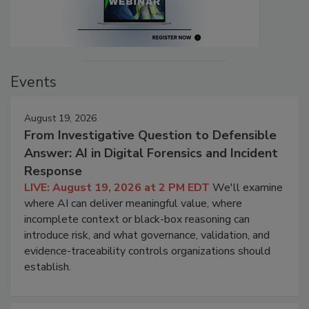
Events
August 19, 2026
From Investigative Question to Defensible
Answer: AI in Digital Forensics and Incident
Response
LIVE: August 19, 2026 at 2 PM EDT
We'll examine
where AI can deliver meaningful value, where
incomplete context or black-box reasoning can
introduce risk, and what governance, validation, and
evidence-traceability controls organizations should
establish.