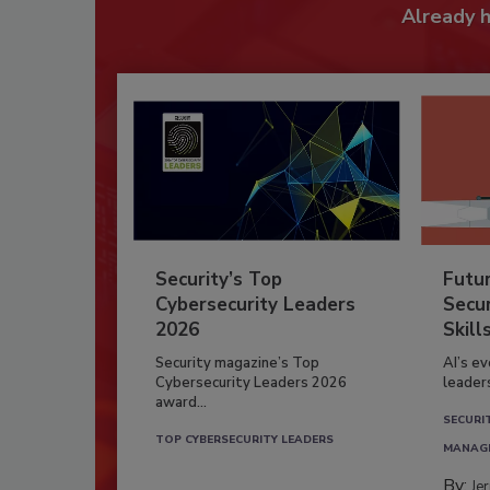
Already 
Security’s Top
Futu
Cybersecurity Leaders
Secur
2026
Skill
Security magazine’s Top
AI’s e
Cybersecurity Leaders 2026
leader
award...
SECURI
TOP CYBERSECURITY LEADERS
MANAG
By:
Je