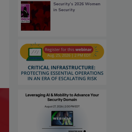
Security’s 2026 Women
in Security