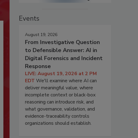
Events
August 19, 2026
From Investigative Question
to Defensible Answer: AI in
Digital Forensics and Incident
Response
LIVE: August 19, 2026 at 2 PM
EDT
We'll examine where AI can
deliver meaningful value, where
incomplete context or black-box
reasoning can introduce risk, and
what governance, validation, and
evidence-traceability controls
organizations should establish.