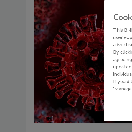
Cook
This BNP
user exp
advertis
By click
agreeing
update
individua
If you'd
'Manage