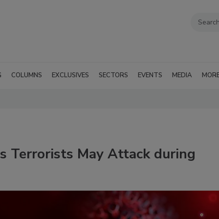
G
COLUMNS
EXCLUSIVES
SECTORS
EVENTS
MEDIA
MOR
 Terrorists May Attack during