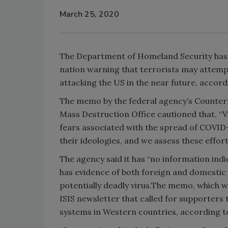
March 25, 2020
The Department of Homeland Security has 
nation warning that terrorists may attemp
attacking the US in the near future, accord
The memo by the federal agency’s Counte
Mass Destruction Office cautioned that, “Vi
fears associated with the spread of COVID-
their ideologies, and we assess these effort
The agency said it has “no information indic
has evidence of both foreign and domestic
potentially deadly virus.The memo, which w
ISIS newsletter that called for supporters
systems in Western countries, according t