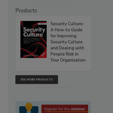
Products
Security Culture:
A How-to Guide
for Improving
Security Culture
and Dealing with
People Risk in
Your Organisation
SEE MORE PRODUCTS