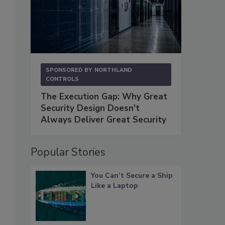
SPONSORED BY
NORTHLAND
CONTROLS
The Execution Gap: Why Great
Security Design Doesn't
Always Deliver Great Security
Popular Stories
You Can’t Secure a Ship
Like a Laptop