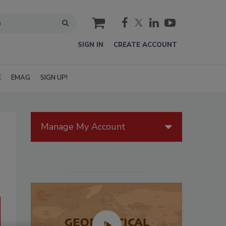
cart
SIGN IN
CREATE ACCOUNT
E
EMAG
SIGN UP!
Manage My Account