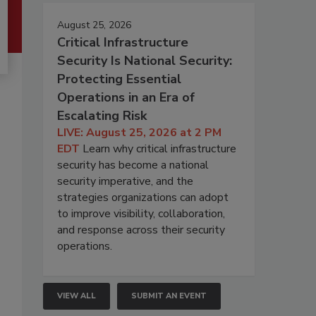
August 25, 2026
Critical Infrastructure
Security Is National Security:
Protecting Essential
Operations in an Era of
Escalating Risk
LIVE: August 25, 2026 at 2 PM
EDT
Learn why critical infrastructure
security has become a national
security imperative, and the
strategies organizations can adopt
to improve visibility, collaboration,
and response across their security
operations.
VIEW ALL
SUBMIT AN EVENT