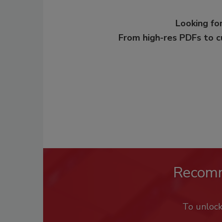
Looking for
From high-res PDFs to 
Recom
To unloc