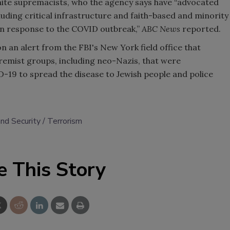
white supremacists, who the agency says have “advocated
cluding critical infrastructure and faith-based and minority
in response to the COVID outbreak,”
ABC News
reported.
n an alert from the FBI's New York field office that
remist groups, including neo-Nazis, that were
19 to spread the disease to Jewish people and police
nd Security
Terrorism
e This Story