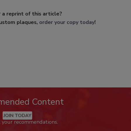
 a reprint of this article?
custom plaques,
order your copy today
!
mended Content
JOIN TODAY
k your recommendations.