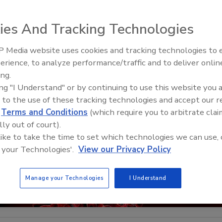
ies And Tracking Technologies
 Media website uses cookies and tracking technologies to
Security’s Top 5 – 2024 Year i
erience, to analyze performance/traffic and to deliver onlin
Review
ing.
ing "I Understand" or by continuing to use this website you 
 to the use of these tracking technologies and accept our 
d
Terms and Conditions
(which require you to arbitrate clai
lly out of court).
 like to take the time to set which technologies we can use, 
 your Technologies'.
View our Privacy Policy
Manage your Technologies
I Understand