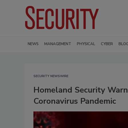
NEWS
MANAGEMENT
PHYSICAL
CYBER
BLO
SECURITY NEWSWIRE
Homeland Security Warns
Coronavirus Pandemic