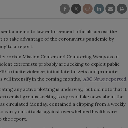
sent a memo to law enforcement officials across the
t to take advantage of the coronavirus pandemic by
ing to a report.
rterrorism Mission Center and Countering Weapons of
olent extremists probably are seeking to exploit public
19 to incite violence, intimidate targets and promote
s will intensify in the coming months,”
ABC News
reported
.
ating any active plotting is underway,” but did note that it
 extremist groups seeking to spread fake news about the
as circulated Monday, contained a clipping from a weekly
 to carry out attacks against overwhelmed health care
o the report.