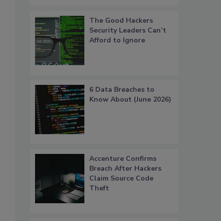
The Good Hackers
Security Leaders Can’t
Afford to Ignore
6 Data Breaches to
Know About (June 2026)
Accenture Confirms
Breach After Hackers
Claim Source Code
Theft