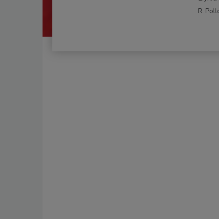
R. Poll