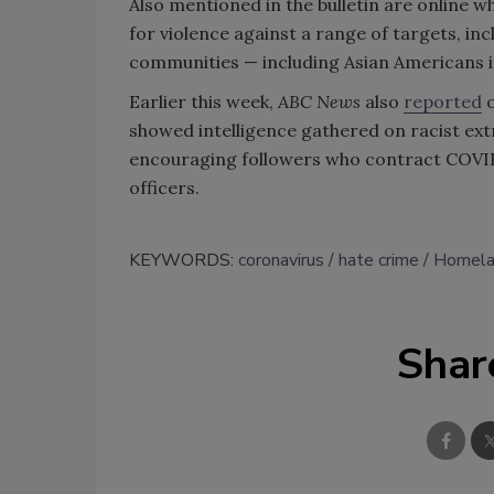
Also mentioned in the bulletin are online 
for violence against a range of targets, in
communities — including Asian Americans 
Earlier this week,
ABC News
also
reported
o
showed intelligence gathered on racist ext
encouraging followers who contract COVID-
officers.
KEYWORDS:
coronavirus
hate crime
Homela
Shar