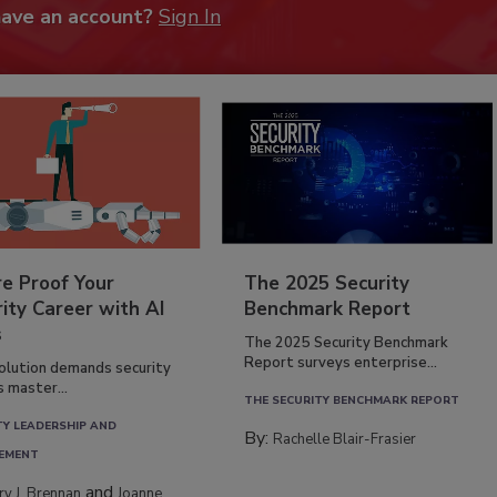
have an account?
Sign In
re Proof Your
The 2025 Security
ity Career with AI
Benchmark Report
s
The 2025 Security Benchmark
Report surveys enterprise...
volution demands security
s master...
THE SECURITY BENCHMARK REPORT
TY LEADERSHIP AND
By:
Rachelle Blair-Frasier
EMENT
and
rry J. Brennan
Joanne