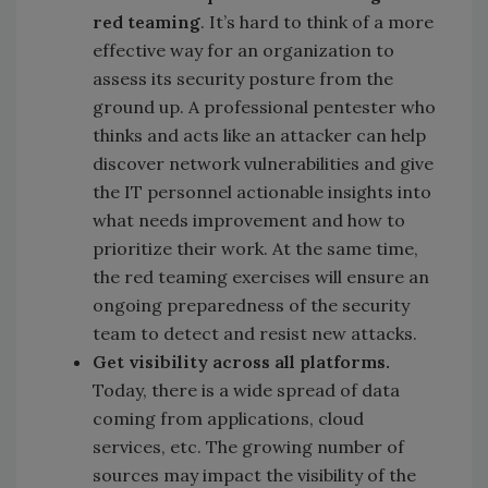
red teaming
. It’s hard to think of a more
effective way for an organization to
assess its security posture from the
ground up. A professional pentester who
thinks and acts like an attacker can help
discover network vulnerabilities and give
the IT personnel actionable insights into
what needs improvement and how to
prioritize their work. At the same time,
the red teaming exercises will ensure an
ongoing preparedness of the security
team to detect and resist new attacks.
Get visibility across all platforms.
Today, there is a wide spread of data
coming from applications, cloud
services, etc. The growing number of
sources may impact the visibility of the