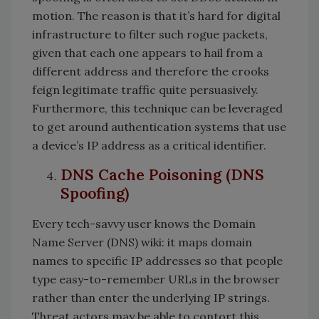
motion. The reason is that it’s hard for digital
infrastructure to filter such rogue packets,
given that each one appears to hail from a
different address and therefore the crooks
feign legitimate traffic quite persuasively.
Furthermore, this technique can be leveraged
to get around authentication systems that use
a device’s IP address as a critical identifier.
DNS Cache Poisoning (DNS
Spoofing)
Every tech-savvy user knows the Domain
Name Server (DNS) wiki: it maps domain
names to specific IP addresses so that people
type easy-to-remember URLs in the browser
rather than enter the underlying IP strings.
Threat actors may be able to contort this