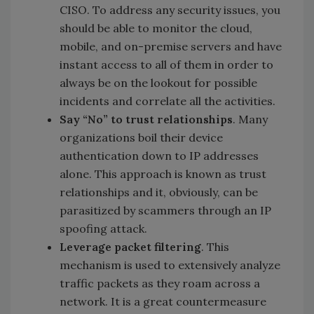
CISO. To address any security issues, you
should be able to monitor the cloud,
mobile, and on-premise servers and have
instant access to all of them in order to
always be on the lookout for possible
incidents and correlate all the activities.
Say “No” to trust relationships
. Many
organizations boil their device
authentication down to IP addresses
alone. This approach is known as trust
relationships and it, obviously, can be
parasitized by scammers through an IP
spoofing attack.
Leverage packet filtering
. This
mechanism is used to extensively analyze
traffic packets as they roam across a
network. It is a great countermeasure