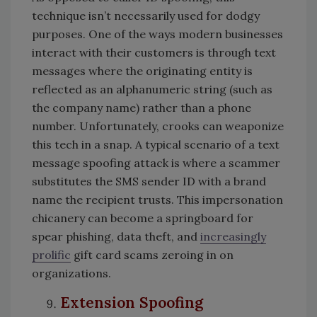
technique isn’t necessarily used for dodgy
purposes. One of the ways modern businesses
interact with their customers is through text
messages where the originating entity is
reflected as an alphanumeric string (such as
the company name) rather than a phone
number. Unfortunately, crooks can weaponize
this tech in a snap. A typical scenario of a text
message spoofing attack is where a scammer
substitutes the SMS sender ID with a brand
name the recipient trusts. This impersonation
chicanery can become a springboard for
spear phishing, data theft, and
increasingly
prolific
gift card scams zeroing in on
organizations.
Extension Spoofing