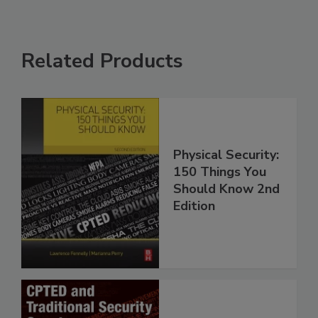
Related Products
Physical Security:
150 Things You
Should Know 2nd
Edition