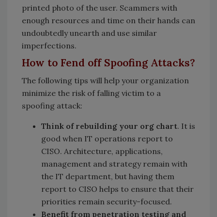
printed photo of the user. Scammers with
enough resources and time on their hands can
undoubtedly unearth and use similar
imperfections.
How to Fend off Spoofing Attacks?
The following tips will help your organization
minimize the risk of falling victim to a
spoofing attack:
Think of rebuilding your org chart
. It is
good when IT operations report to
CISO. Architecture, applications,
management and strategy remain with
the IT department, but having them
report to CISO helps to ensure that their
priorities remain security-focused.
Benefit from penetration testing and