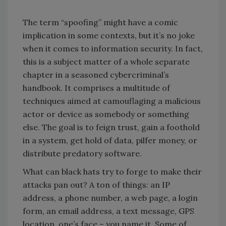
The term “spoofing” might have a comic
implication in some contexts, but it’s no joke
when it comes to information security. In fact,
this is a subject matter of a whole separate
chapter in a seasoned cybercriminal’s
handbook. It comprises a multitude of
techniques aimed at camouflaging a malicious
actor or device as somebody or something
else. The goal is to feign trust, gain a foothold
in a system, get hold of data, pilfer money, or
distribute predatory software.
What can black hats try to forge to make their
attacks pan out? A ton of things: an IP
address, a phone number, a web page, a login
form, an email address, a text message, GPS
location, one’s face – you name it. Some of