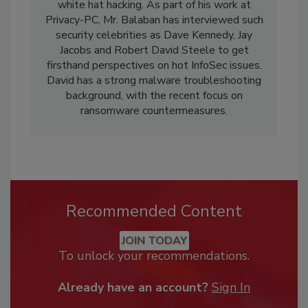
white hat hacking. As part of his work at
Privacy-PC, Mr. Balaban has interviewed such
security celebrities as Dave Kennedy, Jay
Jacobs and Robert David Steele to get
firsthand perspectives on hot InfoSec issues.
David has a strong malware troubleshooting
background, with the recent focus on
ransomware countermeasures.
Recommended Content
JOIN TODAY
To unlock your recommendations.
Already have an account?
Sign In