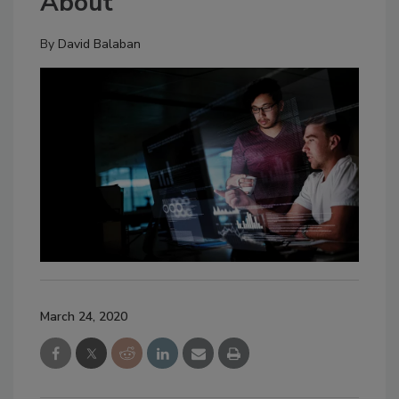
About
By
David Balaban
March 24, 2020