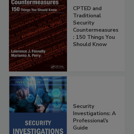
CPTED and
Traditional
Security
Countermeasures
: 150 Things You
Should Know
Security
Investigations: A
Professional’s
Guide