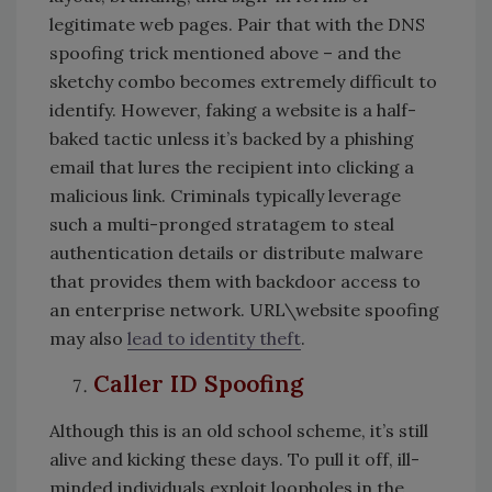
legitimate web pages. Pair that with the DNS
spoofing trick mentioned above – and the
sketchy combo becomes extremely difficult to
identify. However, faking a website is a half-
baked tactic unless it’s backed by a phishing
email that lures the recipient into clicking a
malicious link. Criminals typically leverage
such a multi-pronged stratagem to steal
authentication details or distribute malware
that provides them with backdoor access to
an enterprise network. URL\website spoofing
may also
lead to identity theft
.
Caller ID Spoofing
Although this is an old school scheme, it’s still
alive and kicking these days. To pull it off, ill-
minded individuals exploit loopholes in the