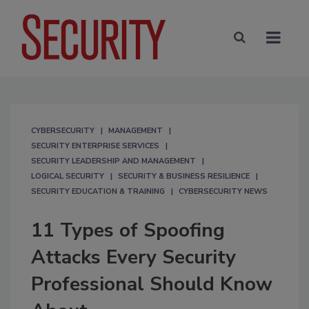
CYBERSECURITY
MANAGEMENT
SECURITY ENTERPRISE SERVICES
SECURITY LEADERSHIP AND MANAGEMENT
LOGICAL SECURITY
SECURITY & BUSINESS RESILIENCE
SECURITY EDUCATION & TRAINING
CYBERSECURITY NEWS
11 Types of Spoofing
Attacks Every Security
Professional Should Know