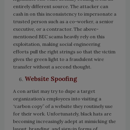
entirely different source. The attacker can
cash in on this inconsistency to impersonate a
trusted person such as a co-worker, a senior
executive, or a contractor. The above-
mentioned BEC scams heavily rely on this
exploitation, making social engineering
efforts pull the right strings so that the victim
gives the green light to a fraudulent wire
transfer without a second thought.
Website Spoofing
A con artist may try to dupe a target
organization’s employees into visiting a
“carbon copy” of a website they routinely use
for their work. Unfortunately, black hats are
becoming increasingly adept at mimicking the
layout, branding, and sign-in forms of