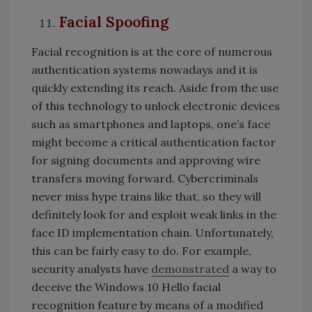
Facial Spoofing
Facial recognition is at the core of numerous
authentication systems nowadays and it is
quickly extending its reach. Aside from the use
of this technology to unlock electronic devices
such as smartphones and laptops, one’s face
might become a critical authentication factor
for signing documents and approving wire
transfers moving forward. Cybercriminals
never miss hype trains like that, so they will
definitely look for and exploit weak links in the
face ID implementation chain. Unfortunately,
this can be fairly easy to do. For example,
security analysts have
demonstrated
a way to
deceive the Windows 10 Hello facial
recognition feature by means of a modified