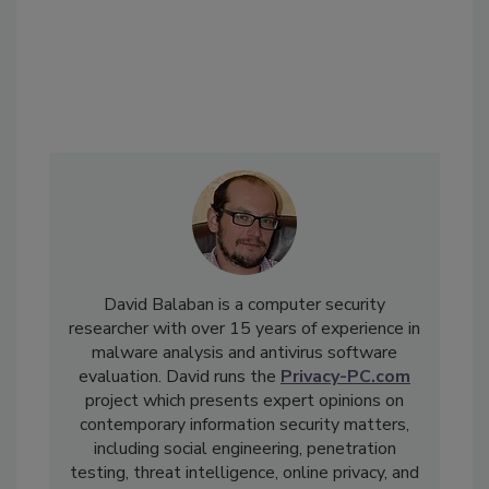
David Balaban is a computer security
researcher with over 15 years of experience in
malware analysis and antivirus software
evaluation. David runs the
Privacy-PC.com
project which presents expert opinions on
contemporary information security matters,
including social engineering, penetration
testing, threat intelligence, online privacy, and