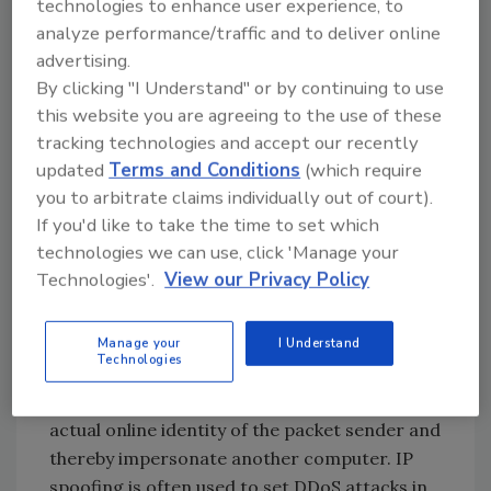
technologies to enhance user experience, to
of some hardware drivers to modify, or spoof,
analyze performance/traffic and to deliver online
the MAC address. This way, the criminal
advertising.
masquerades his device as one enrolled in a
By clicking "I Understand" or by continuing to use
target network to bypass traditional access
this website you are agreeing to the use of these
restriction mechanisms. From there, he can
tracking technologies and accept our recently
pass himself off as a trusted user and
updated
Terms and Conditions
(which require
orchestrate frauds like
business email
you to arbitrate claims individually out of court).
If you'd like to take the time to set which
compromise
(BEC), steal data, or deposit
technologies we can use, click 'Manage your
malware onto the digital environment.
Technologies'.
View our Privacy Policy
IP Spoofing
To perform this attack, the adversary sends
Manage your
I Understand
Technologies
Internet Protocol packets that have a falsified
source address. This is a way to obfuscate the
actual online identity of the packet sender and
thereby impersonate another computer. IP
spoofing is often used to set DDoS attacks in