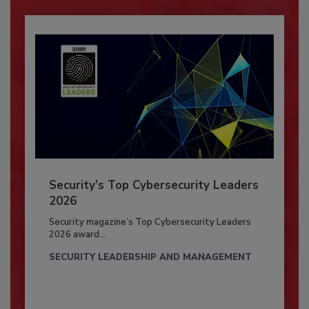
Security’s Top Cybersecurity Leaders
2026
Security magazine’s Top Cybersecurity Leaders
2026 award...
SECURITY LEADERSHIP AND MANAGEMENT