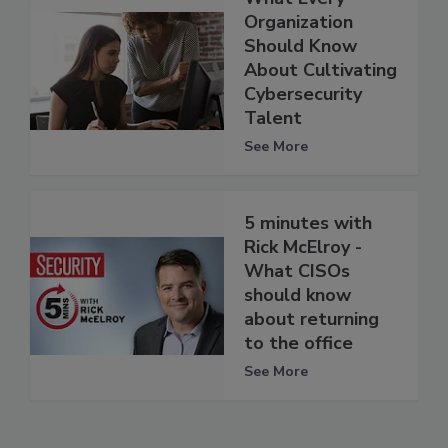
Organization
Should Know
About Cultivating
Cybersecurity
Talent
See More
5 minutes with
Rick McElroy -
What CISOs
should know
about returning
to the office
See More