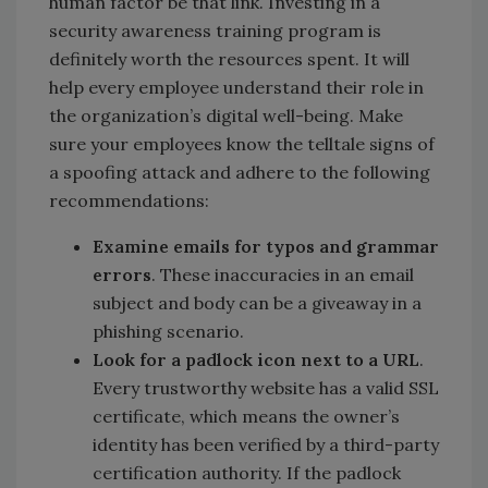
human factor be that link. Investing in a
security awareness training program is
definitely worth the resources spent. It will
help every employee understand their role in
the organization’s digital well-being. Make
sure your employees know the telltale signs of
a spoofing attack and adhere to the following
recommendations:
Examine emails for typos and grammar
errors
. These inaccuracies in an email
subject and body can be a giveaway in a
phishing scenario.
Look for a padlock icon next to a URL
.
Every trustworthy website has a valid SSL
certificate, which means the owner’s
identity has been verified by a third-party
certification authority. If the padlock