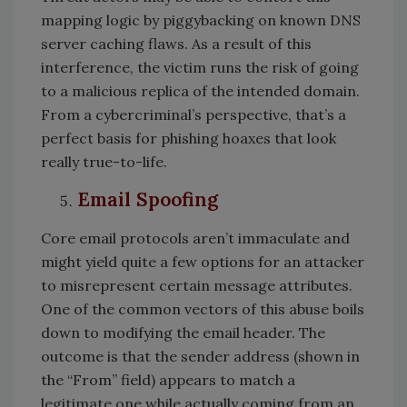
mapping logic by piggybacking on known DNS
server caching flaws. As a result of this
interference, the victim runs the risk of going
to a malicious replica of the intended domain.
From a cybercriminal’s perspective, that’s a
perfect basis for phishing hoaxes that look
really true-to-life.
Email Spoofing
Core email protocols aren’t immaculate and
might yield quite a few options for an attacker
to misrepresent certain message attributes.
One of the common vectors of this abuse boils
down to modifying the email header. The
outcome is that the sender address (shown in
the “From” field) appears to match a
legitimate one while actually coming from an