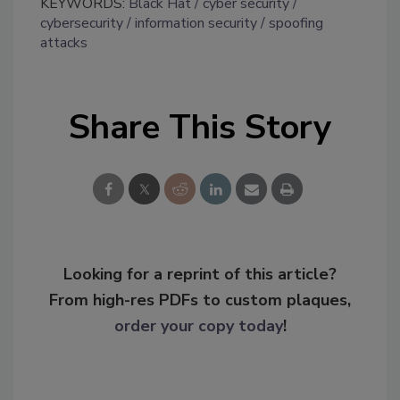
KEYWORDS:
Black Hat
cyber security
cybersecurity
information security
spoofing
attacks
Share This Story
Looking for a reprint of this article?
From high-res PDFs to custom plaques,
order your copy today
!