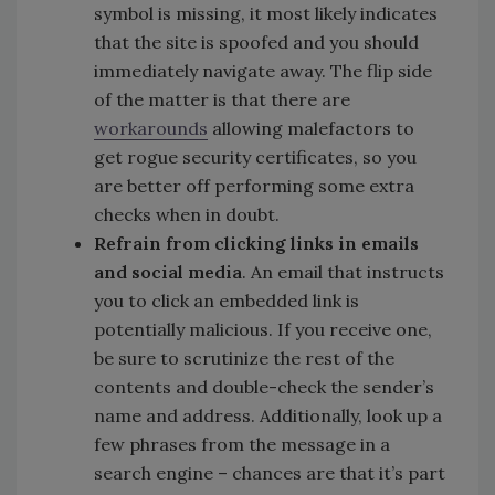
symbol is missing, it most likely indicates
that the site is spoofed and you should
immediately navigate away. The flip side
of the matter is that there are
workarounds
allowing malefactors to
get rogue security certificates, so you
are better off performing some extra
checks when in doubt.
Refrain from clicking links in emails
and social media
. An email that instructs
you to click an embedded link is
potentially malicious. If you receive one,
be sure to scrutinize the rest of the
contents and double-check the sender’s
name and address. Additionally, look up a
few phrases from the message in a
search engine – chances are that it’s part