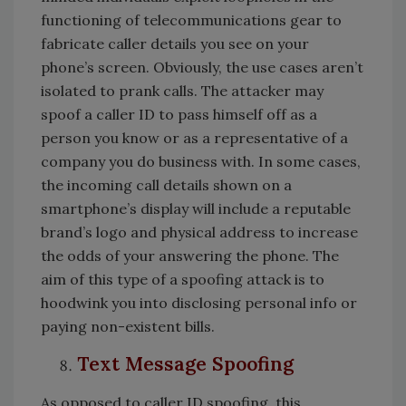
functioning of telecommunications gear to
fabricate caller details you see on your
phone’s screen. Obviously, the use cases aren’t
isolated to prank calls. The attacker may
spoof a caller ID to pass himself off as a
person you know or as a representative of a
company you do business with. In some cases,
the incoming call details shown on a
smartphone’s display will include a reputable
brand’s logo and physical address to increase
the odds of your answering the phone. The
aim of this type of a spoofing attack is to
hoodwink you into disclosing personal info or
paying non-existent bills.
Text Message Spoofing
As opposed to caller ID spoofing, this