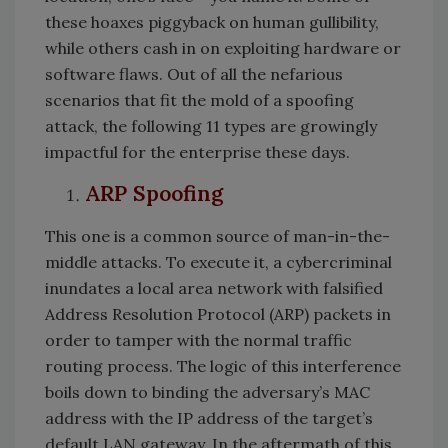
these hoaxes piggyback on human gullibility,
while others cash in on exploiting hardware or
software flaws. Out of all the nefarious
scenarios that fit the mold of a spoofing
attack, the following 11 types are growingly
impactful for the enterprise these days.
ARP Spoofing
This one is a common source of man-in-the-
middle attacks. To execute it, a cybercriminal
inundates a local area network with falsified
Address Resolution Protocol (ARP) packets in
order to tamper with the normal traffic
routing process. The logic of this interference
boils down to binding the adversary’s MAC
address with the IP address of the target’s
default LAN gateway. In the aftermath of this