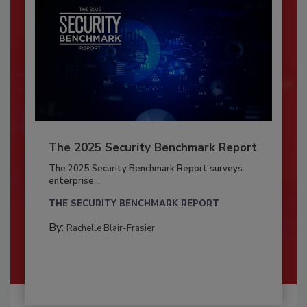
The 2025 Security Benchmark Report
The 2025 Security Benchmark Report surveys
enterprise...
THE SECURITY BENCHMARK REPORT
By:
Rachelle Blair-Frasier