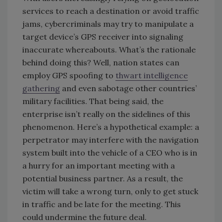
services to reach a destination or avoid traffic
jams, cybercriminals may try to manipulate a
target device’s GPS receiver into signaling
inaccurate whereabouts. What’s the rationale
behind doing this? Well, nation states can
employ GPS spoofing to
thwart intelligence
gathering
and even sabotage other countries’
military facilities. That being said, the
enterprise isn’t really on the sidelines of this
phenomenon. Here’s a hypothetical example: a
perpetrator may interfere with the navigation
system built into the vehicle of a CEO who is in
a hurry for an important meeting with a
potential business partner. As a result, the
victim will take a wrong turn, only to get stuck
in traffic and be late for the meeting. This
could undermine the future deal.