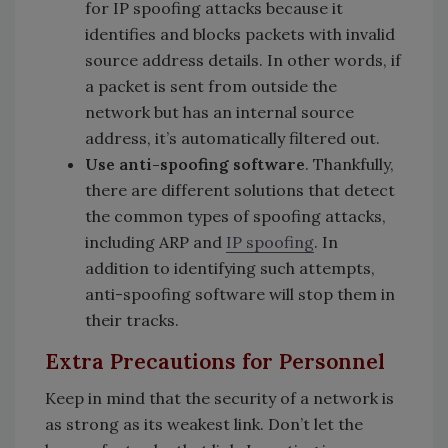
for IP spoofing attacks because it
identifies and blocks packets with invalid
source address details. In other words, if
a packet is sent from outside the
network but has an internal source
address, it’s automatically filtered out.
Use anti-spoofing software
. Thankfully,
there are different solutions that detect
the common types of spoofing attacks,
including ARP and
IP spoofing
. In
addition to identifying such attempts,
anti-spoofing software will stop them in
their tracks.
Extra Precautions for Personnel
Keep in mind that the security of a network is
as strong as its weakest link. Don’t let the