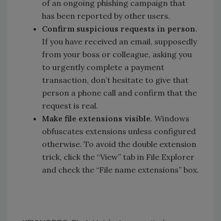
of an ongoing phishing campaign that
has been reported by other users.
Confirm suspicious requests in person
.
If you have received an email, supposedly
from your boss or colleague, asking you
to urgently complete a payment
transaction, don’t hesitate to give that
person a phone call and confirm that the
request is real.
Make file extensions visible
. Windows
obfuscates extensions unless configured
otherwise. To avoid the double extension
trick, click the “View” tab in File Explorer
and check the “File name extensions” box.