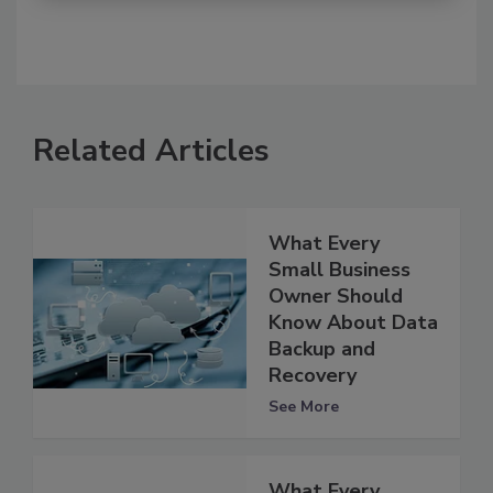
Related Articles
What Every
Small Business
Owner Should
Know About Data
Backup and
Recovery
See More
What Every