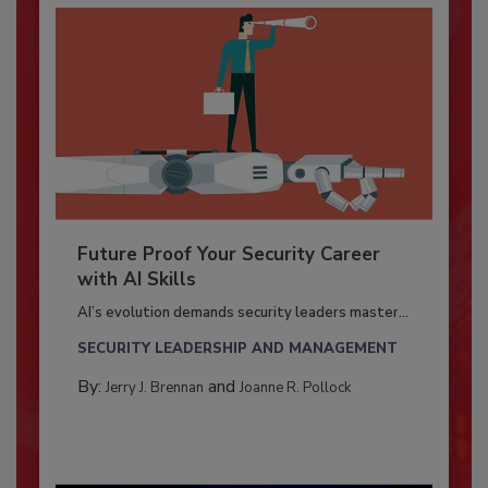
Future Proof Your Security Career
with AI Skills
AI’s evolution demands security leaders master...
SECURITY LEADERSHIP AND MANAGEMENT
By:
and
Jerry J. Brennan
Joanne R. Pollock