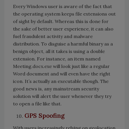
Every Windows user is aware of the fact that
the operating system keeps file extensions out
of sight by default. Whereas this is done for
the sake of better user experience, it can also
fuel fraudulent activity and malware
distribution. To disguise a harmful binary as a
benign object, all it takes is using a double
extension. For instance, an item named
Meeting.docx.exe will look just like a regular
Word document and will even have the right
icon. It’s actually an executable though. The
good news is, any mainstream security
solution will alert the user whenever they try
to open a file like that.
GPS Spoofing
With users increasingly relying on geolocation