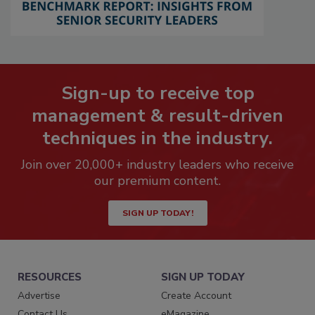
Sign-up to receive top
management & result-driven
techniques in the industry.
Join over 20,000+ industry leaders who receive
our premium content.
SIGN UP TODAY!
RESOURCES
SIGN UP TODAY
Advertise
Create Account
Contact Us
eMagazine