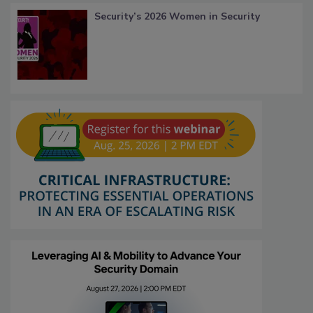
Security’s 2026 Women in Security