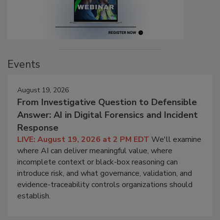
Events
August 19, 2026
From Investigative Question to Defensible
Answer: AI in Digital Forensics and Incident
Response
LIVE: August 19, 2026 at 2 PM EDT
We'll examine
where AI can deliver meaningful value, where
incomplete context or black-box reasoning can
introduce risk, and what governance, validation, and
evidence-traceability controls organizations should
establish.