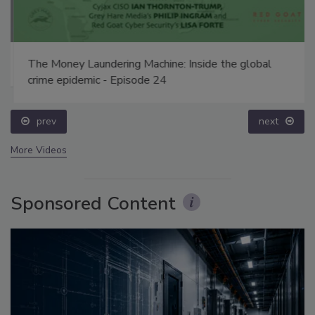
The Money Laundering Machine: Inside the global
crime epidemic - Episode 24
prev
next
More Videos
Sponsored Content