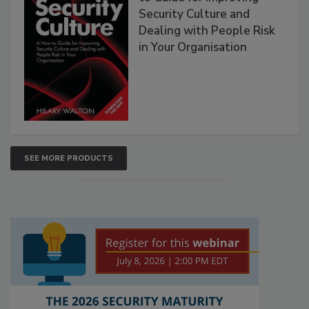
Security Culture and
Dealing with People Risk
in Your Organisation
SEE MORE PRODUCTS