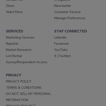
Store
Newsletter
Want More
Customer Service
Manage Preferences
SERVICES
STAY CONNECTED
Marketing Services
LinkedIn
Reprints
Facebook
Market Research
YouTube
List Rental
X (Twitter)
Survey/Respondent Access
PRIVACY
PRIVACY POLICY
TERMS & CONDITIONS
DO NOT SELL MY PERSONAL
INFORMATION