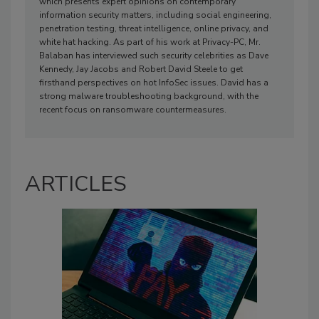
which presents expert opinions on contemporary
information security matters, including social engineering,
penetration testing, threat intelligence, online privacy, and
white hat hacking. As part of his work at Privacy-PC, Mr.
Balaban has interviewed such security celebrities as Dave
Kennedy, Jay Jacobs and Robert David Steele to get
firsthand perspectives on hot InfoSec issues. David has a
strong malware troubleshooting background, with the
recent focus on ransomware countermeasures.
ARTICLES