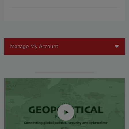
Manage My Account