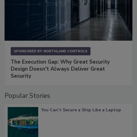
SPONSORED BY
NORTHLAND CONTROLS
The Execution Gap: Why Great Security
Design Doesn't Always Deliver Great
Security
Popular Stories
You Can’t Secure a Ship Like a Laptop