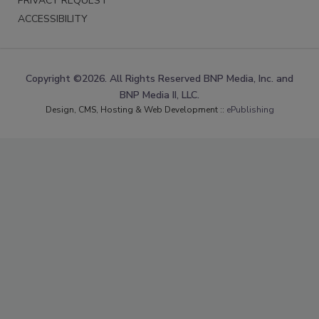
PRIVACY REQUEST
ACCESSIBILITY
Copyright ©2026. All Rights Reserved BNP Media, Inc. and
BNP Media II, LLC.
Design, CMS, Hosting & Web Development ::
ePublishing