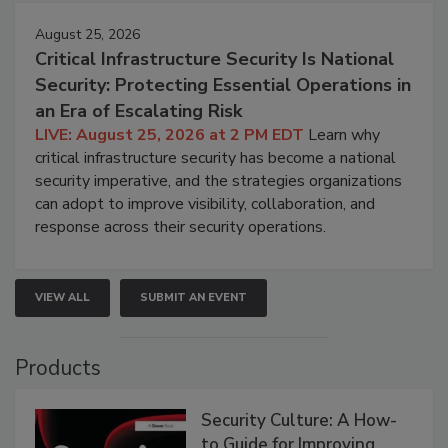
August 25, 2026
Critical Infrastructure Security Is National
Security: Protecting Essential Operations in
an Era of Escalating Risk
LIVE: August 25, 2026 at 2 PM EDT
Learn why
critical infrastructure security has become a national
security imperative, and the strategies organizations
can adopt to improve visibility, collaboration, and
response across their security operations.
VIEW ALL
SUBMIT AN EVENT
Products
Security Culture: A How-
to Guide for Improving