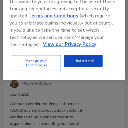
this website you are agreeing to the use of these
tracking technologies and accept our recently
updated
Terms and Conditions
(which require
you to arbitrate claims individually out of court).
If you'd like to take the time to set which
technologies we can use, click 'Manage your
Technologies'.
View our Privacy Policy
Are you Ready for These 26
Manage your
I Understand
Different Types of DDoS
Technologies
Attacks?
David Balaban
May 7, 2020
Although distributed denial-of-service
(DDoS) is an old school attack vector, it
continues to be a serious threat to
organizations. The monthly number of