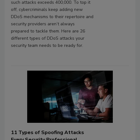
such attacks exceeds 400,000. To top it
off, cybercriminals keep adding new
DDoS mechanisms to their repertoire and
security providers aren’t always
prepared to tackle them. Here are 26
different types of DDoS attacks your
security team needs to be ready for.
11 Types of Spoofing Attacks
Every Security Professional