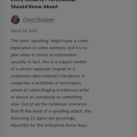
Should Know About
David Balaban
March 24, 2020
The term “spoofing” might have a comic
implication in some contexts, but it’s no
joke when it comes to information
security. In fact, this is a subject matter
of a whole separate chapter in a
seasoned cybercriminal’s handbook. It
comprises a multitude of techniques
aimed at camouflaging a malicious actor
or device as somebody or something
else. Out of all the nefarious scenarios
that fit the mold of a spoofing attack, the
following 11 types are growingly
impactful for the enterprise these days.