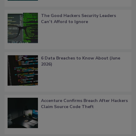
The Good Hackers Security Leaders
Can’t Afford to Ignore
6 Data Breaches to Know About (June
2026)
Accenture Confirms Breach After Hackers
Claim Source Code Theft