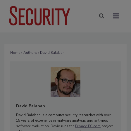
Home
»
Authors
» David Balaban
David Balaban
David Balaban is a computer security researcher with over
15 years of experience in malware analysis and antivirus
software evaluation. David runs the
Privacy-PC.com
project