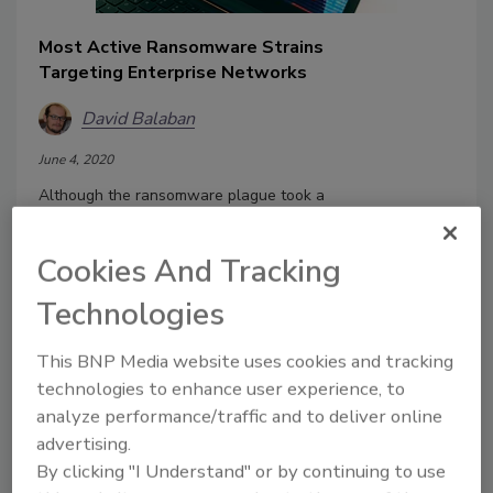
Most Active Ransomware Strains
Targeting Enterprise Networks
David Balaban
June 4, 2020
Although the ransomware plague took a
nosedive in terms of the victim count
years ago, it’s still alive and kicking. It
Cookies And Tracking
used to home in on any computers
indiscriminately, but at some point, the
Technologies
malicious actors realized they could
squeeze a lot more profit out of the
This BNP Media website uses cookies and tracking
enterprise than out of individual users.
technologies to enhance user experience, to
This shift made businesses the most
analyze performance/traffic and to deliver online
coveted target for ransomware
advertising.
operators.
By clicking "I Understand" or by continuing to use