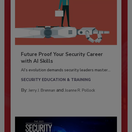
Future Proof Your Security Career
with AI Skills
AI’s evolution demands security leaders master...
SECURITY EDUCATION & TRAINING
By:
and
Jerry J. Brennan
Joanne R. Pollock