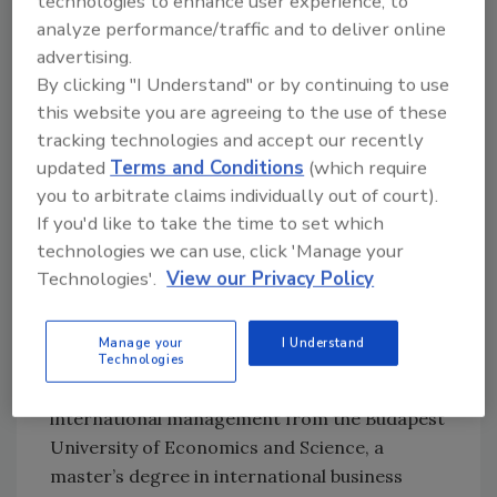
technologies to enhance user experience, to
A passionate champion of the power of
analyze performance/traffic and to deliver online
diversity and inclusion, Polit serves on the
advertising.
Board of Directors of Girls Who Code, a
By clicking "I Understand" or by continuing to use
nonprofit that educates young women in
this website you are agreeing to the use of these
computer science. He also served as national
tracking technologies and accept our recently
chairman of the Latinos in Information
updated
Terms and Conditions
(which require
Sciences and Technology Association, an
you to arbitrate claims individually out of court).
organization working to help advance
If you'd like to take the time to set which
Hispanic technology professionals and
technologies we can use, click 'Manage your
businesses.
Technologies'.
View our Privacy Policy
Polit holds a bachelor’s degree in business
administration management from the
Manage your
I Understand
University of Miami and an MBA from Purdue
Technologies
University. He also holds a master’s degrees in
international management from the Budapest
University of Economics and Science, a
master’s degree in international business