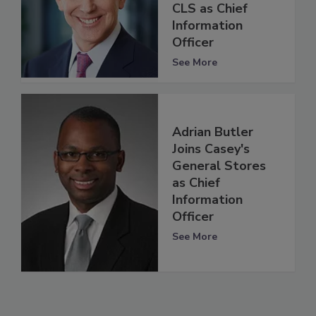
CLS as Chief
Information
Officer
See More
Adrian Butler
Joins Casey's
General Stores
as Chief
Information
Officer
See More