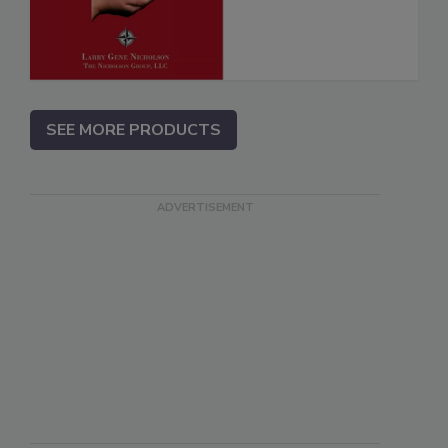
SEE MORE PRODUCTS