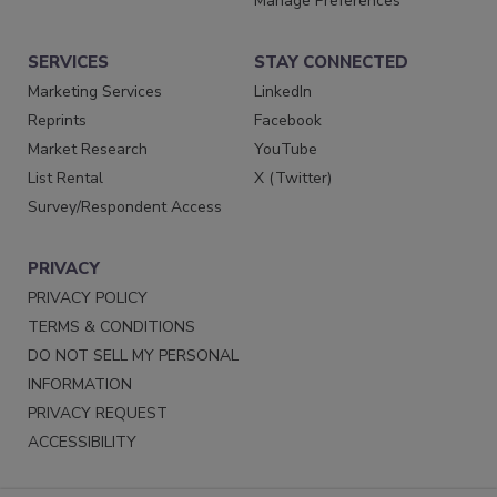
Manage Preferences
SERVICES
STAY CONNECTED
Marketing Services
LinkedIn
Reprints
Facebook
Market Research
YouTube
List Rental
X (Twitter)
Survey/Respondent Access
PRIVACY
PRIVACY POLICY
TERMS & CONDITIONS
DO NOT SELL MY PERSONAL
INFORMATION
PRIVACY REQUEST
ACCESSIBILITY