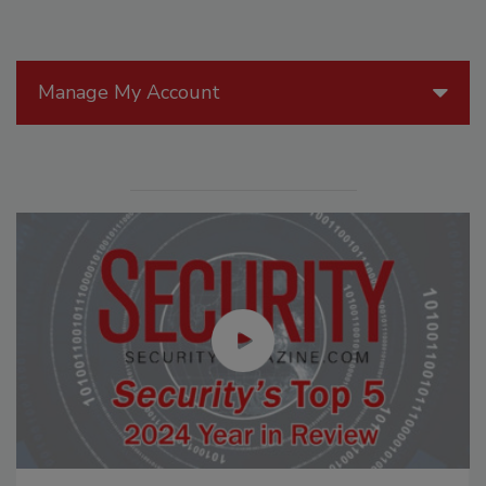
Manage My Account