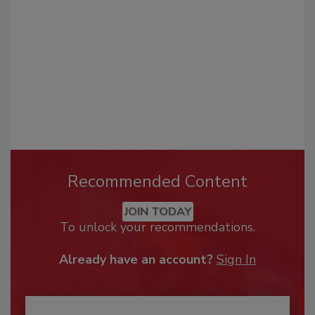
Recommended Content
JOIN TODAY
To unlock your recommendations.
Already have an account?
Sign In