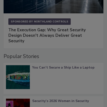
SPONSORED BY
NORTHLAND CONTROLS
The Execution Gap: Why Great Security
Design Doesn't Always Deliver Great
Security
Popular Stories
You Can’t Secure a Ship Like a Laptop
Security’s 2026 Women in Security