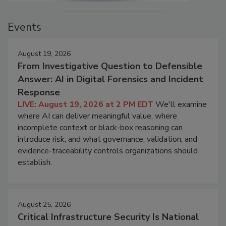
Events
August 19, 2026
From Investigative Question to Defensible
Answer: AI in Digital Forensics and Incident
Response
LIVE: August 19, 2026 at 2 PM EDT
We'll examine
where AI can deliver meaningful value, where
incomplete context or black-box reasoning can
introduce risk, and what governance, validation, and
evidence-traceability controls organizations should
establish.
August 25, 2026
Critical Infrastructure Security Is National