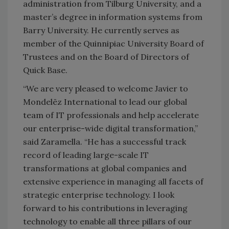
administration from Tilburg University, and a
master’s degree in information systems from
Barry University. He currently serves as
member of the Quinnipiac University Board of
Trustees and on the Board of Directors of
Quick Base.
“We are very pleased to welcome Javier to
Mondelēz International to lead our global
team of IT professionals and help accelerate
our enterprise-wide digital transformation,”
said Zaramella. “He has a successful track
record of leading large-scale IT
transformations at global companies and
extensive experience in managing all facets of
strategic enterprise technology. I look
forward to his contributions in leveraging
technology to enable all three pillars of our