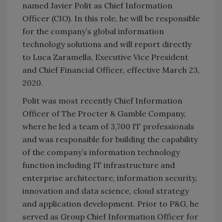
named Javier Polit as Chief Information
Officer (CIO). In this role, he will be responsible
for the company’s global information
technology solutions and will report directly
to Luca Zaramella, Executive Vice President
and Chief Financial Officer, effective March 23,
2020.
Polit was most recently Chief Information
Officer of The Procter & Gamble Company,
where he led a team of 3,700 IT professionals
and was responsible for building the capability
of the company’s information technology
function including IT infrastructure and
enterprise architecture, information security,
innovation and data science, cloud strategy
and application development. Prior to P&G, he
served as Group Chief Information Officer for