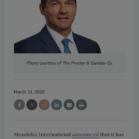
Photo courtesy of The Procter & Gamble Co.
March 11, 2020
Mondelēz International
announced
that it has