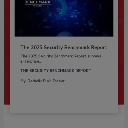
The 2025 Security Benchmark Report
The 2025 Security Benchmark Report surveys
enterprise...
THE SECURITY BENCHMARK REPORT
By:
Rachelle Blair-Frasier