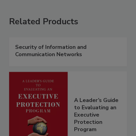
Related Products
Security of Information and
Communication Networks
A Leader’s Guide
to Evaluating an
Executive
Protection
Program