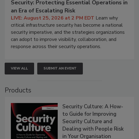
Security: Protecting Essential Operations in
an Era of Escalating Risk
LIVE: August 25, 2026 at 2 PM EDT
Learn why
critical infrastructure security has become a national
security imperative, and the strategies organizations
can adopt to improve visibility, collaboration, and
response across their security operations.
VIEW ALL
SUBMIT AN EVENT
Products
Security Culture: A How-
to Guide for Improving
Security Culture and
Dealing with People Risk
in Your Organisation