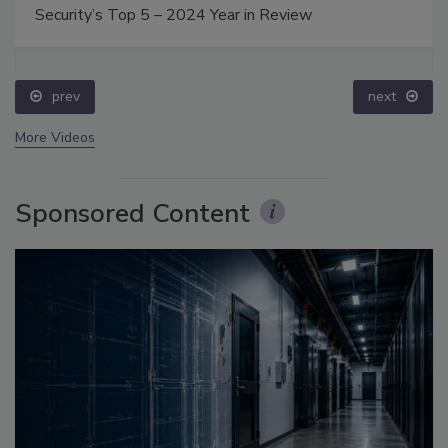
Security’s Top 5 – 2024 Year in Review
prev
next
More Videos
Sponsored Content