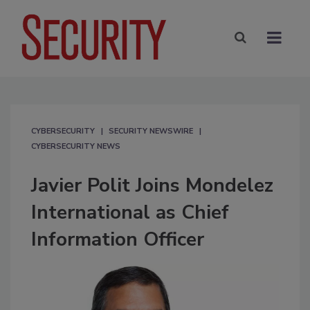
CYBERSECURITY
SECURITY NEWSWIRE
CYBERSECURITY NEWS
Javier Polit Joins Mondelez
International as Chief
Information Officer