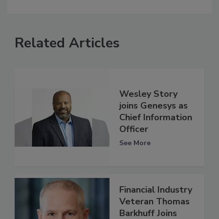
Related Articles
Wesley Story
joins Genesys as
Chief Information
Officer
See More
Financial Industry
Veteran Thomas
Barkhuff Joins