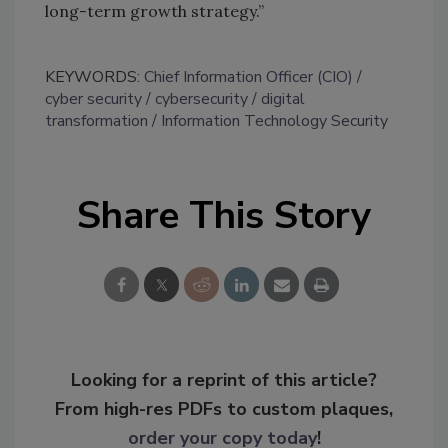
long-term growth strategy.”
KEYWORDS:
Chief Information Officer (CIO)
cyber security
cybersecurity
digital
transformation
Information Technology Security
Share This Story
Looking for a reprint of this article?
From high-res PDFs to custom plaques,
order your copy today
!