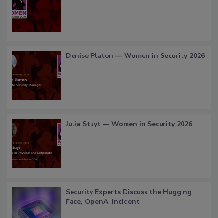
Denise Platon — Women in Security 2026
Julia Stuyt — Women in Security 2026
Security Experts Discuss the Hugging
Face, OpenAI Incident