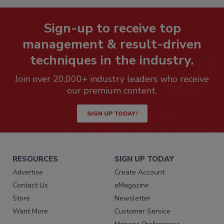
Sign-up to receive top
management & result-driven
techniques in the industry.
Join over 20,000+ industry leaders who receive
our premium content.
SIGN UP TODAY!
RESOURCES
SIGN UP TODAY
Advertise
Create Account
Contact Us
eMagazine
Store
Newsletter
Want More
Customer Service