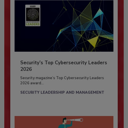
Security’s Top Cybersecurity Leaders
2026
Security magazine’s Top Cybersecurity Leaders
2026 award...
SECURITY LEADERSHIP AND MANAGEMENT