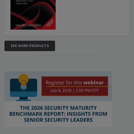
SEE MORE PRODUCTS