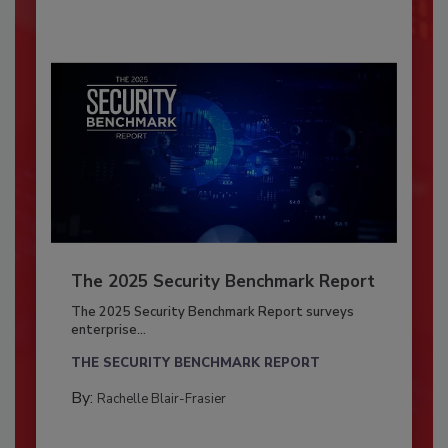
The 2025 Security Benchmark Report
The 2025 Security Benchmark Report surveys
enterprise...
THE SECURITY BENCHMARK REPORT
By:
Rachelle Blair-Frasier