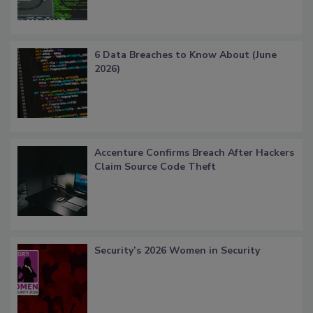
6 Data Breaches to Know About (June
2026)
Accenture Confirms Breach After Hackers
Claim Source Code Theft
Security’s 2026 Women in Security