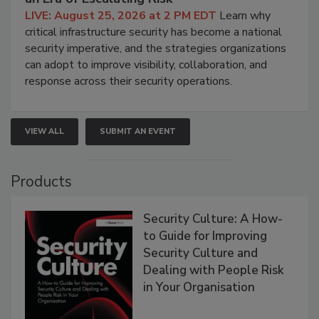
LIVE: August 25, 2026 at 2 PM EDT
Learn why
critical infrastructure security has become a national
security imperative, and the strategies organizations
can adopt to improve visibility, collaboration, and
response across their security operations.
VIEW ALL
SUBMIT AN EVENT
Products
Security Culture: A How-
to Guide for Improving
Security Culture and
Dealing with People Risk
in Your Organisation