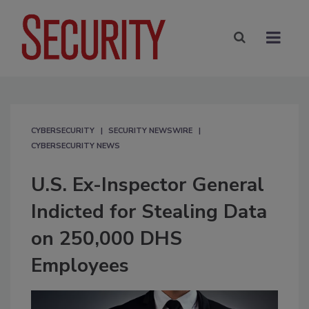
CYBERSECURITY
SECURITY NEWSWIRE
CYBERSECURITY NEWS
U.S. Ex-Inspector General
Indicted for Stealing Data
on 250,000 DHS
Employees