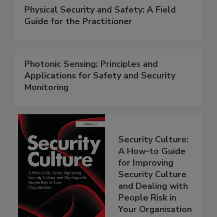
Physical Security and Safety: A Field
Guide for the Practitioner
Photonic Sensing: Principles and
Applications for Safety and Security
Monitoring
Security Culture:
A How-to Guide
for Improving
Security Culture
and Dealing with
People Risk in
Your Organisation