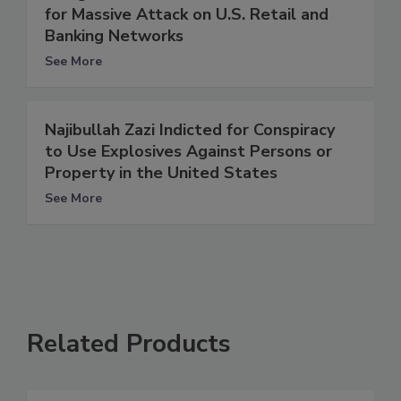
for Massive Attack on U.S. Retail and
Banking Networks
See More
Najibullah Zazi Indicted for Conspiracy
to Use Explosives Against Persons or
Property in the United States
See More
Related Products