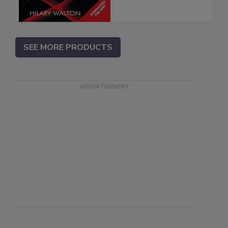
SEE MORE PRODUCTS