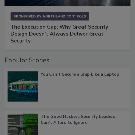
SPONSORED BY
NORTHLAND CONTROLS
The Execution Gap: Why Great Security
Design Doesn't Always Deliver Great
Security
Popular Stories
You Can’t Secure a Ship Like a Laptop
The Good Hackers Security Leaders
Can’t Afford to Ignore