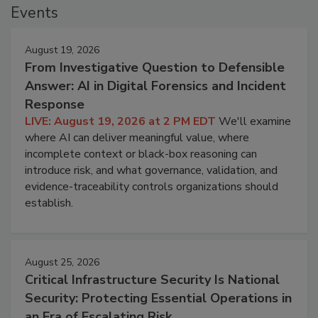
Events
August 19, 2026
From Investigative Question to Defensible
Answer: AI in Digital Forensics and Incident
Response
LIVE: August 19, 2026 at 2 PM EDT
We'll examine
where AI can deliver meaningful value, where
incomplete context or black-box reasoning can
introduce risk, and what governance, validation, and
evidence-traceability controls organizations should
establish.
August 25, 2026
Critical Infrastructure Security Is National
Security: Protecting Essential Operations in
an Era of Escalating Risk