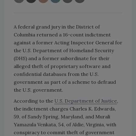
A federal grand jury in the District of
Columbia returned a 16-count indictment
against a former Acting Inspector General for
the U.S. Department of Homeland Security
(DHS) and a former subordinate for their
alleged theft of proprietary software and
confidential databases from the U.S.
government as part of a scheme to defraud
the U.S. government.
According to the
U.S. Department of Justice
,
the indictment charges Charles K. Edwards,
59, of Sandy Spring, Maryland, and Murali
Yamazula Venkata, 54, of Aldie, Virginia, with
conspiracy to commit theft of government