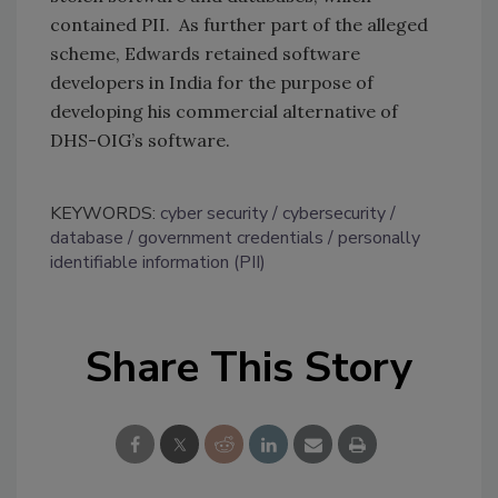
contained PII. As further part of the alleged
scheme, Edwards retained software
developers in India for the purpose of
developing his commercial alternative of
DHS-OIG’s software.
KEYWORDS:
cyber security
cybersecurity
database
government credentials
personally
identifiable information (PII)
Share This Story