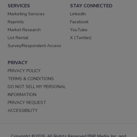
SERVICES
STAY CONNECTED
Marketing Services
LinkedIn
Reprints
Facebook
Market Research
YouTube
List Rental
X (Twitter)
Survey/Respondent Access
PRIVACY
PRIVACY POLICY
TERMS & CONDITIONS
DO NOT SELL MY PERSONAL
INFORMATION
PRIVACY REQUEST
ACCESSIBILITY
Copyright ©2026. All Rights Reserved BNP Media, Inc. and