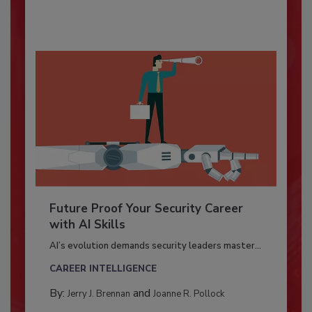
Future Proof Your Security Career
with AI Skills
AI’s evolution demands security leaders master...
CAREER INTELLIGENCE
By:
and
Jerry J. Brennan
Joanne R. Pollock