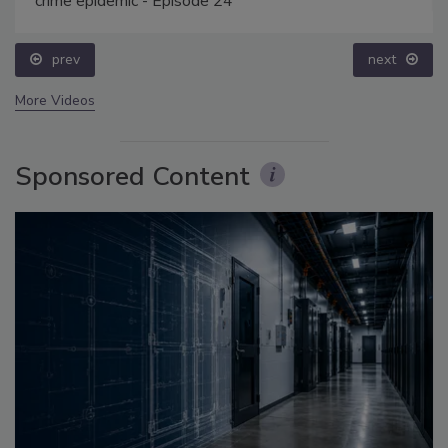
crime epidemic - Episode 24
prev
next
More Videos
Sponsored Content