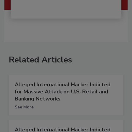
Related Articles
Alleged International Hacker Indicted
for Massive Attack on U.S. Retail and
Banking Networks
See More
Alleged International Hacker Indicted