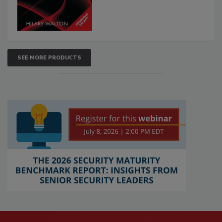
SEE MORE PRODUCTS