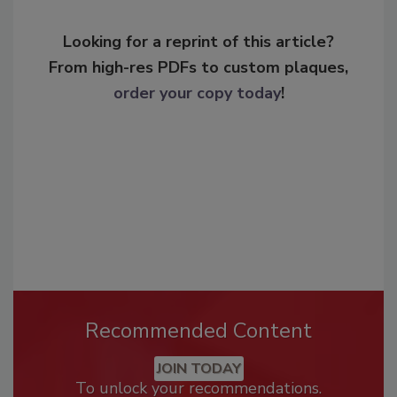
Looking for a reprint of this article?
From high-res PDFs to custom plaques,
order your copy today
!
Recommended Content
JOIN TODAY
To unlock your recommendations.