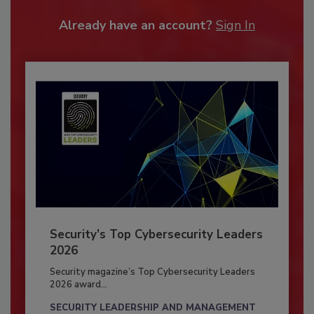
Already have an account?
Sign In
Security’s Top Cybersecurity Leaders
2026
Security magazine’s Top Cybersecurity Leaders
2026 award...
SECURITY LEADERSHIP AND MANAGEMENT