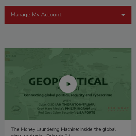
Manage My Account
The Money Laundering Machine: Inside the global