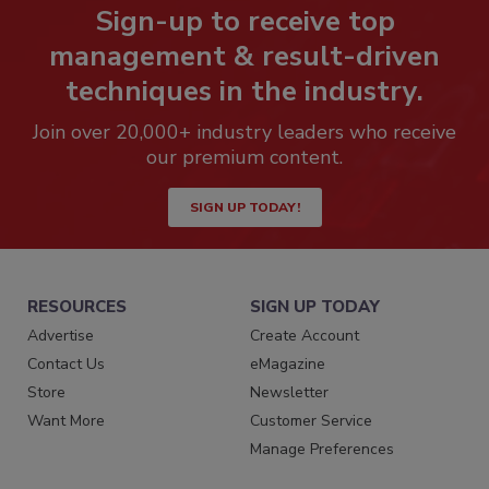
Sign-up to receive top
management & result-driven
techniques in the industry.
Join over 20,000+ industry leaders who receive
our premium content.
SIGN UP TODAY!
RESOURCES
SIGN UP TODAY
Advertise
Create Account
Contact Us
eMagazine
Store
Newsletter
Want More
Customer Service
Manage Preferences