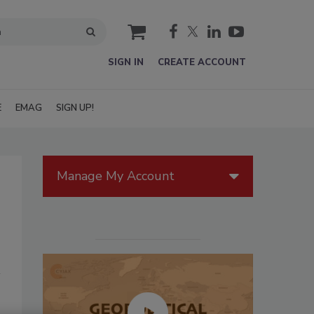
cart
SIGN IN
CREATE ACCOUNT
E
EMAG
SIGN UP!
Manage My Account