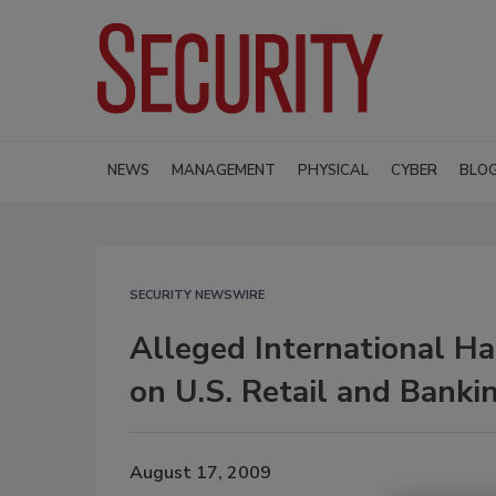
NEWS
MANAGEMENT
PHYSICAL
CYBER
BLO
SECURITY NEWSWIRE
Alleged International Ha
on U.S. Retail and Bank
August 17, 2009