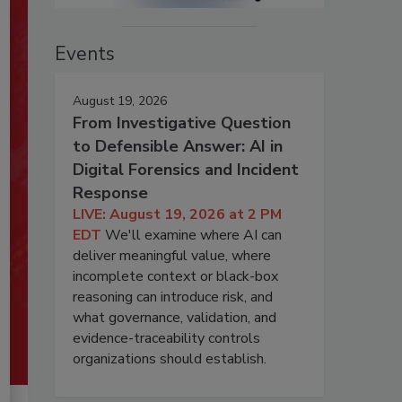
Events
August 19, 2026
From Investigative Question
to Defensible Answer: AI in
Digital Forensics and Incident
Response
LIVE: August 19, 2026 at 2 PM
EDT
We'll examine where AI can
deliver meaningful value, where
incomplete context or black-box
reasoning can introduce risk, and
what governance, validation, and
evidence-traceability controls
organizations should establish.