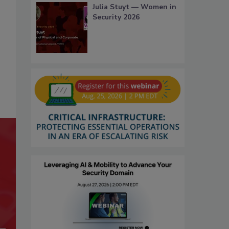
Julia Stuyt — Women in
Security 2026