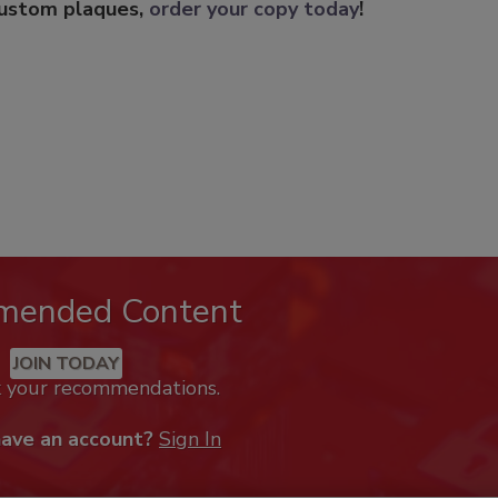
custom plaques,
order your copy today
!
mended Content
JOIN TODAY
k your recommendations.
have an account?
Sign In