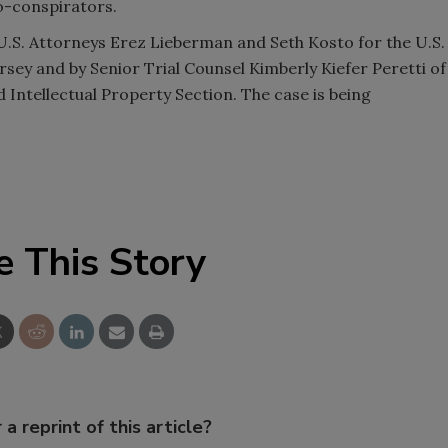
o-conspirators.
 U.S. Attorneys Erez Lieberman and Seth Kosto for the U.S.
ersey and by Senior Trial Counsel Kimberly Kiefer Peretti of
 Intellectual Property Section. The case is being
e This Story
 a reprint of this article?