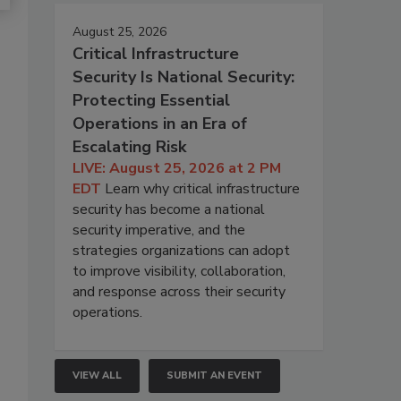
August 25, 2026
Critical Infrastructure
Security Is National Security:
Protecting Essential
Operations in an Era of
Escalating Risk
LIVE: August 25, 2026 at 2 PM
EDT
Learn why critical infrastructure
security has become a national
security imperative, and the
strategies organizations can adopt
to improve visibility, collaboration,
and response across their security
operations.
VIEW ALL
SUBMIT AN EVENT