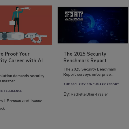
re Proof Your
The 2025 Security
ity Career with AI
Benchmark Report
s
The 2025 Security Benchmark
Report surveys enterprise...
volution demands security
s master...
THE SECURITY BENCHMARK REPORT
 INTELLIGENCE
By:
Rachelle Blair-Frasier
and
rry J. Brennan
Joanne
ock