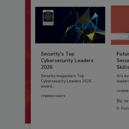
Security’s Top
Futu
Cybersecurity Leaders
Secur
2026
Skill
Security magazine’s Top
AI’s e
Cybersecurity Leaders 2026
leader
award...
CAREER
CYBERSECURITY
By:
Je
R. Poll