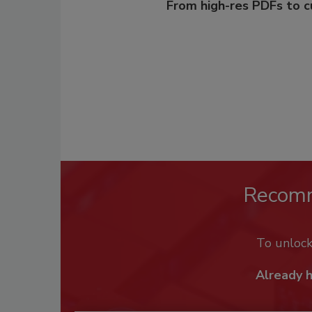
From high-res PDFs to 
Recom
To unloc
Already 