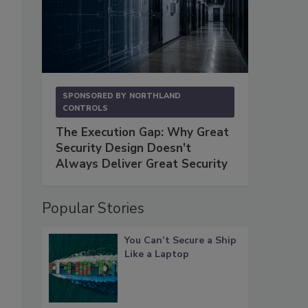
SPONSORED BY
NORTHLAND
CONTROLS
The Execution Gap: Why Great
Security Design Doesn't
Always Deliver Great Security
Popular Stories
You Can’t Secure a Ship
Like a Laptop