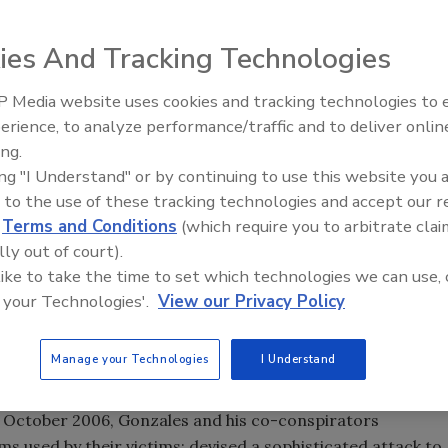
ies And Tracking Technologies
icted today (Monday, Aug. 17) for conspiring to hack into
an retail and financial organizations, and stealing data
 Media website uses cookies and tracking technologies to
The Money Laundering Machine
nd debit cards, announced Assistant Attorney General of
erience, to analyze performance/traffic and to deliver onlin
Inside the global crime epidemi
g U.S. Attorney for the District of New Jersey Ralph J.
ing.
Episode 24
 Director for Investigations Michael Merritt.
ing "I Understand" or by continuing to use this website you 
 to the use of these tracking technologies and accept our 
acy and conspiracy to engage in wire fraud, Gonzales,
d
Terms and Conditions
(which require you to arbitrate clai
s charged, along with two unnamed co-conspirators, with
lly out of court).
led an "SQL injection attack," which seeks to exploit
 like to take the time to set which technologies we can use, 
the network's firewall to steal credit and debit card
 your Technologies'.
View our Privacy Policy
 named in the indictment are Heartland Payment Systems,
r; 7-Eleven Inc., a Texas-based nationwide convenience
nc., a Maine-based supermarket chain.
Manage your Technologies
I Understand
lleged credit and debit card data breach ever charged in
in October 2006, Gonzales and his co-conspirators
s used by their victims; devised a sophisticated attack to