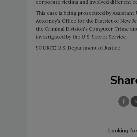
corporate victims and involved different c
This case is being prosecuted by Assistant
Attorney's Office for the District of New J
the Criminal Division's Computer Crime and
investigated by the U.S. Secret Service.
SOURCE
U.S.
Department of Justice
Shar
Looking for