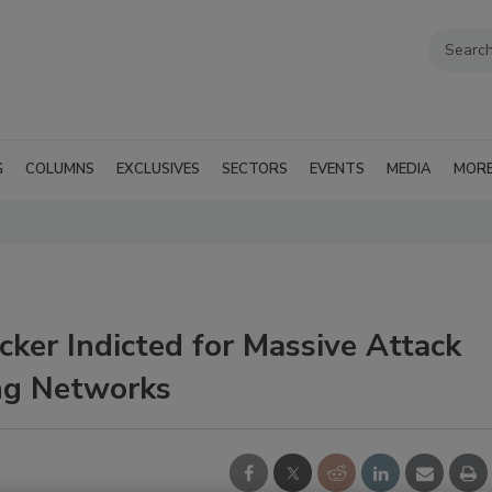
G
COLUMNS
EXCLUSIVES
SECTORS
EVENTS
MEDIA
MOR
cker Indicted for Massive Attack
ing Networks