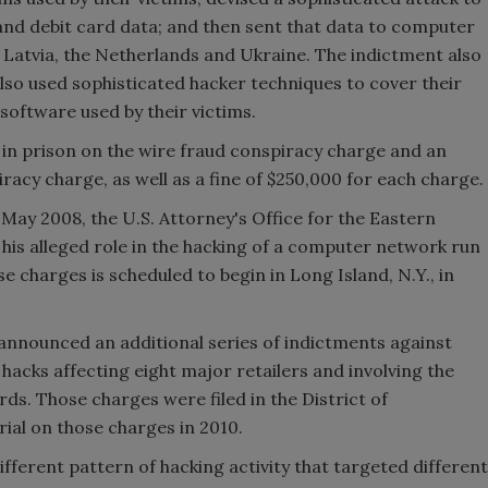
and debit card data; and then sent that data to computer
s, Latvia, the Netherlands and Ukraine. The indictment also
lso used sophisticated hacker techniques to cover their
 software used by their victims.
s in prison on the wire fraud conspiracy charge and an
iracy charge, as well as a fine of $250,000 for each charge.
n May 2008, the U.S. Attorney's Office for the Eastern
his alleged role in the hacking of a computer network run
ose charges is scheduled to begin in
Long Island
,
N.Y.
, in
announced an additional series of indictments against
hacks affecting eight major retailers and involving the
ards. Those charges were filed in the District of
ial on those charges in 2010.
fferent pattern of hacking activity that targeted different