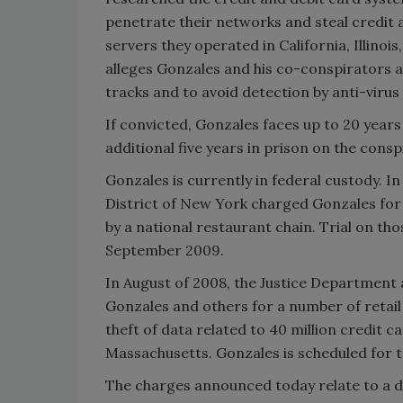
penetrate their networks and steal credit 
servers they operated in California, Illinoi
alleges Gonzales and his co-conspirators a
tracks and to avoid detection by anti-virus
If convicted, Gonzales faces up to 20 year
additional five years in prison on the consp
Gonzales is currently in federal custody. I
District of New York charged Gonzales for 
by a national restaurant chain. Trial on th
September 2009.
In August of 2008, the Justice Department 
Gonzales and others for a number of retail 
theft of data related to 40 million credit c
Massachusetts. Gonzales is scheduled for tr
The charges announced today relate to a di