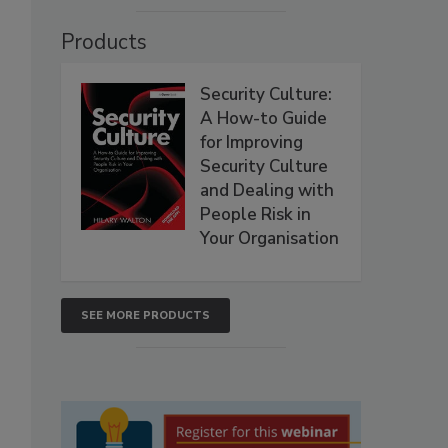
Products
Security Culture:
A How-to Guide
for Improving
Security Culture
and Dealing with
People Risk in
Your Organisation
SEE MORE PRODUCTS