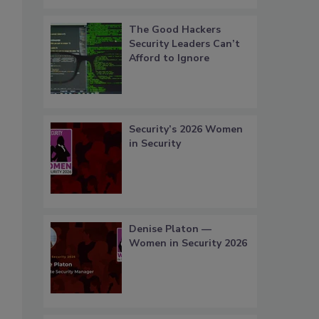
The Good Hackers
Security Leaders Can’t
Afford to Ignore
Security’s 2026 Women
in Security
Denise Platon —
Women in Security 2026