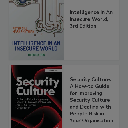
Intelligence in An
Insecure World,
3rd Edition
Security Culture:
A How-to Guide
for Improving
Security Culture
and Dealing with
People Risk in
Your Organisation