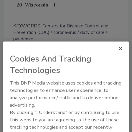
Wisconsin – 1
KEYWORDS:
Centers for Disease Control and
Prevention (CDC)
coronavirus
duty of care
pandemic
Cookies And Tracking
Share This Story
Technologies
This BNP Media website uses cookies and tracking
technologies to enhance user experience, to
analyze performance/traffic and to deliver online
advertising.
By clicking "I Understand" or by continuing to use
Looking for a reprint of this article?
this website you are agreeing to the use of these
From high-res PDFs to custom plaques,
tracking technologies and accept our recently