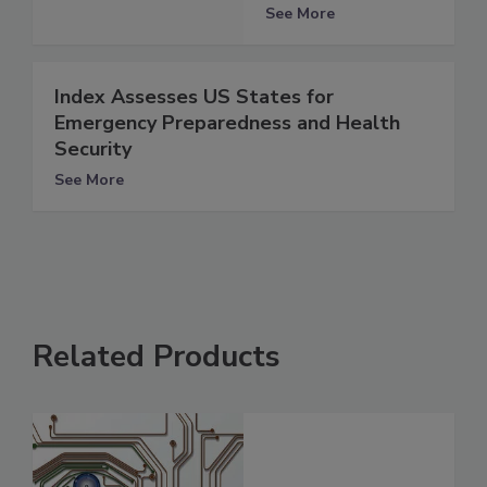
See More
Index Assesses US States for
Emergency Preparedness and Health
Security
See More
Related Products