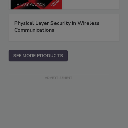
Physical Layer Security in Wireless
Communications
SEE MORE PRODUCTS