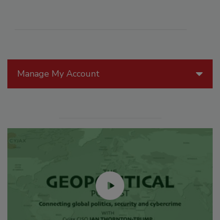
Manage My Account