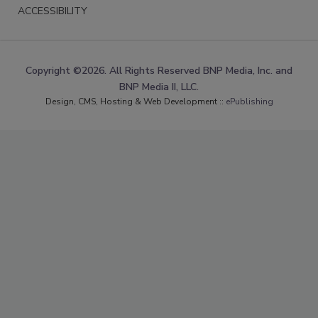
ACCESSIBILITY
Copyright ©2026. All Rights Reserved BNP Media, Inc. and
BNP Media II, LLC.
Design, CMS, Hosting & Web Development ::
ePublishing