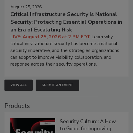
August 25, 2026
Critical Infrastructure Security Is National
Security: Protecting Essential Operations in
an Era of Escalating Risk
LIVE: August 25, 2026 at 2 PM EDT
Learn why
critical infrastructure security has become a national
security imperative, and the strategies organizations
can adopt to improve visibility, collaboration, and
response across their security operations.
VIEW ALL
SUBMIT AN EVENT
Products
Security Culture: A How-
to Guide for Improving