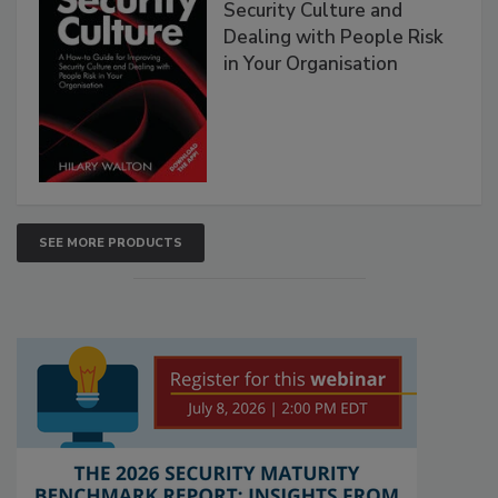
Security Culture and
Dealing with People Risk
in Your Organisation
SEE MORE PRODUCTS