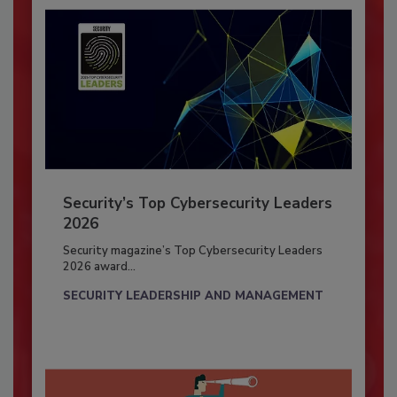
Security’s Top Cybersecurity Leaders
2026
Security magazine’s Top Cybersecurity Leaders
2026 award...
SECURITY LEADERSHIP AND MANAGEMENT