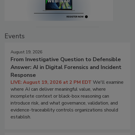
Events
August 19, 2026
From Investigative Question to Defensible
Answer: AI in Digital Forensics and Incident
Response
LIVE: August 19, 2026 at 2 PM EDT
We'll examine
where AI can deliver meaningful value, where
incomplete context or black-box reasoning can
introduce risk, and what governance, validation, and
evidence-traceability controls organizations should
establish.