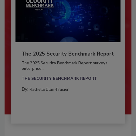
The 2025 Security Benchmark Report
The 2025 Security Benchmark Report surveys
enterprise...
THE SECURITY BENCHMARK REPORT
By:
Rachelle Blair-Frasier