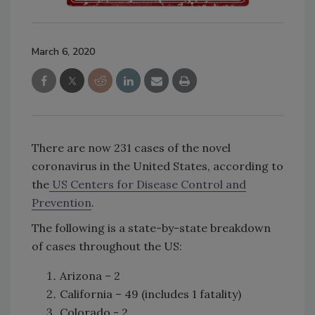
March 6, 2020
There are now 231 cases of the novel
coronavirus in the United States, according to
the
US Centers for Disease Control and
Prevention
.
The following is a state-by-state breakdown
of cases throughout the US:
Arizona – 2
California – 49 (includes 1 fatality)
Colorado - 2