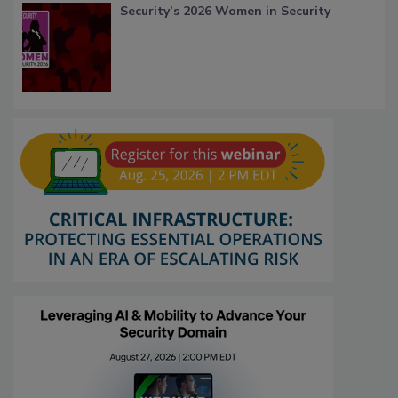
Security’s 2026 Women in Security