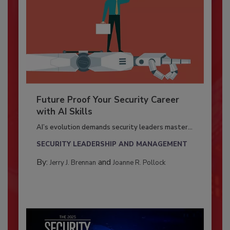
Future Proof Your Security Career
with AI Skills
AI’s evolution demands security leaders master...
SECURITY LEADERSHIP AND MANAGEMENT
By:
and
Jerry J. Brennan
Joanne R. Pollock