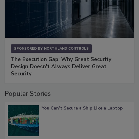
SPONSORED BY
NORTHLAND CONTROLS
The Execution Gap: Why Great Security
Design Doesn't Always Deliver Great
Security
Popular Stories
You Can’t Secure a Ship Like a Laptop