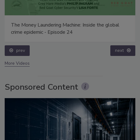
The Money Laundering Machine: Inside the global
crime epidemic - Episode 24
prev
next
More Videos
Sponsored Content