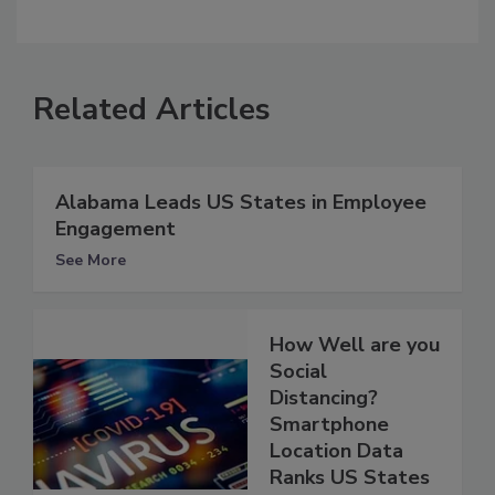
Related Articles
Alabama Leads US States in Employee
Engagement
See More
How Well are you
Social
Distancing?
Smartphone
Location Data
Ranks US States