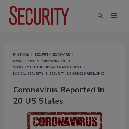
PHYSICAL
SECURITY NEWSWIRE
SECURITY ENTERPRISE SERVICES
SECURITY LEADERSHIP AND MANAGEMENT
LOGICAL SECURITY
SECURITY & BUSINESS RESILIENCE
Coronavirus Reported in
20 US States