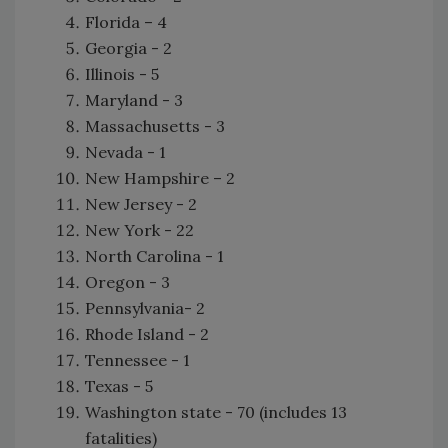
Florida – 4
Georgia - 2
Illinois - 5
Maryland - 3
Massachusetts - 3
Nevada - 1
New Hampshire – 2
New Jersey - 2
New York - 22
North Carolina - 1
Oregon - 3
Pennsylvania- 2
Rhode Island - 2
Tennessee - 1
Texas - 5
Washington state - 70 (includes 13
fatalities)