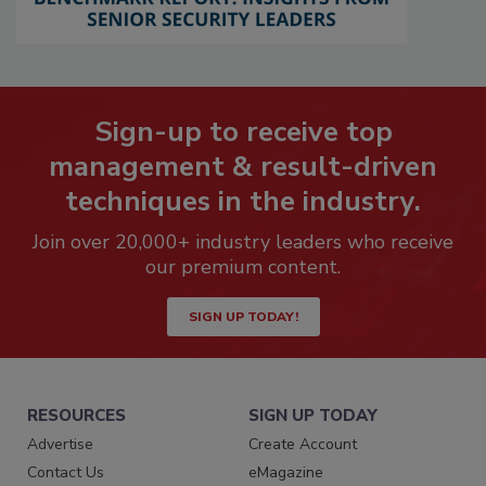
Sign-up to receive top
management & result-driven
techniques in the industry.
Join over 20,000+ industry leaders who receive
our premium content.
SIGN UP TODAY!
RESOURCES
SIGN UP TODAY
Advertise
Create Account
Contact Us
eMagazine