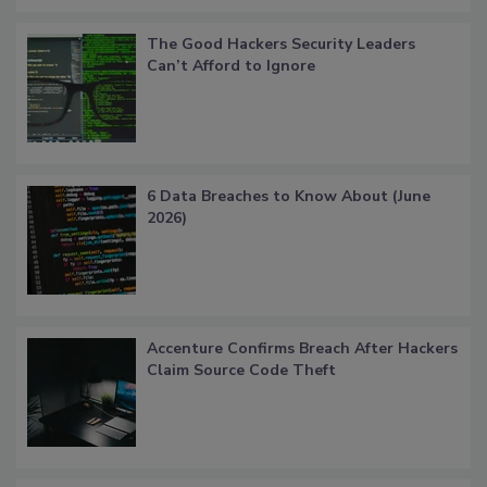
The Good Hackers Security Leaders
Can’t Afford to Ignore
6 Data Breaches to Know About (June
2026)
Accenture Confirms Breach After Hackers
Claim Source Code Theft