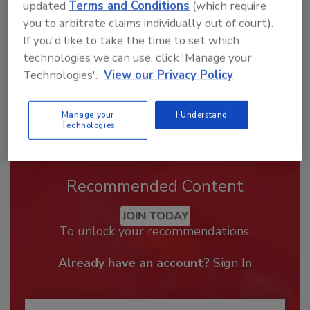
order your copy today
!
updated
Terms and Conditions
(which require
you to arbitrate claims individually out of court).
If you'd like to take the time to set which
technologies we can use, click 'Manage your
Technologies'.
View our Privacy Policy
Manage your
I Understand
Technologies
Recommended Content
JOIN TODAY
To unlock your recommendations.
Already have an account?
Sign In