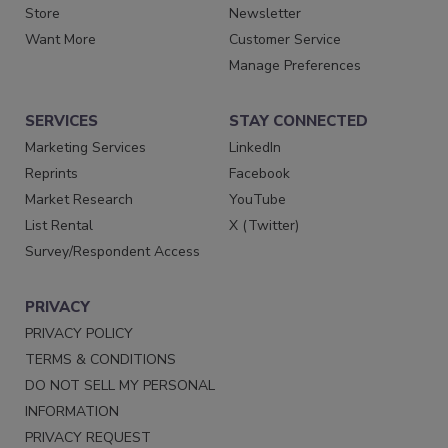
Store
Newsletter
Want More
Customer Service
Manage Preferences
SERVICES
STAY CONNECTED
Marketing Services
LinkedIn
Reprints
Facebook
Market Research
YouTube
List Rental
X (Twitter)
Survey/Respondent Access
PRIVACY
PRIVACY POLICY
TERMS & CONDITIONS
DO NOT SELL MY PERSONAL
INFORMATION
PRIVACY REQUEST