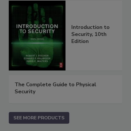
Introduction to
Security, 10th
Edition
The Complete Guide to Physical
Security
SEE MORE PRODUCTS