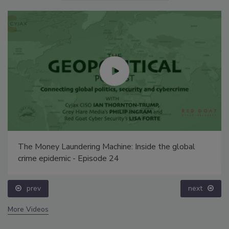
The Money Laundering Machine: Inside the global
crime epidemic - Episode 24
prev
next
More Videos