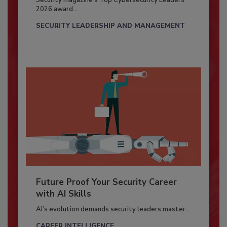
Security magazine’s Top Cybersecurity Leaders
2026 award...
SECURITY LEADERSHIP AND MANAGEMENT
Future Proof Your Security Career
with AI Skills
AI’s evolution demands security leaders master...
CAREER INTELLIGENCE