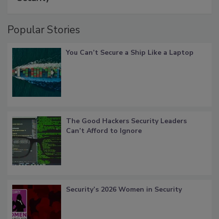
Popular Stories
You Can’t Secure a Ship Like a Laptop
The Good Hackers Security Leaders
Can’t Afford to Ignore
Security’s 2026 Women in Security