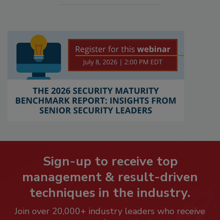
Sign-up to receive top
management & result-driven
techniques in the industry.
Join over 20,000+ industry leaders who receive