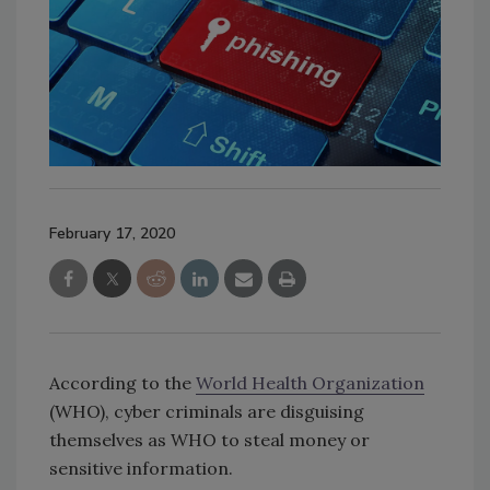
February 17, 2020
According to the
World Health Organization
(WHO), cyber criminals are disguising
themselves as WHO to steal money or
sensitive information.