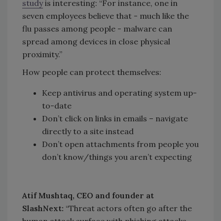
study
is interesting: “For instance, one in
seven employees believe that - much like the
flu passes among people - malware can
spread among devices in close physical
proximity.”
How people can protect themselves:
Keep antivirus and operating system up-
to-date
Don’t click on links in emails – navigate
directly to a site instead
Don’t open attachments from people you
don’t know/things you aren’t expecting
Atif Mushtaq, CEO and founder at
SlashNext:
“Threat actors often go after the