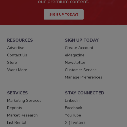
our premium content.
SIGN UP TODAY!
RESOURCES
SIGN UP TODAY
Advertise
Create Account
Contact Us
eMagazine
Store
Newsletter
Want More
Customer Service
Manage Preferences
SERVICES
STAY CONNECTED
Marketing Services
LinkedIn
Reprints
Facebook
Market Research
YouTube
List Rental
X (Twitter)