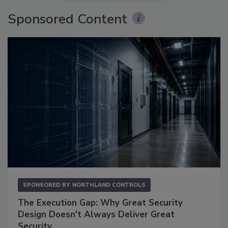
Sponsored Content
SPONSORED BY
NORTHLAND CONTROLS
The Execution Gap: Why Great Security
Design Doesn't Always Deliver Great
Security