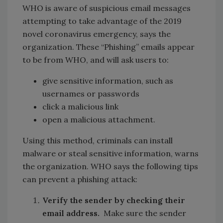
WHO is aware of suspicious email messages
attempting to take advantage of the 2019
novel coronavirus emergency, says the
organization. These “Phishing” emails appear
to be from WHO, and will ask users to:
give sensitive information, such as
usernames or passwords
click a malicious link
open a malicious attachment.
Using this method, criminals can install
malware or steal sensitive information, warns
the organization. WHO says the following tips
can prevent a phishing attack:
Verify the sender by checking their
email address.
Make sure the sender