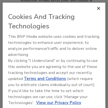
someone would need your username &
password to access public information.
Do not rush or feel under
Cookies And Tracking
pressure.
Cybercriminals use
Technologies
emergencies such as 2019-nCov to get
people to make decisions quickly. Always
This BNP Media website uses cookies and tracking
take time to think about a request for
technologies to enhance user experience, to
your personal information, and whether
analyze performance/traffic and to deliver online
the request is appropriate.
advertising.
If you gave sensitive information, don’t
By clicking "I Understand" or by continuing to use
panic.
If you believe you have given data
this website you are agreeing to the use of these
such as your username or passwords to
tracking technologies and accept our recently
cybercriminals, immediately change your
updated
Terms and Conditions
(which require
credentials on each site where you have
you to arbitrate claims individually out of court).
used them.
If you'd like to take the time to set which
If you see a scam, report it.
If you see a
technologies we can use, click 'Manage your
scam, tell WHO about it.
Technologies'.
View our Privacy Policy