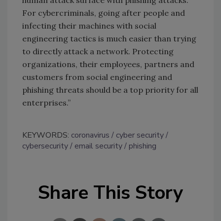
human attack surface with phishing attacks.
For cybercriminals, going after people and
infecting their machines with social
engineering tactics is much easier than trying
to directly attack a network. Protecting
organizations, their employees, partners and
customers from social engineering and
phishing threats should be a top priority for all
enterprises.”
KEYWORDS:
coronavirus
cyber security
cybersecurity
email security
phishing
Share This Story