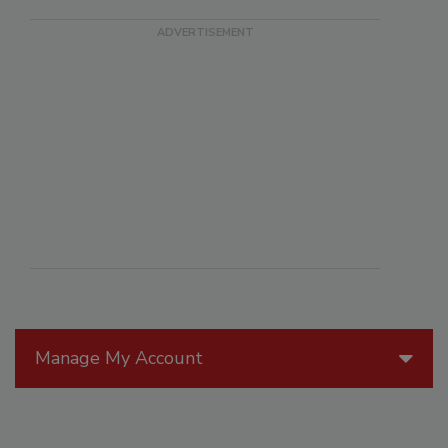
Manage My Account