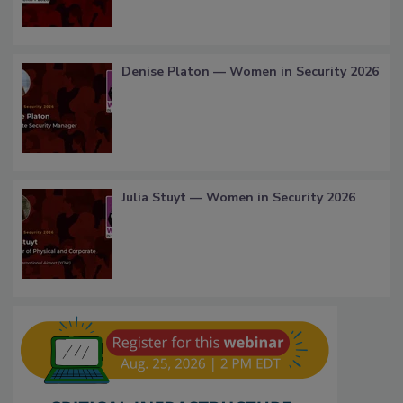
Denise Platon — Women in Security 2026
Julia Stuyt — Women in Security 2026