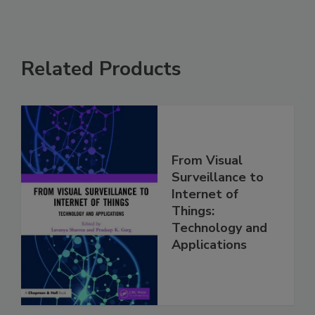
Related Products
From Visual
Surveillance to
Internet of
Things:
Technology and
Applications