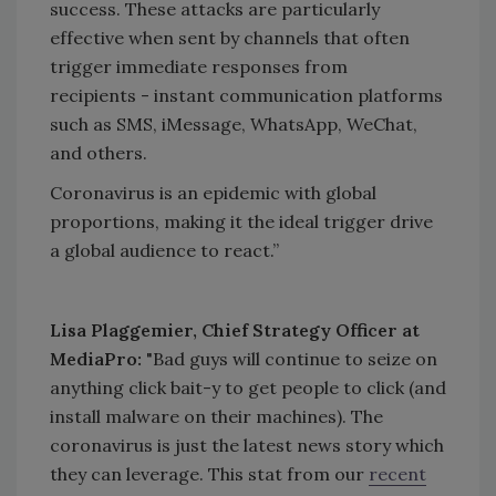
success. These attacks are particularly
effective when sent by channels that often
trigger immediate responses from
recipients - instant communication platforms
such as SMS, iMessage, WhatsApp, WeChat,
and others.
Coronavirus is an epidemic with global
proportions, making it the ideal trigger drive
a global audience to react.”
Lisa Plaggemier, Chief Strategy Officer at
MediaPro:
"Bad guys will continue to seize on
anything click bait-y to get people to click (and
install malware on their machines). The
coronavirus is just the latest news story which
they can leverage. This stat from our
recent