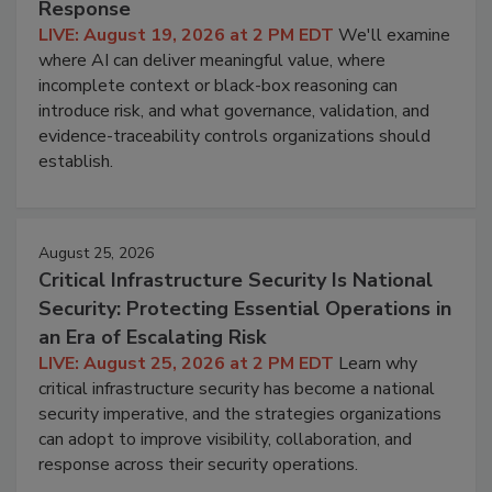
Response
LIVE: August 19, 2026 at 2 PM EDT
We'll examine
where AI can deliver meaningful value, where
incomplete context or black-box reasoning can
introduce risk, and what governance, validation, and
evidence-traceability controls organizations should
establish.
August 25, 2026
Critical Infrastructure Security Is National
Security: Protecting Essential Operations in
an Era of Escalating Risk
LIVE: August 25, 2026 at 2 PM EDT
Learn why
critical infrastructure security has become a national
security imperative, and the strategies organizations
can adopt to improve visibility, collaboration, and
response across their security operations.