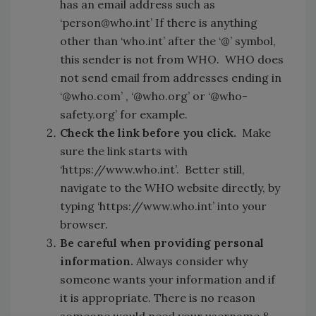
has an email address such as
‘person@who.int’ If there is anything
other than ‘who.int’ after the ‘@’ symbol,
this sender is not from WHO. WHO does
not send email from addresses ending in
‘@who.com’ , ‘@who.org’ or ‘@who-
safety.org’ for example.
Check the link before you click.
Make
sure the link starts with
‘https://www.who.int’. Better still,
navigate to the WHO website directly, by
typing ‘https://www.who.int’ into your
browser.
Be careful when providing personal
information.
Always consider why
someone wants your information and if
it is appropriate. There is no reason