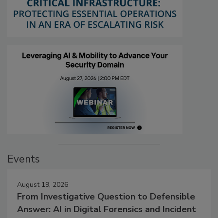
Events
August 19, 2026
From Investigative Question to Defensible
Answer: AI in Digital Forensics and Incident