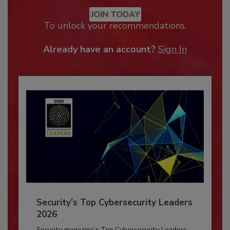
JOIN TODAY
To unlock your recommendations.
Already have an account?
Sign In
Security’s Top Cybersecurity Leaders
2026