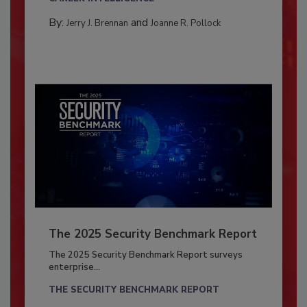
By:
and
Jerry J. Brennan
Joanne R. Pollock
The 2025 Security Benchmark Report
The 2025 Security Benchmark Report surveys
enterprise...
THE SECURITY BENCHMARK REPORT