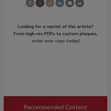
Looking for a reprint of this article?
From high-res PDFs to custom plaques,
order your copy today
!
Recommended Content