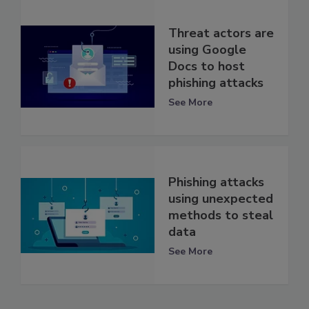
Threat actors are
using Google
Docs to host
phishing attacks
See More
Phishing attacks
using unexpected
methods to steal
data
See More