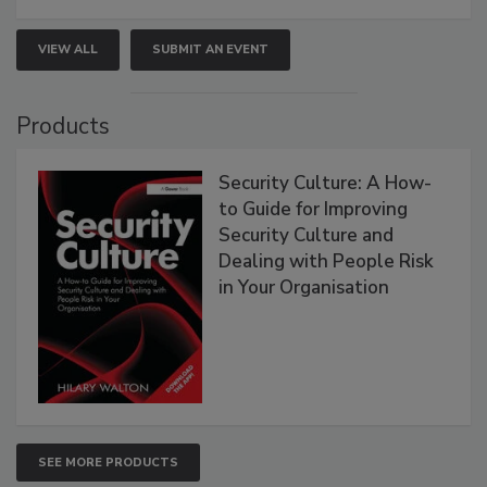
VIEW ALL
SUBMIT AN EVENT
Products
Security Culture: A How-
to Guide for Improving
Security Culture and
Dealing with People Risk
in Your Organisation
SEE MORE PRODUCTS