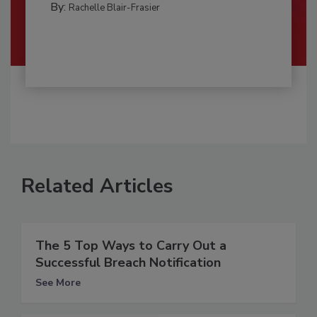
By:
Rachelle Blair-Frasier
Related Articles
The 5 Top Ways to Carry Out a
Successful Breach Notification
See More