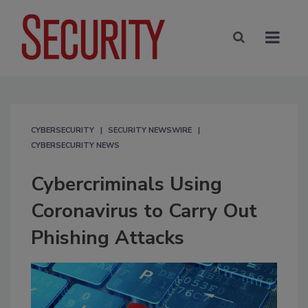
CYBERSECURITY
SECURITY NEWSWIRE
CYBERSECURITY NEWS
Cybercriminals Using
Coronavirus to Carry Out
Phishing Attacks