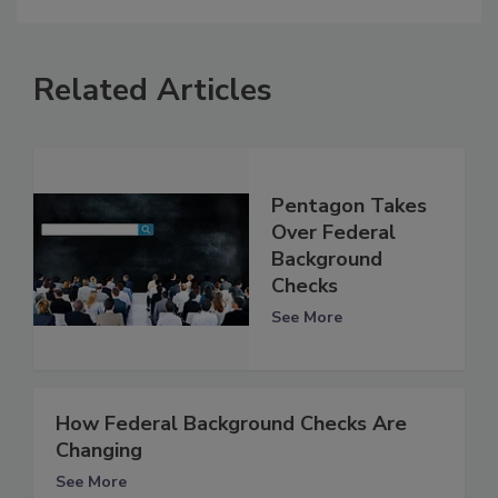
Related Articles
Pentagon Takes
Over Federal
Background
Checks
See More
How Federal Background Checks Are
Changing
See More