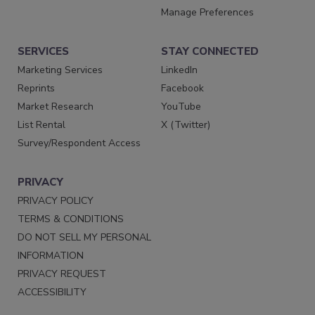
Manage Preferences
SERVICES
STAY CONNECTED
Marketing Services
LinkedIn
Reprints
Facebook
Market Research
YouTube
List Rental
X (Twitter)
Survey/Respondent Access
PRIVACY
PRIVACY POLICY
TERMS & CONDITIONS
DO NOT SELL MY PERSONAL
INFORMATION
PRIVACY REQUEST
ACCESSIBILITY