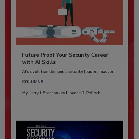
Future Proof Your Security Career
with AI Skills
AI’s evolution demands security leaders master...
COLUMNS
By:
and
Jerry J. Brennan
Joanne R. Pollock