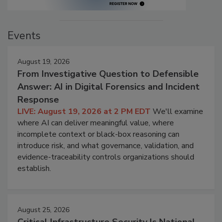
Events
August 19, 2026
From Investigative Question to Defensible
Answer: AI in Digital Forensics and Incident
Response
LIVE: August 19, 2026 at 2 PM EDT
We'll examine
where AI can deliver meaningful value, where
incomplete context or black-box reasoning can
introduce risk, and what governance, validation, and
evidence-traceability controls organizations should
establish.
August 25, 2026
Critical Infrastructure Security Is National