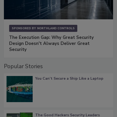
SPONSORED BY
NORTHLAND CONTROLS
The Execution Gap: Why Great Security
Design Doesn't Always Deliver Great
Security
Popular Stories
You Can’t Secure a Ship Like a Laptop
The Good Hackers Security Leaders