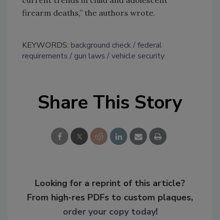
current trends in child and adolescent
firearm deaths,” the authors wrote.
KEYWORDS:
background check
federal
requirements
gun laws
vehicle security
Share This Story
Looking for a reprint of this article?
From high-res PDFs to custom plaques,
order your copy today
!