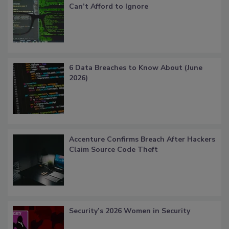
Can’t Afford to Ignore
6 Data Breaches to Know About (June
2026)
Accenture Confirms Breach After Hackers
Claim Source Code Theft
Security’s 2026 Women in Security