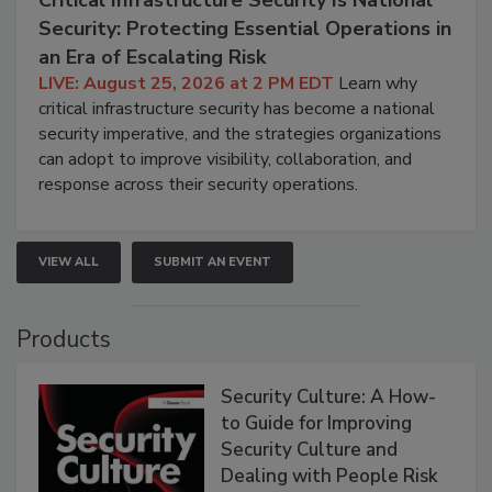
Security: Protecting Essential Operations in
an Era of Escalating Risk
LIVE: August 25, 2026 at 2 PM EDT
Learn why
critical infrastructure security has become a national
security imperative, and the strategies organizations
can adopt to improve visibility, collaboration, and
response across their security operations.
VIEW ALL
SUBMIT AN EVENT
Products
Security Culture: A How-
to Guide for Improving
Security Culture and
Dealing with People Risk