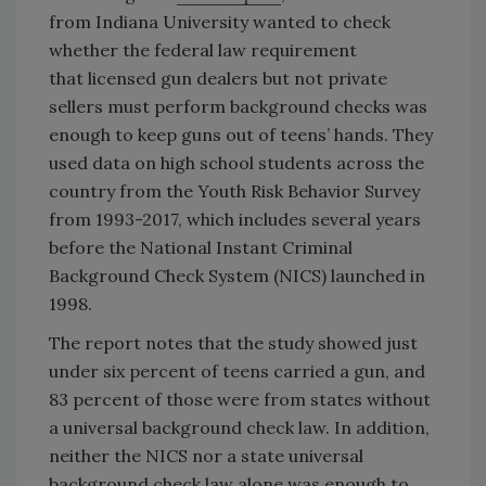
from Indiana University wanted to check
whether the federal law requirement
that licensed gun dealers but not private
sellers must perform background checks was
enough to keep guns out of teens’ hands. They
used data on high school students across the
country from the Youth Risk Behavior Survey
from 1993-2017, which includes several years
before the National Instant Criminal
Background Check System (NICS) launched in
1998.
The report notes that the study showed just
under six percent of teens carried a gun, and
83 percent of those were from states without
a universal background check law. In addition,
neither the NICS nor a state universal
background check law alone was enough to