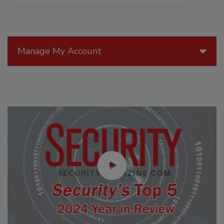
Manage My Account