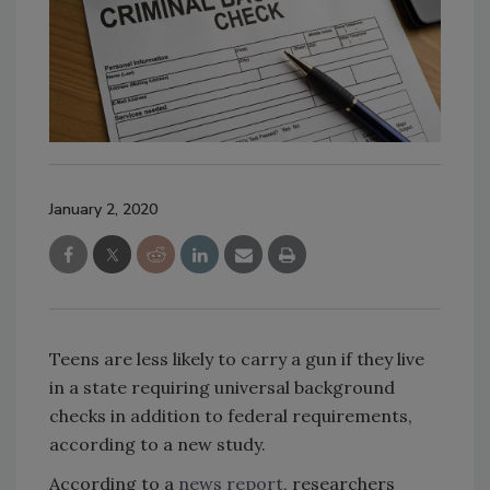
January 2, 2020
Teens are less likely to carry a gun if they live
in a state requiring universal background
checks in addition to federal requirements,
according to a new study.
According to a
news report
, researchers