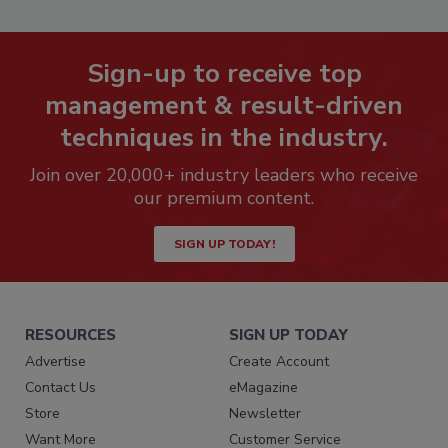
Sign-up to receive top
management & result-driven
techniques in the industry.
Join over 20,000+ industry leaders who receive
our premium content.
SIGN UP TODAY!
RESOURCES
SIGN UP TODAY
Advertise
Create Account
Contact Us
eMagazine
Store
Newsletter
Want More
Customer Service