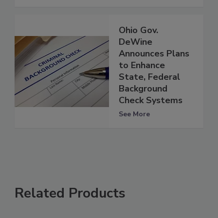
Ohio Gov.
DeWine
Announces Plans
to Enhance
State, Federal
Background
Check Systems
See More
Related Products