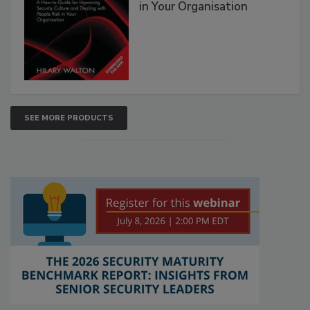
in Your Organisation
SEE MORE PRODUCTS