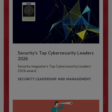
Security’s Top Cybersecurity Leaders
2026
Security magazine’s Top Cybersecurity Leaders
2026 award...
SECURITY LEADERSHIP AND MANAGEMENT