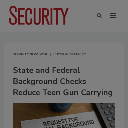
SECURITY NEWSWIRE
PHYSICAL SECURITY
State and Federal
Background Checks
Reduce Teen Gun Carrying