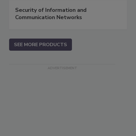
Security of Information and
Communication Networks
SEE MORE PRODUCTS