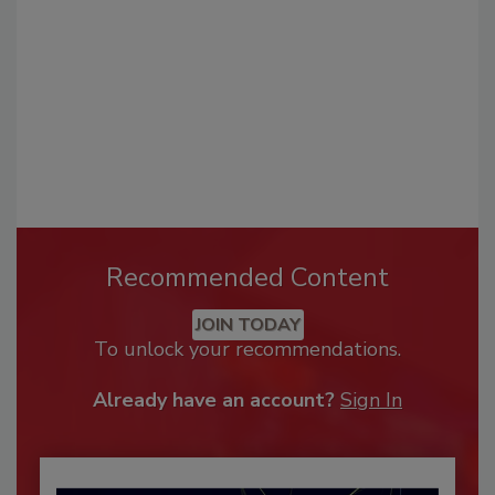
Recommended Content
JOIN TODAY
To unlock your recommendations.
Already have an account?
Sign In