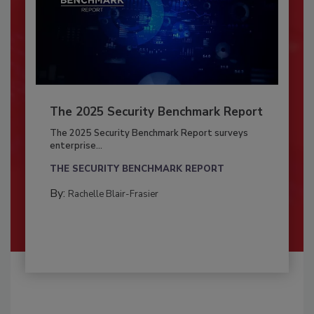
The 2025 Security Benchmark Report
The 2025 Security Benchmark Report surveys
enterprise...
THE SECURITY BENCHMARK REPORT
By:
Rachelle Blair-Frasier