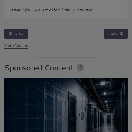
Security’s Top 5 – 2024 Year in Review
prev
next
More Videos
Sponsored Content