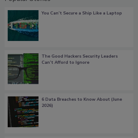
You Can’t Secure a Ship Like a Laptop
The Good Hackers Security Leaders
Can’t Afford to Ignore
6 Data Breaches to Know About (June
2026)