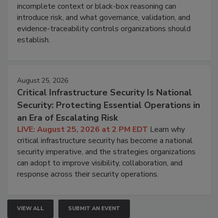
incomplete context or black-box reasoning can
introduce risk, and what governance, validation, and
evidence-traceability controls organizations should
establish.
August 25, 2026
Critical Infrastructure Security Is National
Security: Protecting Essential Operations in
an Era of Escalating Risk
LIVE: August 25, 2026 at 2 PM EDT
Learn why
critical infrastructure security has become a national
security imperative, and the strategies organizations
can adopt to improve visibility, collaboration, and
response across their security operations.
VIEW ALL
SUBMIT AN EVENT