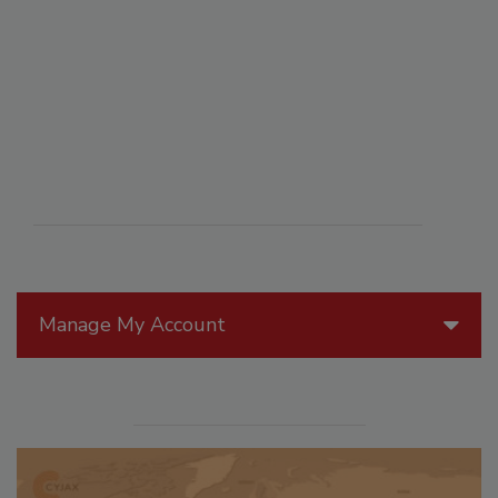
Manage My Account