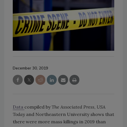
December 30, 2019
Data
compiled by
The Associated Press
,
USA
Today
and Northeastern University shows that
there were more mass killings in 2019 than