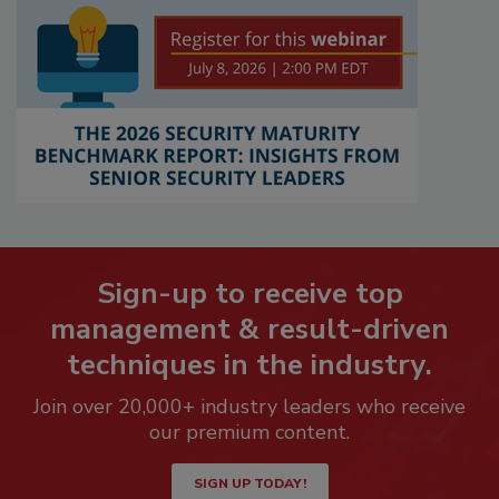
Sign-up to receive top
management & result-driven
techniques in the industry.
Join over 20,000+ industry leaders who receive
our premium content.
SIGN UP TODAY!