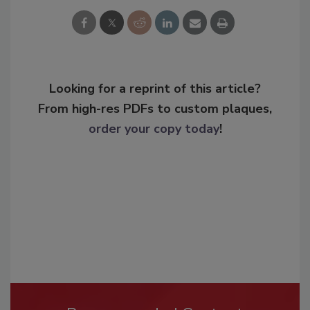
Looking for a reprint of this article?
From high-res PDFs to custom plaques,
order your copy today
!