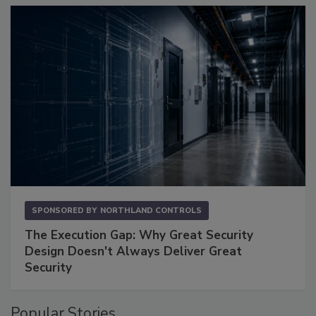
SPONSORED BY
NORTHLAND CONTROLS
The Execution Gap: Why Great Security
Design Doesn't Always Deliver Great
Security
Popular Stories