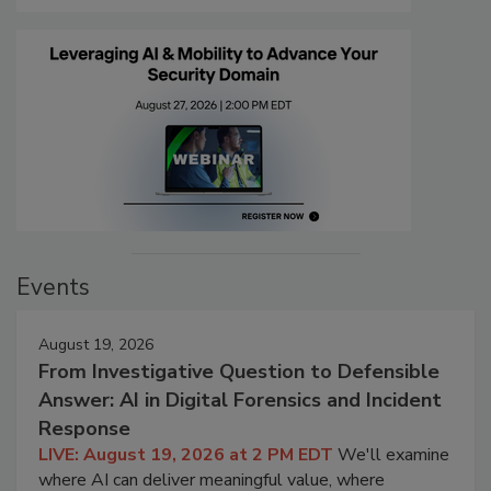
Events
August 19, 2026
From Investigative Question to Defensible
Answer: AI in Digital Forensics and Incident
Response
LIVE: August 19, 2026 at 2 PM EDT
We'll examine
where AI can deliver meaningful value, where