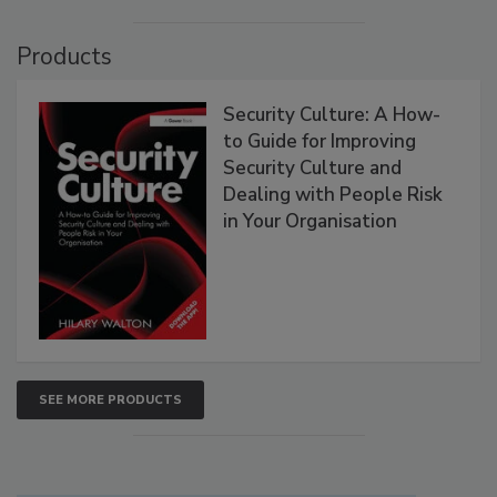
Products
Security Culture: A How-
to Guide for Improving
Security Culture and
Dealing with People Risk
in Your Organisation
SEE MORE PRODUCTS