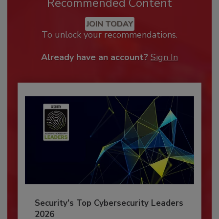
Recommended Content
JOIN TODAY
To unlock your recommendations.
Already have an account?
Sign In
Security’s Top Cybersecurity Leaders
2026