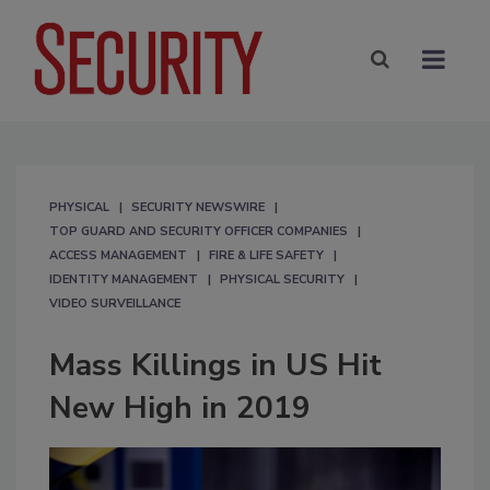
PHYSICAL
SECURITY NEWSWIRE
TOP GUARD AND SECURITY OFFICER COMPANIES
ACCESS MANAGEMENT
FIRE & LIFE SAFETY
IDENTITY MANAGEMENT
PHYSICAL SECURITY
VIDEO SURVEILLANCE
Mass Killings in US Hit
New High in 2019