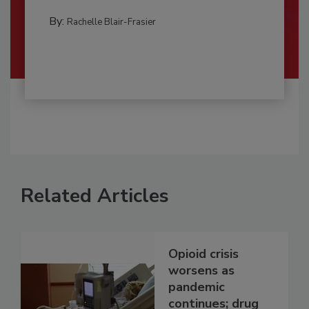
By:
Rachelle Blair-Frasier
Related Articles
Opioid crisis
worsens as
pandemic
continues; drug