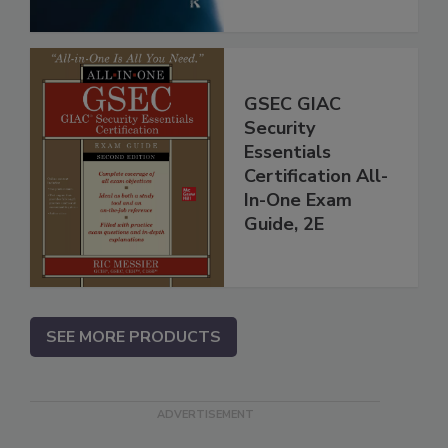
GSEC GIAC
Security
Essentials
Certification All-
In-One Exam
Guide, 2E
SEE MORE PRODUCTS