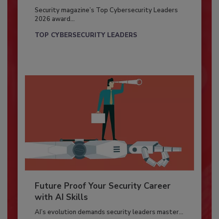
Security magazine’s Top Cybersecurity Leaders
2026 award...
TOP CYBERSECURITY LEADERS
Future Proof Your Security Career
with AI Skills
AI’s evolution demands security leaders master...