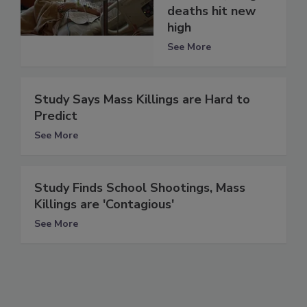
deaths hit new
high
See More
Study Says Mass Killings are Hard to
Predict
See More
Study Finds School Shootings, Mass
Killings are 'Contagious'
See More