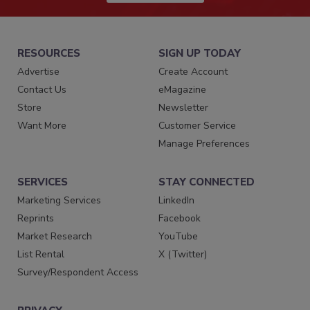
RESOURCES
SIGN UP TODAY
Advertise
Create Account
Contact Us
eMagazine
Store
Newsletter
Want More
Customer Service
Manage Preferences
SERVICES
STAY CONNECTED
Marketing Services
LinkedIn
Reprints
Facebook
Market Research
YouTube
List Rental
X (Twitter)
Survey/Respondent Access