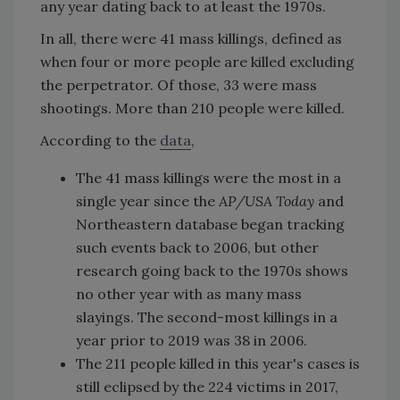
any year dating back to at least the 1970s.
In all, there were 41 mass killings, defined as
when four or more people are killed excluding
the perpetrator. Of those, 33 were mass
shootings. More than 210 people were killed.
According to the
data
,
The 41 mass killings were the most in a
single year since the
AP/USA Today
and
Northeastern database began tracking
such events back to 2006, but other
research going back to the 1970s shows
no other year with as many mass
slayings. The second-most killings in a
year prior to 2019 was 38 in 2006.
The 211 people killed in this year's cases is
still eclipsed by the 224 victims in 2017,