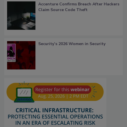
Accenture Confirms Breach After Hackers
Claim Source Code Theft
Security’s 2026 Women in Security