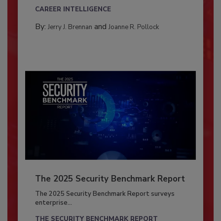
CAREER INTELLIGENCE
By:
and
Jerry J. Brennan
Joanne R. Pollock
The 2025 Security Benchmark Report
The 2025 Security Benchmark Report surveys
enterprise...
THE SECURITY BENCHMARK REPORT