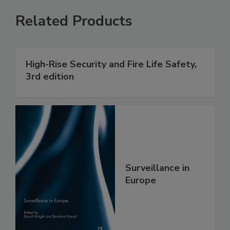
Related Products
High-Rise Security and Fire Life Safety,
3rd edition
Surveillance in
Europe