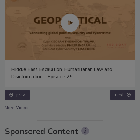
Middle East Escalation, Humanitarian Law and
Disinformation – Episode 25
prev
next
More Videos
Sponsored Content