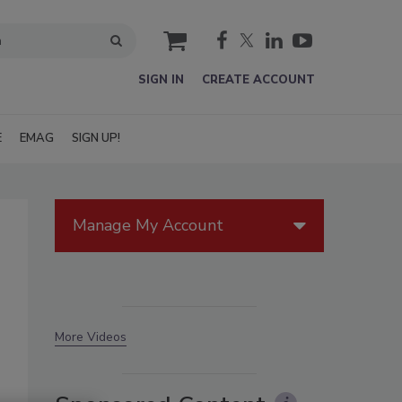
cart
SIGN IN
CREATE ACCOUNT
E
EMAG
SIGN UP!
Manage My Account
More Videos