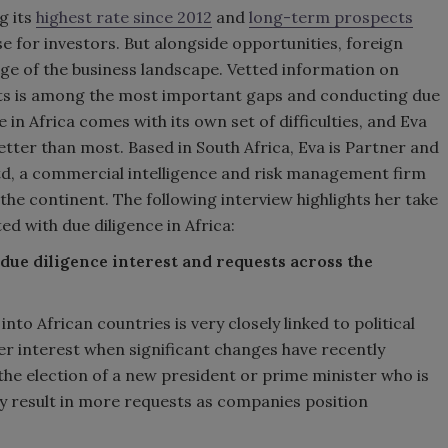
g its
highest rate since 2012
and
long-term prospects
se for investors. But alongside opportunities, foreign
dge of the business landscape. Vetted information on
ets is among the most important gaps and conducting due
e in Africa comes with its own set of difficulties, and Eva
etter than most. Based in South Africa, Eva is Partner and
Ltd, a commercial intelligence and risk management firm
 the continent. The following interview highlights her take
d with due diligence in Africa:
due diligence interest and requests across the
to African countries is very closely linked to political
ter interest when significant changes have recently
the election of a new president or prime minister who is
y result in more requests as companies position