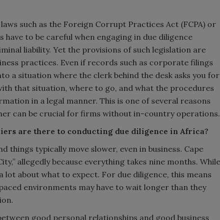
f laws such as the Foreign Corrupt Practices Act (FCPA) or
s have to be careful when engaging in due diligence
iminal liability. Yet the provisions of such legislation are
iness practices. Even if records such as corporate filings
into a situation where the clerk behind the desk asks you for
with that situation, where to go, and what the procedures
ormation in a legal manner. This is one of several reasons
er can be crucial for firms without in-country operations.
iers are there to conducting due diligence in Africa?
and things typically move slower, even in business. Cape
City,” allegedly because everything takes nine months. Whil
ou a lot about what to expect. For due diligence, this means
-paced environments may have to wait longer than they
ion.
 between good personal relationships and good business