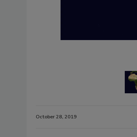
October 28, 2019