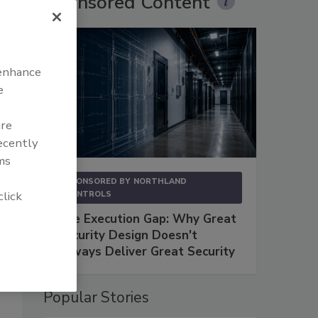
Sponsored Content
 enhance
e
are
recently
ms
SPONSORED BY
NORTHLAND
click
CONTROLS
The Execution Gap: Why Great
Security Design Doesn't
Always Deliver Great Security
Popular Stories