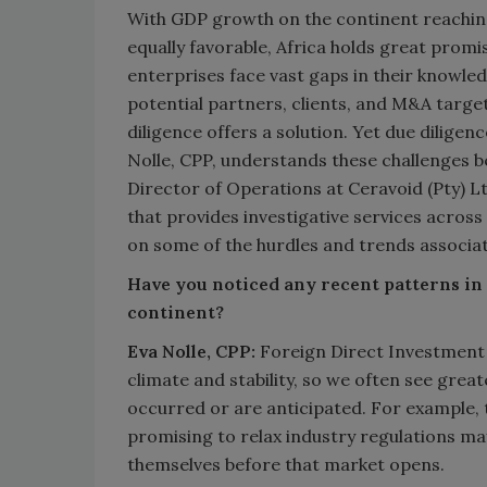
With GDP growth on the continent reachin
equally favorable, Africa holds great promi
enterprises face vast gaps in their knowle
potential partners, clients, and M&A targ
diligence offers a solution. Yet due diligenc
Nolle, CPP, understands these challenges b
Director of Operations at Ceravoid (Pty) 
that provides investigative services across
on some of the hurdles and trends associate
Have you noticed any recent patterns in 
continent?
Eva Nolle, CPP:
Foreign Direct Investment in
climate and stability, so we often see grea
occurred or are anticipated. For example, 
promising to relax industry regulations ma
themselves before that market opens.