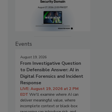
Events
August 19, 2026
From Investigative Question
to Defensible Answer: AI in
Digital Forensics and Incident
Response
LIVE: August 19, 2026 at 2 PM
EDT
We'll examine where AI can
deliver meaningful value, where
incomplete context or black-box
reasoning can introduce risk, and