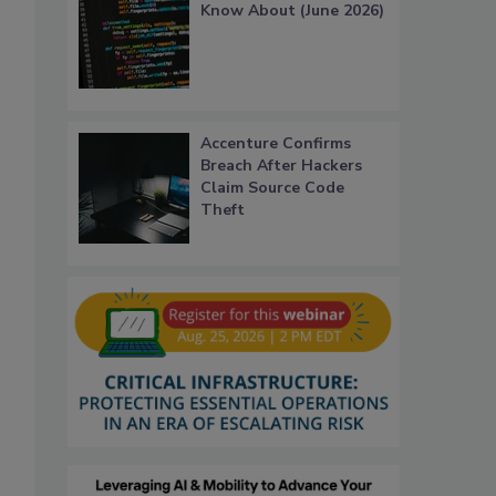
Know About (June 2026)
Accenture Confirms
Breach After Hackers
Claim Source Code
Theft