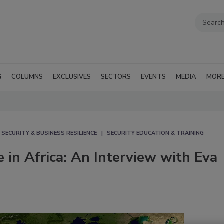
G
COLUMNS
EXCLUSIVES
SECTORS
EVENTS
MEDIA
MOR
SECURITY & BUSINESS RESILIENCE
SECURITY EDUCATION & TRAINING
 in Africa: An Interview with Eva