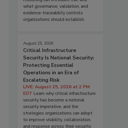
what governance, validation, and
evidence-traceability controls
organizations should establish.
August 25, 2026
Critical Infrastructure
Security Is National Security:
Protecting Essential
Operations in an Era of
Escalating Risk
LIVE: August 25, 2026 at 2 PM
EDT
Learn why critical infrastructure
e
security has become a national
security imperative, and the
strategies organizations can adopt
to improve visibility, collaboration,
and response across their security