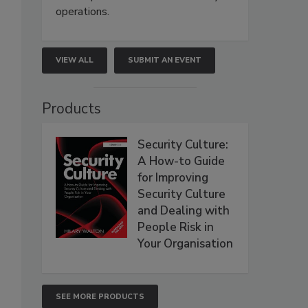
operations.
VIEW ALL
SUBMIT AN EVENT
Products
Security Culture:
A How-to Guide
for Improving
Security Culture
and Dealing with
People Risk in
Your Organisation
SEE MORE PRODUCTS