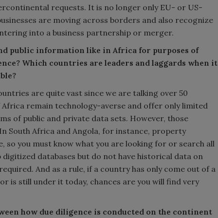
ercontinental requests. It is no longer only EU- or US-
businesses are moving across borders and also recognize
ntering into a business partnership or merger.
nd public information like in Africa for purposes of
ence? Which countries are leaders and laggards when it
ble?
ntries are quite vast since we are talking over 50
f Africa remain technology-averse and offer only limited
rms of public and private data sets. However, those
In South Africa and Angola, for instance, property
e, so you must know what you are looking for or search all
 digitized databases but do not have historical data on
 required. And as a rule, if a country has only come out of a
or is still under it today, chances are you will find very
ween how due diligence is conducted on the continent