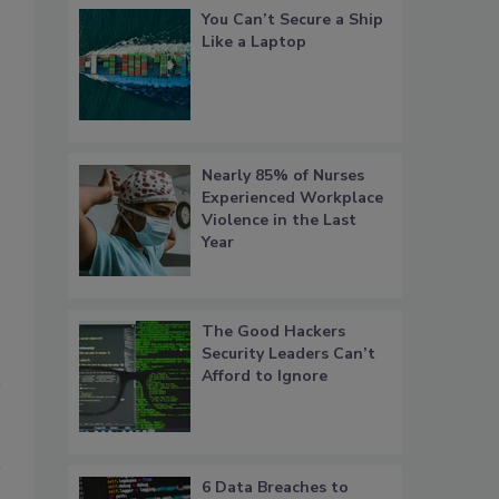
You Can’t Secure a Ship
Like a Laptop
Eva Nolle, CPP
Nearly 85% of Nurses
Experienced Workplace
Violence in the Last
Year
The Good Hackers
Security Leaders Can’t
Afford to Ignore
6 Data Breaches to