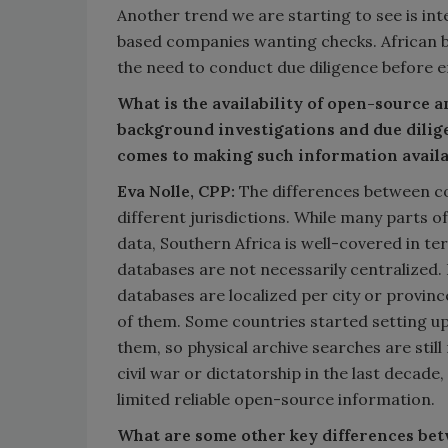
Another trend we are starting to see is int
based companies wanting checks. African 
the need to conduct due diligence before e
What is the availability of open-source a
background investigations and due dilig
comes to making such information availa
Eva Nolle, CPP:
The differences between cou
different jurisdictions. While many parts o
data, Southern Africa is well-covered in te
databases are not necessarily centralized. 
databases are localized per city or provinc
of them. Some countries started setting up
them, so physical archive searches are still
civil war or dictatorship in the last decade, 
limited reliable open-source information.
What are some other key differences bet