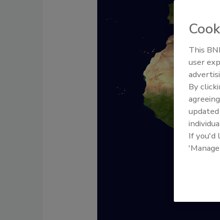
Cook
This BNP
user exp
advertis
By click
agreeing
update
individua
If you'd
'Manage