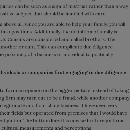
uiries can be seen as a sign of mistrust rather than a way
ensitive subject that should be handled with care.
 above all. Once you are able to help your family, you will
into positions. Additionally, the definition of family is
US. Cousins are considered and called brothers. The
mother or aunt. This can complicate due diligence
e proximity of a business or individual to politically
ndividuals or companies first engaging in due diligence
t to form an opinion on the bigger picture instead of taking
ing firm may turn out to be a fraud, while another company
 legitimate and flourishing business. I have seen very
their fields but operated from premises that I would have
stigation. The bottom line: it is unwise for foreign firms
n cultural measurements and perceptions.