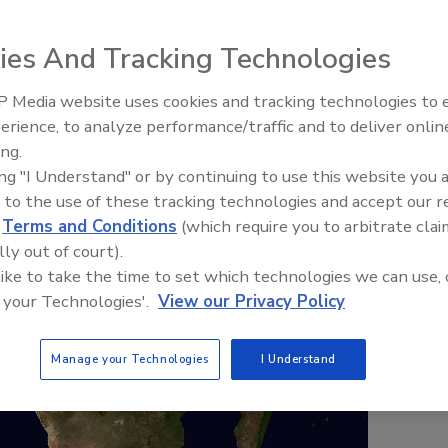
ies And Tracking Technologies
 Media website uses cookies and tracking technologies to
erience, to analyze performance/traffic and to deliver onlin
ing.
ing "I Understand" or by continuing to use this website you 
 to the use of these tracking technologies and accept our 
d
Terms and Conditions
(which require you to arbitrate clai
lly out of court).
 like to take the time to set which technologies we can use, 
 your Technologies'.
View our Privacy Policy
Manage your Technologies
I Understand