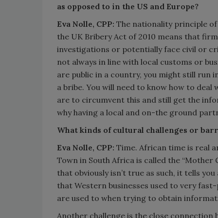
as opposed to in the US and Europe?
Eva Nolle, CPP:
The nationality principle o
the UK Bribery Act of 2010 means that firm
investigations or potentially face civil or cr
not always in line with local customs or bus
are public in a country, you might still run 
a bribe. You will need to know how to deal 
are to circumvent this and still get the inf
why having a local and on-the ground partn
What kinds of cultural challenges or barr
Eva Nolle, CPP:
Time. African time is real 
Town in South Africa is called the “Mother 
that obviously isn’t true as such, it tells y
that Western businesses used to very fast
are used to when trying to obtain informat
Another challenge is the close connection