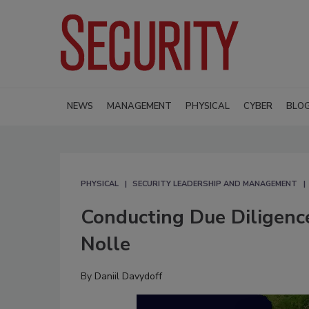
NEWS
MANAGEMENT
PHYSICAL
CYBER
BLO
PHYSICAL
SECURITY LEADERSHIP AND MANAGEMENT
Conducting Due Diligence
Nolle
By
Daniil Davydoff