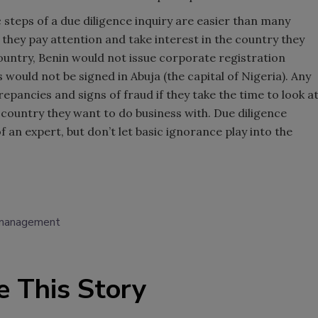
ic steps of a due diligence inquiry are easier than many
they pay attention and take interest in the country they
ountry, Benin would not issue corporate registration
s would not be signed in Abuja (the capital of Nigeria). Any
epancies and signs of fraud if they take the time to look a
ountry they want to do business with. Due diligence
 an expert, but don’t let basic ignorance play into the
 management
e This Story