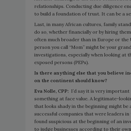
relationships. Conducting due diligence enq
to build a foundation of trust. It can be a s
Last, in many African cultures, family stands
do so, whether financially or by hiring them 
often much broader than in Europe or the 
person you call “Mom” might be your grand
investigations, especially when looking at th
exposed persons (PEPs).
Is there anything else that you believe i
on the continent should know?
Eva Nolle, CPP:
I’d say it is very importan
something at face value. A legitimate-look
that looks shady in the beginning might be a
successful companies that were leaders in 
found suspicious at the beginning of an inve
to judge businesses according to their ow