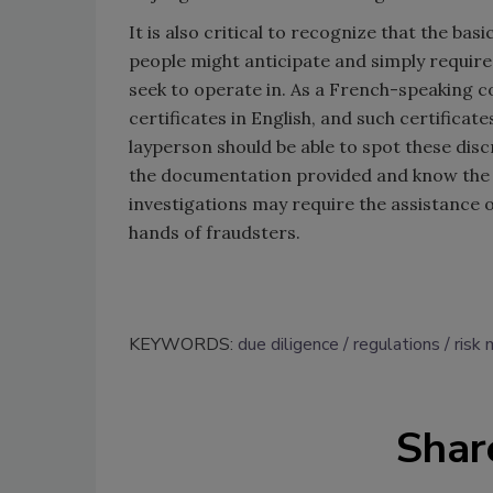
It is also critical to recognize that the bas
people might anticipate and simply require 
seek to operate in. As a French-speaking c
certificates in English, and such certificate
layperson should be able to spot these discr
the documentation provided and know the c
investigations may require the assistance of
hands of fraudsters.
KEYWORDS:
due diligence
regulations
risk
Shar