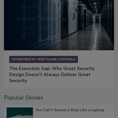
SPONSORED BY
NORTHLAND CONTROLS
The Execution Gap: Why Great Security
Design Doesn't Always Deliver Great
Security
Popular Stories
You Can’t Secure a Ship Like a Laptop