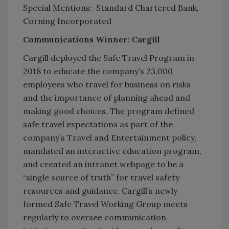
Special Mentions: Standard Chartered Bank,
Corning Incorporated
Communications Winner: Cargill
Cargill deployed the Safe Travel Program in
2018 to educate the company’s 23,000
employees who travel for business on risks
and the importance of planning ahead and
making good choices. The program defined
safe travel expectations as part of the
company’s Travel and Entertainment policy,
mandated an interactive education program,
and created an intranet webpage to be a
“single source of truth” for travel safety
resources and guidance. Cargill’s newly
formed Safe Travel Working Group meets
regularly to oversee communication