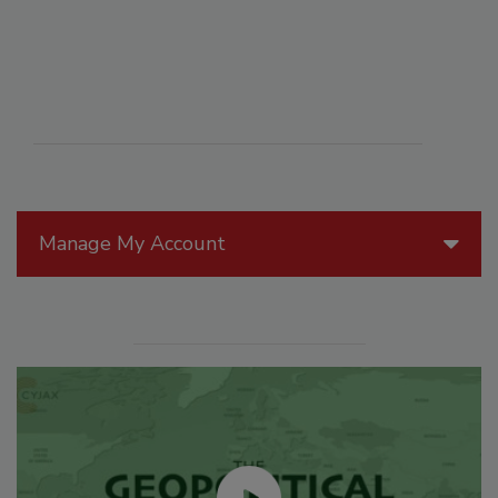
Manage My Account