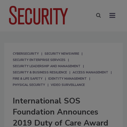
CYBERSECURITY
SECURITY NEWSWIRE
SECURITY ENTERPRISE SERVICES
SECURITY LEADERSHIP AND MANAGEMENT
SECURITY & BUSINESS RESILIENCE
ACCESS MANAGEMENT
FIRE & LIFE SAFETY
IDENTITY MANAGEMENT
PHYSICAL SECURITY
VIDEO SURVEILLANCE
International SOS
Foundation Announces
2019 Duty of Care Award