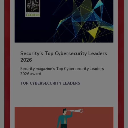
Security’s Top Cybersecurity Leaders
2026
Security magazine’s Top Cybersecurity Leaders
2026 award...
TOP CYBERSECURITY LEADERS