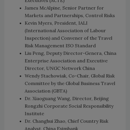
Executives (ACTE)
James McAlpine, Senior Partner for
Markets and Partnerships, Control Risks
Kevin Myers, President, IALI
(International Association of Labour
Inspection) and Convener of the Travel
Risk Management ISO Standard
Liu Peng, Deputy Director-Genera, China
Enterprise Association and Executive
Director, UNGC Network China
Wendy Stachowiak, Co-Chair, Global Risk
Committee by the Global Business Travel
Association (GBTA)
Dr. Xiaoguang Wang, Director, Beijing
Rongzhi Corporate Social Responsibility
Institute
Dr. Changhui Zhao, Chief Country Risk
Analyst, China Eximbank