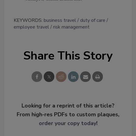
KEYWORDS:
business travel
duty of care
employee travel
risk management
Share This Story
Looking for a reprint of this article?
From high-res PDFs to custom plaques,
order your copy today
!