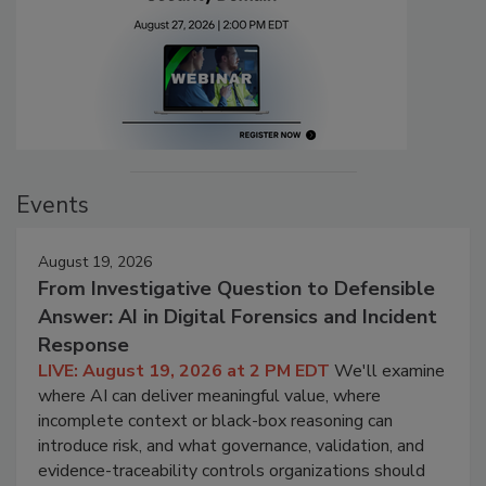
Events
August 19, 2026
From Investigative Question to Defensible
Answer: AI in Digital Forensics and Incident
Response
LIVE: August 19, 2026 at 2 PM EDT
We'll examine
where AI can deliver meaningful value, where
incomplete context or black-box reasoning can
introduce risk, and what governance, validation, and
evidence-traceability controls organizations should