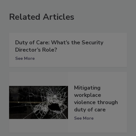
Related Articles
Duty of Care: What’s the Security
Director’s Role?
See More
Mitigating
workplace
violence through
duty of care
See More