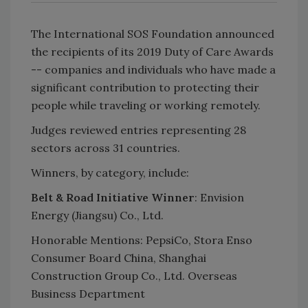
The International SOS Foundation announced
the recipients of its 2019 Duty of Care Awards
-- companies and individuals who have made a
significant contribution to protecting their
people while traveling or working remotely.
Judges reviewed entries representing 28
sectors across 31 countries.
Winners, by category, include:
Belt & Road Initiative Winner
: Envision
Energy (Jiangsu) Co., Ltd.
Honorable Mentions: PepsiCo, Stora Enso
Consumer Board China, Shanghai
Construction Group Co., Ltd. Overseas
Business Department