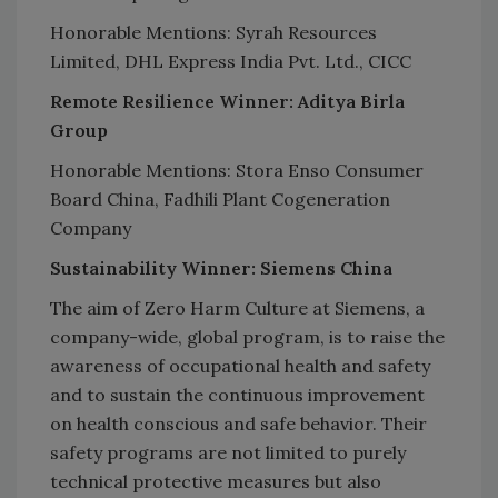
Honorable Mentions: Syrah Resources
Limited, DHL Express India Pvt. Ltd., CICC
Remote Resilience Winner: Aditya Birla
Group
Honorable Mentions: Stora Enso Consumer
Board China, Fadhili Plant Cogeneration
Company
Sustainability Winner: Siemens China
The aim of Zero Harm Culture at Siemens, a
company-wide, global program, is to raise the
awareness of occupational health and safety
and to sustain the continuous improvement
on health conscious and safe behavior. Their
safety programs are not limited to purely
technical protective measures but also