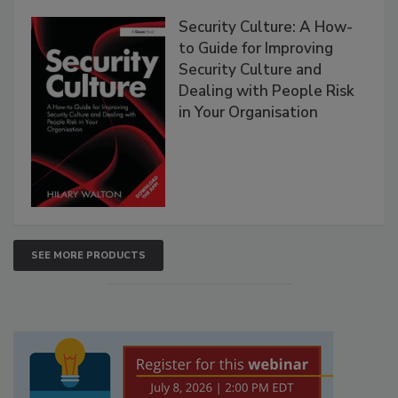
Security Culture: A How-
to Guide for Improving
Security Culture and
Dealing with People Risk
in Your Organisation
SEE MORE PRODUCTS