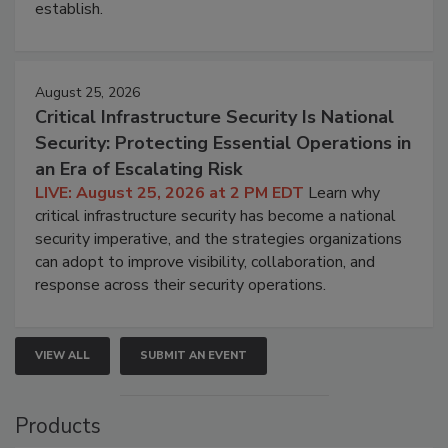
establish.
August 25, 2026
Critical Infrastructure Security Is National
Security: Protecting Essential Operations in
an Era of Escalating Risk
LIVE: August 25, 2026 at 2 PM EDT
Learn why
critical infrastructure security has become a national
security imperative, and the strategies organizations
can adopt to improve visibility, collaboration, and
response across their security operations.
VIEW ALL
SUBMIT AN EVENT
Products