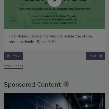
The Money Laundering Machine: Inside the global
crime epidemic - Episode 24
prev
next
More Videos
Sponsored Content