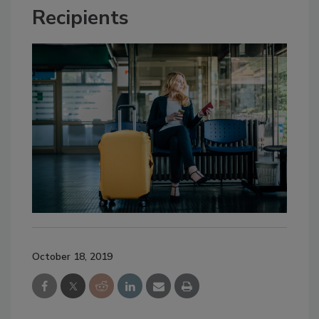
Recipients
October 18, 2019