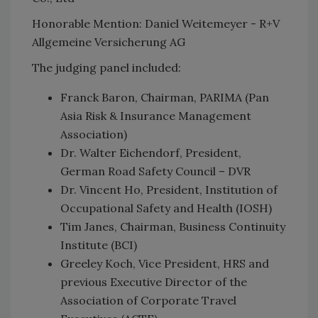
Honorable Mention: Daniel Weitemeyer - R+V
Allgemeine Versicherung AG
The judging panel included:
Franck Baron, Chairman, PARIMA (Pan
Asia Risk & Insurance Management
Association)
Dr. Walter Eichendorf, President,
German Road Safety Council – DVR
Dr. Vincent Ho, President, Institution of
Occupational Safety and Health (IOSH)
Tim Janes, Chairman, Business Continuity
Institute (BCI)
Greeley Koch, Vice President, HRS and
previous Executive Director of the
Association of Corporate Travel