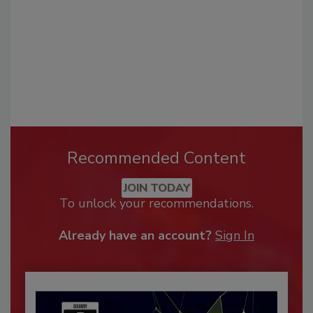
Recommended Content
JOIN TODAY
To unlock your recommendations.
Already have an account?
Sign In