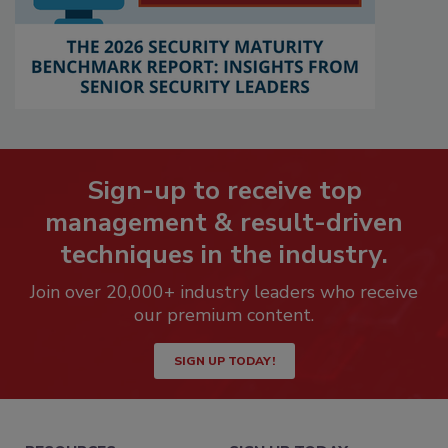
Sign-up to receive top
management & result-driven
techniques in the industry.
Join over 20,000+ industry leaders who receive
our premium content.
SIGN UP TODAY!