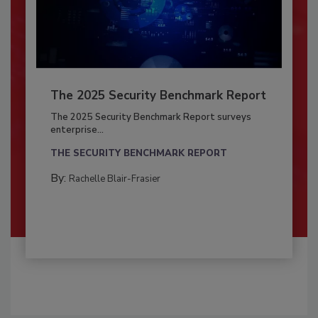
The 2025 Security Benchmark Report
The 2025 Security Benchmark Report surveys
enterprise...
THE SECURITY BENCHMARK REPORT
By:
Rachelle Blair-Frasier