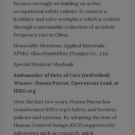
focuses strongly on building an active
occupational safety culture. It ensures a
healthier and safer workplace which is evident
through a sustainable reduction of accident
frequency rate in China.
Honorable Mentions: Applied Materials,
KPMG, GlaxoSmithKline (Tianjin) Co., Ltd.
Special Mention: Maybank
Ambassador of Duty of Care (individual)
Winner: Hanna Pincus, Operations Lead, at
IDEO.org
Over the last two years, Hanna Pincus has
transformed IDEO.org’s Safety and Security
policies and systems. By adopting the lens of
Human Centred Design (HCD) supported by
milestones such as research, quick