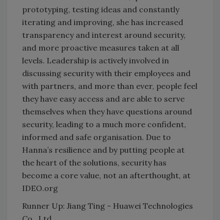
prototyping, testing ideas and constantly
iterating and improving, she has increased
transparency and interest around security,
and more proactive measures taken at all
levels. Leadership is actively involved in
discussing security with their employees and
with partners, and more than ever, people feel
they have easy access and are able to serve
themselves when they have questions around
security, leading to a much more confident,
informed and safe organisation. Due to
Hanna’s resilience and by putting people at
the heart of the solutions, security has
become a core value, not an afterthought, at
IDEO.org
Runner Up: Jiang Ting - Huawei Technologies
Co., Ltd