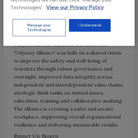
In a first for the Australian banking sector, the
Technologies'.
View our Privacy Policy
Australian and New Zealand Banking Group
Limited (ANZ) established a tripartite
Manage your
I Understand
relationship with International SOS and FCM
Technologies
Travel Solutions to advocate and enhance the
Duty of Care for business travelers. The
'Odyssey Alliance' was built on a shared vision
to improve the safety and well-being of
travelers through robust governance and
oversight, improved data integrity across
independent and interdependent value chains,
strategic think tanks on mutual issues,
education, training and collaborative auditing.
The Alliance is creating a safer and secure
workplace, supporting overall organizational
resilience and delivering measurable results.
Runner Up: Biogen