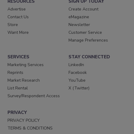
RESOURCES
SIGN UP TODAY
Advertise
Create Account
Contact Us
eMagazine
Store
Newsletter
Want More
Customer Service
Manage Preferences
SERVICES
STAY CONNECTED
Marketing Services
LinkedIn
Reprints
Facebook
Market Research
YouTube
List Rental
X (Twitter)
Survey/Respondent Access
PRIVACY
PRIVACY POLICY
TERMS & CONDITIONS