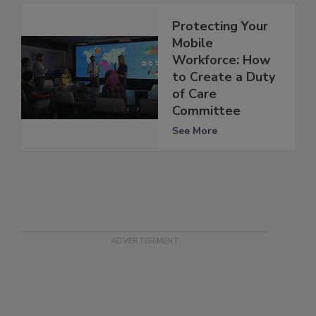
Protecting Your
Mobile
Workforce: How
to Create a Duty
of Care
Committee
See More