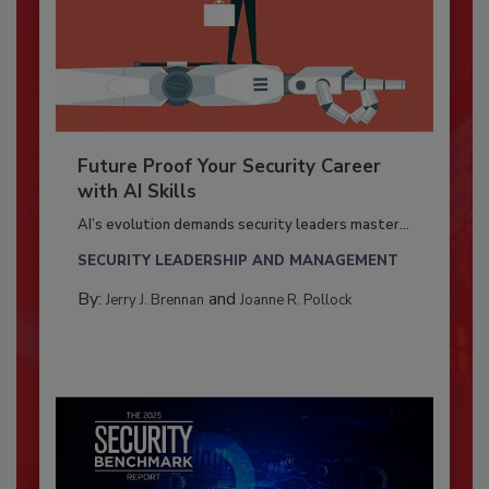
Future Proof Your Security Career
with AI Skills
AI’s evolution demands security leaders master...
SECURITY LEADERSHIP AND MANAGEMENT
By:
and
Jerry J. Brennan
Joanne R. Pollock