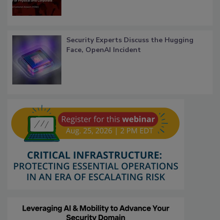
Security Experts Discuss the Hugging
Face, OpenAI Incident