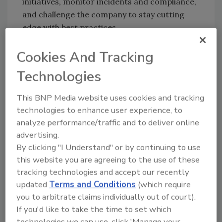
initiatives, monitor incidents and compliance,
and challenge the company to stay cutting
edge with best practices.
Runner Up: Virgin Atlantic
Cookies And Tracking
Honorable Mentions: Wilhelmsen Ships
Technologies
Service (S) Pte. Ltd., Education New Zealand,
Lawyers Without Borders
This BNP Media website uses cookies and tracking
Special Mention: ABB
technologies to enhance user experience, to
analyze performance/traffic and to deliver online
Education Winner: International School
advertising.
Bangkok
By clicking "I Understand" or by continuing to use
Honorable Mentions: Sri Sathya Sai
this website you are agreeing to the use of these
Annapoorna Trust, The Akshaya Patra
tracking technologies and accept our recently
Foundation, Tanglin Trust School
updated
Terms and Conditions
(which require
you to arbitrate claims individually out of court).
Innovation Winner: ANZ Banking Group
If you'd like to take the time to set which
Limited
technologies we can use, click 'Manage your