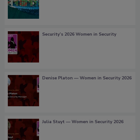
Security’s 2026 Women in Security
Denise Platon — Women in Security 2026
Julia Stuyt — Women in Security 2026