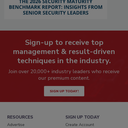
Sign-up to receive top
management & result-driven
techniques in the industry.
Join over 20,000+ industry leaders who receive
our premium content.
SIGN UP TODAY!
RESOURCES
SIGN UP TODAY
Advertise
Create Account