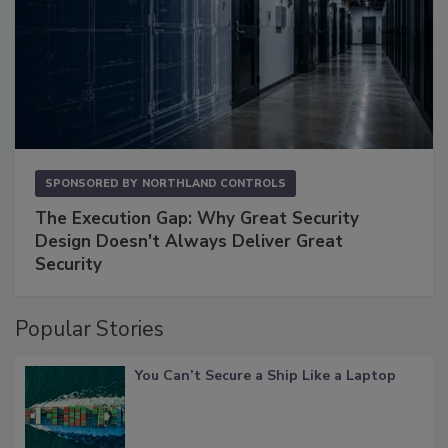
SPONSORED BY
NORTHLAND CONTROLS
The Execution Gap: Why Great Security
Design Doesn't Always Deliver Great
Security
Popular Stories
You Can’t Secure a Ship Like a Laptop