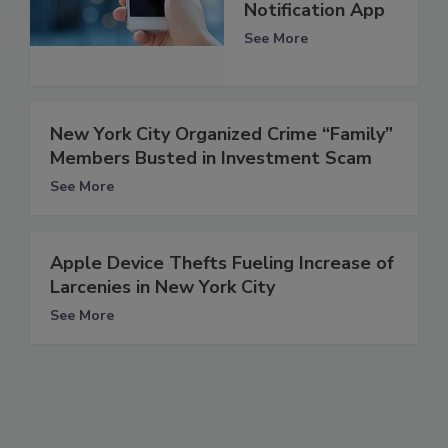
Notification App
See More
New York City Organized Crime “Family”
Members Busted in Investment Scam
See More
Apple Device Thefts Fueling Increase of
Larcenies in New York City
See More