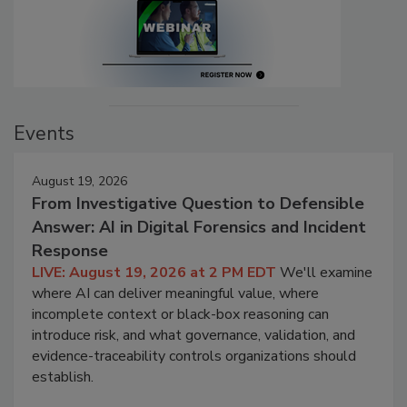
Events
August 19, 2026
From Investigative Question to Defensible
Answer: AI in Digital Forensics and Incident
Response
LIVE: August 19, 2026 at 2 PM EDT
We'll examine
where AI can deliver meaningful value, where
incomplete context or black-box reasoning can
introduce risk, and what governance, validation, and
evidence-traceability controls organizations should
establish.