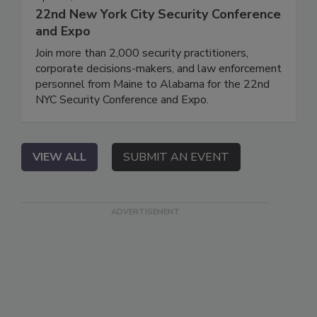
22nd New York City Security Conference
and Expo
Join more than 2,000 security practitioners,
corporate decisions-makers, and law enforcement
personnel from Maine to Alabama for the 22nd
NYC Security Conference and Expo.
VIEW ALL
SUBMIT AN EVENT