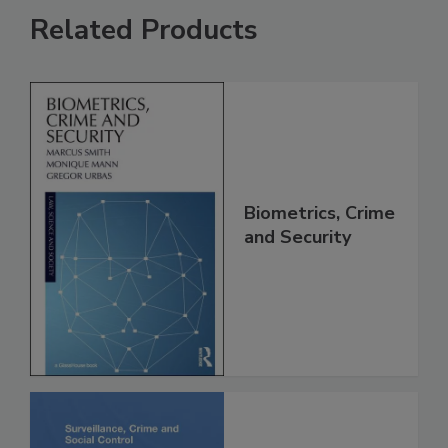
Related Products
Biometrics, Crime
and Security