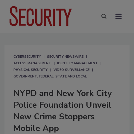
CYBERSECURITY
SECURITY NEWSWIRE
ACCESS MANAGEMENT
IDENTITY MANAGEMENT
PHYSICAL SECURITY
VIDEO SURVEILLANCE
GOVERNMENT: FEDERAL, STATE AND LOCAL
NYPD and New York City
Police Foundation Unveil
New Crime Stoppers
Mobile App