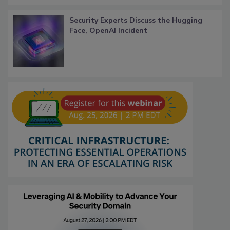
Security Experts Discuss the Hugging
Face, OpenAI Incident