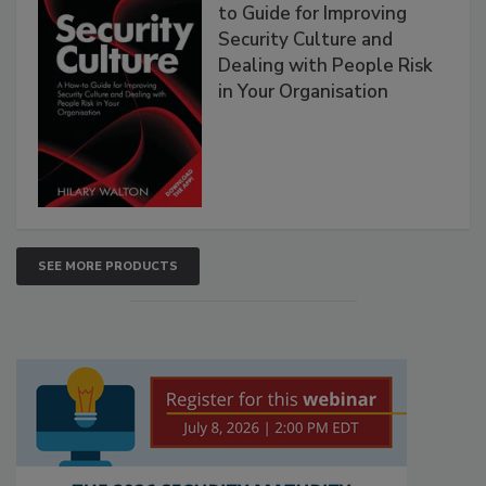
to Guide for Improving
Security Culture and
Dealing with People Risk
in Your Organisation
SEE MORE PRODUCTS