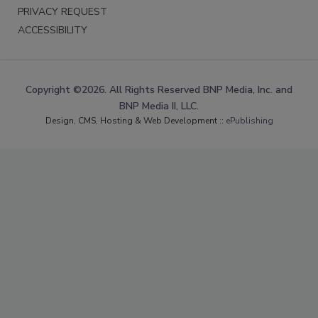
PRIVACY REQUEST
ACCESSIBILITY
Copyright ©2026. All Rights Reserved BNP Media, Inc. and
BNP Media II, LLC.
Design, CMS, Hosting & Web Development ::
ePublishing