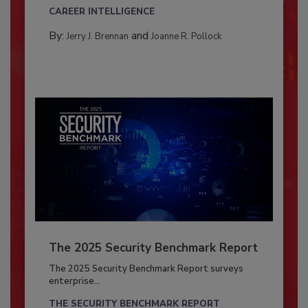
CAREER INTELLIGENCE
By:
and
Jerry J. Brennan
Joanne R. Pollock
The 2025 Security Benchmark Report
The 2025 Security Benchmark Report surveys
enterprise...
THE SECURITY BENCHMARK REPORT