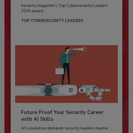
Security magazine’s Top Cybersecurity Leaders
2026 award...
TOP CYBERSECURITY LEADERS
Future Proof Your Security Career
with AI Skills
AI’s evolution demands security leaders master...