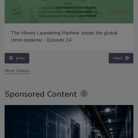
The Money Laundering Machine: Inside the global
crime epidemic - Episode 24
prev
next
More Videos
Sponsored Content