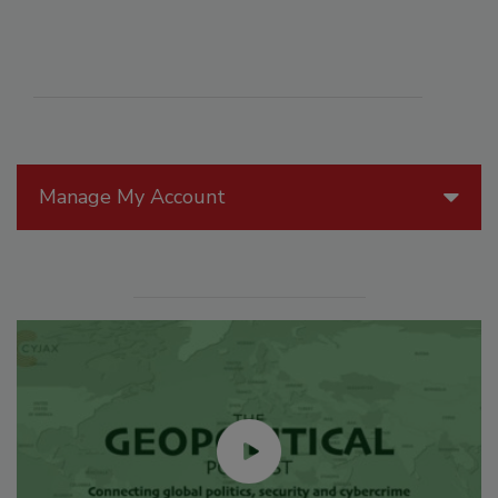
Manage My Account