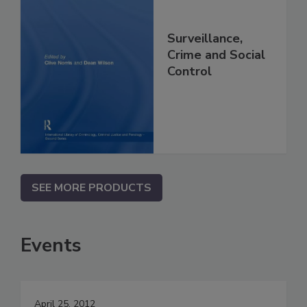
Surveillance,
Crime and Social
Control
SEE MORE PRODUCTS
Events
April 25, 2012