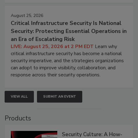
August 25, 2026
Critical Infrastructure Security Is National
Security: Protecting Essential Operations in
an Era of Escalating Risk
LIVE: August 25, 2026 at 2 PM EDT
Learn why
critical infrastructure security has become a national
security imperative, and the strategies organizations
can adopt to improve visibility, collaboration, and
response across their security operations.
VIEW ALL
SUBMIT AN EVENT
Products
Security Culture: A How-