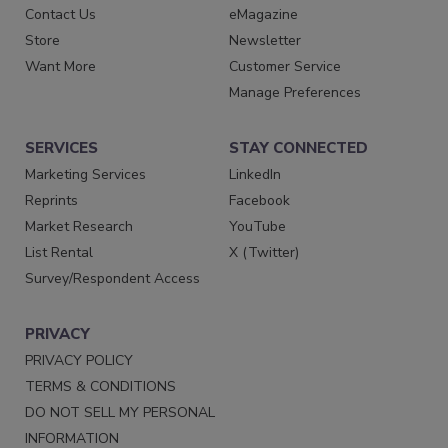
Contact Us
eMagazine
Store
Newsletter
Want More
Customer Service
Manage Preferences
SERVICES
STAY CONNECTED
Marketing Services
LinkedIn
Reprints
Facebook
Market Research
YouTube
List Rental
X (Twitter)
Survey/Respondent Access
PRIVACY
PRIVACY POLICY
TERMS & CONDITIONS
DO NOT SELL MY PERSONAL
INFORMATION