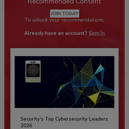
Recommended Content
JOIN TODAY
To unlock your recommendations.
Already have an account?
Sign In
Security’s Top Cybersecurity Leaders
2026