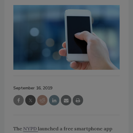
September 16, 2019
The
NYPD
launched a free smartphone app