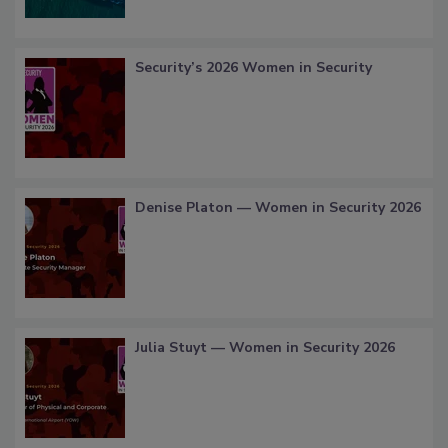
Security’s 2026 Women in Security
Denise Platon — Women in Security 2026
Julia Stuyt — Women in Security 2026