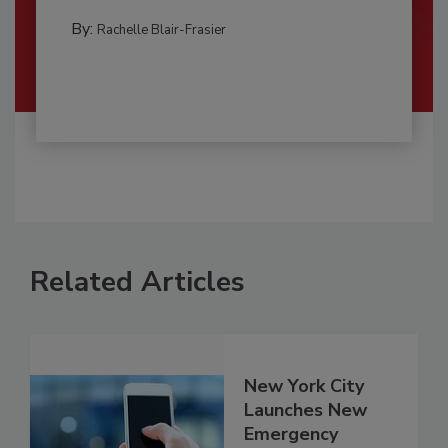
By:
Rachelle Blair-Frasier
Related Articles
New York City
Launches New
Emergency