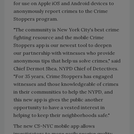
for use on Apple iOS and Android devices to
anonymously report crimes to the Crime
Stoppers program.
"The community is New York City's best crime
fighting resource and the mobile Crime
Stoppers app is our newest tool to deepen
our partnership with witnesses who provide
anonymous tips that help us solve crimes," said
Chief Dermot Shea, NYPD Chief of Detectives.
"For 35 years, Crime Stoppers has engaged
witnesses and those knowledgeable of crimes
in their communities to help the NYPD, and
this new app is gives the public another
opportunity to have a vested interest in
helping to keep their neighborhoods safe."
The new CS-NYC mobile app allows
investigators to more easily receive quality