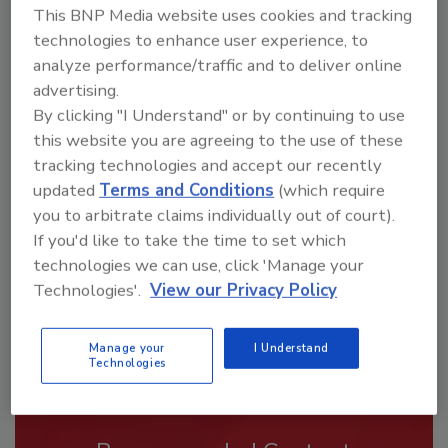
This BNP Media website uses cookies and tracking
technologies to enhance user experience, to
analyze performance/traffic and to deliver online
advertising.
By clicking "I Understand" or by continuing to use
Looking for a reprint of this article?
this website you are agreeing to the use of these
From high-res PDFs to custom plaques,
tracking technologies and accept our recently
order your copy today
!
updated
Terms and Conditions
(which require
you to arbitrate claims individually out of court).
If you'd like to take the time to set which
technologies we can use, click 'Manage your
Technologies'.
View our Privacy Policy
Manage your
I Understand
Technologies