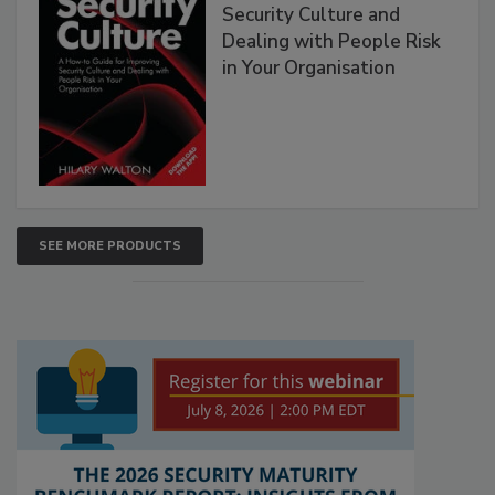
Security Culture and
Dealing with People Risk
in Your Organisation
SEE MORE PRODUCTS