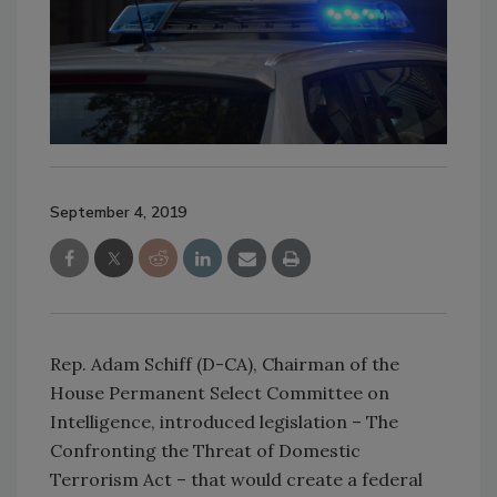
September 4, 2019
Rep. Adam Schiff (D-CA), Chairman of the
House Permanent Select Committee on
Intelligence, introduced legislation – The
Confronting the Threat of Domestic
Terrorism Act – that would create a federal