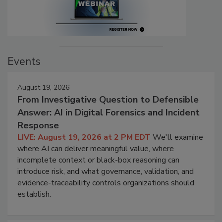
Events
August 19, 2026
From Investigative Question to Defensible
Answer: AI in Digital Forensics and Incident
Response
LIVE: August 19, 2026 at 2 PM EDT
We'll examine
where AI can deliver meaningful value, where
incomplete context or black-box reasoning can
introduce risk, and what governance, validation, and
evidence-traceability controls organizations should
establish.