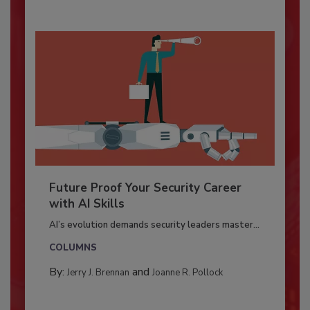
Future Proof Your Security Career
with AI Skills
AI’s evolution demands security leaders master...
COLUMNS
By:
and
Jerry J. Brennan
Joanne R. Pollock