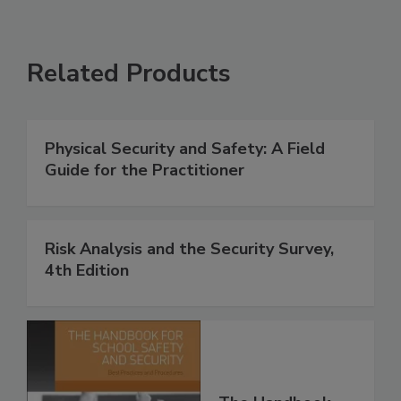
Related Products
Physical Security and Safety: A Field
Guide for the Practitioner
Risk Analysis and the Security Survey,
4th Edition