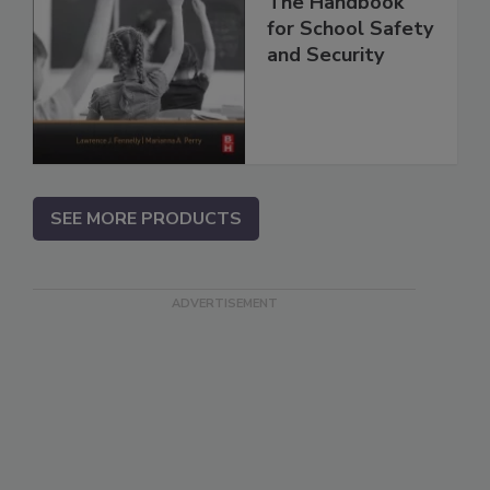
The Handbook
for School Safety
and Security
SEE MORE PRODUCTS