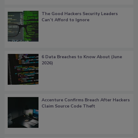
The Good Hackers Security Leaders
Can’t Afford to Ignore
6 Data Breaches to Know About (June
2026)
Accenture Confirms Breach After Hackers
Claim Source Code Theft