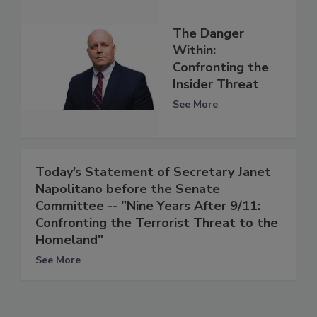
The Danger
Within:
Confronting the
Insider Threat
See More
Today’s Statement of Secretary Janet
Napolitano before the Senate
Committee -- "Nine Years After 9/11:
Confronting the Terrorist Threat to the
Homeland"
See More