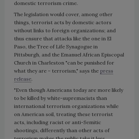
domestic terrorism crime.
The legislation would cover, among other
things, terrorist acts by domestic actors
without links to foreign organizations; and
thus ensure that attacks like the one in El
Paso, the Tree of Life Synagogue in
Pittsburgh, and the Emanuel African Episcopal
Church in Charleston "can be punished for
what they are – terrorism," says the
press
release
.
"Even though Americans today are more likely
to be killed by white-supremacists than
international terrorism organizations while
on American soil, treating these terrorist
acts, including racist or anti-Semitic
shootings, differently than other acts of
terrorism makes the public take it less