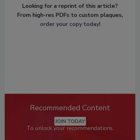
Looking for a reprint of this article?
From high-res PDFs to custom plaques,
order your copy today
!
Recommended Content
JOIN TODAY
To unlock your recommendations.