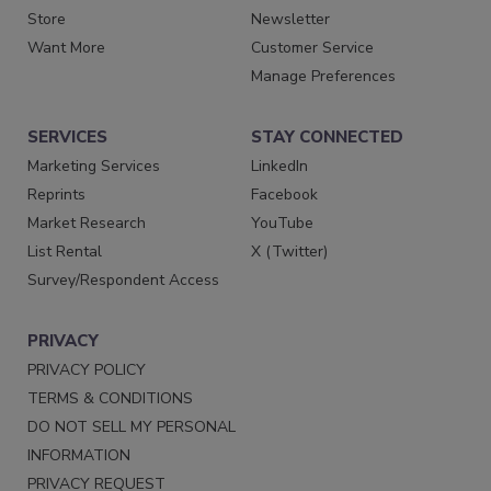
Store
Newsletter
Want More
Customer Service
Manage Preferences
SERVICES
STAY CONNECTED
Marketing Services
LinkedIn
Reprints
Facebook
Market Research
YouTube
List Rental
X (Twitter)
Survey/Respondent Access
PRIVACY
PRIVACY POLICY
TERMS & CONDITIONS
DO NOT SELL MY PERSONAL
INFORMATION
PRIVACY REQUEST