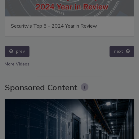
Security’s Top 5 – 2024 Year in Review
prev
next
More Videos
Sponsored Content