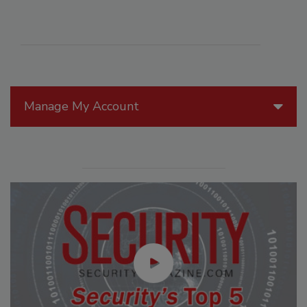
Manage My Account