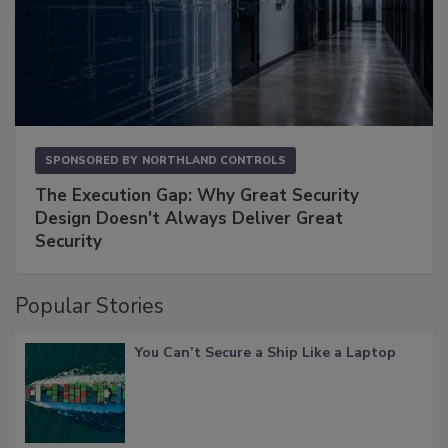
SPONSORED BY
NORTHLAND CONTROLS
The Execution Gap: Why Great Security
Design Doesn't Always Deliver Great
Security
Popular Stories
You Can’t Secure a Ship Like a Laptop