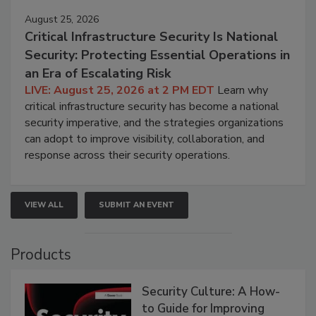
August 25, 2026
Critical Infrastructure Security Is National
Security: Protecting Essential Operations in
an Era of Escalating Risk
LIVE: August 25, 2026 at 2 PM EDT
Learn why
critical infrastructure security has become a national
security imperative, and the strategies organizations
can adopt to improve visibility, collaboration, and
response across their security operations.
VIEW ALL
SUBMIT AN EVENT
Products
Security Culture: A How-
to Guide for Improving