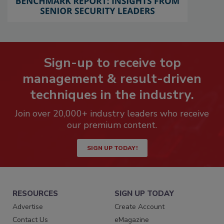
Sign-up to receive top
management & result-driven
techniques in the industry.
Join over 20,000+ industry leaders who receive
our premium content.
SIGN UP TODAY!
RESOURCES
SIGN UP TODAY
Advertise
Create Account
Contact Us
eMagazine