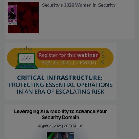
Security’s 2026 Women in Security