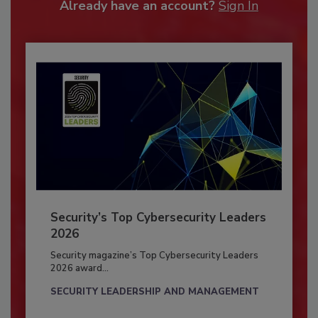
Already have an account?
Sign In
Security’s Top Cybersecurity Leaders
2026
Security magazine’s Top Cybersecurity Leaders
2026 award...
SECURITY LEADERSHIP AND MANAGEMENT