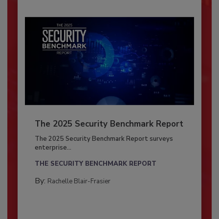
The 2025 Security Benchmark Report
The 2025 Security Benchmark Report surveys
enterprise...
THE SECURITY BENCHMARK REPORT
By:
Rachelle Blair-Frasier