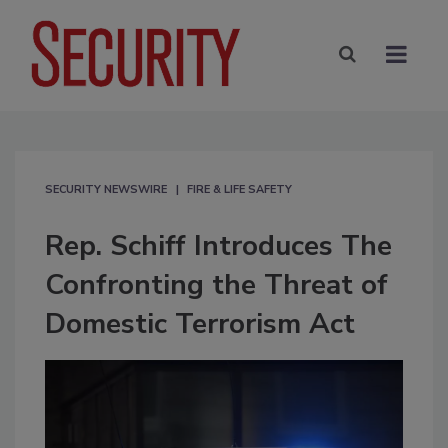
SECURITY NEWSWIRE
FIRE & LIFE SAFETY
Rep. Schiff Introduces The
Confronting the Threat of
Domestic Terrorism Act