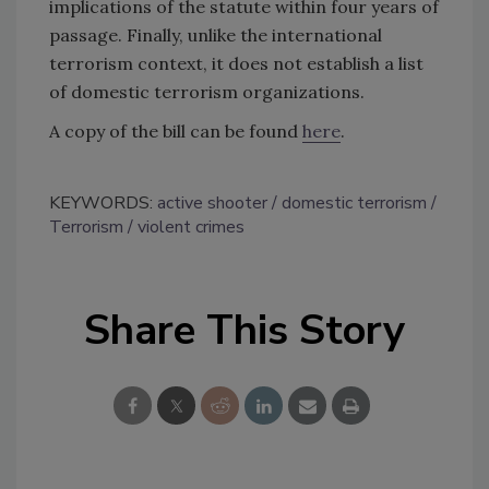
implications of the statute within four years of
passage. Finally, unlike the international
terrorism context, it does not establish a list
of domestic terrorism organizations.
A copy of the bill can be found
here
.
KEYWORDS:
active shooter
domestic terrorism
Terrorism
violent crimes
Share This Story