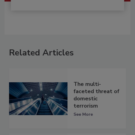
Related Articles
The multi-
faceted threat of
domestic
terrorism
See More