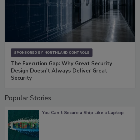
SPONSORED BY
NORTHLAND CONTROLS
The Execution Gap: Why Great Security
Design Doesn't Always Deliver Great
Security
Popular Stories
You Can’t Secure a Ship Like a Laptop