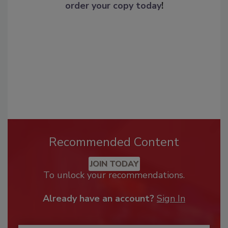
order your copy today
!
Recommended Content
JOIN TODAY
To unlock your recommendations.
Already have an account?
Sign In