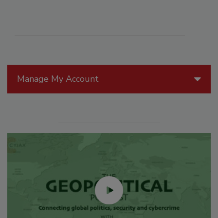
Manage My Account