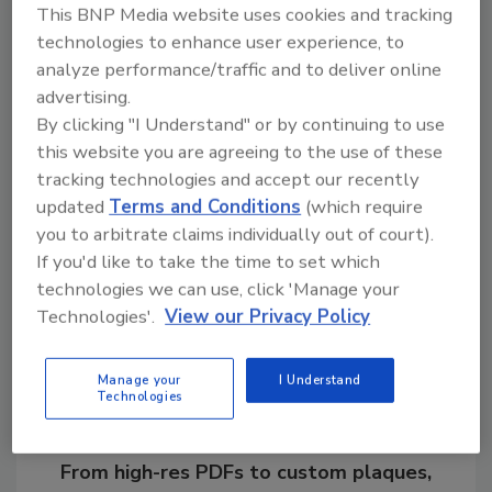
This BNP Media website uses cookies and tracking
Award for Distinguished Service following the
technologies to enhance user experience, to
culmination of a major nationwide gang
analyze performance/traffic and to deliver online
investigation.
advertising.
By clicking "I Understand" or by continuing to use
this website you are agreeing to the use of these
KEYWORDS:
Chief Security Officer (CSO)
CSO
tracking technologies and accept our recently
updated
Terms and Conditions
(which require
you to arbitrate claims individually out of court).
Share This Story
If you'd like to take the time to set which
technologies we can use, click 'Manage your
Technologies'.
View our Privacy Policy
Manage your
I Understand
Technologies
Looking for a reprint of this article?
From high-res PDFs to custom plaques,