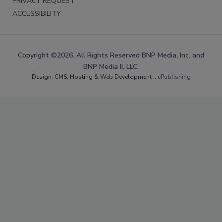
PRIVACY REQUEST
ACCESSIBILITY
Copyright ©2026. All Rights Reserved BNP Media, Inc. and
BNP Media II, LLC.
Design, CMS, Hosting & Web Development ::
ePublishing