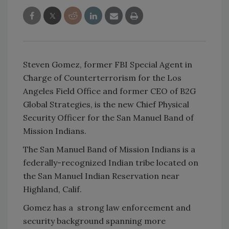
Steven Gomez, former FBI Special Agent in
Charge of Counterterrorism for the Los
Angeles Field Office and former CEO of B2G
Global Strategies, is the new Chief Physical
Security Officer for the San Manuel Band of
Mission Indians.
The San Manuel Band of Mission Indians is a
federally-recognized Indian tribe located on
the San Manuel Indian Reservation near
Highland, Calif.
Gomez has a strong law enforcement and
security background spanning more