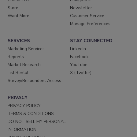
Store
Newsletter
Want More
Customer Service
Manage Preferences
SERVICES
STAY CONNECTED
Marketing Services
LinkedIn
Reprints
Facebook
Market Research
YouTube
List Rental
X (Twitter)
Survey/Respondent Access
PRIVACY
PRIVACY POLICY
TERMS & CONDITIONS
DO NOT SELL MY PERSONAL
INFORMATION