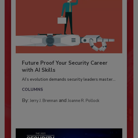
Future Proof Your Security Career
with AI Skills
AI’s evolution demands security leaders master...
COLUMNS
By:
and
Jerry J. Brennan
Joanne R. Pollock