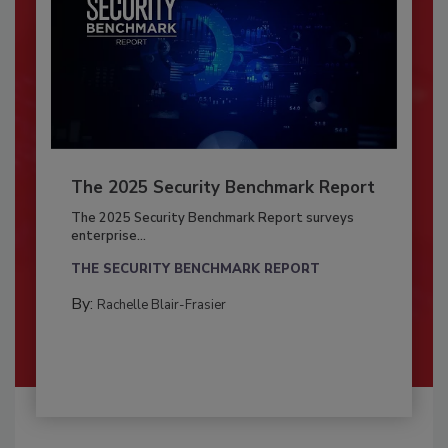
The 2025 Security Benchmark Report
The 2025 Security Benchmark Report surveys
enterprise...
THE SECURITY BENCHMARK REPORT
By:
Rachelle Blair-Frasier