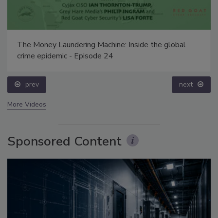
The Money Laundering Machine: Inside the global
crime epidemic - Episode 24
prev
next
More Videos
Sponsored Content