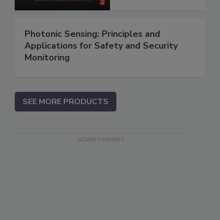
Photonic Sensing: Principles and
Applications for Safety and Security
Monitoring
SEE MORE PRODUCTS