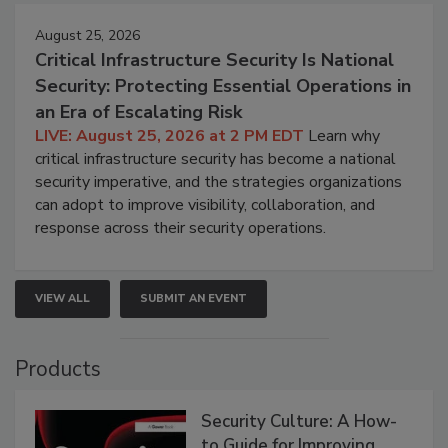
August 25, 2026
Critical Infrastructure Security Is National
Security: Protecting Essential Operations in
an Era of Escalating Risk
LIVE: August 25, 2026 at 2 PM EDT
Learn why
critical infrastructure security has become a national
security imperative, and the strategies organizations
can adopt to improve visibility, collaboration, and
response across their security operations.
VIEW ALL
SUBMIT AN EVENT
Products
Security Culture: A How-
to Guide for Improving