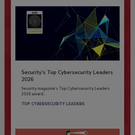
Security’s Top Cybersecurity Leaders
2026
Security magazine’s Top Cybersecurity Leaders
2026 award...
TOP CYBERSECURITY LEADERS