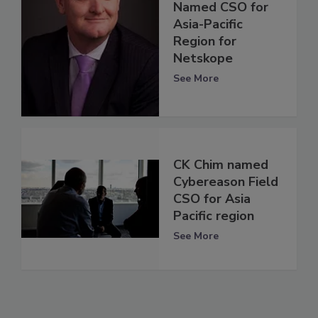
Named CSO for
Asia-Pacific
Region for
Netskope
See More
CK Chim named
Cybereason Field
CSO for Asia
Pacific region
See More