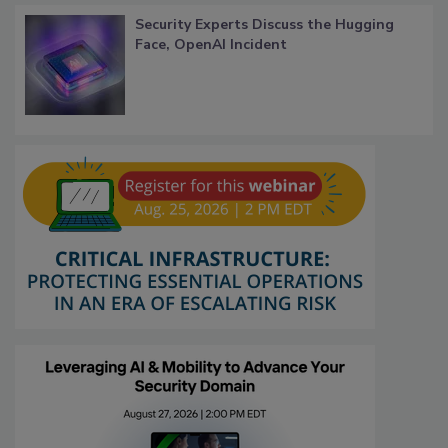
Security Experts Discuss the Hugging
Face, OpenAI Incident