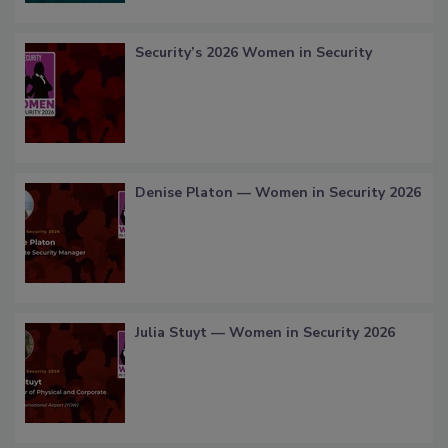
Security’s 2026 Women in Security
Denise Platon — Women in Security 2026
Julia Stuyt — Women in Security 2026