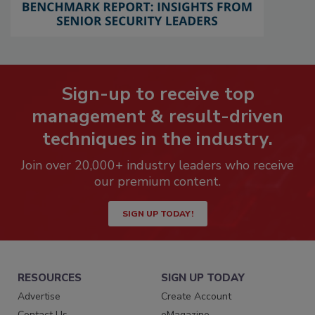
Sign-up to receive top
management & result-driven
techniques in the industry.
Join over 20,000+ industry leaders who receive
our premium content.
SIGN UP TODAY!
RESOURCES
SIGN UP TODAY
Advertise
Create Account
Contact Us
eMagazine