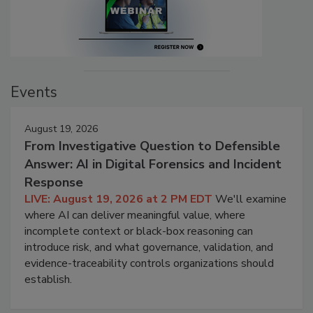
Events
August 19, 2026
From Investigative Question to Defensible
Answer: AI in Digital Forensics and Incident
Response
LIVE: August 19, 2026 at 2 PM EDT
We'll examine
where AI can deliver meaningful value, where
incomplete context or black-box reasoning can
introduce risk, and what governance, validation, and
evidence-traceability controls organizations should
establish.