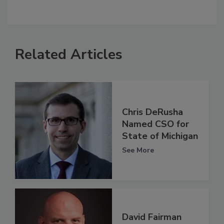
Related Articles
Chris DeRusha
Named CSO for
State of Michigan
See More
David Fairman