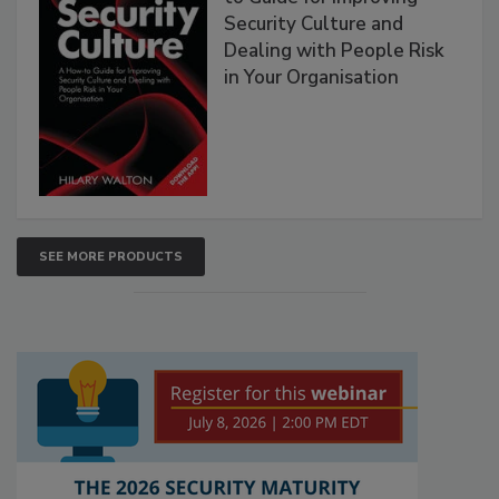
Security Culture and
Dealing with People Risk
in Your Organisation
SEE MORE PRODUCTS