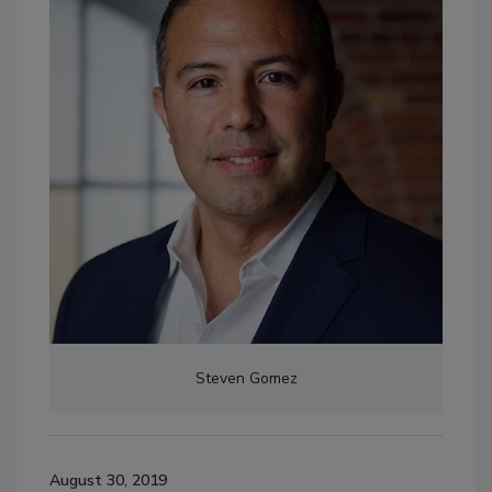
Steven Gomez
August 30, 2019