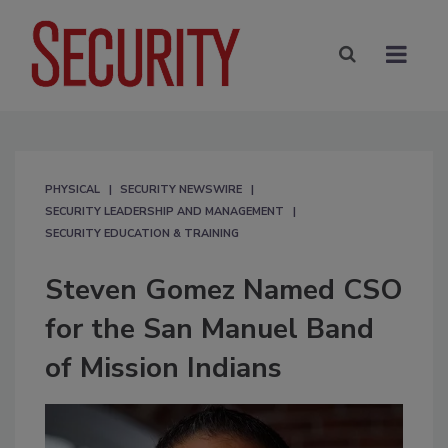
PHYSICAL
SECURITY NEWSWIRE
SECURITY LEADERSHIP AND MANAGEMENT
SECURITY EDUCATION & TRAINING
Steven Gomez Named CSO
for the San Manuel Band
of Mission Indians