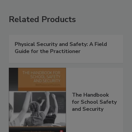
Related Products
Physical Security and Safety: A Field
Guide for the Practitioner
The Handbook
for School Safety
and Security