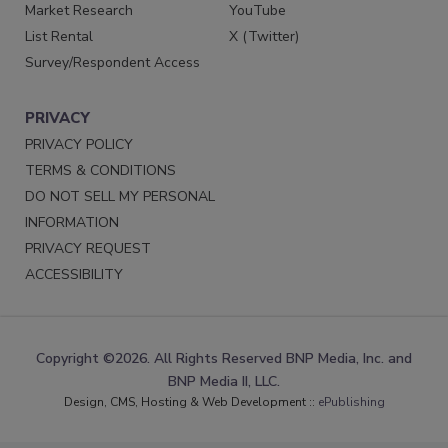
Market Research
YouTube
List Rental
X (Twitter)
Survey/Respondent Access
PRIVACY
PRIVACY POLICY
TERMS & CONDITIONS
DO NOT SELL MY PERSONAL
INFORMATION
PRIVACY REQUEST
ACCESSIBILITY
Copyright ©2026. All Rights Reserved BNP Media, Inc. and
BNP Media II, LLC.
Design, CMS, Hosting & Web Development ::
ePublishing