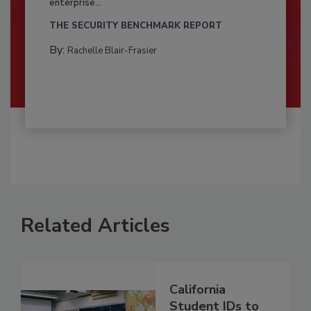
enterprise...
THE SECURITY BENCHMARK REPORT
By:
Rachelle Blair-Frasier
Related Articles
California
Student IDs to