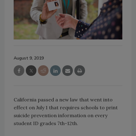
August 9, 2019
California passed a new law that went into
effect on July 1 that requires schools to print
suicide prevention information on every
student ID grades 7th-12th.