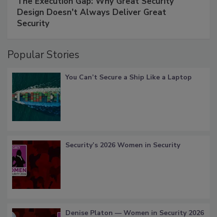
The Execution Gap: Why Great Security
Design Doesn't Always Deliver Great
Security
Popular Stories
You Can’t Secure a Ship Like a Laptop
Security’s 2026 Women in Security
Denise Platon — Women in Security 2026