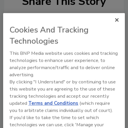
Share This Story
Cookies And Tracking
Technologies
Looking for a reprint of this article?
This BNP Media website uses cookies and tracking
From high-res PDFs to custom plaques,
technologies to enhance user experience, to
order your copy today
!
analyze performance/traffic and to deliver online
advertising.
By clicking "I Understand" or by continuing to use
this website you are agreeing to the use of these
tracking technologies and accept our recently
updated
Terms and Conditions
(which require
you to arbitrate claims individually out of court).
If you'd like to take the time to set which
technologies we can use, click 'Manage your