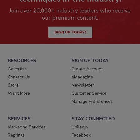
Join over 20,000+ industry leaders who receive
our premium content.
SIGN UP TODAY!
RESOURCES
SIGN UP TODAY
Advertise
Create Account
Contact Us
eMagazine
Store
Newsletter
Want More
Customer Service
Manage Preferences
SERVICES
STAY CONNECTED
Marketing Services
LinkedIn
Reprints
Facebook