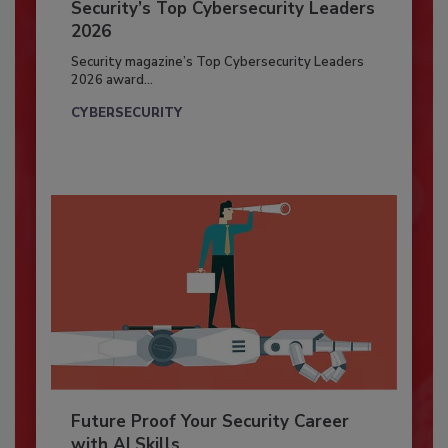
Security’s Top Cybersecurity Leaders
2026
Security magazine’s Top Cybersecurity Leaders
2026 award...
CYBERSECURITY
Future Proof Your Security Career
with AI Skills