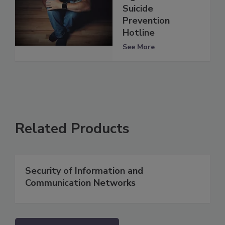
Suicide
Prevention
Hotline
See More
Related Products
Security of Information and
Communication Networks