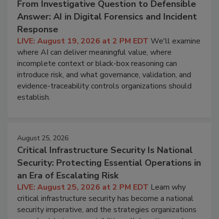
From Investigative Question to Defensible
Answer: AI in Digital Forensics and Incident
Response
LIVE: August 19, 2026 at 2 PM EDT
We'll examine
where AI can deliver meaningful value, where
incomplete context or black-box reasoning can
introduce risk, and what governance, validation, and
evidence-traceability controls organizations should
establish.
August 25, 2026
Critical Infrastructure Security Is National
Security: Protecting Essential Operations in
an Era of Escalating Risk
LIVE: August 25, 2026 at 2 PM EDT
Learn why
critical infrastructure security has become a national
security imperative, and the strategies organizations