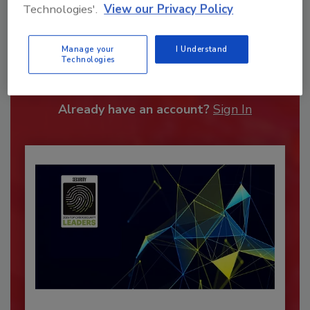
Technologies'.
View our Privacy Policy
Recommended Content
Manage your
I Understand
Technologies
JOIN TODAY
To unlock your recommendations.
Already have an account?
Sign In