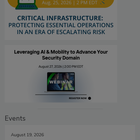
Events
August 19, 2026