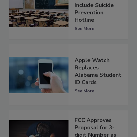
Include Suicide
Prevention
Hotline
See More
Apple Watch
Replaces
Alabama Student
ID Cards
See More
FCC Approves
Proposal for 3-
digit Number as