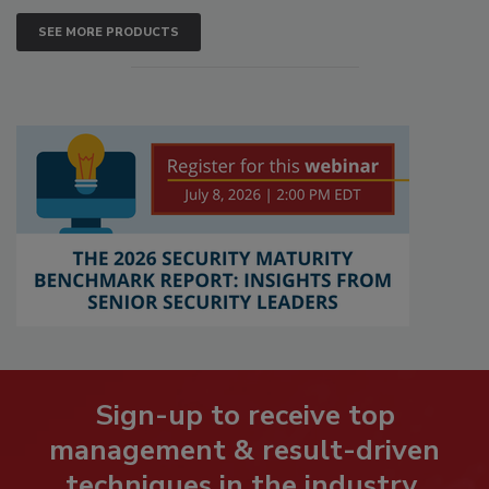
SEE MORE PRODUCTS
Sign-up to receive top
management & result-driven
techniques in the industry.