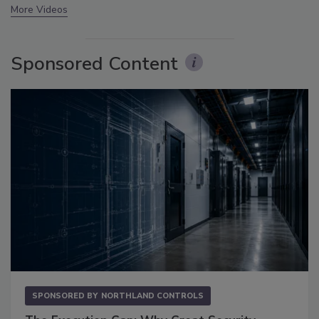
More Videos
Sponsored Content
SPONSORED BY
NORTHLAND CONTROLS