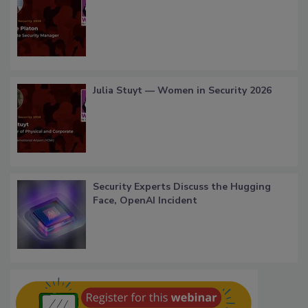
Julia Stuyt — Women in Security 2026
Security Experts Discuss the Hugging
Face, OpenAI Incident