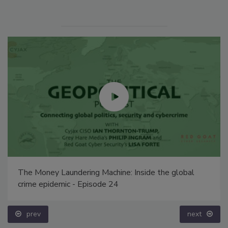
The Money Laundering Machine: Inside the global
crime epidemic - Episode 24
prev
next