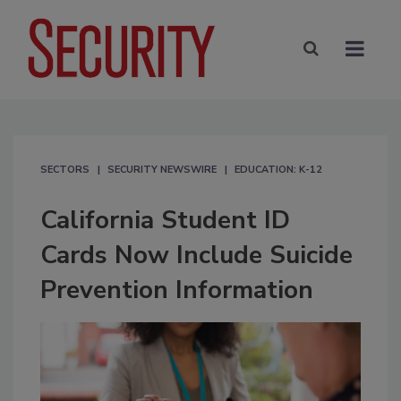
SECTORS
SECURITY NEWSWIRE
EDUCATION: K-12
California Student ID
Cards Now Include Suicide
Prevention Information