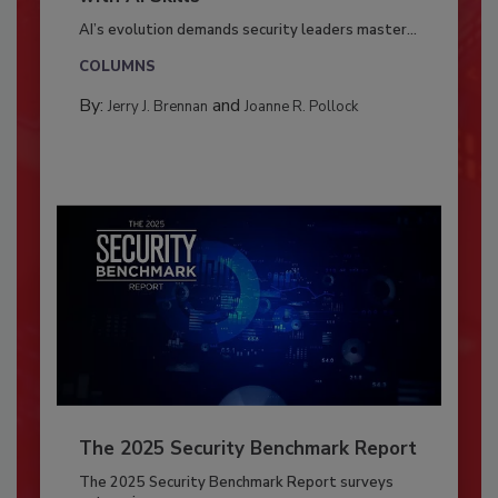
AI’s evolution demands security leaders master...
COLUMNS
By:
and
Jerry J. Brennan
Joanne R. Pollock
The 2025 Security Benchmark Report
The 2025 Security Benchmark Report surveys