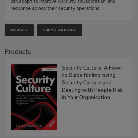
can adopt to improve visibility, collaboration, and
response across their security operations.
VIEW ALL
SUBMIT AN EVENT
Products
Security Culture: A How-
to Guide for Improving
Security Culture and
Dealing with People Risk
in Your Organisation