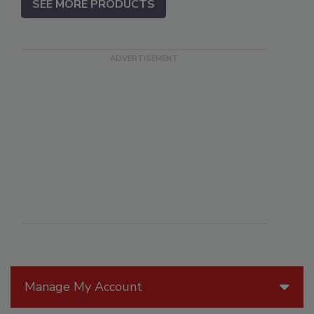
SEE MORE PRODUCTS
Manage My Account