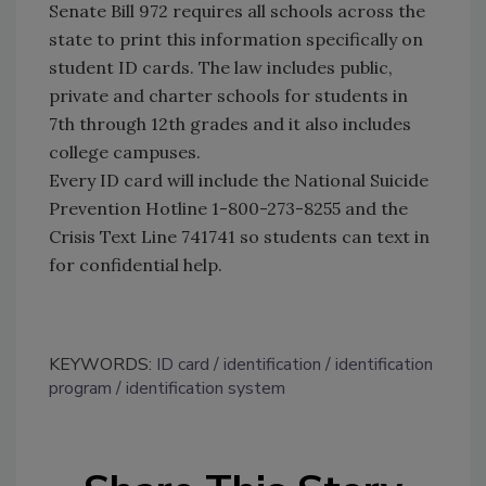
Senate Bill 972 requires all schools across the
state to print this information specifically on
student ID cards. The law includes public,
private and charter schools for students in
7th through 12th grades and it also includes
college campuses.
Every ID card will include the National Suicide
Prevention Hotline 1-800-273-8255 and the
Crisis Text Line 741741 so students can text in
for confidential help.
KEYWORDS:
ID card
identification
identification
program
identification system