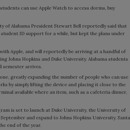
 students can use Apple Watch to access dorms, buy
ity of Alabama President Stewart Bell reportedly said that
student ID support for a while, but kept the plans under
th Apple, and will reportedly be arriving at a handful of
ding Johns Hopkins and Duke University. Alabama students
ll semester arrives.
iPhone, greatly expanding the number of people who can use
ks by simply lifting the device and placing it close to the
minal available where an item, such as a cafeteria dinner,
gram is set to launch at Duke University, the University of
 September and expand to Johns Hopkins University, Sant
he end of the year.