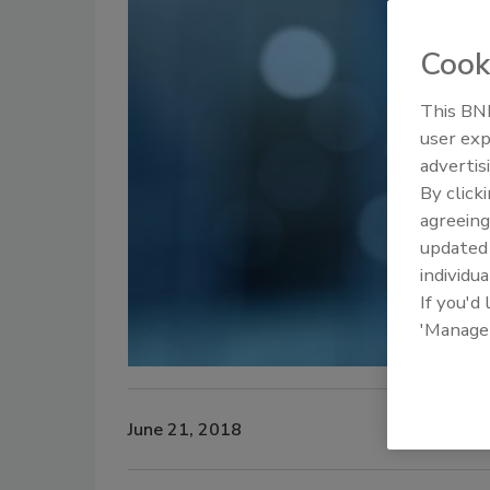
Cook
This BNP
user exp
advertis
By click
agreeing
update
individua
If you'd
'Manage
June 21, 2018