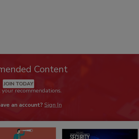
mended Content
JOIN TODAY
k your recommendations.
have an account?
Sign In