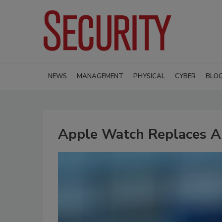
NEWS
MANAGEMENT
PHYSICAL
CYBER
BLO
Apple Watch Replaces A