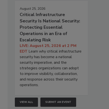
August 25, 2026
Critical Infrastructure
Security Is National Security:
Protecting Essential
Operations in an Era of
Escalating Risk
LIVE: August 25, 2026 at 2 PM
EDT
Learn why critical infrastructure
security has become a national
security imperative, and the
strategies organizations can adopt
to improve visibility, collaboration,
and response across their security
operations.
VIEW ALL
SUBMIT AN EVENT