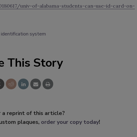
180617/univ-of-alabama-students-can-use-id-card-on-
identification system
e This Story
 a reprint of this article?
custom plaques,
order your copy today
!