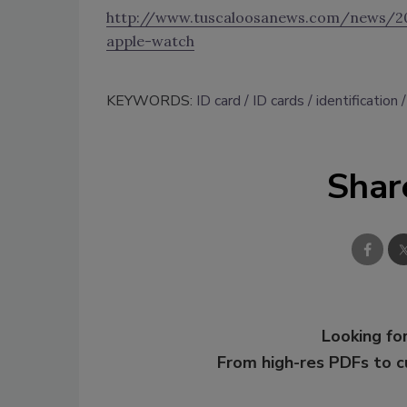
http://www.tuscaloosanews.com/news/20
apple-watch
KEYWORDS:
ID card
ID cards
identification
Shar
Looking for
From high-res PDFs to 