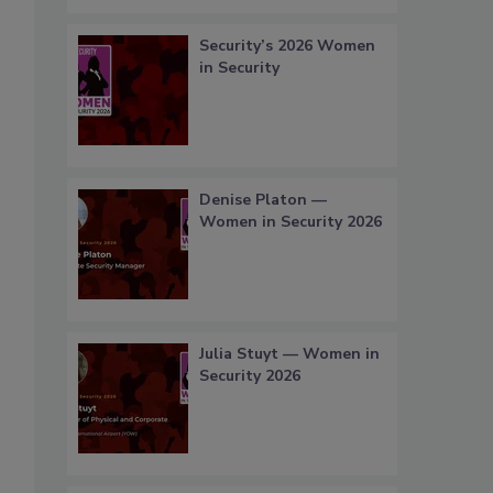
Security’s 2026 Women
in Security
Denise Platon —
Women in Security 2026
Julia Stuyt — Women in
Security 2026