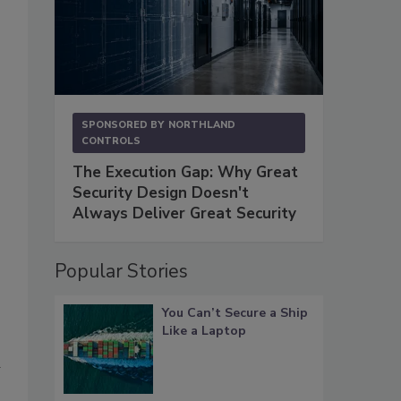
SPONSORED BY
NORTHLAND
CONTROLS
The Execution Gap: Why Great
Security Design Doesn't
Always Deliver Great Security
Popular Stories
You Can’t Secure a Ship
Like a Laptop
a