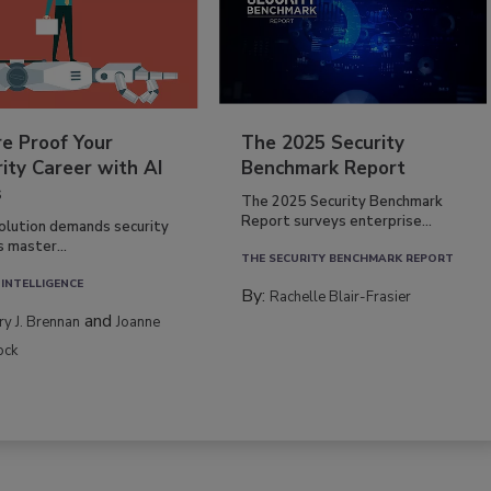
re Proof Your
The 2025 Security
ity Career with AI
Benchmark Report
s
The 2025 Security Benchmark
Report surveys enterprise...
volution demands security
s master...
THE SECURITY BENCHMARK REPORT
 INTELLIGENCE
By:
Rachelle Blair-Frasier
and
rry J. Brennan
Joanne
ock