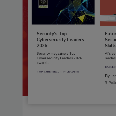
Security’s Top
Futu
Cybersecurity Leaders
Secur
2026
Skill
Security magazine’s Top
AI’s e
Cybersecurity Leaders 2026
leader
award...
CAREER
TOP CYBERSECURITY LEADERS
By:
Je
R. Poll