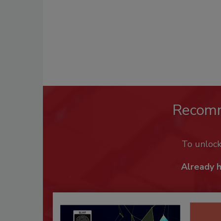
Recom
To unloc
Already 