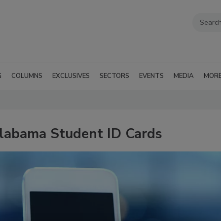
G
COLUMNS
EXCLUSIVES
SECTORS
EVENTS
MEDIA
MOR
labama Student ID Cards