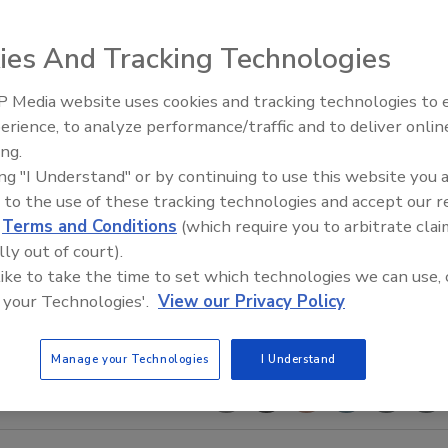
ies And Tracking Technologies
 Media website uses cookies and tracking technologies to
The Money Laundering Machine
erience, to analyze performance/traffic and to deliver onlin
Inside the global crime epidemi
ing.
Episode 24
ing "I Understand" or by continuing to use this website you 
 to the use of these tracking technologies and accept our 
d
Terms and Conditions
(which require you to arbitrate clai
lly out of court).
 like to take the time to set which technologies we can use, 
 your Technologies'.
View our Privacy Policy
Manage your Technologies
I Understand