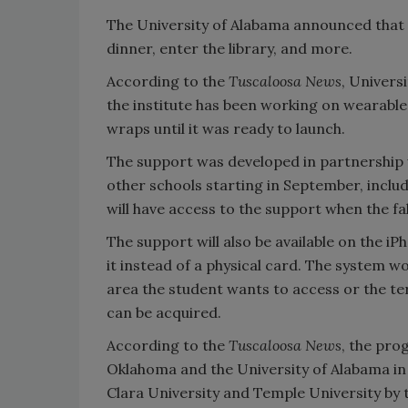
The University of Alabama announced that
dinner, enter the library, and more.
According to the
Tuscaloosa News
, Univers
the institute has been working on wearable 
wraps until it was ready to launch.
The support was developed in partnership wi
other schools starting in September, inclu
will have access to the support when the fa
The support will also be available on the 
it instead of a physical card. The system wor
area the student wants to access or the ter
can be acquired.
According to the
Tuscaloosa News
, the pro
Oklahoma and the University of Alabama in
Clara University and Temple University by t