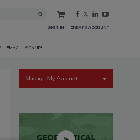
cart
SIGN IN
CREATE ACCOUNT
E
EMAG
SIGN UP!
Manage My Account