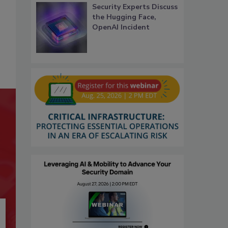
Security Experts Discuss
the Hugging Face,
OpenAI Incident