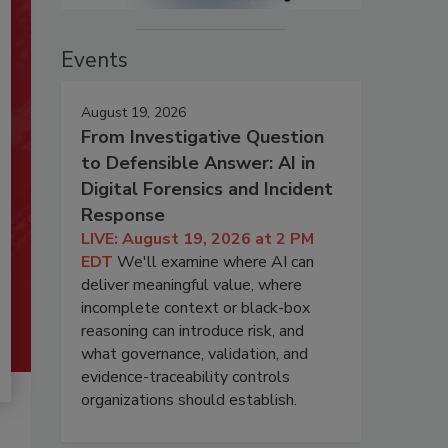
Events
August 19, 2026
From Investigative Question
to Defensible Answer: AI in
Digital Forensics and Incident
Response
LIVE: August 19, 2026 at 2 PM
EDT
We'll examine where AI can
deliver meaningful value, where
incomplete context or black-box
reasoning can introduce risk, and
what governance, validation, and
evidence-traceability controls
organizations should establish.