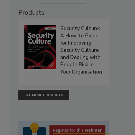
Products
Security Culture:
A How-to Guide
for Improving
Security Culture
and Dealing with
People Risk in
Your Organisation
SEE MORE PRODUCTS