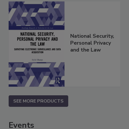
National Security,
Personal Privacy
and the Law
SEE MORE PRODUCTS
Events