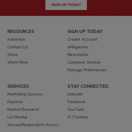
SIGN UP TODAY!
RESOURCES
SIGN UP TODAY
Advertise
Create Account
Contact Us
eMagazine
Store
Newsletter
Want More
Customer Service
Manage Preferences
SERVICES
STAY CONNECTED
Marketing Services
LinkedIn
Reprints
Facebook
Market Research
YouTube
List Rental
X (Twitter)
Survey/Respondent Access