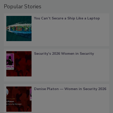
Popular Stories
You Can’t Secure a Ship Like a Laptop
Security’s 2026 Women in Security
Denise Platon — Women in Security 2026