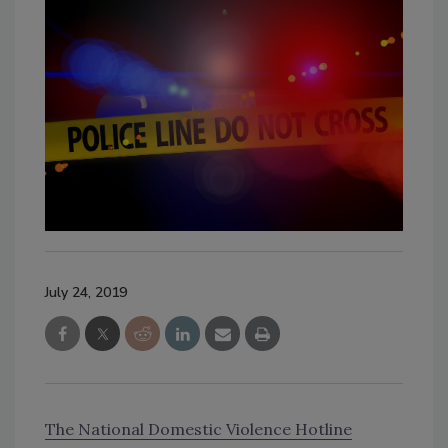
July 24, 2019
The National Domestic Violence Hotline