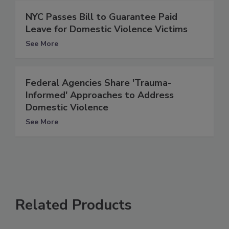
NYC Passes Bill to Guarantee Paid
Leave for Domestic Violence Victims
See More
Federal Agencies Share 'Trauma-
Informed' Approaches to Address
Domestic Violence
See More
Related Products