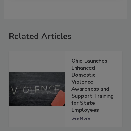
Related Articles
Ohio Launches
Enhanced
Domestic
Violence
Awareness and
Support Training
for State
Employees
See More