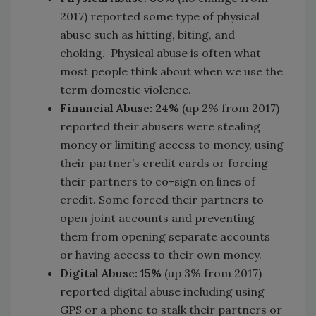
2017) reported some type of physical
abuse such as hitting, biting, and
choking. Physical abuse is often what
most people think about when we use the
term domestic violence.
Financial Abuse: 24%
(up 2% from 2017)
reported their abusers were stealing
money or limiting access to money, using
their partner’s credit cards or forcing
their partners to co-sign on lines of
credit. Some forced their partners to
open joint accounts and preventing
them from opening separate accounts
or having access to their own money.
Digital Abuse: 15%
(up 3% from 2017)
reported digital abuse including using
GPS or a phone to stalk their partners or