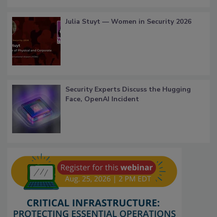
Julia Stuyt — Women in Security 2026
Security Experts Discuss the Hugging
Face, OpenAI Incident