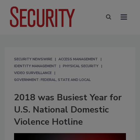
SECURITY NEWSWIRE
ACCESS MANAGEMENT
IDENTITY MANAGEMENT
PHYSICAL SECURITY
VIDEO SURVEILLANCE
GOVERNMENT: FEDERAL, STATE AND LOCAL
2018 was Busiest Year for
U.S. National Domestic
Violence Hotline