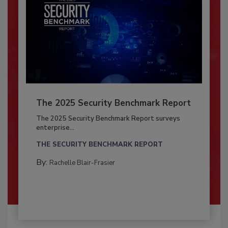
The 2025 Security Benchmark Report
The 2025 Security Benchmark Report surveys
enterprise...
THE SECURITY BENCHMARK REPORT
By:
Rachelle Blair-Frasier