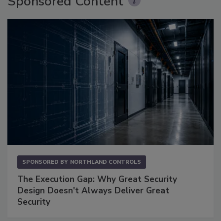
Sponsored Content
SPONSORED BY
NORTHLAND CONTROLS
The Execution Gap: Why Great Security
Design Doesn't Always Deliver Great
Security