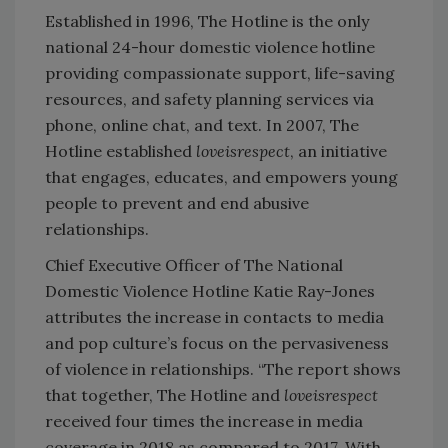
Established in 1996, The Hotline is the only
national 24-hour domestic violence hotline
providing compassionate support, life-saving
resources, and safety planning services via
phone, online chat, and text. In 2007, The
Hotline established
loveisrespect
, an initiative
that engages, educates, and empowers young
people to prevent and end abusive
relationships.
Chief Executive Officer of The National
Domestic Violence Hotline Katie Ray-Jones
attributes the increase in contacts to media
and pop culture’s focus on the pervasiveness
of violence in relationships. “The report shows
that together, The Hotline and
loveisrespect
received four times the increase in media
coverage in 2018 as compared to 2017. With