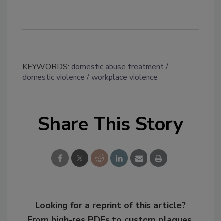
KEYWORDS:
domestic abuse treatment
domestic violence
workplace violence
Share This Story
Looking for a reprint of this article?
From high-res PDFs to custom plaques,