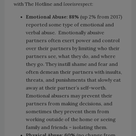
with The Hotline and
loveisrespect
:
Emotional Abuse: 88%
(up 2% from 2017)
reported some type of emotional and
verbal abuse. Emotionally abusive
partners often exert power and control
over their partners by limiting who their
partners see, what they do, and where
they go. They instill shame and fear and
often demean their partners with insults,
threats, and punishments that slowly eat
away at their partner’s self-worth.
Emotional abusers may prevent their
partners from making decisions, and
sometimes they prevent them from
working outside of the home or seeing
family and friends – isolating them.
Physical Abuse:
60%
(no change from