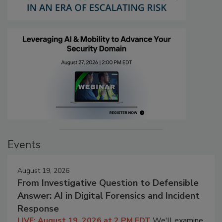
Events
August 19, 2026
From Investigative Question to Defensible
Answer: AI in Digital Forensics and Incident
Response
LIVE: August 19, 2026 at 2 PM EDT
We'll examine