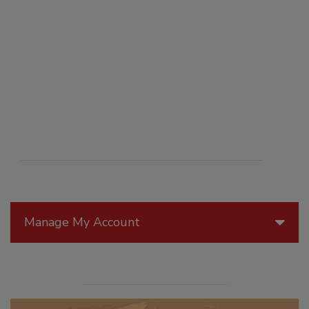
Manage My Account