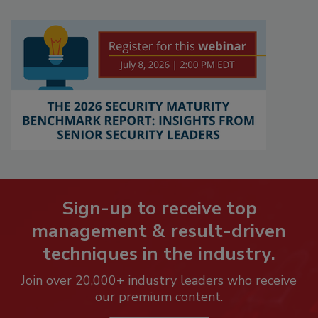
Sign-up to receive top
management & result-driven
techniques in the industry.
Join over 20,000+ industry leaders who receive
our premium content.