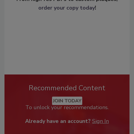
order your copy today
!
Recommended Content
JOIN TODAY
To unlock your recommendations.
Already have an account?
Sign In