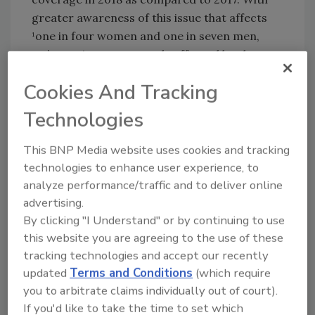
greater awareness of this issue that affects
¹one in four women and one in seven men,
we’re seeing more people affected by abuse
taking brave steps forward and seeking
Cookies And Tracking
support. It’s important we continue to shine a
light on domestic violence. We all play a role in
Technologies
ending it.”
This BNP Media website uses cookies and tracking
According to the report, the number one
technologies to enhance user experience, to
resource referral type in 2018 fell under the
analyze performance/traffic and to deliver online
category of legal resources. If and when they
advertising.
decide to leave their abusive partner, many
By clicking "I Understand" or by continuing to use
victims want to know what their rights and
this website you are agreeing to the use of these
protections are in their cities and states. In
tracking technologies and accept our recently
2018, advocates provided 156,157 referrals to
updated
Terms and Conditions
(which require
shelter and domestic violence service
you to arbitrate claims individually out of court).
providers and 213,926 referrals to additional
If you'd like to take the time to set which