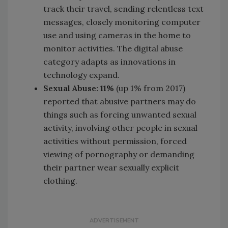
track their travel, sending relentless text
messages, closely monitoring computer
use and using cameras in the home to
monitor activities. The digital abuse
category adapts as innovations in
technology expand.
Sexual Abuse: 11%
(up 1% from 2017)
reported that abusive partners may do
things such as forcing unwanted sexual
activity, involving other people in sexual
activities without permission, forced
viewing of pornography or demanding
their partner wear sexually explicit
clothing.