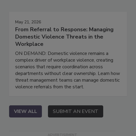
May 21, 2026
From Referral to Response: Managing
Domestic Violence Threats in the
Workplace
ON DEMAND: Domestic violence remains a
complex driver of workplace violence, creating
scenarios that require coordination across
departments without clear ownership. Learn how
threat management teams can manage domestic
violence referrals from the start.
VIEW ALL
SUBMIT AN EVENT