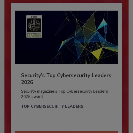
Security’s Top Cybersecurity Leaders
2026
Security magazine’s Top Cybersecurity Leaders
2026 award...
TOP CYBERSECURITY LEADERS