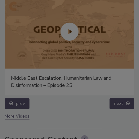
Middle East Escalation, Humanitarian Law and
Disinformation – Episode 25
prev
next
More Videos