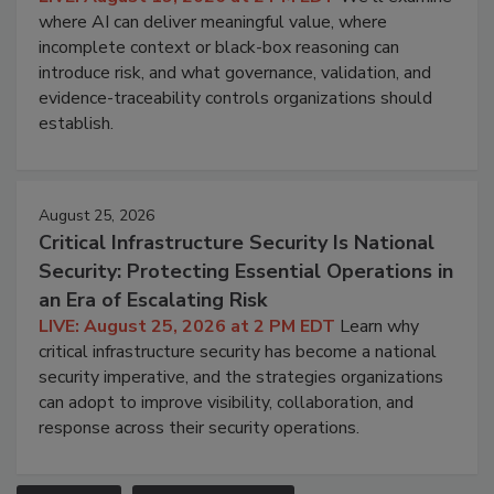
where AI can deliver meaningful value, where
incomplete context or black-box reasoning can
introduce risk, and what governance, validation, and
evidence-traceability controls organizations should
establish.
August 25, 2026
Critical Infrastructure Security Is National
Security: Protecting Essential Operations in
an Era of Escalating Risk
LIVE: August 25, 2026 at 2 PM EDT
Learn why
critical infrastructure security has become a national
security imperative, and the strategies organizations
can adopt to improve visibility, collaboration, and
response across their security operations.