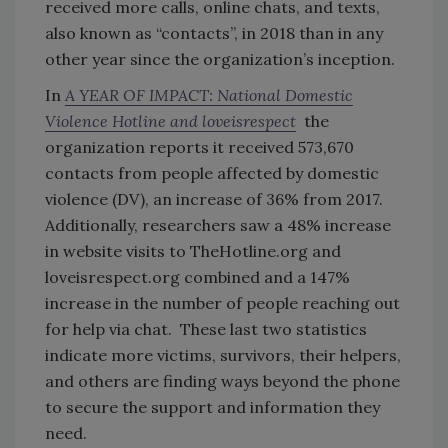
received more calls, online chats, and texts,
also known as “contacts”, in 2018 than in any
other year since the organization’s inception.
In
A YEAR OF IMPACT: National Domestic
Violence Hotline and loveisrespect
the
organization reports it received 573,670
contacts from people affected by domestic
violence (DV), an increase of 36% from 2017.
Additionally, researchers saw a 48% increase
in website visits to TheHotline.org and
loveisrespect.org combined and a 147%
increase in the number of people reaching out
for help via chat. These last two statistics
indicate more victims, survivors, their helpers,
and others are finding ways beyond the phone
to secure the support and information they
need.