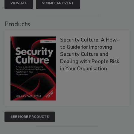
VIEW ALL
SUBMIT AN EVENT
Products
Security Culture: A How-
to Guide for Improving
Security Culture and
Dealing with People Risk
in Your Organisation
SEE MORE PRODUCTS