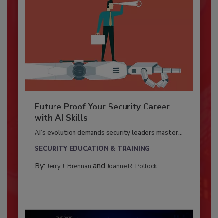
Future Proof Your Security Career
with AI Skills
AI’s evolution demands security leaders master...
SECURITY EDUCATION & TRAINING
By:
and
Jerry J. Brennan
Joanne R. Pollock