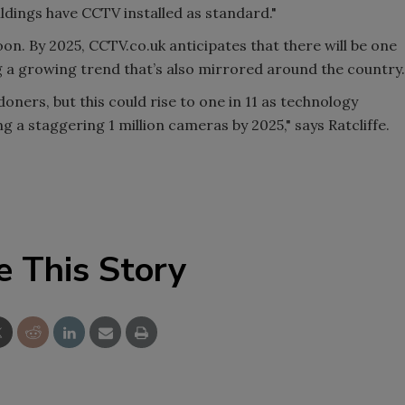
dings have CCTV installed as standard."
oon. By 2025, CCTV.co.uk anticipates that there will be one
g a growing trend that’s also mirrored around the country.
ners, but this could rise to one in 11 as technology
 a staggering 1 million cameras by 2025," says Ratcliffe.
e This Story