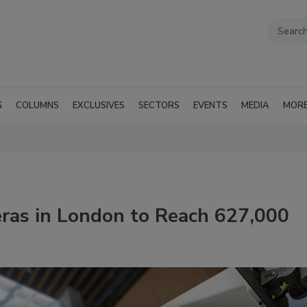
G
COLUMNS
EXCLUSIVES
SECTORS
EVENTS
MEDIA
MOR
ras in London to Reach 627,000