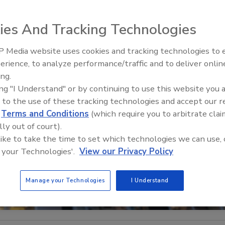
ies And Tracking Technologies
 Media website uses cookies and tracking technologies to
Security’s Top 5 – 2024 Year i
erience, to analyze performance/traffic and to deliver onlin
Review
ing.
ing "I Understand" or by continuing to use this website you 
 to the use of these tracking technologies and accept our 
d
Terms and Conditions
(which require you to arbitrate clai
lly out of court).
 like to take the time to set which technologies we can use, 
 your Technologies'.
View our Privacy Policy
Manage your Technologies
I Understand