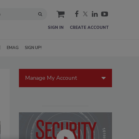
cart
SIGN IN
CREATE ACCOUNT
E
EMAG
SIGN UP!
Manage My Account