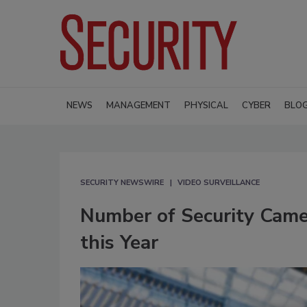
NEWS
MANAGEMENT
PHYSICAL
CYBER
BLO
SECURITY NEWSWIRE
VIDEO SURVEILLANCE
Number of Security Came
this Year