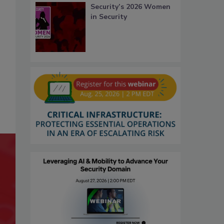
Security’s 2026 Women
in Security