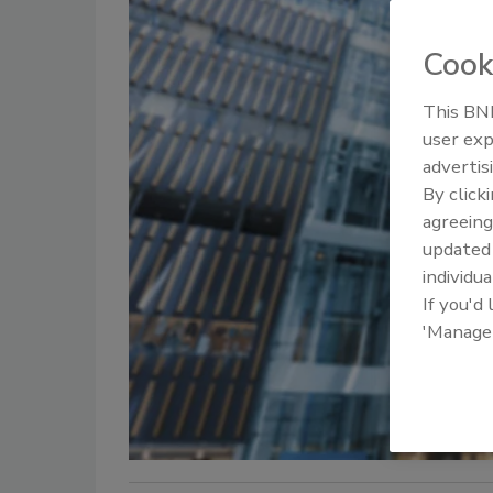
Cook
This BNP
user exp
advertis
By click
agreeing
update
individua
If you'd
'Manage