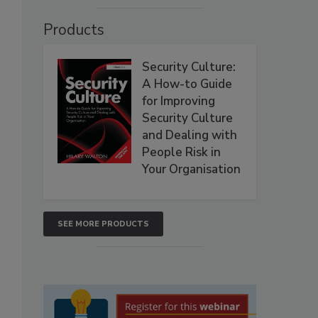
Products
Security Culture:
A How-to Guide
for Improving
Security Culture
and Dealing with
People Risk in
Your Organisation
SEE MORE PRODUCTS