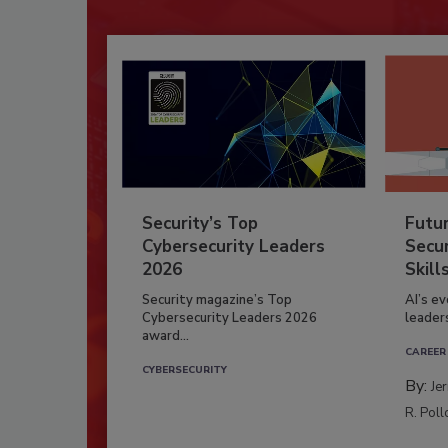
Security’s Top
Futu
Cybersecurity Leaders
Secur
2026
Skill
Security magazine’s Top
AI’s e
Cybersecurity Leaders 2026
leader
award...
CAREER
CYBERSECURITY
By:
Je
R. Poll