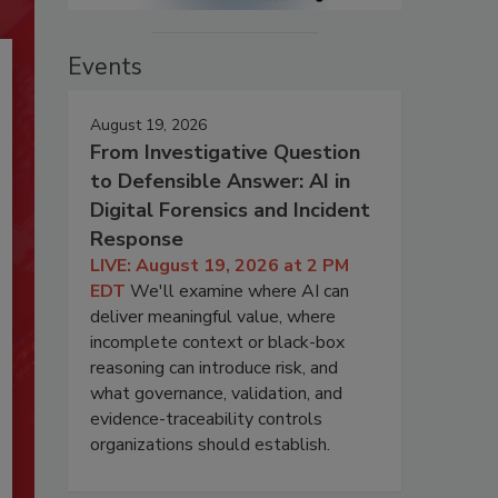
Events
August 19, 2026
From Investigative Question
to Defensible Answer: AI in
Digital Forensics and Incident
Response
LIVE: August 19, 2026 at 2 PM
EDT
We'll examine where AI can
deliver meaningful value, where
incomplete context or black-box
reasoning can introduce risk, and
what governance, validation, and
evidence-traceability controls
organizations should establish.