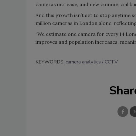
cameras increase, and new commercial buil
And this growth isn’t set to stop anytime s
million cameras in London alone, reflectin
“We estimate one camera for every 14 Londo
improves and population increases, meaning
KEYWORDS:
camera analytics
CCTV
Shar