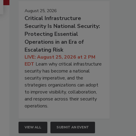
August 25, 2026
Critical Infrastructure
Security Is National Security:
Protecting Essential
Operations in an Era of
Escalating Risk
LIVE: August 25, 2026 at 2 PM
EDT
Learn why critical infrastructure
security has become a national
security imperative, and the
strategies organizations can adopt
to improve visibility, collaboration,
and response across their security
operations.
VIEW ALL
SUBMIT AN EVENT