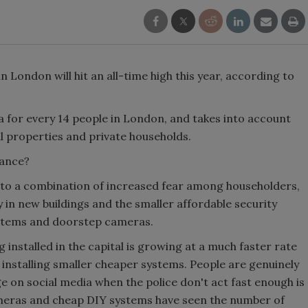
 London will hit an all-time high this year, according to
 for every 14 people in London, and takes into account
l properties and private households.
llance?
t to a combination of increased fear among householders,
 in new buildings and the smaller affordable security
stems and doorstep cameras.
 installed in the capital is growing at a much faster rate
 installing smaller cheaper systems. People are genuinely
 on social media when the police don't act fast enough is
ameras and cheap DIY systems have seen the number of