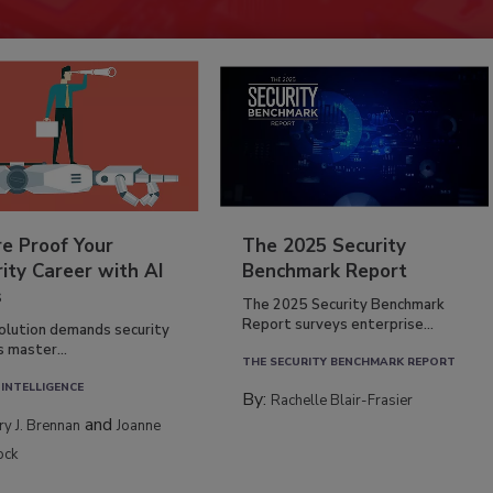
re Proof Your
The 2025 Security
ity Career with AI
Benchmark Report
s
The 2025 Security Benchmark
Report surveys enterprise...
volution demands security
s master...
THE SECURITY BENCHMARK REPORT
 INTELLIGENCE
By:
Rachelle Blair-Frasier
and
rry J. Brennan
Joanne
ock