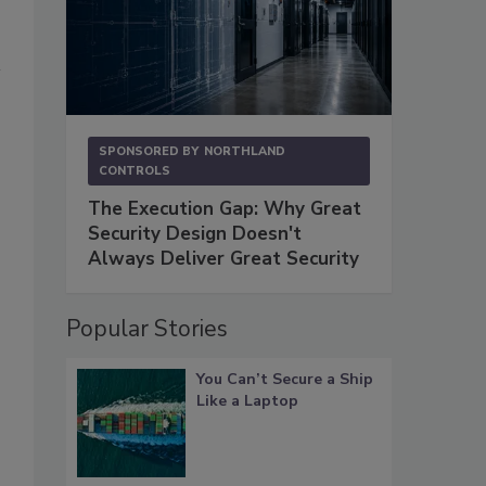
SPONSORED BY
NORTHLAND
CONTROLS
The Execution Gap: Why Great
Security Design Doesn't
Always Deliver Great Security
Popular Stories
You Can’t Secure a Ship
Like a Laptop