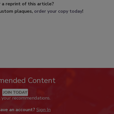
 a reprint of this article?
custom plaques,
order your copy today
!
mended Content
JOIN TODAY
k your recommendations.
have an account?
Sign In