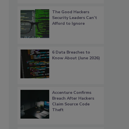
The Good Hackers
Security Leaders Can’t
Afford to Ignore
6 Data Breaches to
Know About (June 2026)
Accenture Confirms
Breach After Hackers
Claim Source Code
Theft