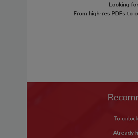
Looking for
From high-res PDFs to 
Recom
To unloc
Already 