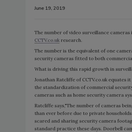
June 19, 2019
The number of video surveillance cameras in
CCTV.co.uk
research.
The number is the equivalent of one camera
security cameras fitted to both commercia
What is driving this rapid growth in survei
Jonathan Ratcliffe of CCTV.co.uk equates i
the standardization of commercial security
cameras such as home security camera sy
Ratcliffe says,"The number of cameras being
than ever before due to private households
scared and sharing security camera footage
standard practice these days. Doorbell c