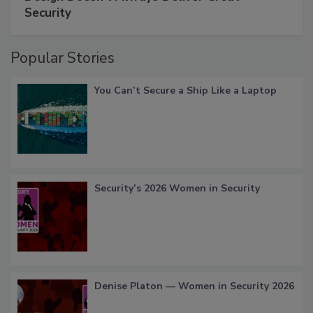
Security
Popular Stories
You Can’t Secure a Ship Like a Laptop
Security’s 2026 Women in Security
Denise Platon — Women in Security 2026