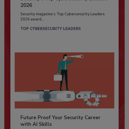
2026
Security magazine’s Top Cybersecurity Leaders
2026 award...
TOP CYBERSECURITY LEADERS
Future Proof Your Security Career
with AI Skills