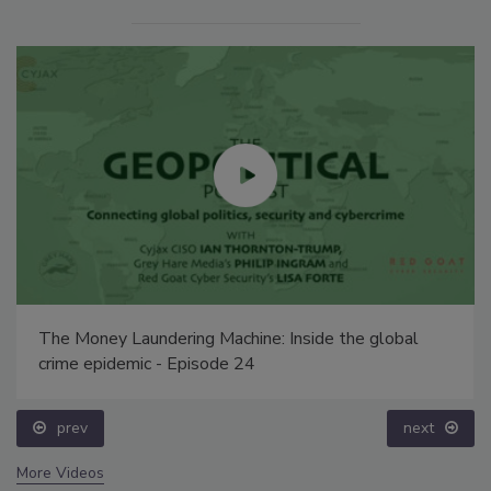
The Money Laundering Machine: Inside the global
crime epidemic - Episode 24
prev
next
More Videos