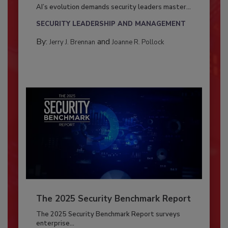
AI’s evolution demands security leaders master...
SECURITY LEADERSHIP AND MANAGEMENT
By:
and
Jerry J. Brennan
Joanne R. Pollock
The 2025 Security Benchmark Report
The 2025 Security Benchmark Report surveys
enterprise...