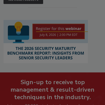
Sign-up to receive top
management & result-driven
techniques in the industry.