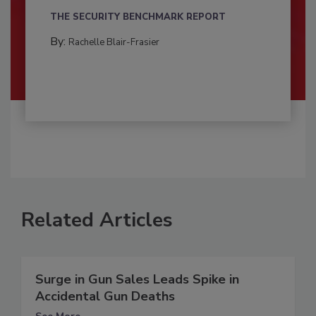
THE SECURITY BENCHMARK REPORT
By:
Rachelle Blair-Frasier
Related Articles
Surge in Gun Sales Leads Spike in
Accidental Gun Deaths