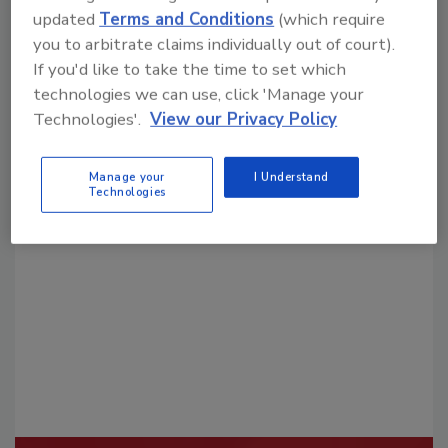
updated
Terms and Conditions
(which require
you to arbitrate claims individually out of court).
If you'd like to take the time to set which
technologies we can use, click 'Manage your
Technologies'.
View our Privacy Policy
Looking for a reprint of this article?
Manage your
I Understand
From high-res PDFs to custom plaques,
Technologies
order your copy today
!