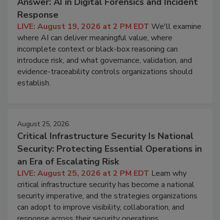
Answer: AI in Digital Forensics and Incident
Response
LIVE: August 19, 2026 at 2 PM EDT
We'll examine
where AI can deliver meaningful value, where
incomplete context or black-box reasoning can
introduce risk, and what governance, validation, and
evidence-traceability controls organizations should
establish.
August 25, 2026
Critical Infrastructure Security Is National
Security: Protecting Essential Operations in
an Era of Escalating Risk
LIVE: August 25, 2026 at 2 PM EDT
Learn why
critical infrastructure security has become a national
security imperative, and the strategies organizations
can adopt to improve visibility, collaboration, and
response across their security operations.