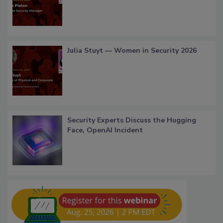
Julia Stuyt — Women in Security 2026
Security Experts Discuss the Hugging
Face, OpenAI Incident