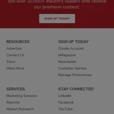
Join over 20,000+ industry leaders who receive
our premium content.
SIGN UP TODAY!
RESOURCES
SIGN UP TODAY
Advertise
Create Account
Contact Us
eMagazine
Store
Newsletter
Want More
Customer Service
Manage Preferences
SERVICES
STAY CONNECTED
Marketing Services
LinkedIn
Reprints
Facebook
Market Research
YouTube