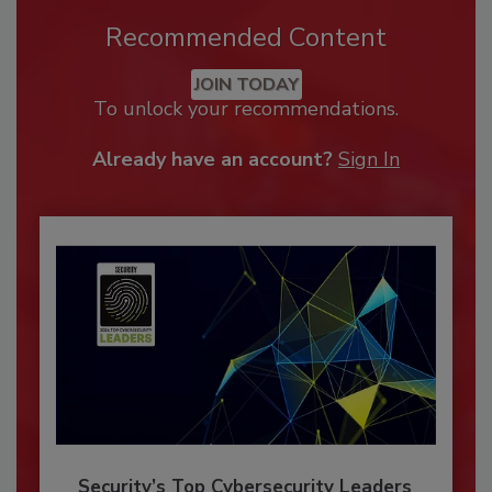
Recommended Content
JOIN TODAY
To unlock your recommendations.
Already have an account?
Sign In
Security’s Top Cybersecurity Leaders