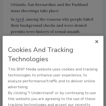
Orlando, San Bernardino and the Parkland
mass shootings take place.
In
April
, among the reasons why people failed
their background checks and were denied
permits were history of sexual assault,
robbery, assault, burglary, larceny or
possession of dangerous drugs.
Cookies And Tracking
Technologies
This BNP Media website uses cookies and tracking
technologies to enhance user experience, to
KEYWORDS:
active shooter
background check
analyze performance/traffic and to deliver online
gun legislation
gun sales
advertising.
By clicking "I Understand" or by continuing to use
this website you are agreeing to the use of these
Share This Story
tracking technologies and accept our recently