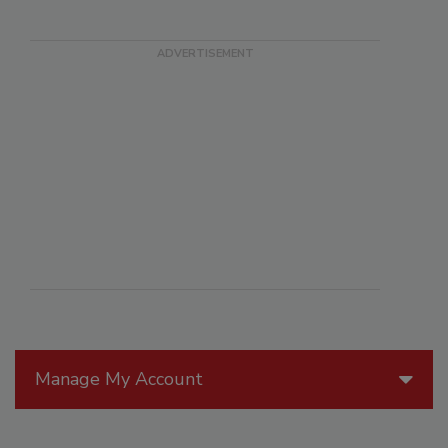
Manage My Account