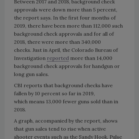
Between 2017 and 2018, background check
approvals were down more than 5 percent,
the report says. In the first four months of
2019, there have been more than 112,000 such
background check approvals and for all of
2018, there were more than 340,000
checks. Just in April, the Colorado Bureau of
Investigation
reported
more than 14,000
background check approvals for handgun or
long gun sales.
CBI reports that background checks have
fallen by 10 percent so far in 2019,
which means 13,000 fewer guns sold than in
2018.
A graph, accompanied by the report, shows
that gun sales tend to rise when active
shooter events such as the Sandy Hook, Pulse