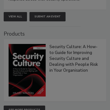
VIEW ALL
SUBMIT AN EVENT
Products
Security Culture: A How-
to Guide for Improving
Security Culture and
Dealing with People Risk
in Your Organisation
SEE MORE PRODUCTS