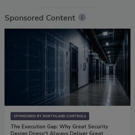
Sponsored Content
SPONSORED BY
NORTHLAND CONTROLS
The Execution Gap: Why Great Security
Design Doesn't Always Deliver Great