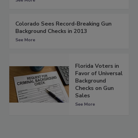
See More
Colorado Sees Record-Breaking Gun
Background Checks in 2013
See More
Florida Voters in
Favor of Universal
Background
Checks on Gun
Sales
See More