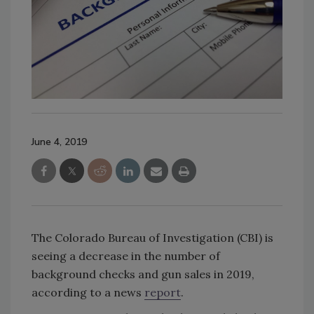
June 4, 2019
The Colorado Bureau of Investigation (CBI) is
seeing a decrease in the number of
background checks and gun sales in 2019,
according to a news
report
.