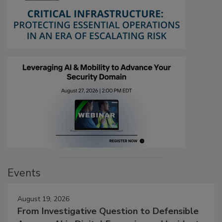
Events
August 19, 2026
From Investigative Question to Defensible