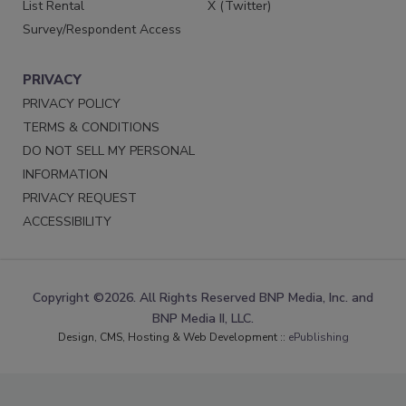
List Rental
X (Twitter)
Survey/Respondent Access
PRIVACY
PRIVACY POLICY
TERMS & CONDITIONS
DO NOT SELL MY PERSONAL
INFORMATION
PRIVACY REQUEST
ACCESSIBILITY
Copyright ©2026. All Rights Reserved BNP Media, Inc. and
BNP Media II, LLC.
Design, CMS, Hosting & Web Development ::
ePublishing