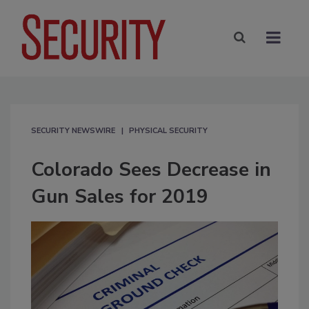
SECURITY NEWSWIRE
PHYSICAL SECURITY
Colorado Sees Decrease in
Gun Sales for 2019