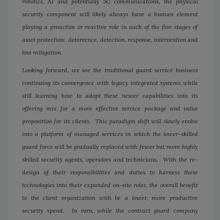
robotics, AI and potentially 5G communications, the physical
security component will likely always have a human element
playing a proactive or reactive role in each of the five stages of
asset protection: deterrence, detection, response, intervention and
loss mitigation.
Looking forward, we see the traditional guard service business
continuing its convergence with legacy integrated systems while
still learning how to adopt these newer capabilities into its
offering mix for a more effective service package and value
proposition for its clients. This paradigm shift will slowly evolve
into a platform of managed services in which the lower-skilled
guard force will be gradually replaced with fewer but more highly
skilled security agents, operators and technicians. With the re-
design of their responsibilities and duties to harness these
technologies into their expanded on-site roles, the overall benefit
to the client organization with be a lower, more productive
security spend. In turn, while the contract guard company