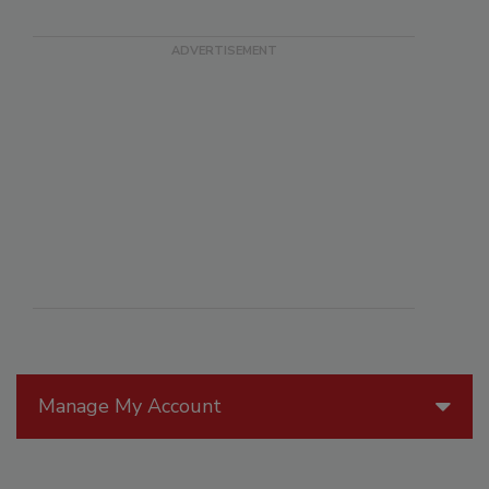
Manage My Account