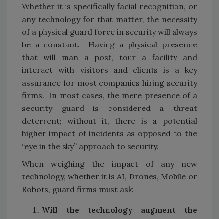
Whether it is specifically facial recognition, or
any technology for that matter, the necessity
of a physical guard force in security will always
be a constant. Having a physical presence
that will man a post, tour a facility and
interact with visitors and clients is a key
assurance for most companies hiring security
firms. In most cases, the mere presence of a
security guard is considered a threat
deterrent; without it, there is a potential
higher impact of incidents as opposed to the
“eye in the sky” approach to security.
When weighing the impact of any new
technology, whether it is AI, Drones, Mobile or
Robots, guard firms must ask:
Will the technology augment the