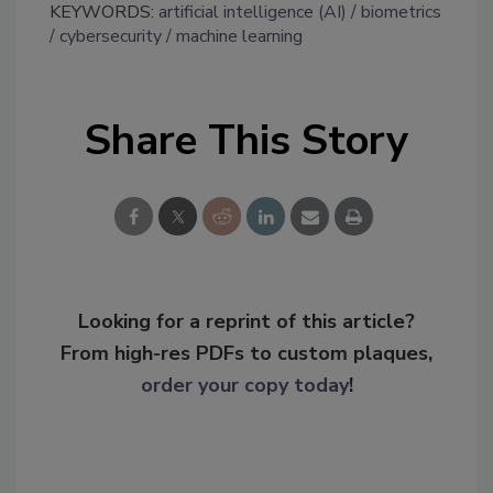
KEYWORDS:
artificial intelligence (AI)
biometrics
cybersecurity
machine learning
Share This Story
Looking for a reprint of this article?
From high-res PDFs to custom plaques,
order your copy today
!