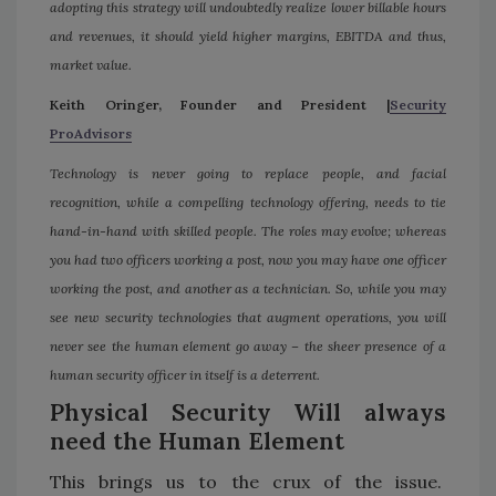
adopting this strategy will undoubtedly realize lower billable hours
and revenues, it should yield higher margins, EBITDA and thus,
market value.
Keith Oringer, Founder and President |
Security
ProAdvisors
Technology is never going to replace people, and facial
recognition, while a compelling technology offering, needs to tie
hand-in-hand with skilled people. The roles may evolve; whereas
you had two officers working a post, now you may have one officer
working the post, and another as a technician. So, while you may
see new security technologies that augment operations, you will
never see the human element go away – the sheer presence of a
human security officer in itself is a deterrent.
Physical Security Will always
need the Human Element
This brings us to the crux of the issue.