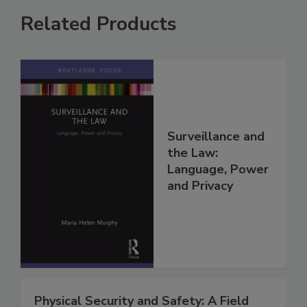
Related Products
Surveillance and
the Law:
Language, Power
and Privacy
Physical Security and Safety: A Field