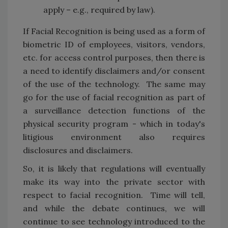
apply – e.g., required by law).
If Facial Recognition is being used as a form of
biometric ID of employees, visitors, vendors,
etc. for access control purposes, then there is
a need to identify disclaimers and/or consent
of the use of the technology. The same may
go for the use of facial recognition as part of
a surveillance detection functions of the
physical security program - which in today's
litigious environment also requires
disclosures and disclaimers.
So, it is likely that regulations will eventually
make its way into the private sector with
respect to facial recognition. Time will tell,
and while the debate continues, we will
continue to see technology introduced to the