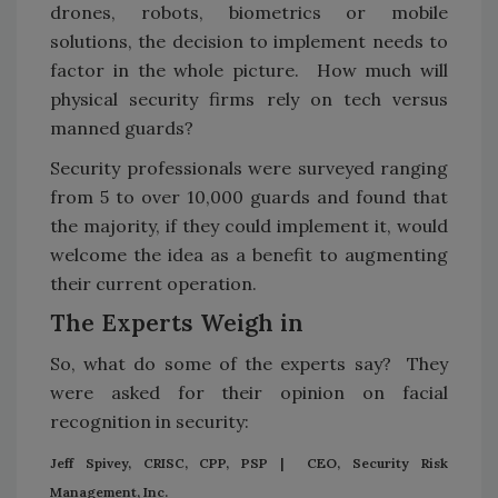
drones, robots, biometrics or mobile
solutions, the decision to implement needs to
factor in the whole picture. How much will
physical security firms rely on tech versus
manned guards?
Security professionals were surveyed ranging
from 5 to over 10,000 guards and found that
the majority, if they could implement it, would
welcome the idea as a benefit to augmenting
their current operation.
The Experts Weigh in
So, what do some of the experts say? They
were asked for their opinion on facial
recognition in security:
Jeff Spivey, CRISC, CPP, PSP | CEO, Security Risk
Management, Inc.