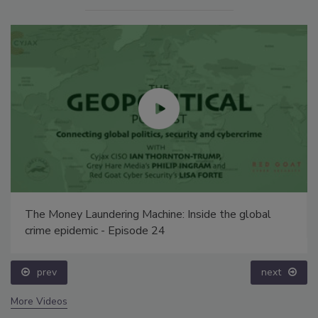
The Money Laundering Machine: Inside the global
crime epidemic - Episode 24
prev
next
More Videos