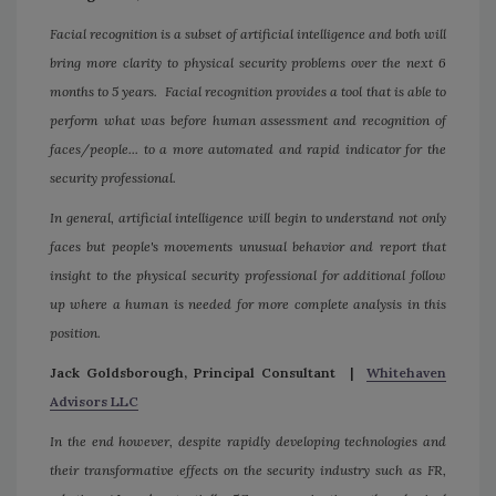
Facial recognition is a subset of artificial intelligence and both will
bring more clarity to physical security problems over the next 6
months to 5 years. Facial recognition provides a tool that is able to
perform what was before human assessment and recognition of
faces/people... to a more automated and rapid indicator for the
security professional.
In general, artificial intelligence will begin to understand not only
faces but people's movements unusual behavior and report that
insight to the physical security professional for additional follow
up where a human is needed for more complete analysis in this
position.
Jack Goldsborough, Principal Consultant |
Whitehaven
Advisors LLC
In the end however, despite rapidly developing technologies and
their transformative effects on the security industry such as FR,