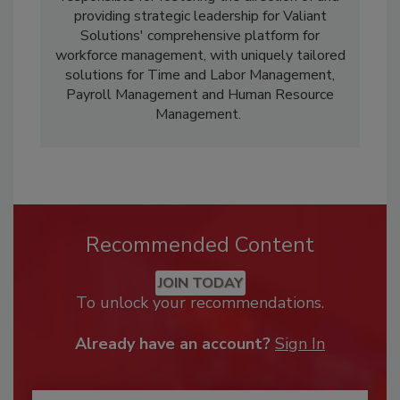
providing strategic leadership for Valiant
Solutions' comprehensive platform for
workforce management, with uniquely tailored
solutions for Time and Labor Management,
Payroll Management and Human Resource
Management.
Recommended Content
JOIN TODAY
To unlock your recommendations.
Already have an account?
Sign In