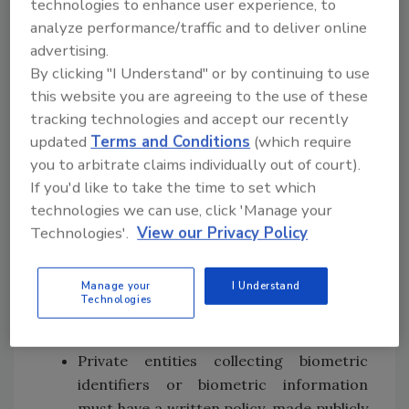
technologies to enhance user experience, to
for use in law enforcement.
analyze performance/traffic and to deliver online
Regulations Need to Catch Up
advertising.
with Technology
By clicking "I Understand" or by continuing to use
this website you are agreeing to the use of these
This isn’t the first time technology has
tracking technologies and accept our recently
outpaced regulations. With the advent of
updated
Terms and Conditions
(which require
biometric technology, there was a similar
you to arbitrate claims individually out of court).
challenge to how and when this information
If you'd like to take the time to set which
can be used, especially in the private sector.
technologies we can use, click 'Manage your
Illinois, Texas and Washington (with
Florida
Technologies'.
View our Privacy Policy
considering it) have adopted the Biometric
Information Private Act (
BIPA
), which seeks to
Manage your
I Understand
protect an individual’s biometric data. Some
Technologies
of the highlights include:
Private entities collecting biometric
identifiers or biometric information
must have a written policy, made publicly