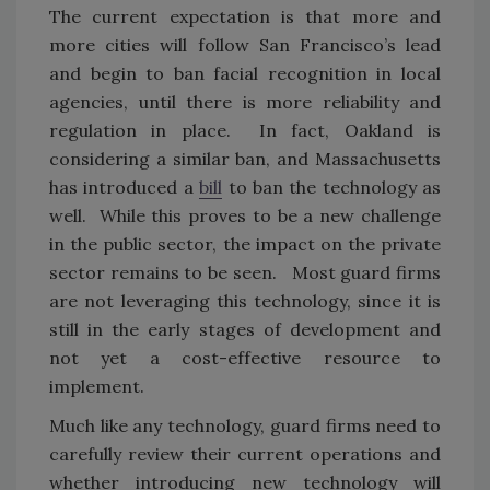
The current expectation is that more and
more cities will follow San Francisco’s lead
and begin to ban facial recognition in local
agencies, until there is more reliability and
regulation in place. In fact, Oakland is
considering a similar ban, and Massachusetts
has introduced a
bill
to ban the technology as
well. While this proves to be a new challenge
in the public sector, the impact on the private
sector remains to be seen. Most guard firms
are not leveraging this technology, since it is
still in the early stages of development and
not yet a cost-effective resource to
implement.
Much like any technology, guard firms need to
carefully review their current operations and
whether introducing new technology will