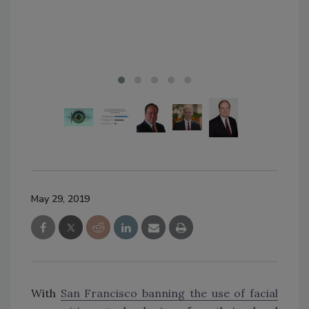
May 29, 2019
With
San Francisco banning the use of facial