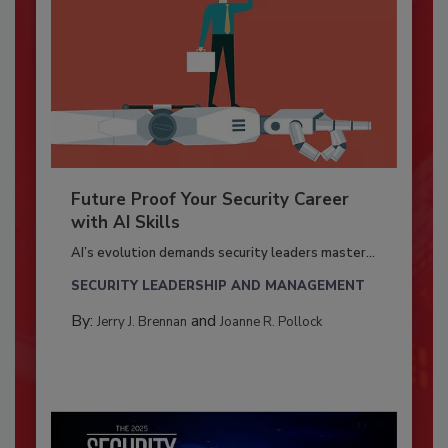
Future Proof Your Security Career
with AI Skills
AI’s evolution demands security leaders master...
SECURITY LEADERSHIP AND MANAGEMENT
By:
and
Jerry J. Brennan
Joanne R. Pollock