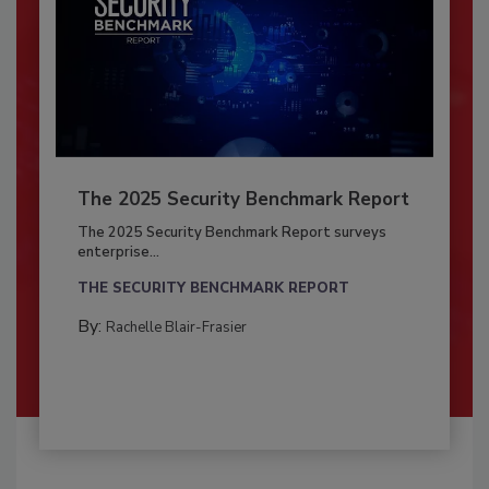
The 2025 Security Benchmark Report
The 2025 Security Benchmark Report surveys
enterprise...
THE SECURITY BENCHMARK REPORT
By:
Rachelle Blair-Frasier