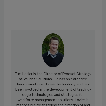
Tim Lozier is the Director of Product Strategy
at Valiant Solutions. He has an extensive
background in software technology, and has
been involved in the development of leading-
edge technologies and strategies for
workforce management solutions. Lozier is
responsible for fostering the direction of and