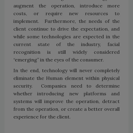
augment the operation, introduce more
costs, or require new resources to
implement. Furthermore, the needs of the
client continue to drive the expectation, and
while some technologies are expected in the
current state of the industry, facial
recognition is still widely considered
“emerging” in the eyes of the consumer.
In the end, technology will never completely
eliminate the Human element within physical
security. Companies need to determine
whether introducing new platforms and
systems will improve the operation, detract
from the operation, or create a better overall
experience for the client.