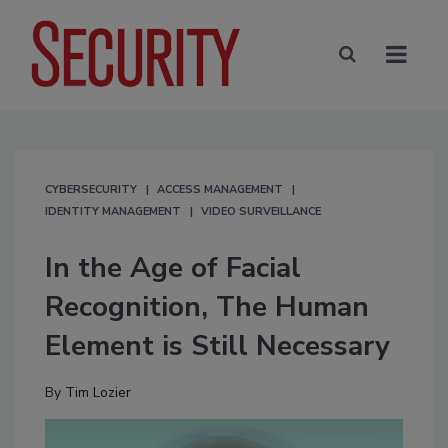
CYBERSECURITY
ACCESS MANAGEMENT
IDENTITY MANAGEMENT
VIDEO SURVEILLANCE
In the Age of Facial
Recognition, The Human
Element is Still Necessary
By
Tim Lozier