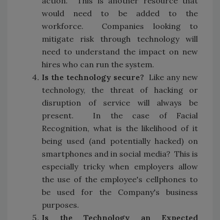
action. This is another resource that
would need to be added to the
workforce. Companies looking to
mitigate risk through technology will
need to understand the impact on new
hires who can run the system.
Is the technology secure?
Like any new
technology, the threat of hacking or
disruption of service will always be
present. In the case of Facial
Recognition, what is the likelihood of it
being used (and potentially hacked) on
smartphones and in social media? This is
especially tricky when employers allow
the use of the employee's cellphones to
be used for the Company's business
purposes.
Is the Technology an Expected