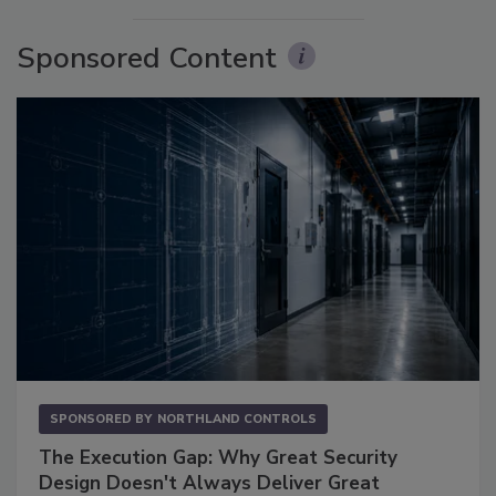
Sponsored Content
SPONSORED BY
NORTHLAND CONTROLS
The Execution Gap: Why Great Security
Design Doesn't Always Deliver Great