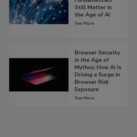
Still Matter in
the Age of AI
See More
Browser Security
in the Age of
Mythos: How AI Is
Driving a Surge in
Browser Risk
Exposure
See More