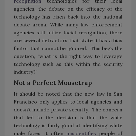
recognition
technologies for their local
agencies, the debate on the efficacy of the
technology has risen back into the national
debate arena. While many law enforcement
agencies still utilize facial recognition, there
are several detractors that state it has a bias
factor that cannot be ignored. This begs the
question, “what is the right way to leverage
technology such as this within the security
industry?”
Not a Perfect Mousetrap
It should be noted that the new law in San
Francisco only applies to local agencies and
doesn’t include private security. The concern
that led to the decision is that the while
technology is fairly good at identifying white
male faces, it often
misidentifies
people of