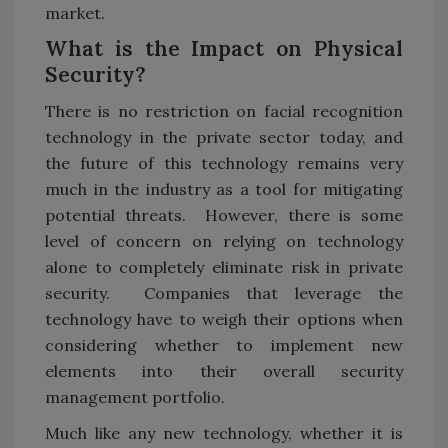
market.
What is the Impact on Physical
Security?
There is no restriction on facial recognition
technology in the private sector today, and
the future of this technology remains very
much in the industry as a tool for mitigating
potential threats. However, there is some
level of concern on relying on technology
alone to completely eliminate risk in private
security. Companies that leverage the
technology have to weigh their options when
considering whether to implement new
elements into their overall security
management portfolio.
Much like any new technology, whether it is