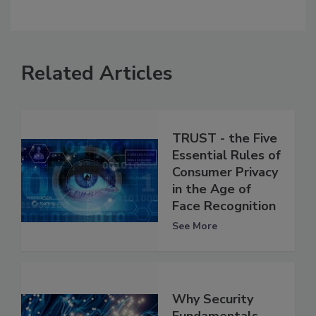
Related Articles
TRUST - the Five
Essential Rules of
Consumer Privacy
in the Age of
Face Recognition
See More
Why Security
Fundamentals