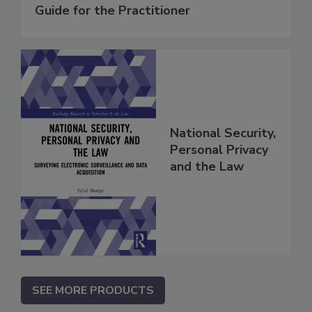
Guide for the Practitioner
National Security,
Personal Privacy
and the Law
SEE MORE PRODUCTS