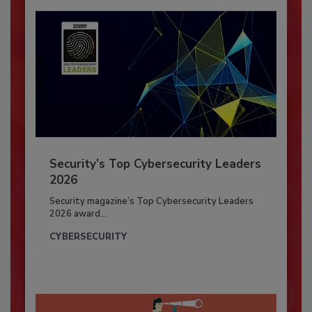
Security’s Top Cybersecurity Leaders
2026
Security magazine’s Top Cybersecurity Leaders
2026 award...
CYBERSECURITY