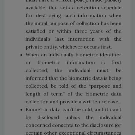
available, that sets a retention schedule
for destroying such information when
the initial purpose of collection has been
satisfied or within three years of the
individual’s last interaction with the
private entity, whichever occurs first.
When an individual’s biometric identifier
or biometric information is first
collected, the individual must: be
informed that the biometric data is being
collected, be told of the “purpose and
length of term” of the biometric data
collection and provide a written release.
Biometric data can’t be sold, and it can’t
be disclosed unless the individual
concerned consents to the disclosure (or
certain other exceptional circumstances