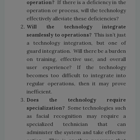
operation?
If there is a deficiency in the
operation or process, will the technology
effectively alleviate these deficiencies?
Will the technology integrate
seamlessly to operations?
This isn’t just
a technology integration, but one of
guard integration. Will there be a burden
on training, effective use, and overall
user experience? If the technology
becomes too difficult to integrate into
regular operations, then it may prove
inefficient.
Does the technology require
specialization?
Some technologies such
as facial recognition may require a
specialized technician that can
administer the system and take effective