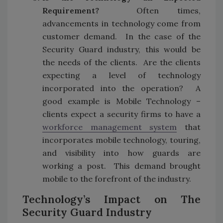
Requirement?
Often times,
advancements in technology come from
customer demand. In the case of the
Security Guard industry, this would be
the needs of the clients. Are the clients
expecting a level of technology
incorporated into the operation? A
good example is Mobile Technology –
clients expect a security firms to have a
workforce management system
that
incorporates mobile technology, touring,
and visibility into how guards are
working a post. This demand brought
mobile to the forefront of the industry.
Technology’s Impact on The
Security Guard Industry