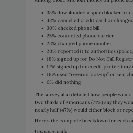
Among those who lost money on phone scam
35% downloaded a spam blocker or ca
32% cancelled credit card or change
30% checked phone bill
25% contacted phone carrier
23% changed phone number
20% reported it to authorities (police
18% signed up for Do Not Call Registr
17% signed up for credit protection
16% used “reverse look-up” or searche
6% did nothing
The survey also detailed how people would 
two thirds of Americans (71%) say they wo
nearly half (47%) would either block or rep
Here’s the complete breakdown for each a
Unknown calls