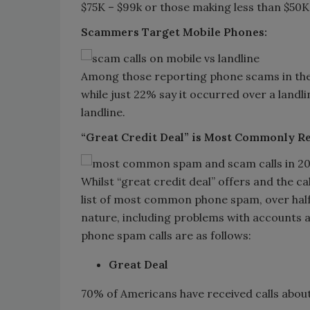
$75K – $99k or those making less than $50
Scammers Target Mobile Phones:
Among those reporting phone scams in the 
while just 22% say it occurred over a land
landline.
“Great Credit Deal” is Most Commonly 
Whilst “great credit deal” offers and the c
list of most common phone spam, over half 
nature, including problems with accounts
phone spam calls are as follows:
Great Deal
70% of Americans have received calls about