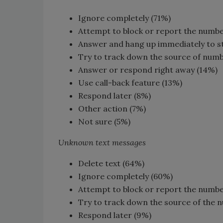
Ignore completely (71%)
Attempt to block or report the numb
Answer and hang up immediately to s
Try to track down the source of num
Answer or respond right away (14%)
Use call-back feature (13%)
Respond later (8%)
Other action (7%)
Not sure (5%)
Unknown text messages
Delete text (64%)
Ignore completely (60%)
Attempt to block or report the numb
Try to track down the source of the 
Respond later (9%)