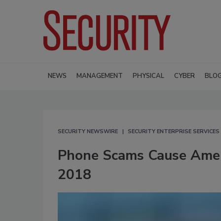
NEWS
MANAGEMENT
PHYSICAL
CYBER
BLO
SECURITY NEWSWIRE
SECURITY ENTERPRISE SERVICES
Phone Scams Cause Ameri
2018