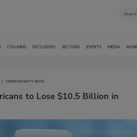
G
COLUMNS
EXCLUSIVES
SECTORS
EVENTS
MEDIA
MOR
CYBERSECURITY NEWS
cans to Lose $10.5 Billion in