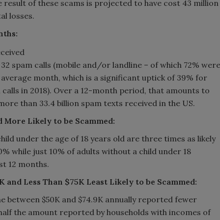
e result of these scams is projected to have cost 43 million
al losses.
nths:
32 spam calls (mobile and/or landline – of which 72% wer
average month, which is a significant uptick of 39% for
 calls in 2018). Over a 12-month period, that amounts to
more than 33.4 billion spam texts received in the US.
d More Likely to be Scammed:
ild under the age of 18 years old are three times as likely
% while just 10% of adults without a child under 18
st 12 months.
K and Less Than $75K Least Likely to be Scammed:
me between $50K and $74.9K annually reported fewer
half the amount reported by households with incomes of