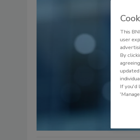
Cook
This BNP
user exp
advertis
By click
agreeing
update
individua
If you'd
'Manage