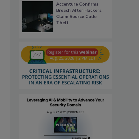
Accenture Confirms
Breach After Hackers
Claim Source Code
Theft
d