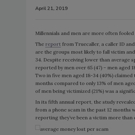
April 21, 2019
Millennials and men are more often fooled 
The
report
from Truecaller, a caller ID an
are the groups most likely to fall victim 
34. Despite receiving lower than average sp
reported by men over 65 (47) – men aged 18
Two in five men aged 18-34 (40%) claimed t
months compared to only 13% of men aged
of men being victimized (21%) was a signi
In its fifth annual report, the study reveal
from a phone scam in the past 12 months w
reporting they’ve been a victim more than 