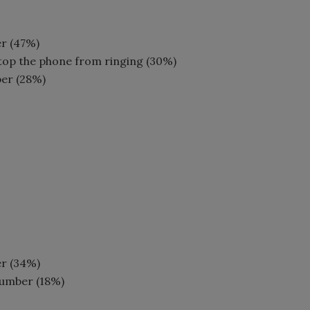
er (47%)
top the phone from ringing (30%)
ber (28%)
er (34%)
number (18%)