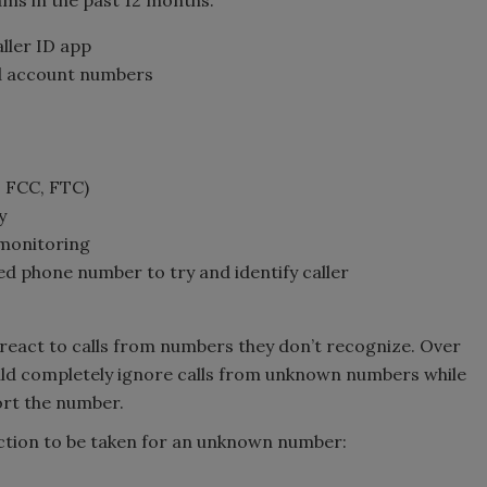
s in the past 12 months:
ller ID app
d account numbers
, FCC, FTC)
y
/monitoring
d phone number to try and identify caller
react to calls from numbers they don’t recognize. Over
uld completely ignore calls from unknown numbers while
ort the number.
ction to be taken for an unknown number: