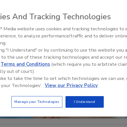
ies And Tracking Technologies
 Media website uses cookies and tracking technologies to
Middle East Escalation,
erience, to analyze performance/traffic and to deliver onlin
Humanitarian Law and Disinfor
ing.
– Episode 25
ing "I Understand" or by continuing to use this website you 
 to the use of these tracking technologies and accept our 
d
Terms and Conditions
(which require you to arbitrate clai
lly out of court).
 like to take the time to set which technologies we can use, 
 your Technologies'.
View our Privacy Policy
Manage your Technologies
I Understand