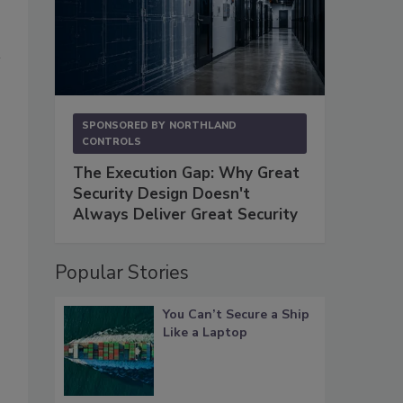
SPONSORED BY
NORTHLAND
CONTROLS
The Execution Gap: Why Great
Security Design Doesn't
Always Deliver Great Security
Popular Stories
You Can’t Secure a Ship
Like a Laptop