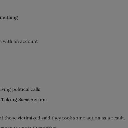
omething
em with an account
ing political calls
d Taking
Some
Action:
 those victimized said they took some action as a result.