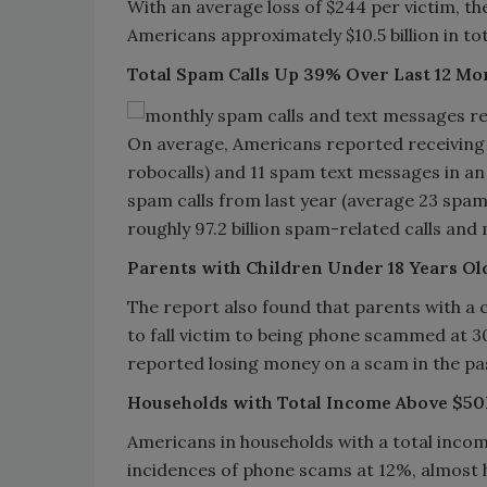
With an average loss of $244 per victim, th
Americans approximately $10.5 billion in tot
Total Spam Calls Up 39% Over Last 12 Mo
On average, Americans reported receiving 
robocalls) and 11 spam text messages in an 
spam calls from last year (average 23 spam
roughly 97.2 billion spam-related calls and 
Parents with Children Under 18 Years Ol
The report also found that parents with a ch
to fall victim to being phone scammed at 30
reported losing money on a scam in the pa
Households with Total Income Above $50
Americans in households with a total inco
incidences of phone scams at 12%, almost 