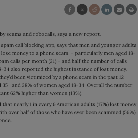
by scams and robocalls, says a new report.
d spam call blocking app, says that men and younger adults
and lose money to a phone scam – particularly men aged 18-
am calls per month (21) – and half the number of calls
-34 also reported the highest instance of lost money.
hey’d been victimized by a phone scam in the past 12
 35+ and 28% of women aged 18-34. Overall the number
ficant 62% higher than women (13%).
ed that nearly 1 in every 6 American adults (17%) lost money
ith over half of those who have ever been scammed (56%)
once.