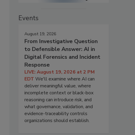
Events
August 19, 2026
From Investigative Question
to Defensible Answer: AI in
Digital Forensics and Incident
Response
LIVE: August 19, 2026 at 2 PM
EDT
We'll examine where AI can
deliver meaningful value, where
incomplete context or black-box
reasoning can introduce risk, and
what governance, validation, and
evidence-traceability controls
organizations should establish.