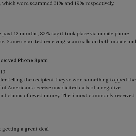
K, which were scammed 21% and 19% respectively.
past 12 months, 83% say it took place via mobile phone
line. Some reported receiving scam calls on both mobile an
Received Phone Spam
aller telling the recipient they’ve won something topped the
of Americans receive unsolicited calls of a negative
 and claims of owed money. The 5 most commonly received
 getting a great deal