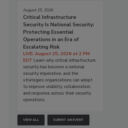
August 25, 2026
Critical Infrastructure
Security Is National Security:
Protecting Essential
Operations in an Era of
Escalating Risk
LIVE: August 25, 2026 at 2 PM
EDT
Learn why critical infrastructure
security has become a national
security imperative, and the
strategies organizations can adopt
to improve visibility, collaboration,
and response across their security
operations.
VIEW ALL
SUBMIT AN EVENT