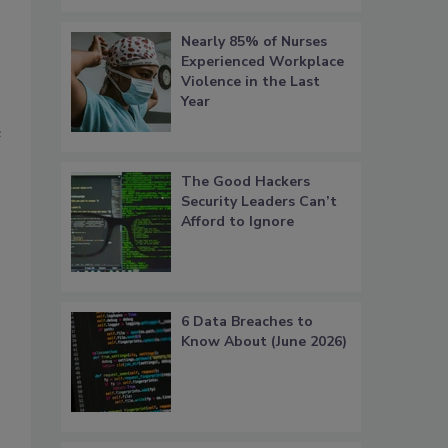
Nearly 85% of Nurses
Experienced Workplace
Violence in the Last
Year
e
The Good Hackers
Security Leaders Can’t
Afford to Ignore
6 Data Breaches to
Know About (June 2026)