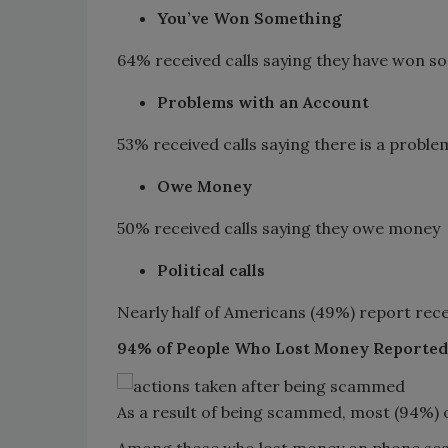
You’ve Won Something
64% received calls saying they have won s
Problems with an Account
53% received calls saying there is a probl
Owe Money
50% received calls saying they owe money
Political calls
Nearly half of Americans (49%) report receiv
94% of People Who Lost Money Reporte
As a result of being scammed, most (94%) of