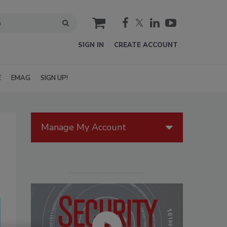
cart
SIGN IN
CREATE ACCOUNT
E
EMAG
SIGN UP!
Manage My Account