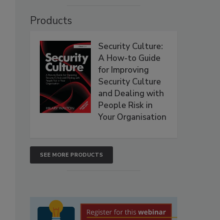
Products
Security Culture:
A How-to Guide
for Improving
Security Culture
and Dealing with
People Risk in
Your Organisation
SEE MORE PRODUCTS