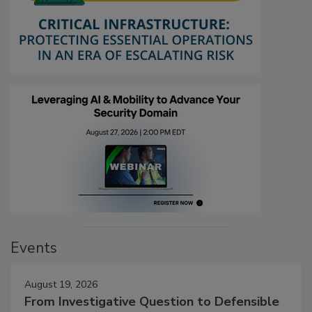
Events
August 19, 2026
From Investigative Question to Defensible