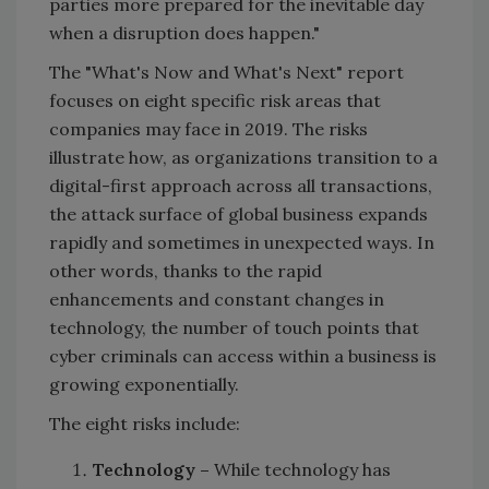
parties more prepared for the inevitable day
when a disruption does happen."
The "What's Now and What's Next" report
focuses on eight specific risk areas that
companies may face in 2019. The risks
illustrate how, as organizations transition to a
digital-first approach across all transactions,
the attack surface of global business expands
rapidly and sometimes in unexpected ways. In
other words, thanks to the rapid
enhancements and constant changes in
technology, the number of touch points that
cyber criminals can access within a business is
growing exponentially.
The eight risks include:
Technology –
While technology has