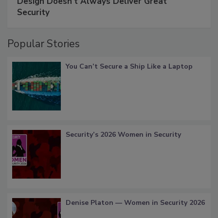
Design Doesn't Always Deliver Great
Security
Popular Stories
You Can’t Secure a Ship Like a Laptop
Security’s 2026 Women in Security
Denise Platon — Women in Security 2026