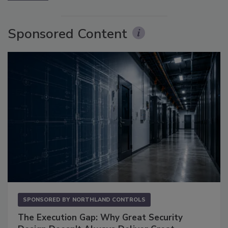
Sponsored Content
SPONSORED BY
NORTHLAND CONTROLS
The Execution Gap: Why Great Security