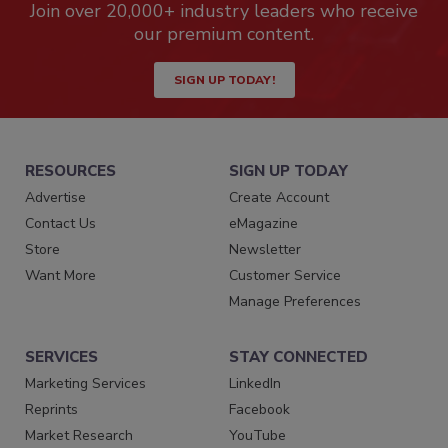
Join over 20,000+ industry leaders who receive
our premium content.
SIGN UP TODAY!
RESOURCES
SIGN UP TODAY
Advertise
Create Account
Contact Us
eMagazine
Store
Newsletter
Want More
Customer Service
Manage Preferences
SERVICES
STAY CONNECTED
Marketing Services
LinkedIn
Reprints
Facebook
Market Research
YouTube