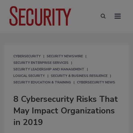
CYBERSECURITY
SECURITY NEWSWIRE
SECURITY ENTERPRISE SERVICES
SECURITY LEADERSHIP AND MANAGEMENT
LOGICAL SECURITY
SECURITY & BUSINESS RESILIENCE
SECURITY EDUCATION & TRAINING
CYBERSECURITY NEWS
8 Cybersecurity Risks That
May Impact Organizations
in 2019