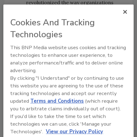
revolutionized the way organizations
today conduct business, broader and
wider-spread use of technology also
Cookies And Tracking
brings vulnerabilities. From publishing to
Technologies
automotive, industries are facing new,
evolving services and business models.
This BNP Media website uses cookies and tracking
These new opportunities however, bring
technologies to enhance user experience, to
with them a radically different set of
analyze performance/traffic and to deliver online
risks, which organizations will need to
advertising.
anticipate and manage as they continue
By clicking "I Understand" or by continuing to use
the digital transformation process.
this website you are agreeing to the use of these
Supply Chain
– Two prevailing supply
tracking technologies and accept our recently
chain trends will heighten cyber risks
updated
Terms and Conditions
(which require
dramatically in the coming year: one is
you to arbitrate claims individually out of court).
the rapid expansion of operational data
If you'd like to take the time to set which
exposed to cyber adversaries, from
technologies we can use, click 'Manage your
mobile and edge devices like the Internet
Technologies'.
View our Privacy Policy