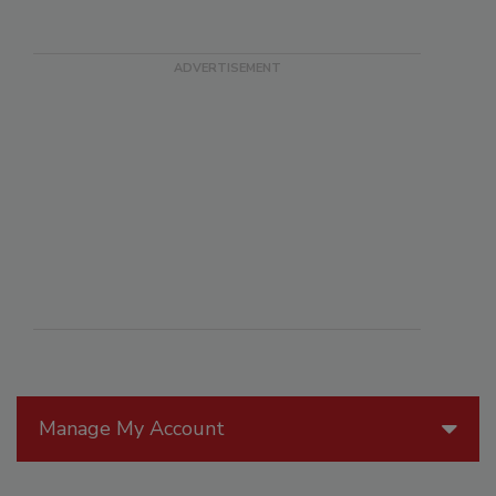
Manage My Account