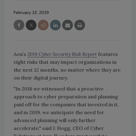
February 13, 2019
Aon’s
2019 Cyber Security Risk Report
features
eight risks that may impact organizations in
the next 12 months, no matter where they are
on their digital journey.
"In 2018 we witnessed that a proactive
approach to cyber preparation and planning
paid off for the companies that invested in it,
and in 2019, we anticipate the need for
advanced planning will only further
accelerate," said J. Hogg, CEO of Cyber
Solutions at Aon. "Leaders must work to