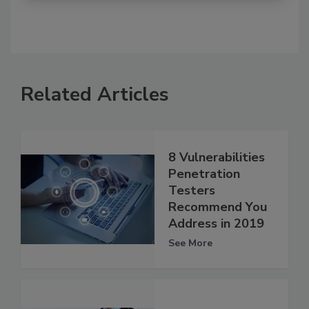
Related Articles
8 Vulnerabilities
Penetration
Testers
Recommend You
Address in 2019
See More