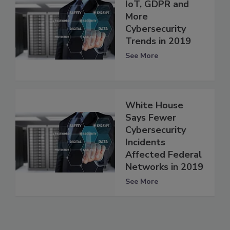
IoT, GDPR and
More
Cybersecurity
Trends in 2019
See More
White House
Says Fewer
Cybersecurity
Incidents
Affected Federal
Networks in 2019
See More