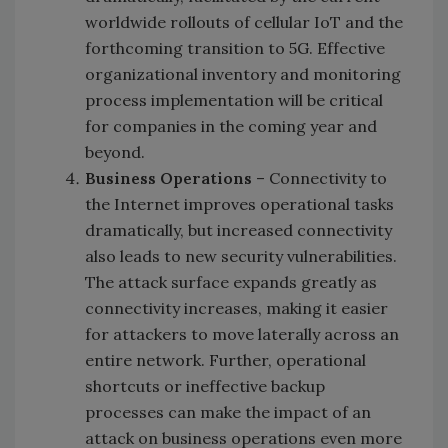
worldwide rollouts of cellular IoT and the
forthcoming transition to 5G. Effective
organizational inventory and monitoring
process implementation will be critical
for companies in the coming year and
beyond.
Business Operations
– Connectivity to
the Internet improves operational tasks
dramatically, but increased connectivity
also leads to new security vulnerabilities.
The attack surface expands greatly as
connectivity increases, making it easier
for attackers to move laterally across an
entire network. Further, operational
shortcuts or ineffective backup
processes can make the impact of an
attack on business operations even more