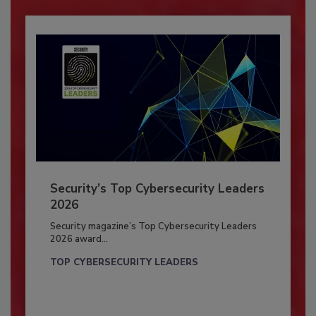
Security’s Top Cybersecurity Leaders
2026
Security magazine’s Top Cybersecurity Leaders
2026 award...
TOP CYBERSECURITY LEADERS