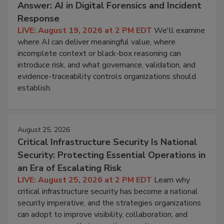
Answer: AI in Digital Forensics and Incident
Response
LIVE: August 19, 2026 at 2 PM EDT
We'll examine
where AI can deliver meaningful value, where
incomplete context or black-box reasoning can
introduce risk, and what governance, validation, and
evidence-traceability controls organizations should
establish.
August 25, 2026
Critical Infrastructure Security Is National
Security: Protecting Essential Operations in
an Era of Escalating Risk
LIVE: August 25, 2026 at 2 PM EDT
Learn why
critical infrastructure security has become a national
security imperative, and the strategies organizations
can adopt to improve visibility, collaboration, and