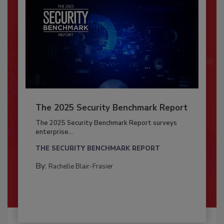
The 2025 Security Benchmark Report
The 2025 Security Benchmark Report surveys
enterprise...
THE SECURITY BENCHMARK REPORT
By:
Rachelle Blair-Frasier