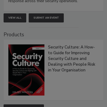
response across their security operations.
VIEW ALL
SUBMIT AN EVENT
Products
Security Culture: A How-
to Guide for Improving
Security Culture and
Dealing with People Risk
in Your Organisation