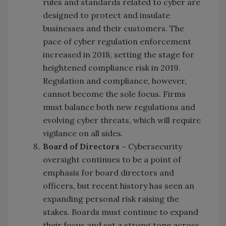
rules and standards related to cyber are
designed to protect and insulate
businesses and their customers. The
pace of cyber regulation enforcement
increased in 2018, setting the stage for
heightened compliance risk in 2019.
Regulation and compliance, however,
cannot become the sole focus. Firms
must balance both new regulations and
evolving cyber threats, which will require
vigilance on all sides.
Board of Directors –
Cybersecurity
oversight continues to be a point of
emphasis for board directors and
officers, but recent history has seen an
expanding personal risk raising the
stakes. Boards must continue to expand
their focus and set a strong tone across