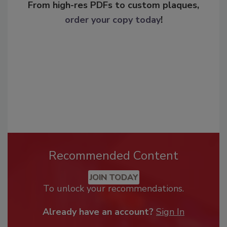
From high-res PDFs to custom plaques,
order your copy today
!
Recommended Content
JOIN TODAY
To unlock your recommendations.
Already have an account?
Sign In