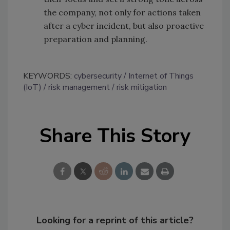
the company, not only for actions taken
after a cyber incident, but also proactive
preparation and planning.
KEYWORDS:
cybersecurity
Internet of Things
(IoT)
risk management
risk mitigation
Share This Story
Looking for a reprint of this article?