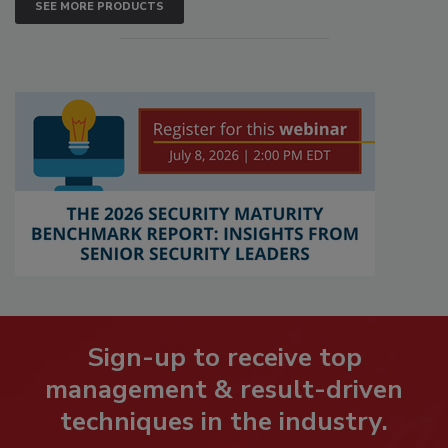
SEE MORE PRODUCTS
Sign-up to receive top
management & result-driven
techniques in the industry.