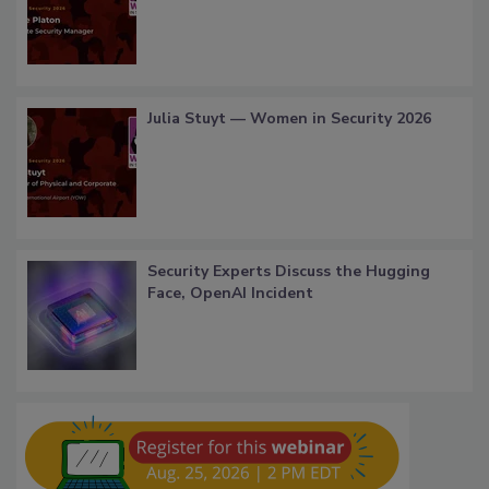
Julia Stuyt — Women in Security 2026
Security Experts Discuss the Hugging
Face, OpenAI Incident