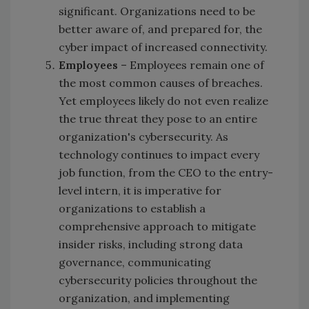
significant. Organizations need to be
better aware of, and prepared for, the
cyber impact of increased connectivity.
Employees
– Employees remain one of
the most common causes of breaches.
Yet employees likely do not even realize
the true threat they pose to an entire
organization's cybersecurity. As
technology continues to impact every
job function, from the CEO to the entry-
level intern, it is imperative for
organizations to establish a
comprehensive approach to mitigate
insider risks, including strong data
governance, communicating
cybersecurity policies throughout the
organization, and implementing