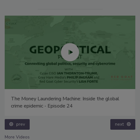
The Money Laundering Machine: Inside the global
crime epidemic - Episode 24
prev
next
More Videos