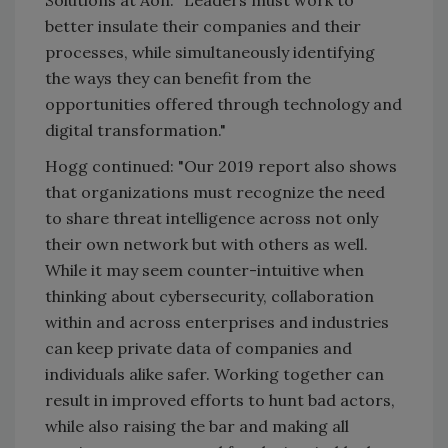
better insulate their companies and their
processes, while simultaneously identifying
the ways they can benefit from the
opportunities offered through technology and
digital transformation."
Hogg continued: "Our 2019 report also shows
that organizations must recognize the need
to share threat intelligence across not only
their own network but with others as well.
While it may seem counter-intuitive when
thinking about cybersecurity, collaboration
within and across enterprises and industries
can keep private data of companies and
individuals alike safer. Working together can
result in improved efforts to hunt bad actors,
while also raising the bar and making all