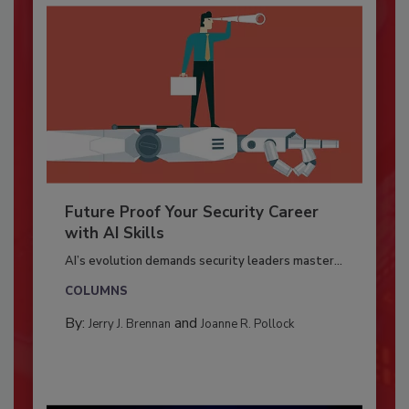
Future Proof Your Security Career
with AI Skills
AI’s evolution demands security leaders master...
COLUMNS
By:
and
Jerry J. Brennan
Joanne R. Pollock