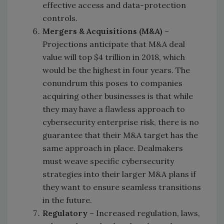
effective access and data-protection
controls.
Mergers & Acquisitions (M&A)
–
Projections anticipate that M&A deal
value will top $4 trillion in 2018, which
would be the highest in four years. The
conundrum this poses to companies
acquiring other businesses is that while
they may have a flawless approach to
cybersecurity enterprise risk, there is no
guarantee that their M&A target has the
same approach in place. Dealmakers
must weave specific cybersecurity
strategies into their larger M&A plans if
they want to ensure seamless transitions
in the future.
Regulatory
– Increased regulation, laws,