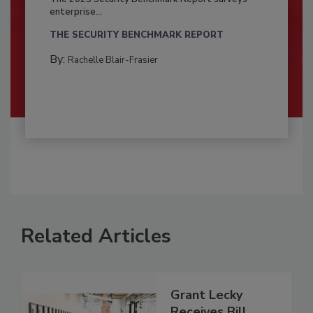
enterprise...
THE SECURITY BENCHMARK REPORT
By:
Rachelle Blair-Frasier
Related Articles
Grant Lecky
Receives Bill