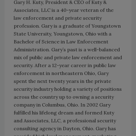
Gary H. Kuty, President & CEO of Kuty &
Associates, LLC is a 40-year veteran of the
law enforcement and private security
profession. Gary is a graduate of Youngstown
State University, Youngstown, Ohio with a
Bachelor of Science in Law Enforcement
Administration. Gary’s past is a well-balanced
mix of public and private law enforcement and
security. After a 12-year career in public law
enforcement in northeastern Ohio, Gary
spent the next twenty years in the private
security industry holding a variety of positions
across the country up to owning a security
company in Columbus, Ohio. In 2002 Gary
fulfilled his lifelong dream and formed Kuty
and Associates, LLC, a professional security
consulting agency in Dayton, Ohio. Gary has