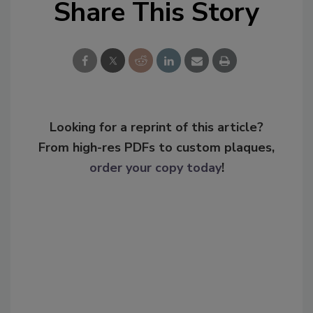
Share This Story
Looking for a reprint of this article?
From high-res PDFs to custom plaques,
order your copy today
!