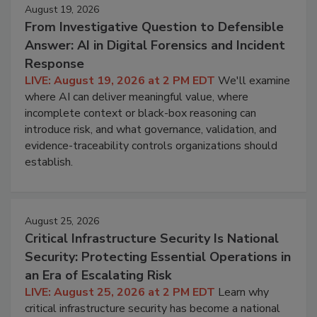
August 19, 2026
From Investigative Question to Defensible
Answer: AI in Digital Forensics and Incident
Response
LIVE: August 19, 2026 at 2 PM EDT
We'll examine
where AI can deliver meaningful value, where
incomplete context or black-box reasoning can
introduce risk, and what governance, validation, and
evidence-traceability controls organizations should
establish.
August 25, 2026
Critical Infrastructure Security Is National
Security: Protecting Essential Operations in
an Era of Escalating Risk
LIVE: August 25, 2026 at 2 PM EDT
Learn why
critical infrastructure security has become a national