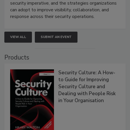
security imperative, and the strategies organizations
can adopt to improve visibility, collaboration, and
response across their security operations.
VIEW ALL
SUBMIT AN EVENT
Products
Security Culture: A How-
to Guide for Improving
Security Culture and
Dealing with People Risk
in Your Organisation