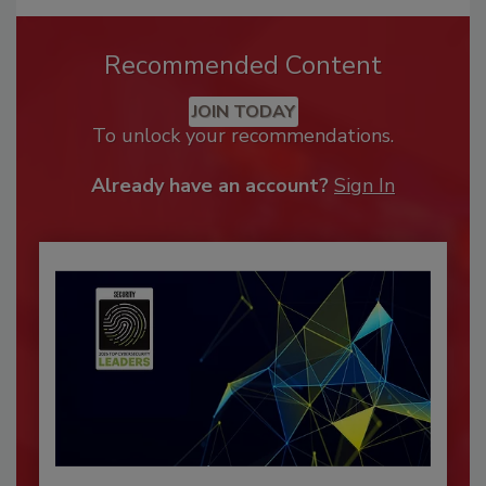
Recommended Content
JOIN TODAY
To unlock your recommendations.
Already have an account?
Sign In