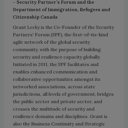
– Security Partner’s Forum and the
Department of Immigration, Refugees and
Citizenship Canada
Grant Lecky is the Co-Founder of the Security
Partners' Forum (SPF), the first-of-its-kind
agile network of the global security
community, with the purpose of building
security and resilience capacity globally.
Initiated in 2011, the SPF facilitates and
enables enhanced communication and
collaborative opportunities amongst its
networked associations, across state
jurisdictions, all levels of government, bridges
the public sector and private sector, and
crosses the multitude of security and
resilience domains and disciplines. Grant is
also the Business Continuity and Strategic