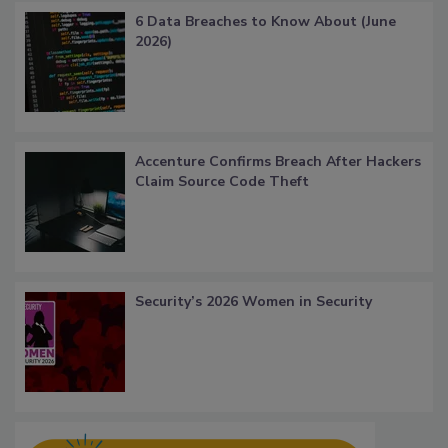
6 Data Breaches to Know About (June
2026)
Accenture Confirms Breach After Hackers
Claim Source Code Theft
Security’s 2026 Women in Security