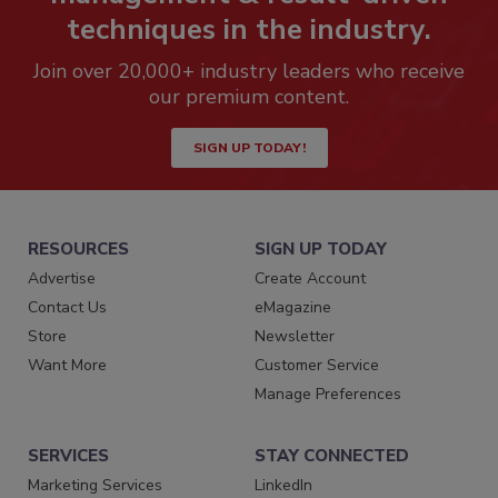
techniques in the industry.
Join over 20,000+ industry leaders who receive
our premium content.
SIGN UP TODAY!
RESOURCES
SIGN UP TODAY
Advertise
Create Account
Contact Us
eMagazine
Store
Newsletter
Want More
Customer Service
Manage Preferences
SERVICES
STAY CONNECTED
Marketing Services
LinkedIn