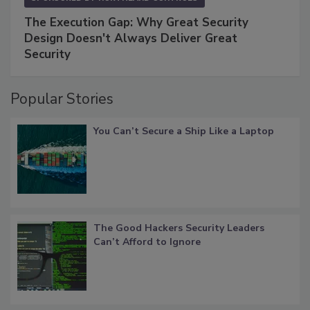
The Execution Gap: Why Great Security
Design Doesn't Always Deliver Great
Security
Popular Stories
You Can’t Secure a Ship Like a Laptop
The Good Hackers Security Leaders
Can’t Afford to Ignore