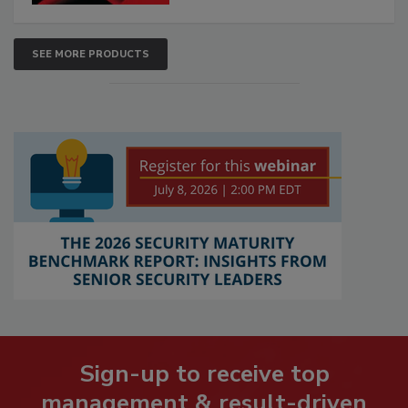
SEE MORE PRODUCTS
Sign-up to receive top
management & result-driven