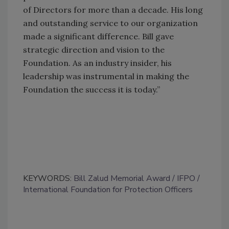
of Directors for more than a decade. His long
and outstanding service to our organization
made a significant difference. Bill gave
strategic direction and vision to the
Foundation. As an industry insider, his
leadership was instrumental in making the
Foundation the success it is today.”
KEYWORDS:
Bill Zalud Memorial Award
IFPO
International Foundation for Protection Officers