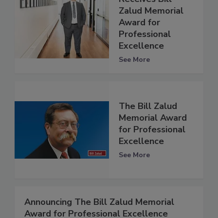
Zalud Memorial
Award for
Professional
Excellence
See More
The Bill Zalud
Memorial Award
for Professional
Excellence
See More
Announcing The Bill Zalud Memorial
Award for Professional Excellence