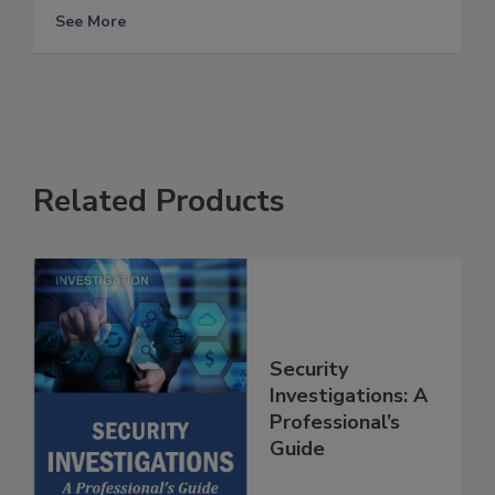
See More
Related Products
Security
Investigations: A
Professional’s
Guide