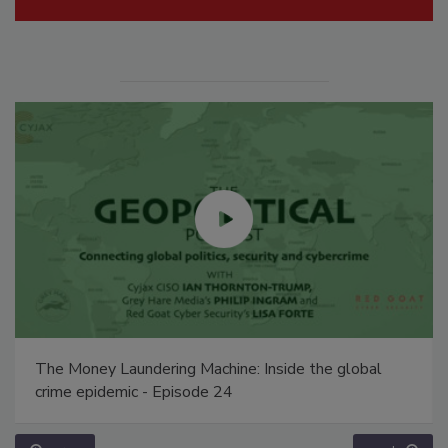
The Money Laundering Machine: Inside the global
crime epidemic - Episode 24