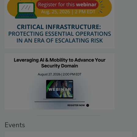
Events