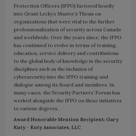
Protection Officers (IFPO) factored heavily
into Grant Lecky’s Master’s Thesis on
organizations that were vital to the further
professionalization of security across Canada
and worldwide. Over the years since, the IFPO
has continued to evolve in terms of training,
education, service delivery and contributions
to the global body of knowledge in the security
disciplines such as the inclusion of
cybersecurity into the IFPO training and
dialogue among its Board and members. In
many cases, the Security Partners’ Forum has
worked alongside the IFPO on these initiatives
to various degrees.
Award Honorable Mention Recipient: Gary
Kuty - Kuty Associates, LLC