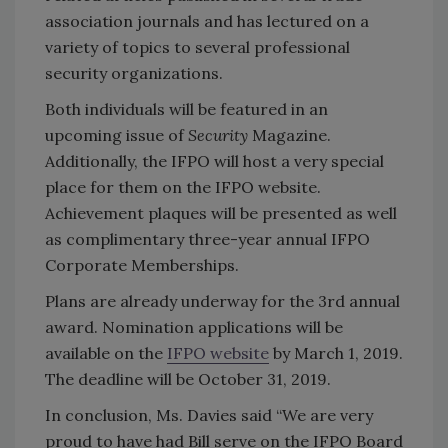
association journals and has lectured on a
variety of topics to several professional
security organizations.
Both individuals will be featured in an
upcoming issue of
Security
Magazine.
Additionally, the IFPO will host a very special
place for them on the IFPO website.
Achievement plaques will be presented as well
as complimentary three-year annual IFPO
Corporate Memberships.
Plans are already underway for the 3rd annual
award. Nomination applications will be
available on the
IFPO website
by March 1, 2019.
The deadline will be October 31, 2019.
In conclusion, Ms. Davies said “We are very
proud to have had Bill serve on the IFPO Board