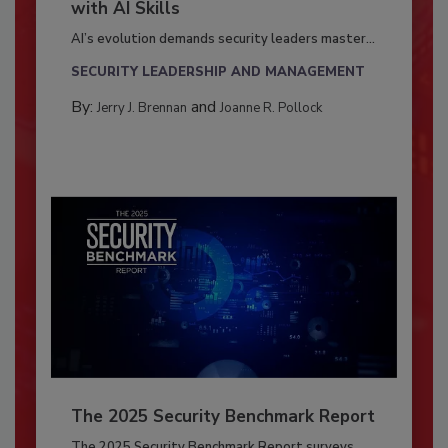
with AI Skills
AI’s evolution demands security leaders master...
SECURITY LEADERSHIP AND MANAGEMENT
By:
and
Jerry J. Brennan
Joanne R. Pollock
The 2025 Security Benchmark Report
The 2025 Security Benchmark Report surveys