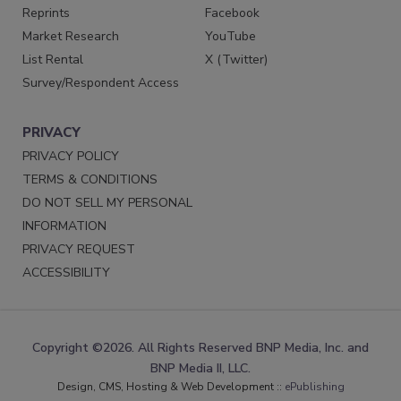
Reprints
Facebook
Market Research
YouTube
List Rental
X (Twitter)
Survey/Respondent Access
PRIVACY
PRIVACY POLICY
TERMS & CONDITIONS
DO NOT SELL MY PERSONAL
INFORMATION
PRIVACY REQUEST
ACCESSIBILITY
Copyright ©2026. All Rights Reserved BNP Media, Inc. and
BNP Media II, LLC.
Design, CMS, Hosting & Web Development ::
ePublishing