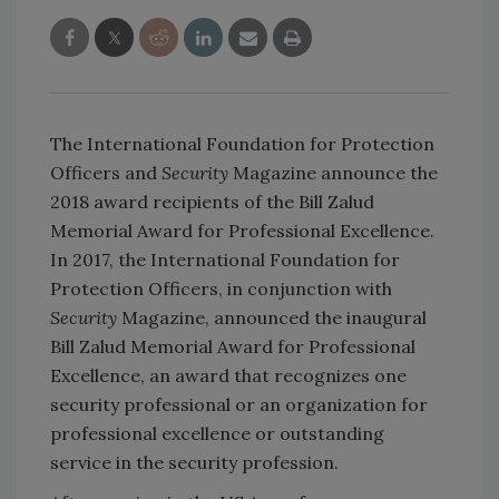
The International Foundation for Protection
Officers and
Security
Magazine announce the
2018 award recipients of the Bill Zalud
Memorial Award for Professional Excellence.
In 2017, the International Foundation for
Protection Officers, in conjunction with
Security
Magazine, announced the inaugural
Bill Zalud Memorial Award for Professional
Excellence, an award that recognizes one
security professional or an organization for
professional excellence or outstanding
service in the security profession.