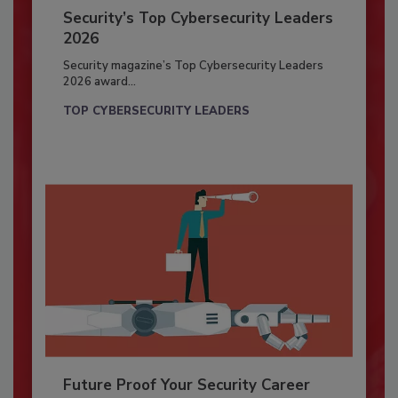
Security’s Top Cybersecurity Leaders
2026
Security magazine’s Top Cybersecurity Leaders
2026 award...
TOP CYBERSECURITY LEADERS
Future Proof Your Security Career