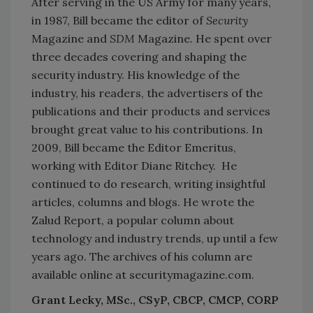
After serving in the US Army for many years,
in 1987, Bill became the editor of
Security
Magazine and
SDM
Magazine. He spent over
three decades covering and shaping the
security industry. His knowledge of the
industry, his readers, the advertisers of the
publications and their products and services
brought great value to his contributions. In
2009, Bill became the Editor Emeritus,
working with Editor Diane Ritchey. He
continued to do research, writing insightful
articles, columns and blogs. He wrote the
Zalud Report, a popular column about
technology and industry trends, up until a few
years ago. The archives of his column are
available online at securitymagazine.com.
Grant Lecky, MSc., CSyP, CBCP, CMCP, CORP