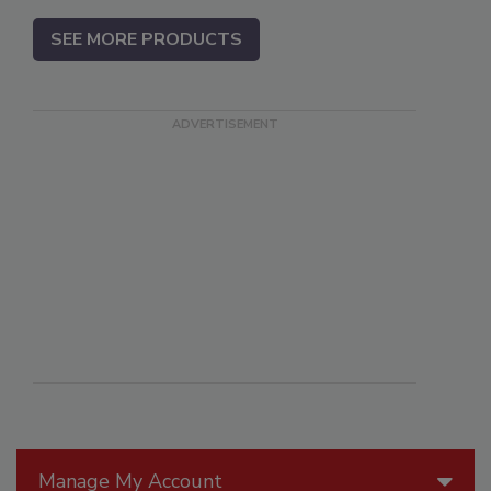
SEE MORE PRODUCTS
Manage My Account