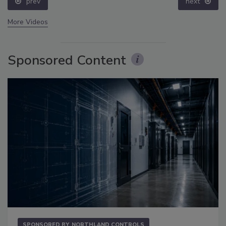
prev
next
More Videos
Sponsored Content
SPONSORED BY
NORTHLAND CONTROLS