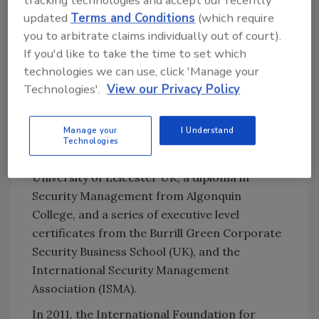
Cybersecurity Journal
(Henry Stuart
updated
Terms and Conditions
(which require
publications) and has professional
you to arbitrate claims individually out of court).
certifications in security management,
If you'd like to take the time to set which
business continuity, crisis management, risk
technologies we can use, click 'Manage your
management, organizational resilience and
Technologies'.
View our Privacy Policy
critical infrastructure protection. Grant has
an extensive educational background, which
Manage your
I Understand
includes a Master of Science Degree in
Technologies
Security and Risk Management from the
University of Leicester UK, a diploma in
Security Management from Algonquin
College, and a series of executive level
certificates from the Burrill Green Corporate
Security Business School (UK), and the
International Security Management
Association (ISMA).
In 2011, the International Foundation for