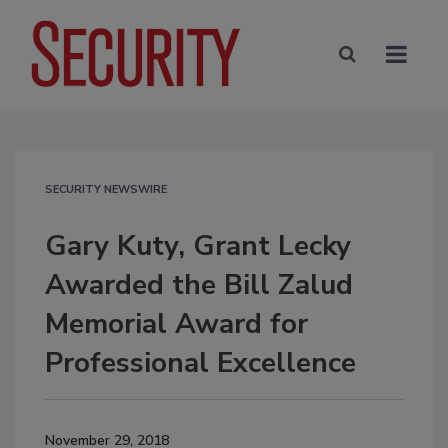
SECURITY NEWSWIRE
Gary Kuty, Grant Lecky
Awarded the Bill Zalud
Memorial Award for
Professional Excellence
November 29, 2018