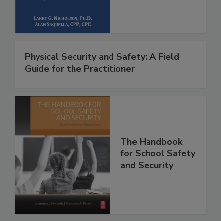
Physical Security and Safety: A Field
Guide for the Practitioner
The Handbook
for School Safety
and Security