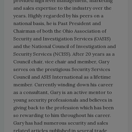
provided high level management, marketing
and sales expertise to the industry over the
years. Highly regarded by his peers on a
national basis, he is Past President and
Chairman of both the Ohio Association of
Security and Investigation Services (OASIS)
and the National Council of Investigation and
Security Services (NCISS). After 20 years as a
Council chair, vice chair and member, Gary
serves on the prestigious Security Services
Council and ASIS International as a lifetime
member. Currently winding down his career
as a consultant, Gary is an active mentor to
young security professionals and believes in
giving back to the profession which has been
so rewarding to him throughout his career.
Gary has had numerous security and sales
related articles published in several trade