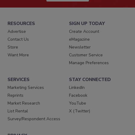
RESOURCES
SIGN UP TODAY
Advertise
Create Account
Contact Us
eMagazine
Store
Newsletter
Want More
Customer Service
Manage Preferences
SERVICES
STAY CONNECTED
Marketing Services
LinkedIn
Reprints
Facebook
Market Research
YouTube
List Rental
X (Twitter)
Survey/Respondent Access