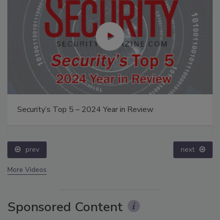
Security’s Top 5 – 2024 Year in Review
prev
next
More Videos
Sponsored Content