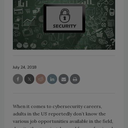
July 24, 2018
When it comes to cybersecurity careers,
adults in the US reportedly don’t know the
various job opportunities available in the field,