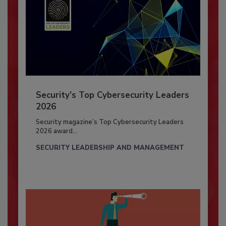
Security’s Top Cybersecurity Leaders
2026
Security magazine’s Top Cybersecurity Leaders
2026 award...
SECURITY LEADERSHIP AND MANAGEMENT