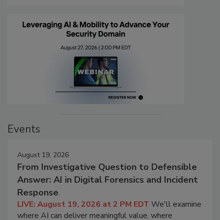
Events
August 19, 2026
From Investigative Question to Defensible
Answer: AI in Digital Forensics and Incident
Response
LIVE: August 19, 2026 at 2 PM EDT
We'll examine
where AI can deliver meaningful value, where