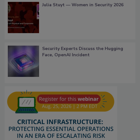
Julia Stuyt — Women in Security 2026
Security Experts Discuss the Hugging
Face, OpenAI Incident