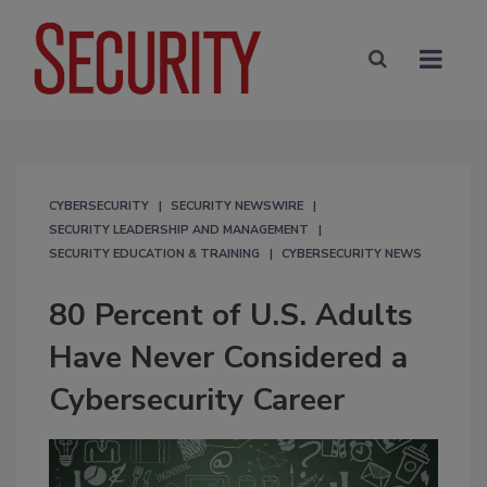
CYBERSECURITY
SECURITY NEWSWIRE
SECURITY LEADERSHIP AND MANAGEMENT
SECURITY EDUCATION & TRAINING
CYBERSECURITY NEWS
80 Percent of U.S. Adults
Have Never Considered a
Cybersecurity Career