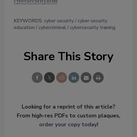
cybersecurity.html
KEYWORDS:
cyber security
cyber security
education
cybercriminal
cybersecurity training
Share This Story
Looking for a reprint of this article?
From high-res PDFs to custom plaques,
order your copy today
!