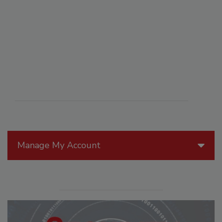
Manage My Account