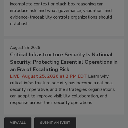
incomplete context or black-box reasoning can
introduce risk, and what governance, validation, and
evidence-traceability controls organizations should
establish.
August 25, 2026
Critical Infrastructure Security Is National
Security: Protecting Essential Operations in
an Era of Escalating Risk
LIVE: August 25, 2026 at 2 PM EDT
Learn why
critical infrastructure security has become a national
security imperative, and the strategies organizations
can adopt to improve visibility, collaboration, and
response across their security operations.
VIEW ALL
SUBMIT AN EVENT