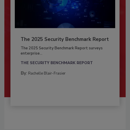
The 2025 Security Benchmark Report
The 2025 Security Benchmark Report surveys
enterprise...
THE SECURITY BENCHMARK REPORT
By:
Rachelle Blair-Frasier