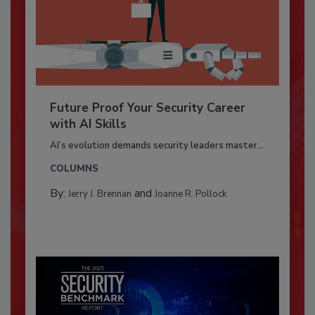
Future Proof Your Security Career
with AI Skills
AI’s evolution demands security leaders master...
COLUMNS
By:
and
Jerry J. Brennan
Joanne R. Pollock