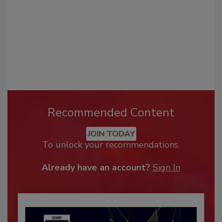
Recommended Content
JOIN TODAY
To unlock your recommendations.
Already have an account?
Sign In