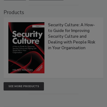
Products
Security Culture: A How-
to Guide for Improving
Security Culture and
Dealing with People Risk
in Your Organisation
SEE MORE PRODUCTS