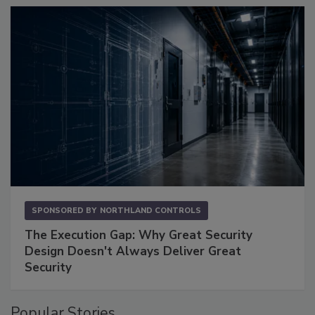
SPONSORED BY
NORTHLAND CONTROLS
The Execution Gap: Why Great Security
Design Doesn't Always Deliver Great
Security
Popular Stories