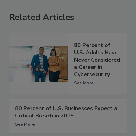
Related Articles
80 Percent of
U.S. Adults Have
Never Considered
a Career in
Cybersecurity
See More
80 Percent of U.S. Businesses Expect a
Critical Breach in 2019
See More