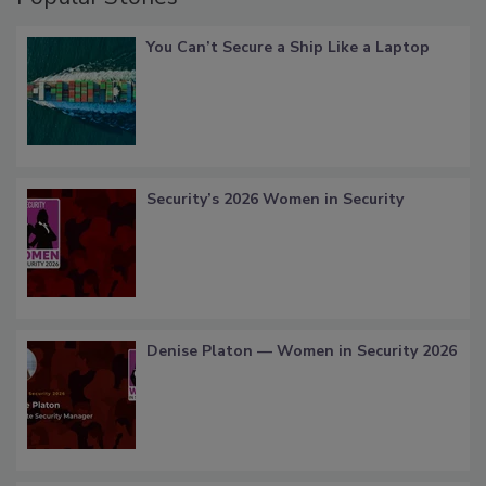
You Can’t Secure a Ship Like a Laptop
Security’s 2026 Women in Security
Denise Platon — Women in Security 2026