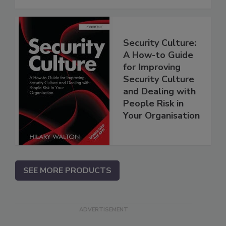
Security Culture:
A How-to Guide
for Improving
Security Culture
and Dealing with
People Risk in
Your Organisation
SEE MORE PRODUCTS