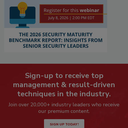
Sign-up to receive top
management & result-driven
techniques in the industry.
Join over 20,000+ industry leaders who receive
our premium content.
SIGN UP TODAY!