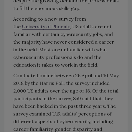
despite the growing demand for professionals
to fill the enormous skills gap.
According to a new survey from
the
University of Phoenix
, US adults are not
familiar with certain cybersecurity jobs, and
the majority have never considered a career
in the field. Most are unfamiliar with what
cybersecurity professionals do and the
education it takes to work in the field.
Conducted online between 26 April and 10 May
2018 by the Harris Poll, the survey included
2,000 US adults over the age of 18. Of the total
participants in the survey, 859 said that they
have been hacked in the past three years. The
survey examined U.S. adults’ perceptions of
different aspects of cybersecurity, including
career familiarity, gender disparity and