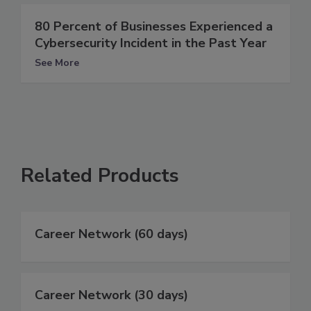
80 Percent of Businesses Experienced a
Cybersecurity Incident in the Past Year
See More
Related Products
Career Network (60 days)
Career Network (30 days)