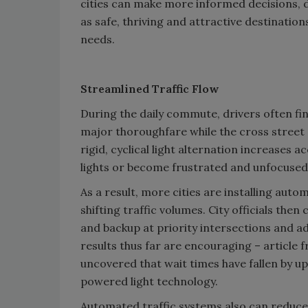
cities can make more informed decisions, 
as safe, thriving and attractive destination
needs.
Streamlined Traffic Flow
During the daily commute, drivers often find
major thoroughfare while the cross street
rigid, cyclical light alternation increases 
lights or become frustrated and unfocused
As a result, more cities are installing aut
shifting traffic volumes. City officials th
and backup at priority intersections and a
results thus far are encouraging – article
uncovered that wait times have fallen by up
powered light technology.
Automated traffic systems also can reduce