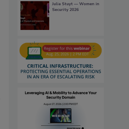
Julia Stuyt — Women in
Security 2026