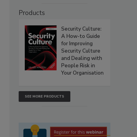
Products
Security Culture:
A How-to Guide
for Improving
Security Culture
and Dealing with
People Risk in
Your Organisation
SEE MORE PRODUCTS