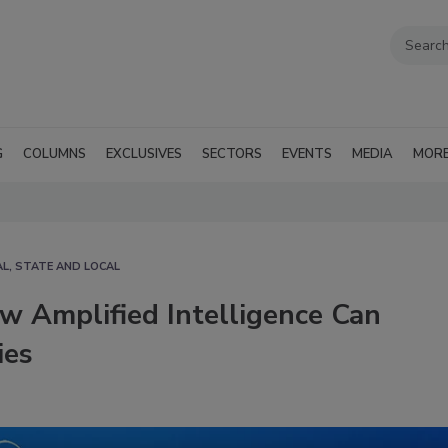
G
COLUMNS
EXCLUSIVES
SECTORS
EVENTS
MEDIA
MOR
L, STATE AND LOCAL
w Amplified Intelligence Can
ies