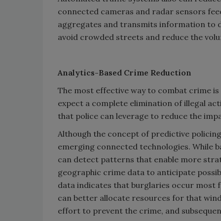
connected cameras and radar sensors feed 
aggregates and transmits information to dr
avoid crowded streets and reduce the volu
Analytics-Based Crime Reduction
The most effective way to combat crime is 
expect a complete elimination of illegal act
that police can leverage to reduce the imp
Although the concept of predictive policing
emerging connected technologies. While ba
can detect patterns that enable more strate
geographic crime data to anticipate possibl
data indicates that burglaries occur most 
can better allocate resources for that wi
effort to prevent the crime, and subsequen