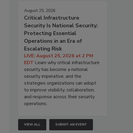
August 25, 2026
Critical Infrastructure
Security Is National Security:
Protecting Essential
Operations in an Era of
Escalating Risk
LIVE: August 25, 2026 at 2 PM
EDT
Learn why critical infrastructure
security has become a national
security imperative, and the
strategies organizations can adopt
to improve visibility, collaboration,
and response across their security
operations.
VIEW ALL
SUBMIT AN EVENT