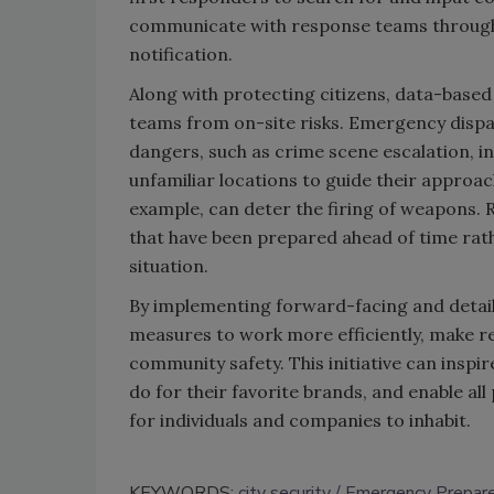
communicate with response teams through
notification.
Along with protecting citizens, data-base
teams from on-site risks. Emergency dispatc
dangers, such as crime scene escalation, in 
unfamiliar locations to guide their approac
example, can deter the firing of weapons. 
that have been prepared ahead of time rat
situation.
By implementing forward-facing and detail-
measures to work more efficiently, make re
community safety. This initiative can inspire
do for their favorite brands, and enable all
for individuals and companies to inhabit.
KEYWORDS:
city security
Emergency Prepar