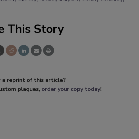
e This Story
 a reprint of this article?
custom plaques,
order your copy today
!