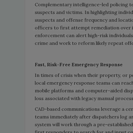
Complementary intelligence-led policing te
suspects and victims. In highlighting indivi
suspects and offense frequency and locati
officers to first attempt remediation over
enforcement can alert high-risk individuals
crime and work to reform likely repeat off
Fast, Risk-Free Emergency Response
In times of crisis when their property, or pot
local emergency response teams can reach 
mobile platforms and computer-aided dispat
loss associated with legacy manual proces
CAD-based communications leverage a cent
teams immediately after dispatchers log an 
system will work through a pre-established
first responders to search for and input c