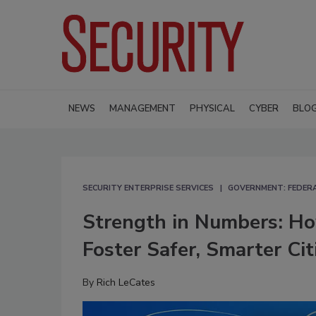
NEWS
MANAGEMENT
PHYSICAL
CYBER
BLO
SECURITY ENTERPRISE SERVICES
GOVERNMENT: FEDERA
Strength in Numbers: Ho
Foster Safer, Smarter Cit
By
Rich LeCates