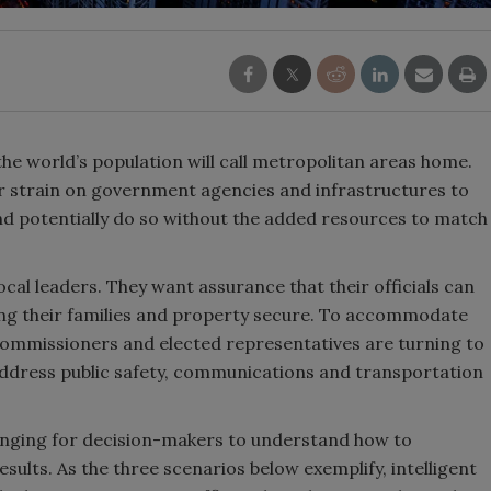
the world’s population will call metropolitan areas home.
er strain on government agencies and infrastructures to
nd potentially do so without the added resources to match
cal leaders. They want assurance that their officials can
eeping their families and property secure. To accommodate
ommissioners and elected representatives are turning to
address public safety, communications and transportation
llenging for decision-makers to understand how to
results. As the three scenarios below exemplify, intelligent