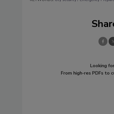
Shar
Looking for
From high-res PDFs to 