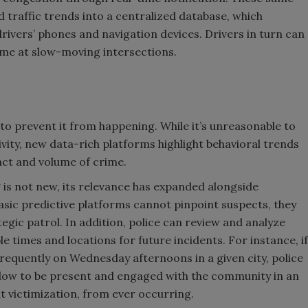
traffic trends into a centralized database, which
ivers’ phones and navigation devices. Drivers in turn can
me at slow-moving intersections.
to prevent it from happening. While it’s unreasonable to
ivity, new data-rich platforms highlight behavioral trends
act and volume of crime.
 is not new, its relevance has expanded alongside
sic predictive platforms cannot pinpoint suspects, they
gic patrol. In addition, police can review and analyze
e times and locations for future incidents. For instance, if
frequently on Wednesday afternoons in a given city, police
ndow to be present and engaged with the community in an
t victimization, from ever occurring.