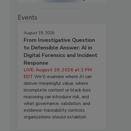
Events
August 19, 2026
From Investigative Question
to Defensible Answer: AI in
Digital Forensics and Incident
Response
LIVE: August 19, 2026 at 2 PM
EDT
We'll examine where AI can
deliver meaningful value, where
e
incomplete context or black-box
reasoning can introduce risk, and
what governance, validation, and
evidence-traceability controls
organizations should establish.