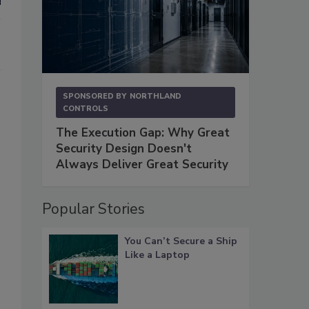
SPONSORED BY
NORTHLAND
CONTROLS
The Execution Gap: Why Great
Security Design Doesn't
Always Deliver Great Security
Popular Stories
You Can’t Secure a Ship
Like a Laptop