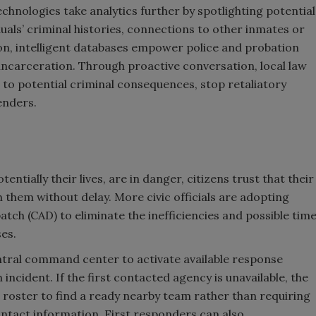
chnologies take analytics further by spotlighting potential
duals’ criminal histories, connections to other inmates or
on, intelligent databases empower police and probation
 incarceration. Through proactive conversation, local law
 to potential criminal consequences, stop retaliatory
enders.
entially their lives, are in danger, citizens trust that their
them without delay. More civic officials are adopting
ch (CAD) to eliminate the inefficiencies and possible tim
ses.
ral command center to activate available response
incident. If the first contacted agency is unavailable, the
 roster to find a ready nearby team rather than requiring
ontact information. First responders can also