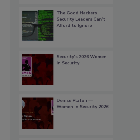
The Good Hackers
Security Leaders Can’t
Afford to Ignore
Security’s 2026 Women
in Security
Denise Platon —
Women in Security 2026