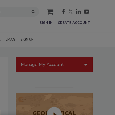
cart
SIGN IN
CREATE ACCOUNT
E
EMAG
SIGN UP!
Manage My Account