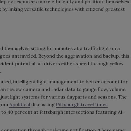
deploy resources more efficiently and position themselves
s by linking versatile technologies with citizens’ greatest
 themselves sitting for minutes at a traffic light on a
 goes untraveled. Beyond the aggravation and backup, this
accident potential, as drivers either speed through yellow
.
omated, intelligent light management to better account for
en can review camera and radar data to gauge flow, volume
djust light systems for various dayparts and seasons. The
 from
Apolitical
discussing
Pittsburgh travel times
 to 40 percent at Pittsburgh intersections featuring AI-
 congestion through real-time notification. These same