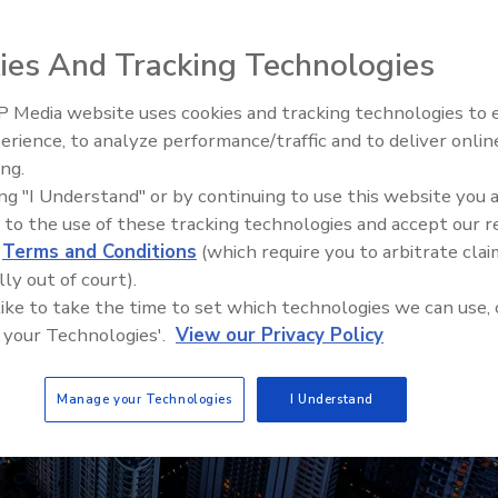
ies And Tracking Technologies
 Media website uses cookies and tracking technologies to
Security’s Top 5 – 2024 Year i
erience, to analyze performance/traffic and to deliver onlin
Review
ing.
ing "I Understand" or by continuing to use this website you 
 to the use of these tracking technologies and accept our 
d
Terms and Conditions
(which require you to arbitrate clai
lly out of court).
 like to take the time to set which technologies we can use, 
 your Technologies'.
View our Privacy Policy
Manage your Technologies
I Understand