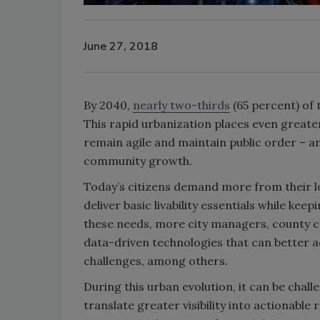
June 27, 2018
By 2040,
nearly two-thirds
(65 percent) of 
This rapid urbanization places even great
remain agile and maintain public order – a
community growth.
Today’s citizens demand more from their lo
deliver basic livability essentials while k
these needs, more city managers, county c
data-driven technologies that can better 
challenges, among others.
During this urban evolution, it can be cha
translate greater visibility into actionable 