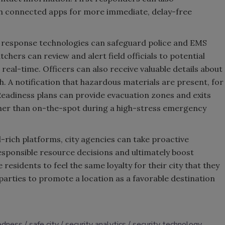
 connected apps for more immediate, delay-free
d response technologies can safeguard police and EMS
hers can review and alert field officials to potential
real-time. Officers can also receive valuable details about
h. A notification that hazardous materials are present, for
Readiness plans can provide evacuation zones and exits
her than on-the-spot during a high-stress emergency
rich platforms, city agencies can take proactive
sponsible resource decisions and ultimately boost
 residents to feel the same loyalty for their city that they
 parties to promote a location as a favorable destination
edness
safe city
security analytics
security technology