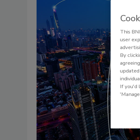
Cook
This BNP
user exp
advertis
By click
agreeing
update
individua
If you'd
'Manage