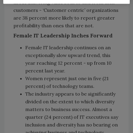
about delivering value both to and from their
customers - ‘Customer centric’ organizations
are 38 percent more likely to report greater
profitability than ones that are not.
Female IT Leadership Inches Forward
Female IT leadership continues on an
exceptionally slow upward trend, this
year reaching 12 percent - up from 10
percent last year.
Women represent just one in five (21
percent) of technology teams.
The industry appears to be significantly
divided on the extent to which diversity
matters to business success. Almost a
quarter (24 percent) of IT executives say
inclusion and diversity has no bearing on
achieving business and technology