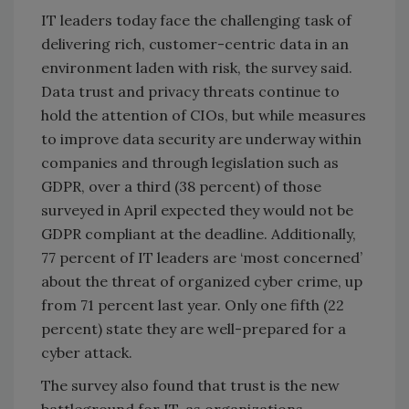
IT leaders today face the challenging task of
delivering rich, customer-centric data in an
environment laden with risk, the survey said.
Data trust and privacy threats continue to
hold the attention of CIOs, but while measures
to improve data security are underway within
companies and through legislation such as
GDPR, over a third (38 percent) of those
surveyed in April expected they would not be
GDPR compliant at the deadline. Additionally,
77 percent of IT leaders are ‘most concerned’
about the threat of organized cyber crime, up
from 71 percent last year. Only one fifth (22
percent) state they are well-prepared for a
cyber attack.
The survey also found that trust is the new
battleground for IT, as organizations