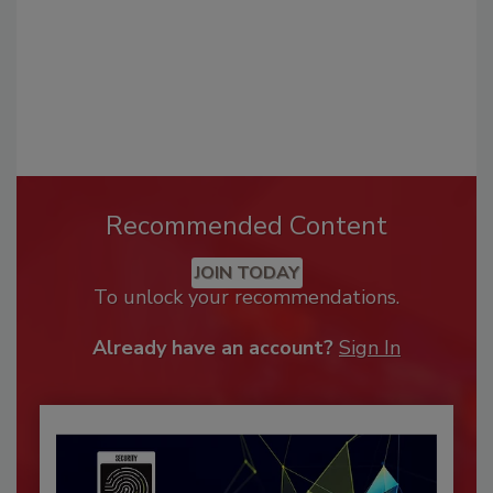
Recommended Content
JOIN TODAY
To unlock your recommendations.
Already have an account?
Sign In