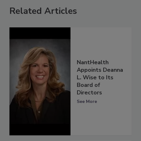
Related Articles
NantHealth
Appoints Deanna
L. Wise to Its
Board of
Directors
See More