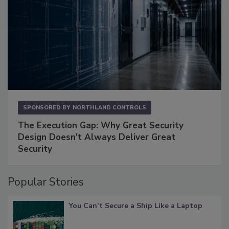
SPONSORED BY
NORTHLAND CONTROLS
The Execution Gap: Why Great Security
Design Doesn't Always Deliver Great
Security
Popular Stories
You Can’t Secure a Ship Like a Laptop