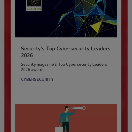
Security’s Top Cybersecurity Leaders
2026
Security magazine’s Top Cybersecurity Leaders
2026 award...
CYBERSECURITY