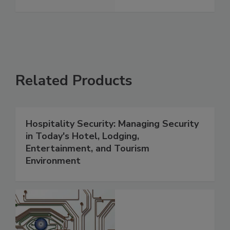
Related Products
Hospitality Security: Managing Security
in Today's Hotel, Lodging,
Entertainment, and Tourism
Environment