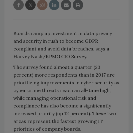
Boards ramp up investment in data privacy
and security in rush to become GDPR
compliant and avoid data breaches, says a
Harvey Nash/KPMG CIO Survey.
The survey found almost a quarter (23
percent) more respondents than in 2017 are
prioritizing improvements in cyber security as
cyber crime threats reach an all-time high,
while managing operational risk and
compliance has also become a significantly
increased priority (up 12 percent). These two
areas represent the fastest growing IT
priorities of company boards.