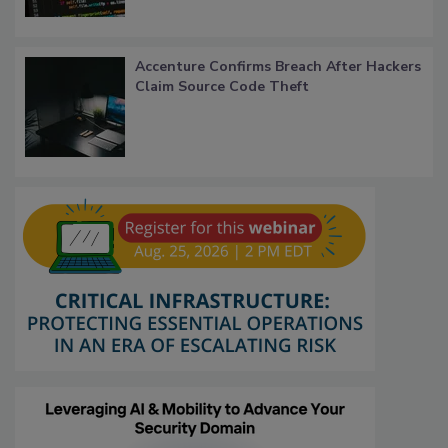
Accenture Confirms Breach After Hackers
Claim Source Code Theft