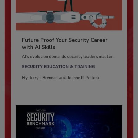
Future Proof Your Security Career
with AI Skills
AI’s evolution demands security leaders master...
SECURITY EDUCATION & TRAINING
By:
and
Jerry J. Brennan
Joanne R. Pollock