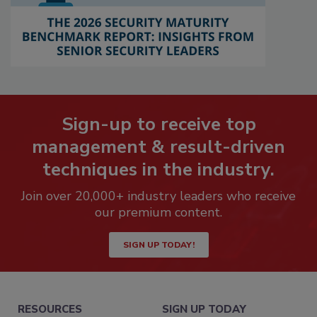
Sign-up to receive top
management & result-driven
techniques in the industry.
Join over 20,000+ industry leaders who receive
our premium content.
SIGN UP TODAY!
RESOURCES
SIGN UP TODAY