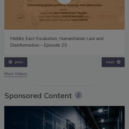
Middle East Escalation, Humanitarian Law and
Disinformation – Episode 25
prev
next
More Videos
Sponsored Content