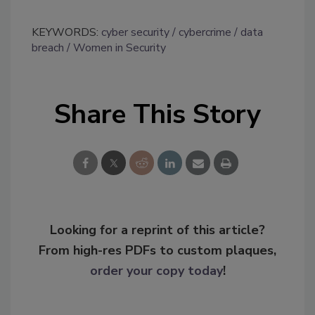
KEYWORDS:
cyber security
cybercrime
data
breach
Women in Security
Share This Story
Looking for a reprint of this article?
From high-res PDFs to custom plaques,
order your copy today
!