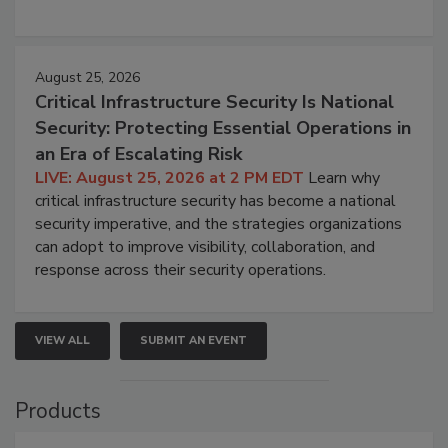
August 25, 2026
Critical Infrastructure Security Is National
Security: Protecting Essential Operations in
an Era of Escalating Risk
LIVE: August 25, 2026 at 2 PM EDT
Learn why
critical infrastructure security has become a national
security imperative, and the strategies organizations
can adopt to improve visibility, collaboration, and
response across their security operations.
VIEW ALL
SUBMIT AN EVENT
Products