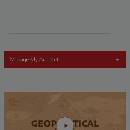
Manage My Account