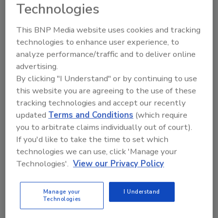
successful data security, many report they still
Technologies
struggle - with 78 percent stating that their
digital strategy is only moderately effective,
This BNP Media website uses cookies and tracking
or worse. More than a third of companies (35
technologies to enhance user experience, to
percent) can’t hire and develop the people
analyze performance/traffic and to deliver online
they need with digital skills. And almost one in
advertising.
By clicking "I Understand" or by continuing to use
ten (9 percent) think that there is no clear
this website you are agreeing to the use of these
digital vision or strategy at all.
tracking technologies and accept our recently
According to the survey, to help with digital
updated
Terms and Conditions
(which require
success, chief digital officers (CDOs) are
you to arbitrate claims individually out of court).
proving their worth. Organizations with a
If you'd like to take the time to set which
CDO, either in a dedicated or acting role, are
technologies we can use, click 'Manage your
over twice as likely to have a clear and
Technologies'.
View our Privacy Policy
pervasive digital strategy than those without
one (44 percent versus 21 percent). The
Manage your
I Understand
report also shows that the most influential
Technologies
and successful organizations are fanatical