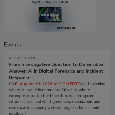
Events
August 19, 2026
From Investigative Question to Defensible
Answer: AI in Digital Forensics and Incident
Response
LIVE: August 19, 2026 at 2 PM EDT
We'll examine
where AI can deliver meaningful value, where
incomplete context or black-box reasoning can
introduce risk, and what governance, validation, and
evidence-traceability controls organizations should
establish.