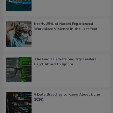
Nearly 85% of Nurses Experienced
Workplace Violence in the Last Year
The Good Hackers Security Leaders
Can’t Afford to Ignore
6 Data Breaches to Know About (June
2026)