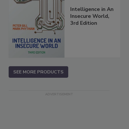
Intelligence in An
Insecure World,
3rd Edition
SEE MORE PRODUCTS