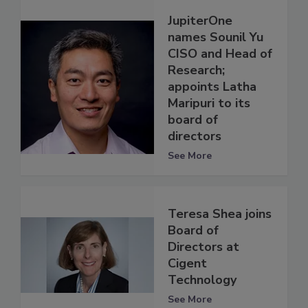
JupiterOne
names Sounil Yu
CISO and Head of
Research;
appoints Latha
Maripuri to its
board of
directors
See More
Teresa Shea joins
Board of
Directors at
Cigent
Technology
See More