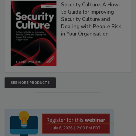
Security Culture: A How-
to Guide for Improving
Security Culture and
Dealing with People Risk
in Your Organisation
SEE MORE PRODUCTS