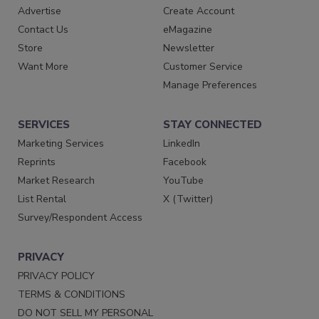
Advertise
Create Account
Contact Us
eMagazine
Store
Newsletter
Want More
Customer Service
Manage Preferences
SERVICES
STAY CONNECTED
Marketing Services
LinkedIn
Reprints
Facebook
Market Research
YouTube
List Rental
X (Twitter)
Survey/Respondent Access
PRIVACY
PRIVACY POLICY
TERMS & CONDITIONS
DO NOT SELL MY PERSONAL