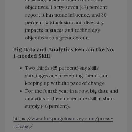
objectives. Forty-seven (47) percent
report it has some influence, and 30
percent say inclusion and diversity
impacts business and technology
objectives to a great extent.
Big Data and Analytics Remain the No.
1-needed Skill
Two thirds (65 percent) say skills
shortages are preventing them from
keeping up with the pace of change.
For the fourth year in a row, big data and
analytics is the number one skill in short
supply (46 percent).
https://www.hnkpmgciosurvey.com/press-
release/