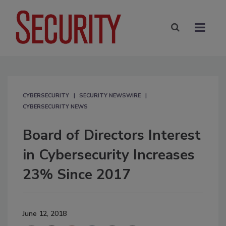
CYBERSECURITY
SECURITY NEWSWIRE
CYBERSECURITY NEWS
Board of Directors Interest
in Cybersecurity Increases
23% Since 2017
June 12, 2018