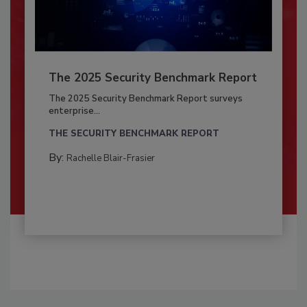
The 2025 Security Benchmark Report
The 2025 Security Benchmark Report surveys
enterprise...
THE SECURITY BENCHMARK REPORT
By:
Rachelle Blair-Frasier