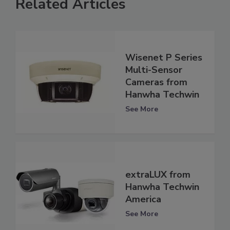
Related Articles
Wisenet P Series
Multi-Sensor
Cameras from
Hanwha Techwin
See More
extraLUX from
Hanwha Techwin
America
See More