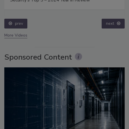
Security’s Top 5 – 2024 Year in Review
prev
next
More Videos
Sponsored Content