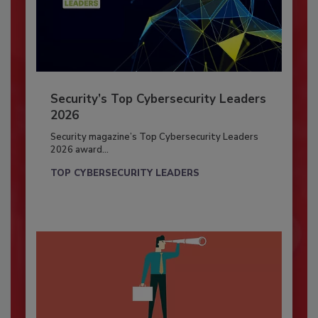
Security’s Top Cybersecurity Leaders
2026
Security magazine’s Top Cybersecurity Leaders
2026 award...
TOP CYBERSECURITY LEADERS