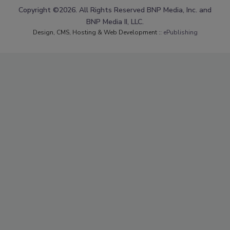
Copyright ©2026. All Rights Reserved BNP Media, Inc. and
BNP Media II, LLC.
Design, CMS, Hosting & Web Development ::
ePublishing