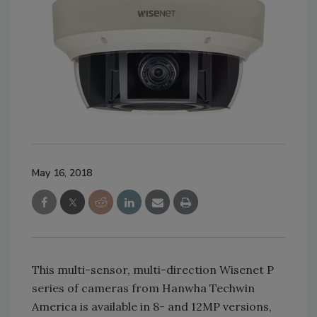
May 16, 2018
This multi-sensor, multi-direction Wisenet P
series of cameras from Hanwha Techwin
America is available in 8- and 12MP versions,