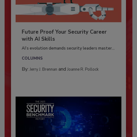
Future Proof Your Security Career
with AI Skills
AI’s evolution demands security leaders master...
COLUMNS
By:
and
Jerry J. Brennan
Joanne R. Pollock