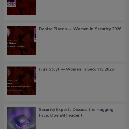
Denise Platon — Women in Security 2026
Julia Stuyt — Women in Security 2026
Security Experts Discuss the Hugging
Face, OpenAI Incident