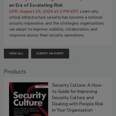
an Era of Escalating Risk
LIVE: August 25, 2026 at 2 PM EDT
Learn why
critical infrastructure security has become a national
security imperative, and the strategies organizations
can adopt to improve visibility, collaboration, and
response across their security operations.
VIEW ALL
SUBMIT AN EVENT
Products
Security Culture: A How-
to Guide for Improving
Security Culture and
Dealing with People Risk
in Your Organisation