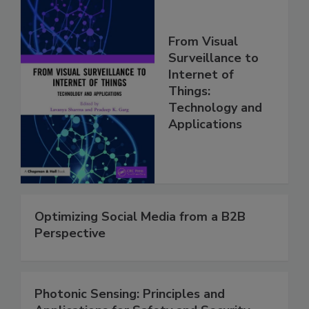
From Visual
Surveillance to
Internet of
Things:
Technology and
Applications
Optimizing Social Media from a B2B
Perspective
Photonic Sensing: Principles and