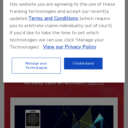
this website you are agreeing to the use of these
tracking technologies and accept our recently
updated
Terms and Conditions
(which require
you to arbitrate claims individually out of court).
If you'd like to take the time to set which
technologies we can use, click 'Manage your
Technologies'.
View our Privacy Policy
Recommended Content
JOIN TODAY
Manage your
I Understand
Technologies
To unlock your recommendations.
Already have an account?
Sign In