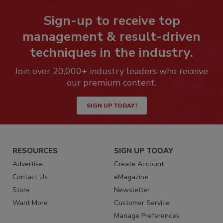
Sign-up to receive top
management & result-driven
techniques in the industry.
Join over 20,000+ industry leaders who receive
our premium content.
SIGN UP TODAY!
RESOURCES
SIGN UP TODAY
Advertise
Create Account
Contact Us
eMagazine
Store
Newsletter
Want More
Customer Service
Manage Preferences