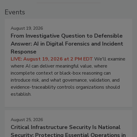
Events
August 19, 2026
From Investigative Question to Defensible
Answer: AI in Digital Forensics and Incident
Response
LIVE: August 19, 2026 at 2 PM EDT
We'll examine
where AI can deliver meaningful value, where
incomplete context or black-box reasoning can
introduce risk, and what governance, validation, and
evidence-traceability controls organizations should
establish.
August 25, 2026
Critical Infrastructure Security Is National
Security: Protecting Essential Operations in