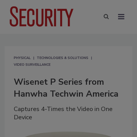
PHYSICAL
TECHNOLOGIES & SOLUTIONS
VIDEO SURVEILLANCE
Wisenet P Series from
Hanwha Techwin America
Captures 4-Times the Video in One
Device