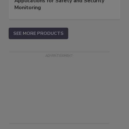
Applications for Safety and Security
Monitoring
SEE MORE PRODUCTS