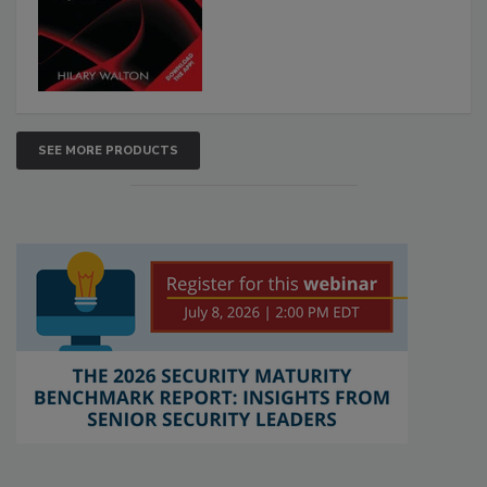
SEE MORE PRODUCTS