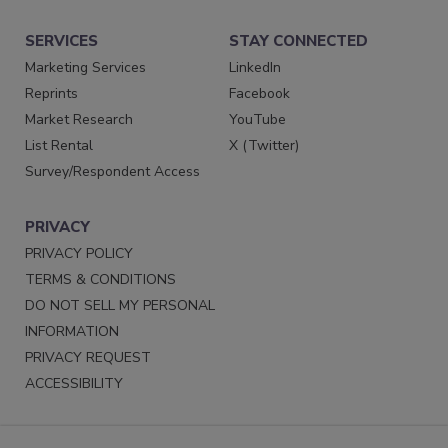
SERVICES
STAY CONNECTED
Marketing Services
LinkedIn
Reprints
Facebook
Market Research
YouTube
List Rental
X (Twitter)
Survey/Respondent Access
PRIVACY
PRIVACY POLICY
TERMS & CONDITIONS
DO NOT SELL MY PERSONAL
INFORMATION
PRIVACY REQUEST
ACCESSIBILITY