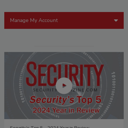
Manage My Account