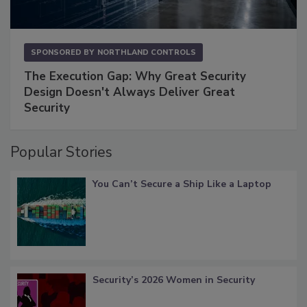
SPONSORED BY
NORTHLAND CONTROLS
The Execution Gap: Why Great Security
Design Doesn't Always Deliver Great
Security
Popular Stories
You Can’t Secure a Ship Like a Laptop
Security’s 2026 Women in Security