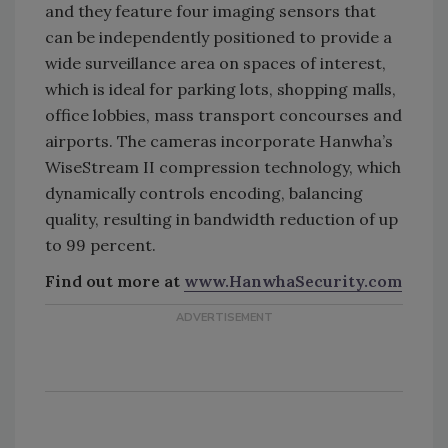
and they feature four imaging sensors that
can be independently positioned to provide a
wide surveillance area on spaces of interest,
which is ideal for parking lots, shopping malls,
office lobbies, mass transport concourses and
airports. The cameras incorporate Hanwha’s
WiseStream II compression technology, which
dynamically controls encoding, balancing
quality, resulting in bandwidth reduction of up
to 99 percent.
Find out more at
www.HanwhaSecurity.com