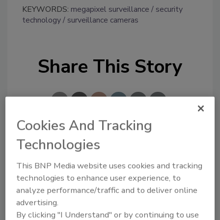
KEYWORDS:
megapixel surveillance
security
technology
surveillance cameras
Share This Story
Cookies And Tracking
Technologies
Looking for a reprint of this article?
From high-res PDFs to custom plaques,
This BNP Media website uses cookies and tracking
order your copy today
!
technologies to enhance user experience, to
analyze performance/traffic and to deliver online
advertising.
By clicking "I Understand" or by continuing to use