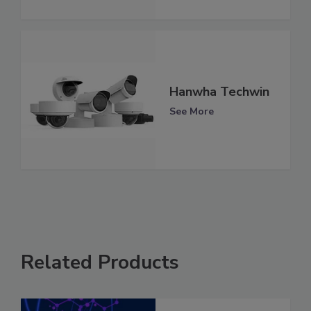
Hanwha Techwin
See More
Related Products