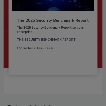
The 2025 Security Benchmark Report
The 2025 Security Benchmark Report surveys
enterprise...
THE SECURITY BENCHMARK REPORT
By:
Rachelle Blair-Frasier