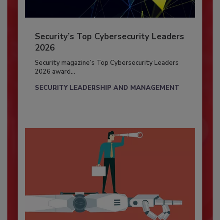
Security’s Top Cybersecurity Leaders
2026
Security magazine’s Top Cybersecurity Leaders
2026 award...
SECURITY LEADERSHIP AND MANAGEMENT