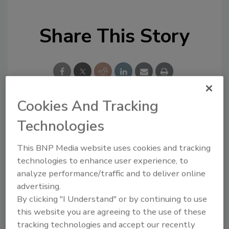
Share This Story
Cookies And Tracking
Looking for a reprint of this article?
Technologies
From high-res PDFs to custom plaques,
This BNP Media website uses cookies and tracking
order your copy today
!
technologies to enhance user experience, to
analyze performance/traffic and to deliver online
advertising.
By clicking "I Understand" or by continuing to use
this website you are agreeing to the use of these
tracking technologies and accept our recently