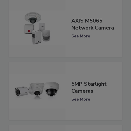
AXIS M5065
Network Camera
See More
5MP Starlight
Cameras
See More