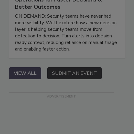
Better Outcomes
ON DEMAND: Security teams have never had
more visibility. We’ll explore how a new decision
layer is helping security teams move from
detection to decision. Turn alerts into decision-
ready context, reducing reliance on manual triage
and enabling faster action.
VIEW ALL
SUBMIT AN EVENT