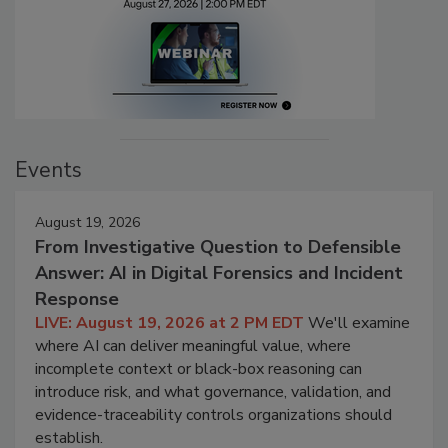
Events
August 19, 2026
From Investigative Question to Defensible
Answer: AI in Digital Forensics and Incident
Response
LIVE: August 19, 2026 at 2 PM EDT
We'll examine
where AI can deliver meaningful value, where
incomplete context or black-box reasoning can
introduce risk, and what governance, validation, and
evidence-traceability controls organizations should
establish.