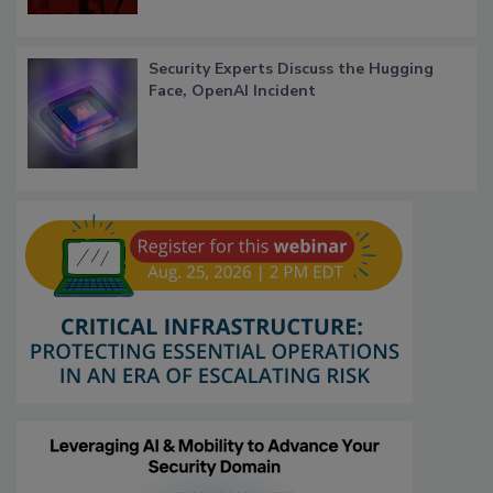
Security Experts Discuss the Hugging
Face, OpenAI Incident