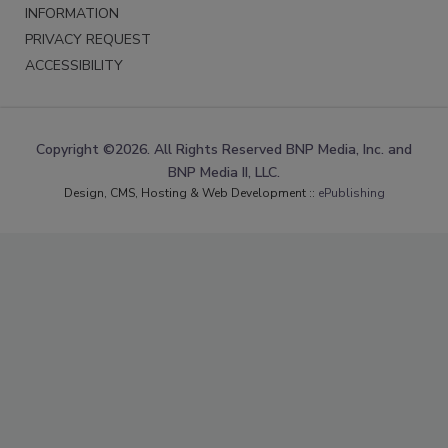
INFORMATION
PRIVACY REQUEST
ACCESSIBILITY
Copyright ©2026. All Rights Reserved BNP Media, Inc. and
BNP Media II, LLC.
Design, CMS, Hosting & Web Development ::
ePublishing