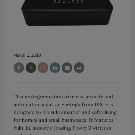
March 1, 2018
This next-generation wireless security and
automation solution – iotega from DSC – is
designed to provide smarter and safer living
for homes and small businesses. It features
built-in, industry-leading PowerG wireless