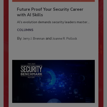
Future Proof Your Security Career
with AI Skills
AI’s evolution demands security leaders master...
COLUMNS
By:
and
Jerry J. Brennan
Joanne R. Pollock