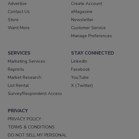
Advertise
Create Account
Contact Us
eMagazine
Store
Newsletter
Want More
Customer Service
Manage Preferences
SERVICES
STAY CONNECTED
Marketing Services
LinkedIn
Reprints
Facebook
Market Research
YouTube
List Rental
X (Twitter)
Survey/Respondent Access
PRIVACY
PRIVACY POLICY
TERMS & CONDITIONS
DO NOT SELL MY PERSONAL