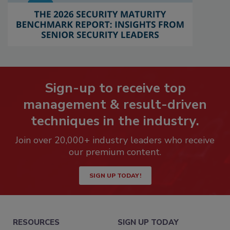
Sign-up to receive top
management & result-driven
techniques in the industry.
Join over 20,000+ industry leaders who receive
our premium content.
SIGN UP TODAY!
RESOURCES
SIGN UP TODAY