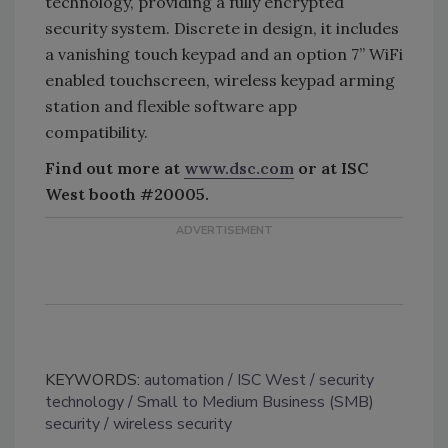
technology, providing a fully encrypted
security system. Discrete in design, it includes
a vanishing touch keypad and an option 7” WiFi
enabled touchscreen, wireless keypad arming
station and flexible software app
compatibility.
Find out more at
www.dsc.com
or at ISC
West booth #20005.
KEYWORDS:
automation
ISC West
security
technology
Small to Medium Business (SMB)
security
wireless security