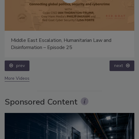
Middle East Escalation, Humanitarian Law and
Disinformation – Episode 25
prev
next
More Videos
Sponsored Content