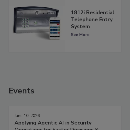
1812i Residential
Telephone Entry
System
See More
Events
June 10, 2026
Applying Agentic AI in Security
Operations for Faster Decisions &