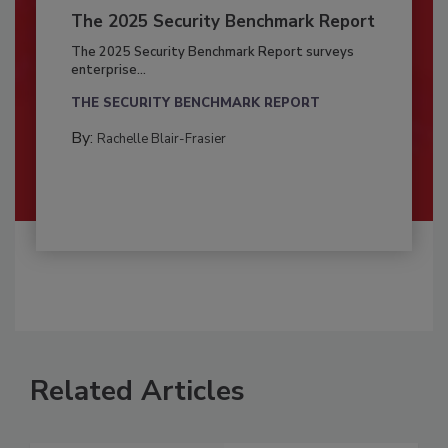
The 2025 Security Benchmark Report
The 2025 Security Benchmark Report surveys
enterprise...
THE SECURITY BENCHMARK REPORT
By:
Rachelle Blair-Frasier
Related Articles