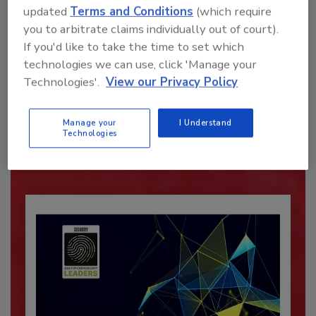
updated
Terms and Conditions
(which require
you to arbitrate claims individually out of court).
If you'd like to take the time to set which
technologies we can use, click 'Manage your
Recommended Content
Technologies'.
View our Privacy Policy
JOIN TODAY
Manage your
I Understand
To unlock your recommendations.
Technologies
Already have an account?
Sign In