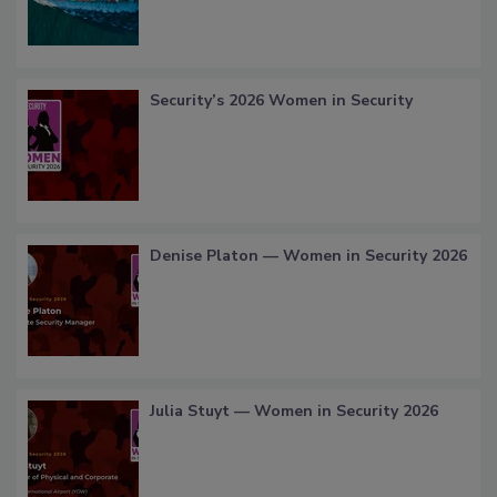
Security’s 2026 Women in Security
Denise Platon — Women in Security 2026
Julia Stuyt — Women in Security 2026