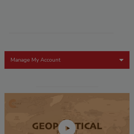
Manage My Account