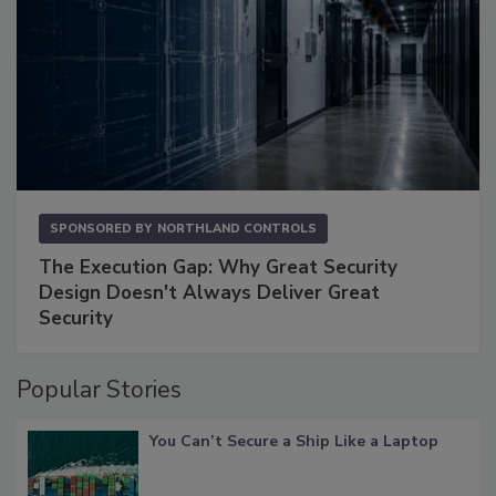
SPONSORED BY
NORTHLAND CONTROLS
The Execution Gap: Why Great Security
Design Doesn't Always Deliver Great
Security
Popular Stories
You Can’t Secure a Ship Like a Laptop