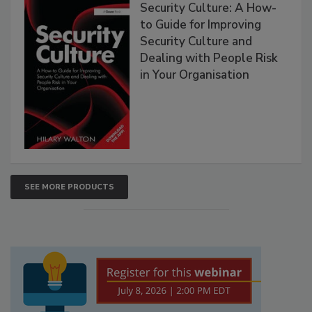
Security Culture: A How-
to Guide for Improving
Security Culture and
Dealing with People Risk
in Your Organisation
SEE MORE PRODUCTS