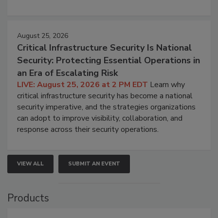
August 25, 2026
Critical Infrastructure Security Is National
Security: Protecting Essential Operations in
an Era of Escalating Risk
LIVE: August 25, 2026 at 2 PM EDT
Learn why
critical infrastructure security has become a national
security imperative, and the strategies organizations
can adopt to improve visibility, collaboration, and
response across their security operations.
VIEW ALL
SUBMIT AN EVENT
Products