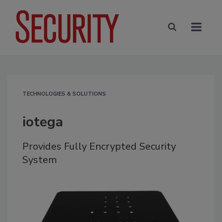
TECHNOLOGIES & SOLUTIONS
iotega
Provides Fully Encrypted Security
System