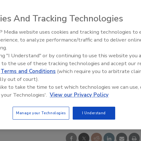
ies And Tracking Technologies
 Media website uses cookies and tracking technologies to
Middle East Escalation,
erience, to analyze performance/traffic and to deliver onlin
Humanitarian Law and Disinfor
ing.
– Episode 25
ing "I Understand" or by continuing to use this website you 
 to the use of these tracking technologies and accept our 
d
Terms and Conditions
(which require you to arbitrate clai
lly out of court).
 like to take the time to set which technologies we can use, 
 your Technologies'.
View our Privacy Policy
Manage your Technologies
I Understand