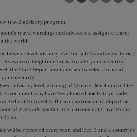
ew travel advisory program.
ent's travel warnings and advisories, assigns a travel
in the world:
ns:
Lowest-level advisory level for safety and security risk;
:
Be aware of heightened risks to safety and security;
level, the State Department advises travelers to avoid
ty and security;
ghest advisory level, warning of "greater likelihood of life-
U.S. government may have "very limited ability to provide
e urged not to travel to these countries or to depart as
ment of State advises that U.S. citizens not travel to the
to do so.
es will be reviewed every year, and level 3 and 4 countries