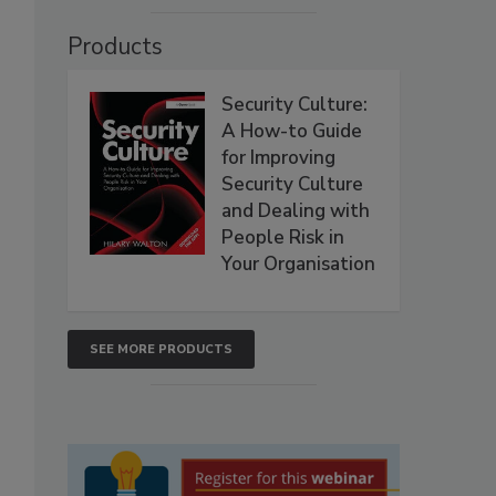
Products
Security Culture:
A How-to Guide
for Improving
Security Culture
and Dealing with
People Risk in
Your Organisation
SEE MORE PRODUCTS