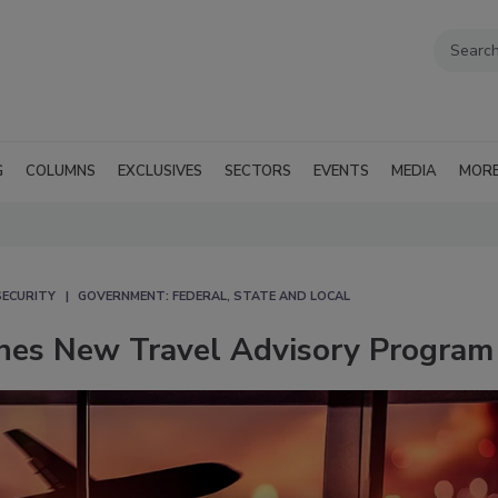
G
COLUMNS
EXCLUSIVES
SECTORS
EVENTS
MEDIA
MOR
SECURITY
GOVERNMENT: FEDERAL, STATE AND LOCAL
hes New Travel Advisory Program