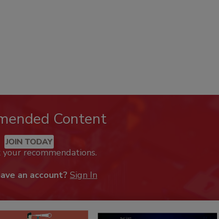
mended Content
JOIN TODAY
k your recommendations.
have an account?
Sign In