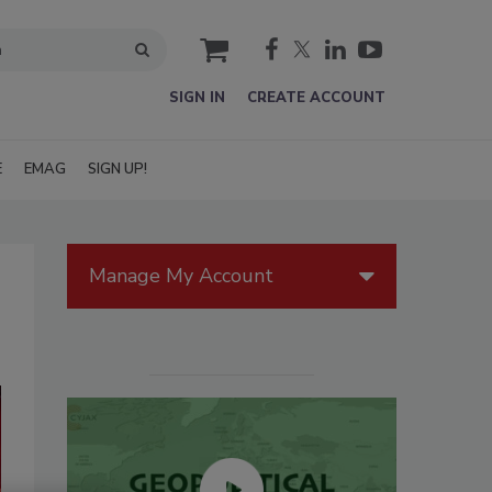
cart
SIGN IN
CREATE ACCOUNT
E
EMAG
SIGN UP!
Manage My Account