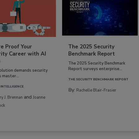
re Proof Your
The 2025 Security
ity Career with AI
Benchmark Report
s
The 2025 Security Benchmark
Report surveys enterprise...
volution demands security
s master...
THE SECURITY BENCHMARK REPORT
 INTELLIGENCE
By:
Rachelle Blair-Frasier
and
rry J. Brennan
Joanne
ock