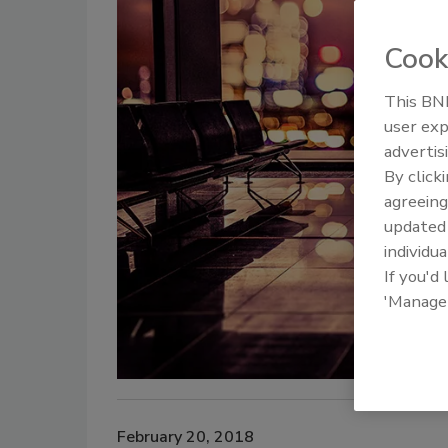
Cook
This BNP
user exp
advertis
By click
agreeing
update
individua
If you'd
'Manage
February 20, 2018