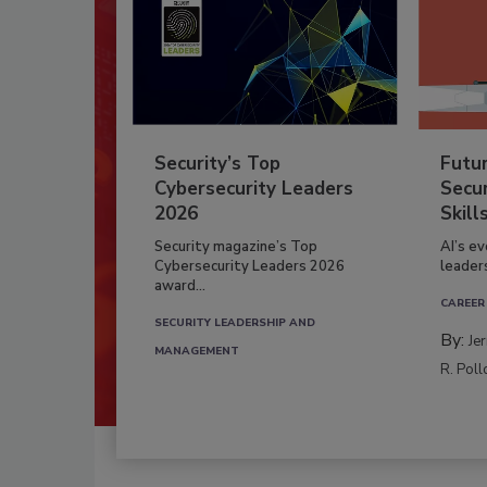
Security’s Top
Futu
Cybersecurity Leaders
Secur
2026
Skill
Security magazine’s Top
AI’s e
Cybersecurity Leaders 2026
leader
award...
CAREER
SECURITY LEADERSHIP AND
By:
Je
MANAGEMENT
R. Poll