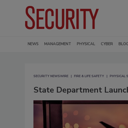
NEWS
MANAGEMENT
PHYSICAL
CYBER
BLO
SECURITY NEWSWIRE
FIRE & LIFE SAFETY
PHYSICAL 
State Department Launc