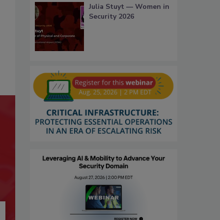
Julia Stuyt — Women in
Security 2026