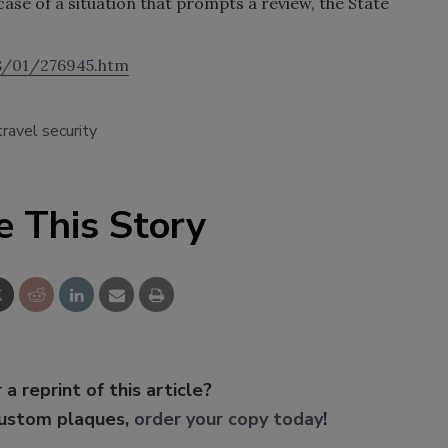
case of a situation that prompts a review, the State
8/01/276945.htm
travel security
e This Story
 a reprint of this article?
custom plaques,
order your copy today
!