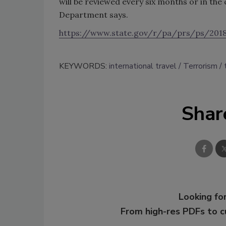
will be reviewed every six months or in the 
Department says.
https://www.state.gov/r/pa/prs/ps/201
KEYWORDS:
international travel
Terrorism
Shar
Looking for
From high-res PDFs to 