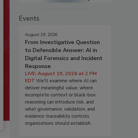
Events
August 19, 2026
From Investigative Question
to Defensible Answer: AI in
Digital Forensics and Incident
Response
LIVE: August 19, 2026 at 2 PM
EDT
We'll examine where AI can
deliver meaningful value, where
incomplete context or black-box
reasoning can introduce risk, and
what governance, validation, and
evidence-traceability controls
organizations should establish.