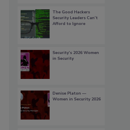
The Good Hackers
Security Leaders Can’t
Afford to Ignore
Security’s 2026 Women
in Security
Denise Platon —
Women in Security 2026