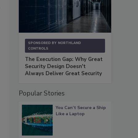
SPONSORED BY
NORTHLAND
CONTROLS
The Execution Gap: Why Great
Security Design Doesn't
Always Deliver Great Security
Popular Stories
You Can’t Secure a Ship
Like a Laptop