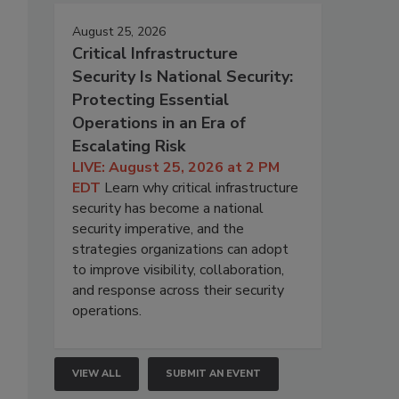
August 25, 2026
Critical Infrastructure
Security Is National Security:
Protecting Essential
Operations in an Era of
Escalating Risk
LIVE: August 25, 2026 at 2 PM
EDT
Learn why critical infrastructure
security has become a national
security imperative, and the
strategies organizations can adopt
to improve visibility, collaboration,
and response across their security
operations.
VIEW ALL
SUBMIT AN EVENT