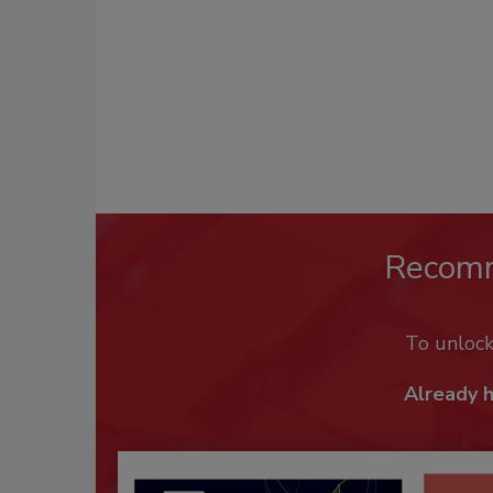
Recom
To unloc
Already 