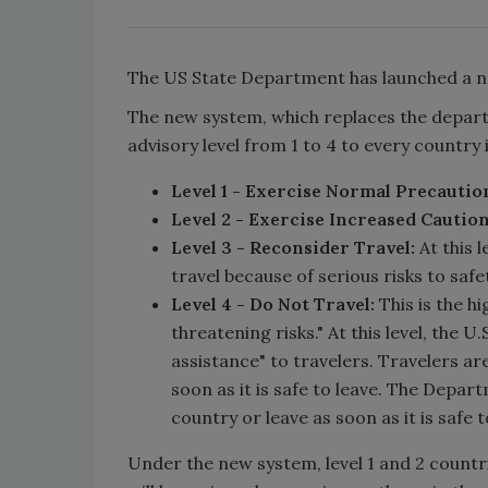
The US State Department has launched a n
The new system, which replaces the departm
advisory level from 1 to 4 to every country 
Level 1 - Exercise Normal Precautio
Level 2 - Exercise Increased Caution
Level 3 - Reconsider Travel:
At this 
travel because of serious risks to safe
Level 4 - Do Not Travel:
This is the hi
threatening risks." At this level, the 
assistance" to travelers. Travelers ar
soon as it is safe to leave. The Depart
country or leave as soon as it is safe 
Under the new system, level 1 and 2 countri