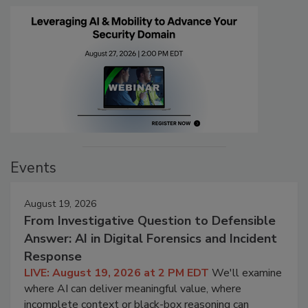
Events
August 19, 2026
From Investigative Question to Defensible
Answer: AI in Digital Forensics and Incident
Response
LIVE: August 19, 2026 at 2 PM EDT
We'll examine
where AI can deliver meaningful value, where
incomplete context or black-box reasoning can