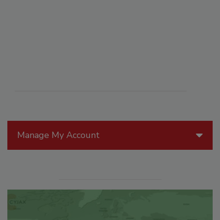
Manage My Account