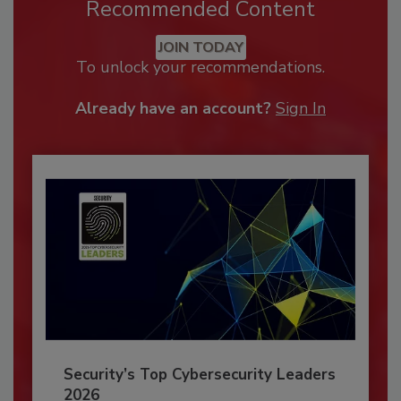
Recommended Content
JOIN TODAY
To unlock your recommendations.
Already have an account?
Sign In
Security’s Top Cybersecurity Leaders
2026