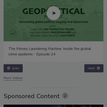
The Money Laundering Machine: Inside the global
crime epidemic - Episode 24
prev
next
More Videos
Sponsored Content