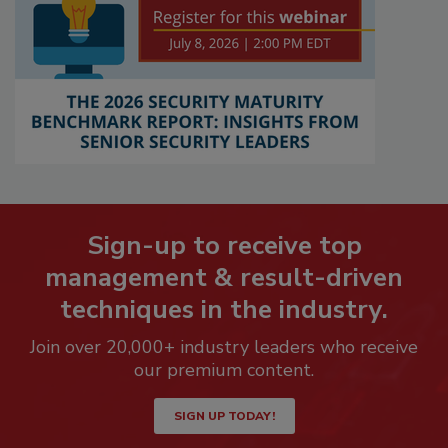
Sign-up to receive top
management & result-driven
techniques in the industry.
Join over 20,000+ industry leaders who receive
our premium content.
SIGN UP TODAY!