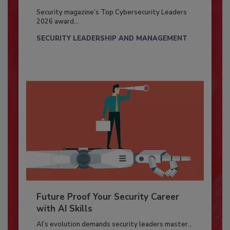
Security magazine’s Top Cybersecurity Leaders
2026 award...
SECURITY LEADERSHIP AND MANAGEMENT
Future Proof Your Security Career
with AI Skills
AI’s evolution demands security leaders master...