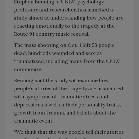
Stephen Benning, a UNLV psychology
professor and researcher, has launched a
study aimed at understanding how people are
reacting emotionally to the tragedy at the
Route 91 country music festival.
The mass shooting on Oct. 1 left 58 people
dead, hundreds wounded and scores
traumatized, including many from the UNLV
community.
Benning said the study will examine how
people’s stories of the tragedy are associated
with symptoms of traumatic stress and
depression as well as their personality traits,
growth from trauma, and beliefs about the
traumatic event.
“We think that the way people tell their stories