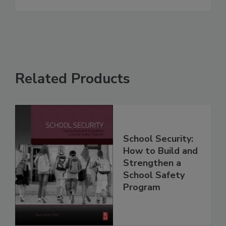
Related Products
School Security:
How to Build and
Strengthen a
School Safety
Program