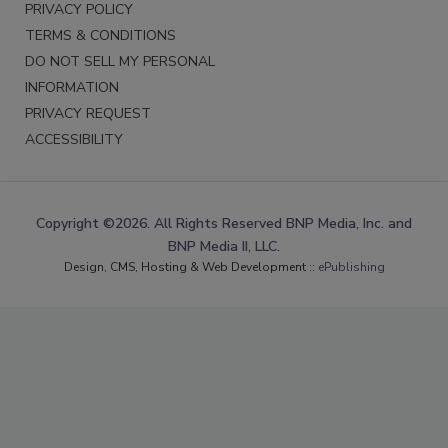
PRIVACY POLICY
TERMS & CONDITIONS
DO NOT SELL MY PERSONAL
INFORMATION
PRIVACY REQUEST
ACCESSIBILITY
Copyright ©2026. All Rights Reserved BNP Media, Inc. and
BNP Media II, LLC.
Design, CMS, Hosting & Web Development ::
ePublishing