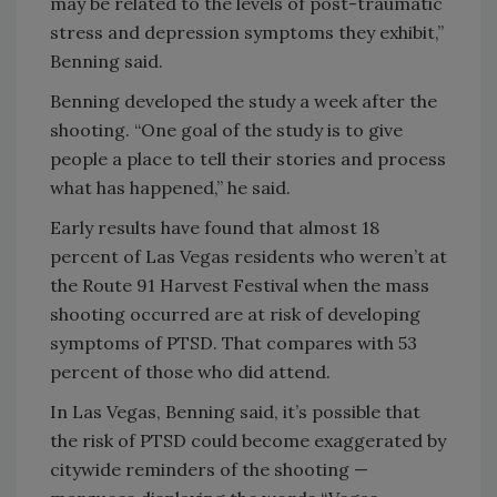
may be related to the levels of post-traumatic
stress and depression symptoms they exhibit,”
Benning said.
Benning developed the study a week after the
shooting. “One goal of the study is to give
people a place to tell their stories and process
what has happened,” he said.
Early results have found that almost 18
percent of Las Vegas residents who weren’t at
the Route 91 Harvest Festival when the mass
shooting occurred are at risk of developing
symptoms of PTSD. That compares with 53
percent of those who did attend.
In Las Vegas, Benning said, it’s possible that
the risk of PTSD could become exaggerated by
citywide reminders of the shooting —