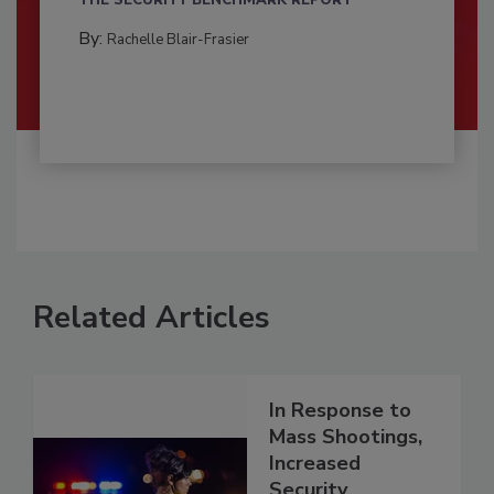
By:
Rachelle Blair-Frasier
Related Articles
In Response to
Mass Shootings,
Increased
Security