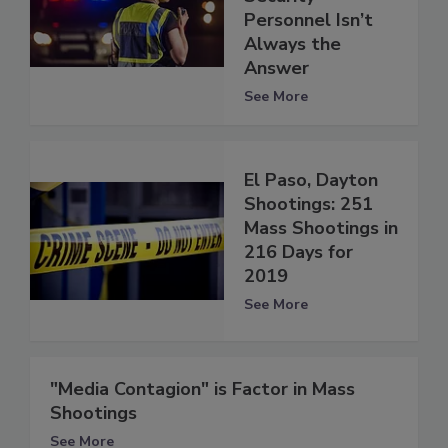
Personnel Isn’t
Always the
Answer
See More
El Paso, Dayton
Shootings: 251
Mass Shootings in
216 Days for
2019
See More
"Media Contagion" is Factor in Mass
Shootings
See More