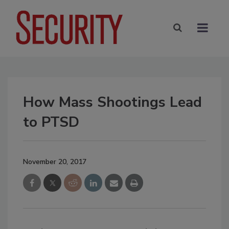
How Mass Shootings Lead
to PTSD
November 20, 2017