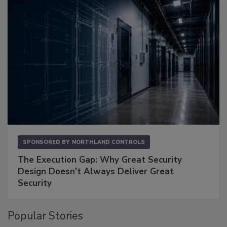
SPONSORED BY
NORTHLAND CONTROLS
The Execution Gap: Why Great Security
Design Doesn't Always Deliver Great
Security
Popular Stories