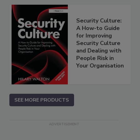
Security Culture:
A How-to Guide
for Improving
Security Culture
and Dealing with
People Risk in
Your Organisation
SEE MORE PRODUCTS