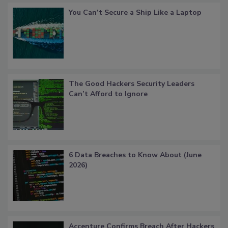
You Can’t Secure a Ship Like a Laptop
The Good Hackers Security Leaders
Can’t Afford to Ignore
6 Data Breaches to Know About (June
2026)
Accenture Confirms Breach After Hackers