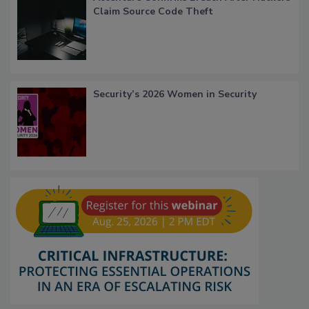
Claim Source Code Theft
Security’s 2026 Women in Security