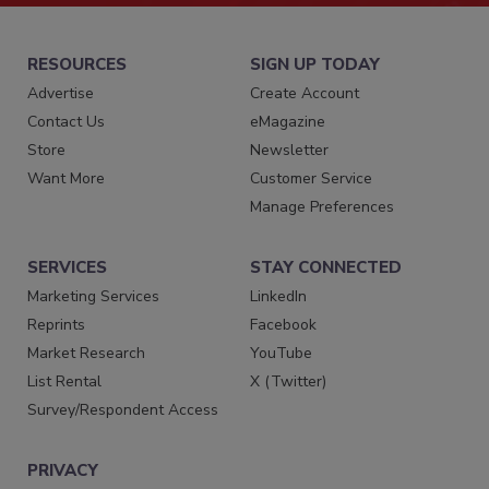
RESOURCES
SIGN UP TODAY
Advertise
Create Account
Contact Us
eMagazine
Store
Newsletter
Want More
Customer Service
Manage Preferences
SERVICES
STAY CONNECTED
Marketing Services
LinkedIn
Reprints
Facebook
Market Research
YouTube
List Rental
X (Twitter)
Survey/Respondent Access
PRIVACY