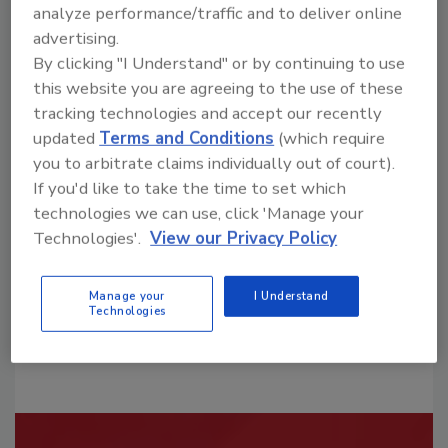
analyze performance/traffic and to deliver online
advertising.
By clicking "I Understand" or by continuing to use
this website you are agreeing to the use of these
tracking technologies and accept our recently
Looking for a reprint of this article?
updated
Terms and Conditions
(which require
From high-res PDFs to custom plaques,
you to arbitrate claims individually out of court).
If you'd like to take the time to set which
order your copy today
!
technologies we can use, click 'Manage your
Technologies'.
View our Privacy Policy
Manage your
I Understand
Technologies