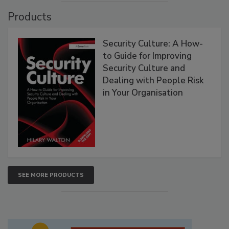
Products
Security Culture: A How-
to Guide for Improving
Security Culture and
Dealing with People Risk
in Your Organisation
SEE MORE PRODUCTS