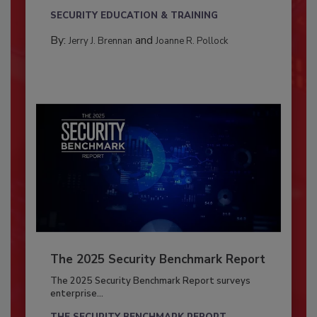
SECURITY EDUCATION & TRAINING
By:
and
Jerry J. Brennan
Joanne R. Pollock
The 2025 Security Benchmark Report
The 2025 Security Benchmark Report surveys
enterprise...
THE SECURITY BENCHMARK REPORT