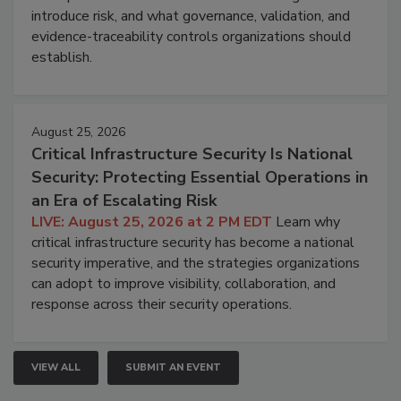
introduce risk, and what governance, validation, and
evidence-traceability controls organizations should
establish.
August 25, 2026
Critical Infrastructure Security Is National
Security: Protecting Essential Operations in
an Era of Escalating Risk
LIVE: August 25, 2026 at 2 PM EDT
Learn why
critical infrastructure security has become a national
security imperative, and the strategies organizations
can adopt to improve visibility, collaboration, and
response across their security operations.
VIEW ALL
SUBMIT AN EVENT