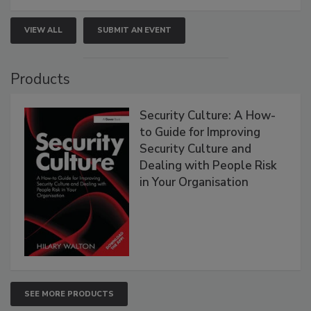
VIEW ALL
SUBMIT AN EVENT
Products
Security Culture: A How-
to Guide for Improving
Security Culture and
Dealing with People Risk
in Your Organisation
SEE MORE PRODUCTS