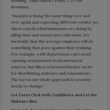
looming,” saud Simon Crosby, CTO for
Bromium.
“Insanity is doing the same thing over and
over again and expecting different results; yet
this is exactly what businesses are doing by
piling time and money into education. It’s
inevitable that the average employee will do
something that goes against their training.
For example, a HR department can’t avoid
opening attachments from untrusted
sources, but this is a favoured hacker tactic
for distributing malware and ransomware.
The fact is our whole approach to security
needs to change.”
Let Users Click with Confidence and Let the
Malware Run