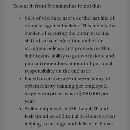
Research from Bromium has found that
99% of CIOs see users as ‘the last line of
defense’ against hackers. This means the
burden of securing the enterprise has
shifted to user education and often
stringent policies and procedures that
limit teams’ ability to get work done and
puts a tremendous amount of personal
responsibility on the end user.
Based on an average of seven hours of
cybersecurity training per employee,
large enterprises waste $290,000 per
year.
Skilled employees in HR, Legal, IT and
Risk spend an additional 276 hours a year
helping to arrange and deliver in-house