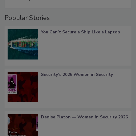
Popular Stories
You Can’t Secure a Ship Like a Laptop
Security’s 2026 Women in Security
Denise Platon — Women in Security 2026