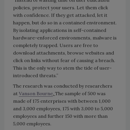
“Instead of wasting time on user education
policies, protect your users. Let them click
with confidence. If they get attacked, let it
happen, but do so in a contained environment.
By isolating applications in self-contained
hardware-enforced environments, malware is
completely trapped. Users are free to
download attachments, browse websites and
click on links without fear of causing a breach.
This is the only way to stem the tide of user-
introduced threats.”
The research was conducted by researchers
at
Vanson Bourne
.
The sample of 500 was
made of 175 enterprises with between 1,000
and 3,000 employees, 175 with 3,000 to 5,000
employees and further 150 with more than
5,000 employees.