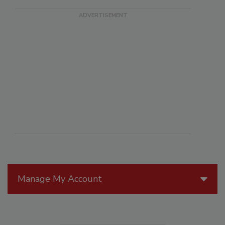
Manage My Account