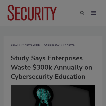
SECURITY NEWSWIRE
CYBERSECURITY NEWS
Study Says Enterprises
Waste $300k Annually on
Cybersecurity Education