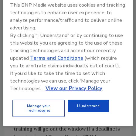
This BNP Media website uses cookies and tracking
Response Report
, phishing, hacking, and
technologies to enhance user experience, to
malware accounted for approximately 31
analyze performance/traffic and to deliver online
percent of incidents, followed by employee
advertising.
actions and mistakes (24 percent).
Verizon’s
By clicking "I Understand" or by continuing to use
Data Breach Investigations Report
shows that
this website you are agreeing to the use of these
there are often repeat offenders too: 30% of
tracking technologies and accept our recently
phishing messages get opened by targeted
updated
Terms and Conditions
(which require
users and 12 percent of those users click on
you to arbitrate claims individually out of court).
the malicious attachment or link multiple
If you'd like to take the time to set which
times.
technologies we can use, click 'Manage your
Technologies'.
View our Privacy Policy
“While end users are often the easiest target
for hackers, the idea that they should be ‘the
last line of defence’ for a business is simply
Manage your
I Understand
Technologies
ridiculous. The fact is, most employees are
focused on getting their jobs done, and any
training will go out the window if a deadline is