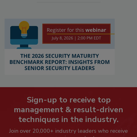
Sign-up to receive top
management & result-driven
techniques in the industry.
Join over 20,000+ industry leaders who receive