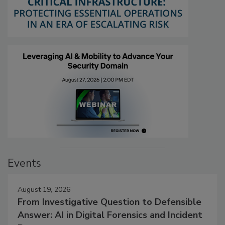
Events
August 19, 2026
From Investigative Question to Defensible
Answer: AI in Digital Forensics and Incident