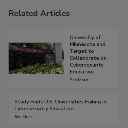
Related Articles
University of
Minnesota and
Target to
Collaborate on
Cybersecurity
Education
See More
Study Finds U.S. Universities Failing in
Cybersecurity Education
See More