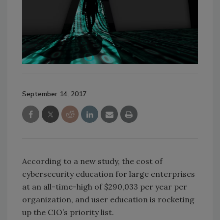
September 14, 2017
According to a new study, the cost of
cybersecurity education for large enterprises
at an all-time-high of $290,033 per year per
organization, and user education is rocketing
up the CIO’s priority list.