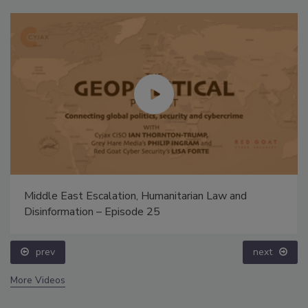
Middle East Escalation, Humanitarian Law and
Disinformation – Episode 25
prev
next
More Videos