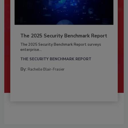
The 2025 Security Benchmark Report
The 2025 Security Benchmark Report surveys
enterprise...
THE SECURITY BENCHMARK REPORT
By:
Rachelle Blair-Frasier