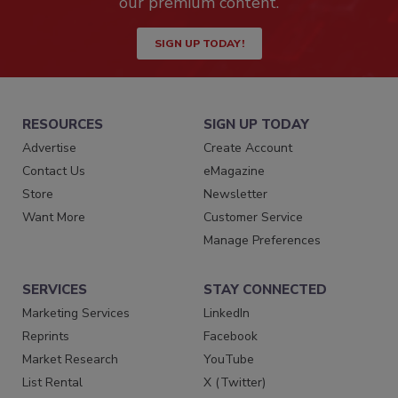
our premium content.
SIGN UP TODAY!
RESOURCES
SIGN UP TODAY
Advertise
Create Account
Contact Us
eMagazine
Store
Newsletter
Want More
Customer Service
Manage Preferences
SERVICES
STAY CONNECTED
Marketing Services
LinkedIn
Reprints
Facebook
Market Research
YouTube
List Rental
X (Twitter)