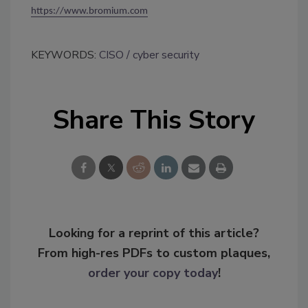
https://www.bromium.com
KEYWORDS:
CISO
cyber security
Share This Story
Looking for a reprint of this article?
From high-res PDFs to custom plaques,
order your copy today
!