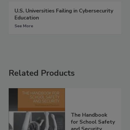
U.S. Universities Failing in Cybersecurity
Education
See More
Related Products
The Handbook
for School Safety
and Security