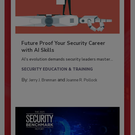
Future Proof Your Security Career
with AI Skills
AI’s evolution demands security leaders master...
SECURITY EDUCATION & TRAINING
By:
and
Jerry J. Brennan
Joanne R. Pollock