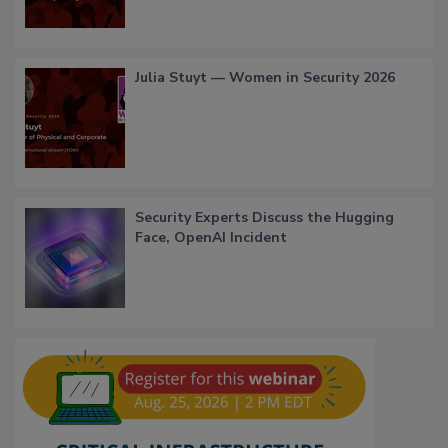
Julia Stuyt — Women in Security 2026
Security Experts Discuss the Hugging
Face, OpenAI Incident