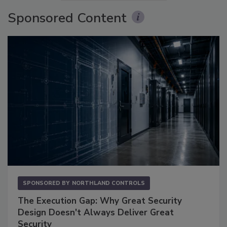
Sponsored Content
SPONSORED BY
NORTHLAND CONTROLS
The Execution Gap: Why Great Security
Design Doesn't Always Deliver Great
Security