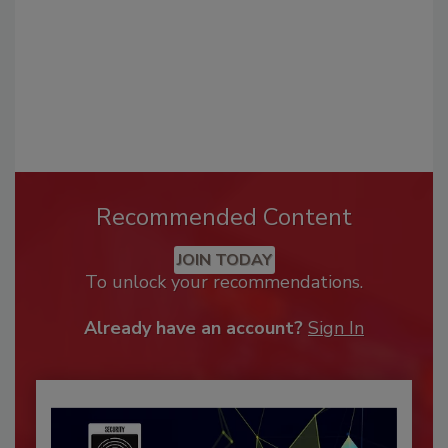
Recommended Content
JOIN TODAY
To unlock your recommendations.
Already have an account?
Sign In