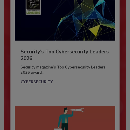
Security’s Top Cybersecurity Leaders
2026
Security magazine’s Top Cybersecurity Leaders
2026 award...
CYBERSECURITY