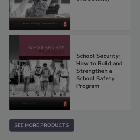
School Security:
How to Build and
Strengthen a
School Safety
Program
SEE MORE PRODUCTS