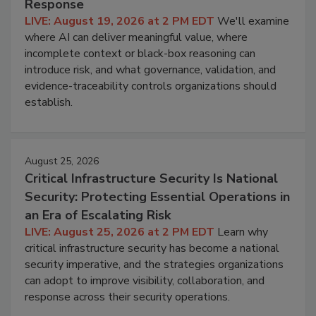
Response
LIVE: August 19, 2026 at 2 PM EDT
We'll examine
where AI can deliver meaningful value, where
incomplete context or black-box reasoning can
introduce risk, and what governance, validation, and
evidence-traceability controls organizations should
establish.
August 25, 2026
Critical Infrastructure Security Is National
Security: Protecting Essential Operations in
an Era of Escalating Risk
LIVE: August 25, 2026 at 2 PM EDT
Learn why
critical infrastructure security has become a national
security imperative, and the strategies organizations
can adopt to improve visibility, collaboration, and
response across their security operations.