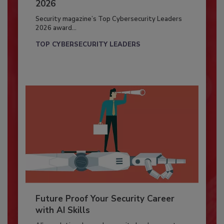
2026
Security magazine’s Top Cybersecurity Leaders
2026 award...
TOP CYBERSECURITY LEADERS
Future Proof Your Security Career
with AI Skills