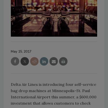
May 15, 2017
Delta Air Lines is introducing four self-service
bag drop machines at Minneapolis-St. Paul
International Airport this summer, a $600,000
investment that allows customers to check