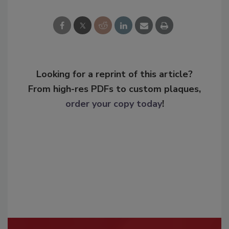
Looking for a reprint of this article?
From high-res PDFs to custom plaques,
order your copy today
!