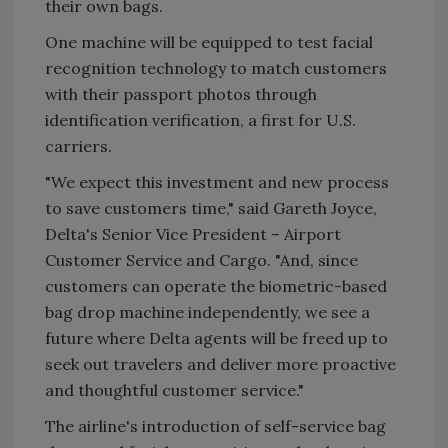
their own bags.
One machine will be equipped to test facial
recognition technology to match customers
with their passport photos through
identification verification, a first for U.S.
carriers.
"We expect this investment and new process
to save customers time," said
Gareth Joyce
,
Delta's Senior Vice President – Airport
Customer Service and Cargo. "And, since
customers can operate the biometric-based
bag drop machine independently, we see a
future where Delta agents will be freed up to
seek out travelers and deliver more proactive
and thoughtful customer service."
The airline's introduction of self-service bag