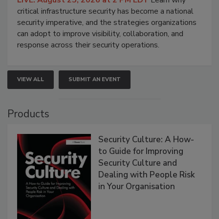
critical infrastructure security has become a national
security imperative, and the strategies organizations
can adopt to improve visibility, collaboration, and
response across their security operations.
VIEW ALL
SUBMIT AN EVENT
Products
Security Culture: A How-
to Guide for Improving
Security Culture and
Dealing with People Risk
in Your Organisation