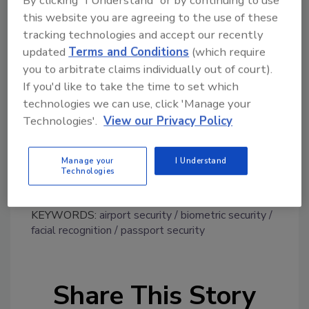
the overall customer experience. Delta said
this website you are agreeing to the use of these
that studies have found that self-service bag
tracking technologies and accept our recently
drops have the potential to process twice as
updated
Terms and Conditions
(which require
many customers per hour.
you to arbitrate claims individually out of court).
If you'd like to take the time to set which
http://www.prnewswire.com/news-
technologies we can use, click 'Manage your
releases/delta-is-testing-facial-recognition-
Technologies'.
View our Privacy Policy
technology-plans-first-biometric-based-self-
service-bag-drop-in-us-300457293.html
Manage your
I Understand
Technologies
KEYWORDS:
airport security
biometric security
facial recognition
passport security
Share This Story