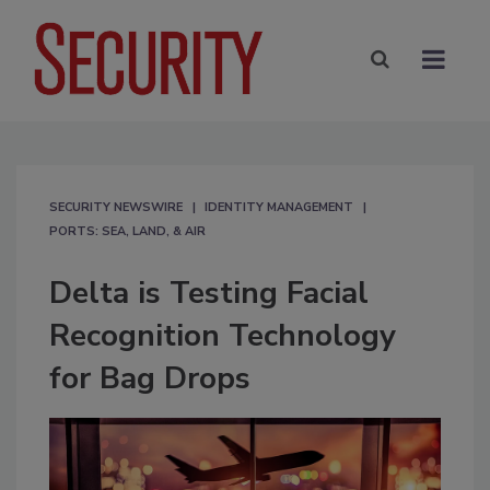
SECURITY NEWSWIRE
IDENTITY MANAGEMENT
PORTS: SEA, LAND, & AIR
Delta is Testing Facial
Recognition Technology
for Bag Drops