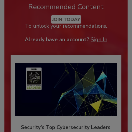
Recommended Content
JOIN TODAY
To unlock your recommendations.
Already have an account?
Sign In
Security’s Top Cybersecurity Leaders