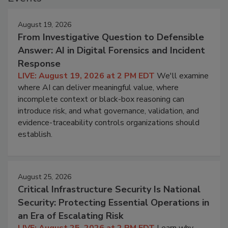
August 19, 2026
From Investigative Question to Defensible
Answer: AI in Digital Forensics and Incident
Response
LIVE: August 19, 2026 at 2 PM EDT
We'll examine
where AI can deliver meaningful value, where
incomplete context or black-box reasoning can
introduce risk, and what governance, validation, and
evidence-traceability controls organizations should
establish.
August 25, 2026
Critical Infrastructure Security Is National
Security: Protecting Essential Operations in
an Era of Escalating Risk
LIVE: August 25, 2026 at 2 PM EDT
Learn why