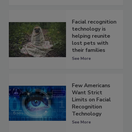
Facial recognition
technology is
helping reunite
lost pets with
their families
See More
Few Americans
Want Strict
Limits on Facial
Recognition
Technology
See More