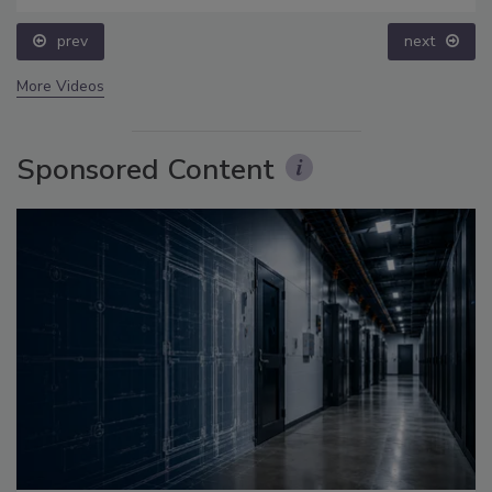
prev
next
More Videos
Sponsored Content