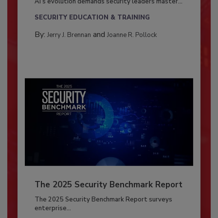
AI’s evolution demands security leaders master...
SECURITY EDUCATION & TRAINING
By:
and
Jerry J. Brennan
Joanne R. Pollock
The 2025 Security Benchmark Report
The 2025 Security Benchmark Report surveys
enterprise...