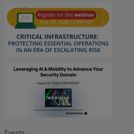
Events