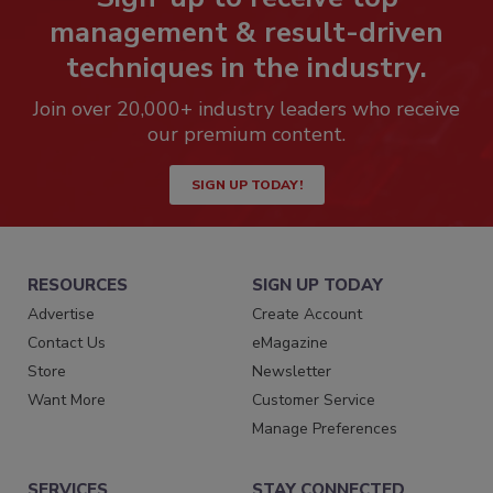
management & result-driven
techniques in the industry.
Join over 20,000+ industry leaders who receive
our premium content.
SIGN UP TODAY!
RESOURCES
SIGN UP TODAY
Advertise
Create Account
Contact Us
eMagazine
Store
Newsletter
Want More
Customer Service
Manage Preferences
SERVICES
STAY CONNECTED