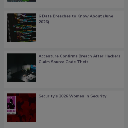
6 Data Breaches to Know About (June
2026)
Accenture Confirms Breach After Hackers
Claim Source Code Theft
Security’s 2026 Women in Security