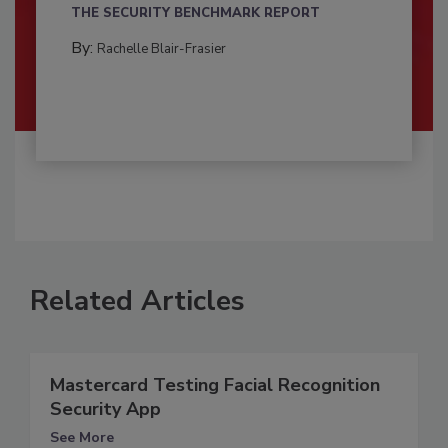
THE SECURITY BENCHMARK REPORT
By:
Rachelle Blair-Frasier
Related Articles
Mastercard Testing Facial Recognition
Security App
See More