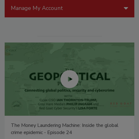
Manage My Account
The Money Laundering Machine: Inside the global
crime epidemic - Episode 24