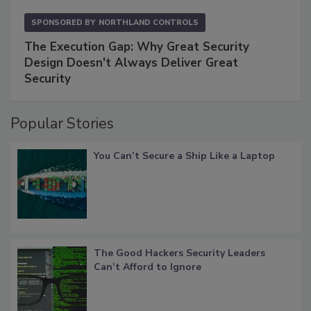
SPONSORED BY
NORTHLAND CONTROLS
The Execution Gap: Why Great Security
Design Doesn't Always Deliver Great
Security
Popular Stories
You Can’t Secure a Ship Like a Laptop
The Good Hackers Security Leaders
Can’t Afford to Ignore