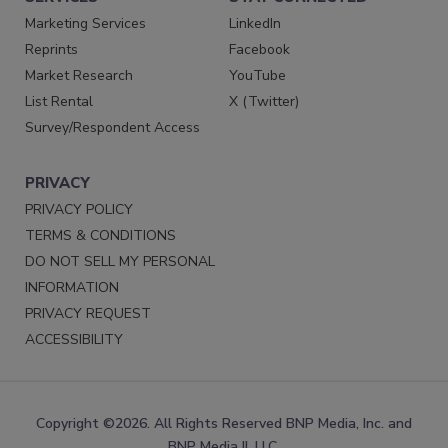
Marketing Services
LinkedIn
Reprints
Facebook
Market Research
YouTube
List Rental
X (Twitter)
Survey/Respondent Access
PRIVACY
PRIVACY POLICY
TERMS & CONDITIONS
DO NOT SELL MY PERSONAL
INFORMATION
PRIVACY REQUEST
ACCESSIBILITY
Copyright ©2026. All Rights Reserved BNP Media, Inc. and
BNP Media II, LLC.