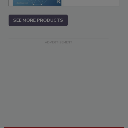
SEE MORE PRODUCTS