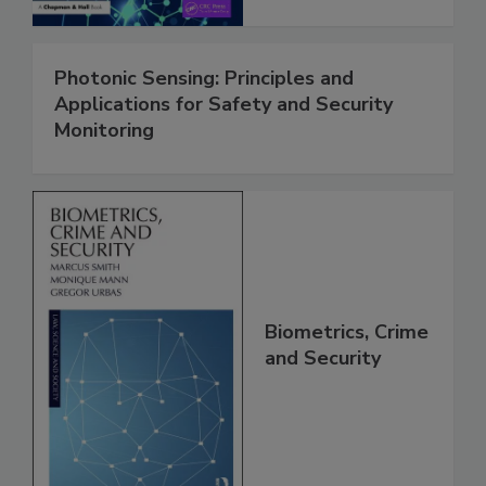
Photonic Sensing: Principles and
Applications for Safety and Security
Monitoring
Biometrics, Crime
and Security