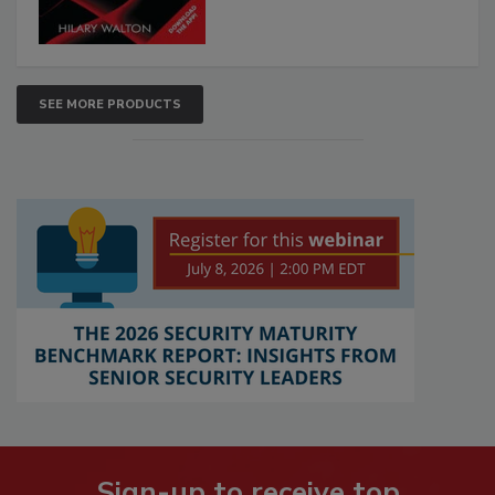
SEE MORE PRODUCTS
Sign-up to receive top