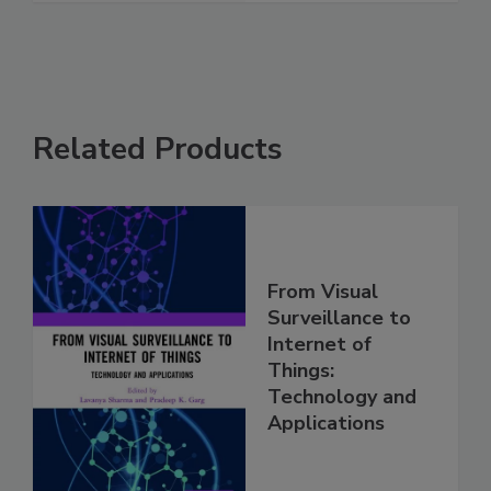
Related Products
From Visual
Surveillance to
Internet of
Things:
Technology and
Applications