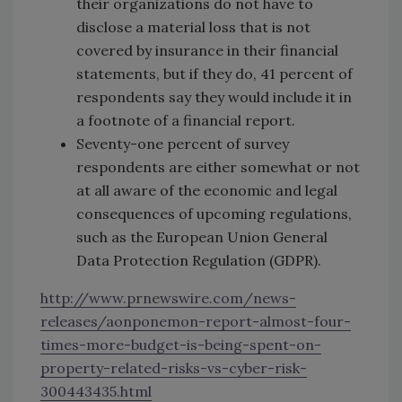
their organizations do not have to
disclose a material loss that is not
covered by insurance in their financial
statements, but if they do, 41 percent of
respondents say they would include it in
a footnote of a financial report.
Seventy-one percent of survey
respondents are either somewhat or not
at all aware of the economic and legal
consequences of upcoming regulations,
such as the European Union General
Data Protection Regulation (GDPR).
http://www.prnewswire.com/news-
releases/aonponemon-report-almost-four-
times-more-budget-is-being-spent-on-
property-related-risks-vs-cyber-risk-
300443435.html