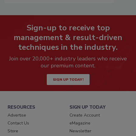
Sign-up to receive top
management & result-driven
techniques in the industry.
Join over 20,000+ industry leaders who receive
our premium content.
SIGN UP TODAY!
RESOURCES
SIGN UP TODAY
Advertise
Create Account
Contact Us
eMagazine
Store
Newsletter