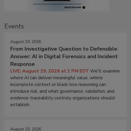
Events
August 19, 2026
From Investigative Question to Defensible
Answer: AI in Digital Forensics and Incident
Response
LIVE: August 19, 2026 at 2 PM EDT
We'll examine
where AI can deliver meaningful value, where
incomplete context or black-box reasoning can
introduce risk, and what governance, validation, and
evidence-traceability controls organizations should
establish.
August 25, 2026