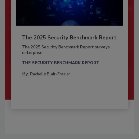
The 2025 Security Benchmark Report
The 2025 Security Benchmark Report surveys
enterprise...
THE SECURITY BENCHMARK REPORT
By:
Rachelle Blair-Frasier