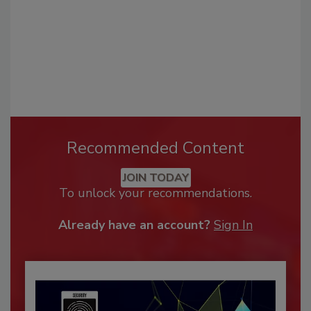
Recommended Content
JOIN TODAY
To unlock your recommendations.
Already have an account?
Sign In