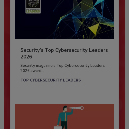
Security’s Top Cybersecurity Leaders
2026
Security magazine’s Top Cybersecurity Leaders
2026 award...
TOP CYBERSECURITY LEADERS