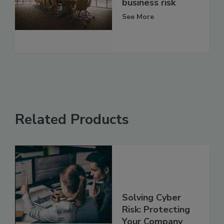
business risk
See More
Related Products
Solving Cyber
Risk: Protecting
Your Company