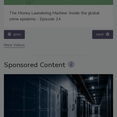
The Money Laundering Machine: Inside the global
crime epidemic - Episode 24
prev
next
More Videos
Sponsored Content