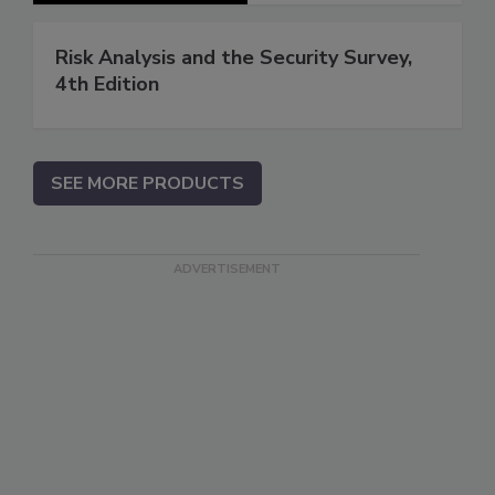
Risk Analysis and the Security Survey,
4th Edition
SEE MORE PRODUCTS