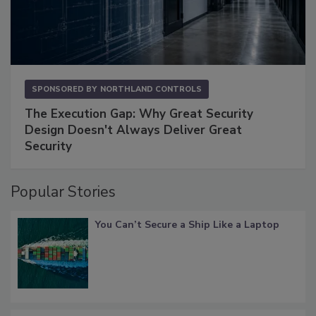
SPONSORED BY
NORTHLAND CONTROLS
The Execution Gap: Why Great Security
Design Doesn't Always Deliver Great
Security
Popular Stories
You Can’t Secure a Ship Like a Laptop