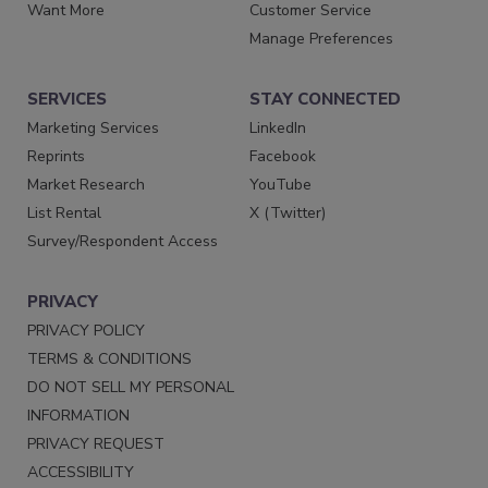
Want More
Customer Service
Manage Preferences
SERVICES
STAY CONNECTED
Marketing Services
LinkedIn
Reprints
Facebook
Market Research
YouTube
List Rental
X (Twitter)
Survey/Respondent Access
PRIVACY
PRIVACY POLICY
TERMS & CONDITIONS
DO NOT SELL MY PERSONAL
INFORMATION
PRIVACY REQUEST
ACCESSIBILITY