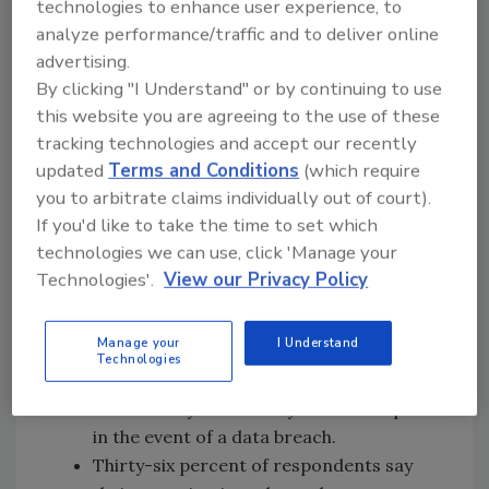
technologies to enhance user experience, to
implementing formal assessments to identify
analyze performance/traffic and to deliver online
and measure their cyber risk. While this risk is
advertising.
being recognized as a significant threat, it is
By clicking "I Understand" or by continuing to use
often not properly managed on a relative
this website you are agreeing to the use of these
basis compared to other growing assets and
tracking technologies and accept our recently
risk. This is having an impact on many
updated
Terms and Conditions
(which require
companies' bottom lines.
you to arbitrate claims individually out of court).
Additional Findings:
If you'd like to take the time to set which
technologies we can use, click 'Manage your
Sixty-three percent of companies that
Technologies'.
View our Privacy Policy
experienced a data breach in the last two
years are now more concerned than
Manage your
I Understand
before about their cyber liability.
Technologies
Eighty-two percent of companies have
access to cyber security forensic experts
in the event of a data breach.
Thirty-six percent of respondents say