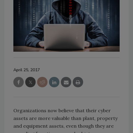
April 25, 2017
Organizations now believe that their cyber
assets are more valuable than plant, property
and equipment assets, even though they are