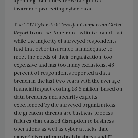
spending four times more budget on
insurance protecting cyber risks.
The
2017 Cyber Risk Transfer Comparison Global
Report
from the Ponemon Institute found that
while the majority of surveyed respondents
find that cyber insurance is inadequate to
meet the needs of their organization, too
expensive and has too many exclusions, 46
percent of respondents reported a data
breach in the last two years with the average
financial impact costing $3.6 million. Based on
data breaches and security exploits
experienced by the surveyed organizations,
the greatest threats are business process
failures that caused disruption to business
operations as well as cyber attacks that
caused disruption to both business and IT