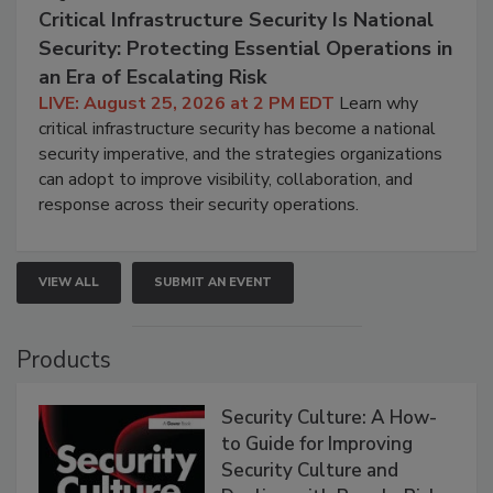
Critical Infrastructure Security Is National
Security: Protecting Essential Operations in
an Era of Escalating Risk
LIVE: August 25, 2026 at 2 PM EDT
Learn why
critical infrastructure security has become a national
security imperative, and the strategies organizations
can adopt to improve visibility, collaboration, and
response across their security operations.
VIEW ALL
SUBMIT AN EVENT
Products
Security Culture: A How-
to Guide for Improving
Security Culture and