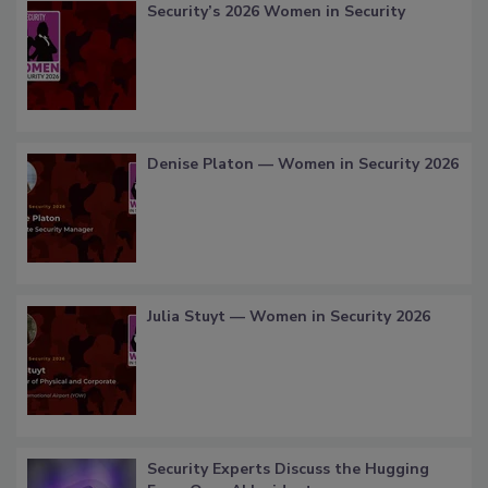
Security’s 2026 Women in Security
Denise Platon — Women in Security 2026
Julia Stuyt — Women in Security 2026
Security Experts Discuss the Hugging