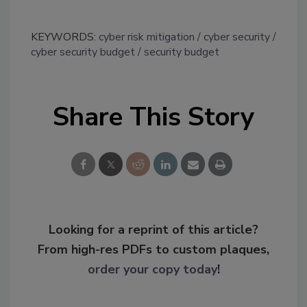
KEYWORDS:
cyber risk mitigation
cyber security
cyber security budget
security budget
Share This Story
Looking for a reprint of this article?
From high-res PDFs to custom plaques,
order your copy today
!