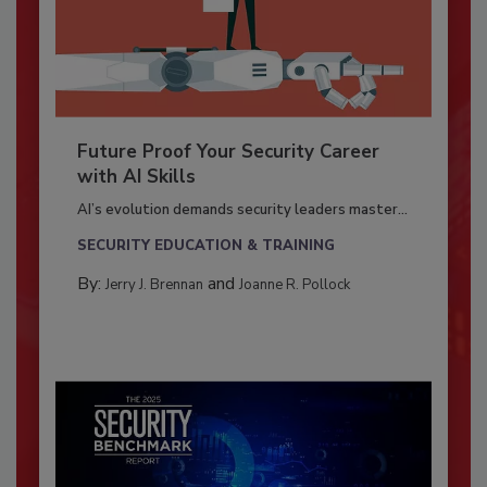
Future Proof Your Security Career
with AI Skills
AI’s evolution demands security leaders master...
SECURITY EDUCATION & TRAINING
By:
and
Jerry J. Brennan
Joanne R. Pollock