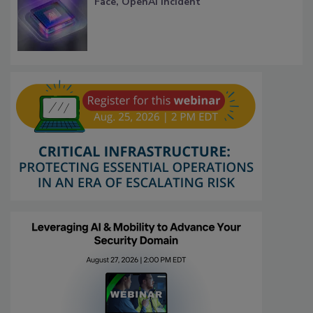
Face, OpenAI Incident