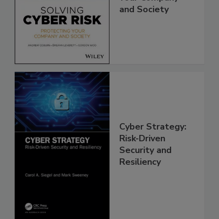
and Society
Cyber Strategy:
Risk-Driven
Security and
Resiliency