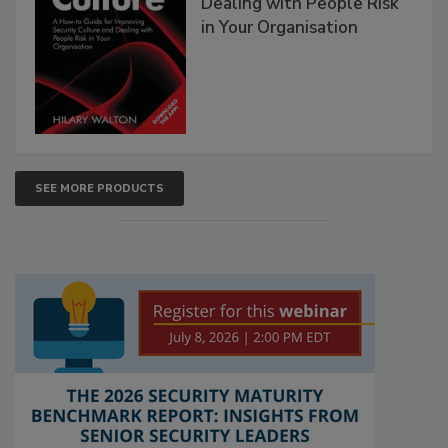
Dealing with People Risk
in Your Organisation
SEE MORE PRODUCTS