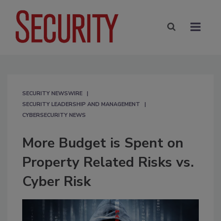
SECURITY NEWSWIRE
SECURITY LEADERSHIP AND MANAGEMENT
CYBERSECURITY NEWS
More Budget is Spent on
Property Related Risks vs.
Cyber Risk