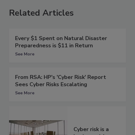
Related Articles
Every $1 Spent on Natural Disaster
Preparedness is $11 in Return
See More
From RSA: HP's 'Cyber Risk' Report
Sees Cyber Risks Escalating
See More
Cyber risk is a