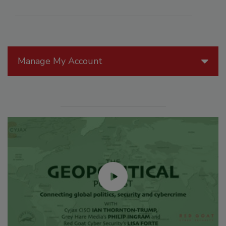
Manage My Account