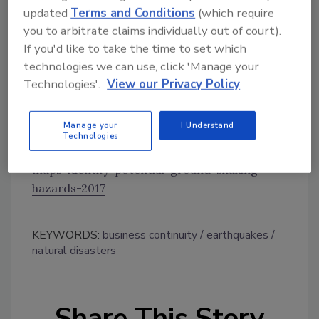
updated
Terms and Conditions
(which require
earthquakes in 2017 is hundreds of times
you to arbitrate claims individually out of court).
higher than before induced seismicity rates
If you'd like to take the time to set which
rapidly increased around 2008,” says Petersen.
technologies we can use, click 'Manage your
“Millions still face a significant chance of
Technologies'.
View our Privacy Policy
experiencing damaging earthquakes, and this
could increase or decrease with industry
practices, which are difficult to anticipate.”
Manage your
I Understand
Technologies
https://www.usgs.gov/news/new-usgs-
maps-identify-potential-ground-shaking-
hazards-2017
KEYWORDS:
business continuity
earthquakes
natural disasters
Share This Story