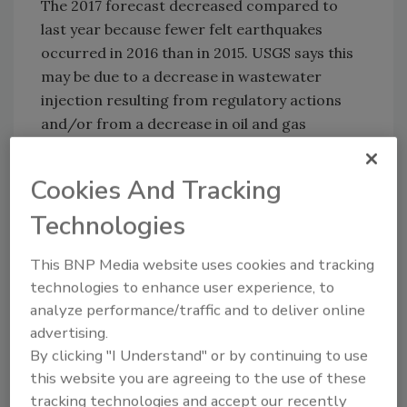
The 2017 forecast decreased compared to
last year because fewer felt earthquakes
occurred in 2016 than in 2015. USGS says this
may be due to a decrease in wastewater
injection resulting from regulatory actions
and/or from a decrease in oil and gas
production due to lower prices.
Despite the decrease in the overall number of
Cookies And Tracking
earthquakes in 2016, Oklahoma experienced
Technologies
the largest earthquake
ever recorded in the
state as well as the greatest number of large
This BNP Media website uses cookies and tracking
earthquakes compared to any prior year.
technologies to enhance user experience, to
Furthermore, says USGS, the chance of
analyze performance/traffic and to deliver online
damage from induced earthquakes will
advertising.
continue to fluctuate depending on policy and
By clicking "I Understand" or by continuing to use
industry decisions.
this website you are agreeing to the use of these
tracking technologies and accept our recently
“The forecast for induced and natural