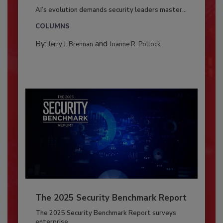
AI’s evolution demands security leaders master...
COLUMNS
By:
and
Jerry J. Brennan
Joanne R. Pollock
The 2025 Security Benchmark Report
The 2025 Security Benchmark Report surveys
enterprise...