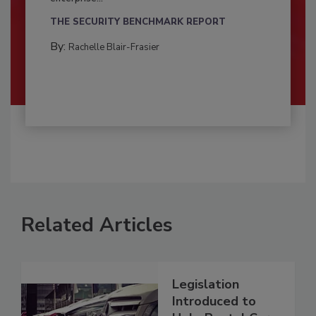
THE SECURITY BENCHMARK REPORT
By:
Rachelle Blair-Frasier
Related Articles
Legislation
Introduced to