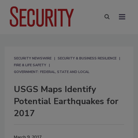
SECURITY NEWSWIRE
SECURITY & BUSINESS RESILIENCE
FIRE & LIFE SAFETY
GOVERNMENT: FEDERAL, STATE AND LOCAL
USGS Maps Identify
Potential Earthquakes for
2017
March 9, 2017