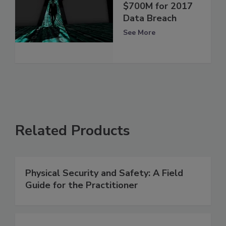
$700M for 2017
Data Breach
See More
Related Products
Physical Security and Safety: A Field
Guide for the Practitioner