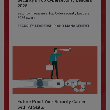
Security’s Top Cybersecurity Leaders
2026
Security magazine’s Top Cybersecurity Leaders
2026 award...
SECURITY LEADERSHIP AND MANAGEMENT
Future Proof Your Security Career
with AI Skills