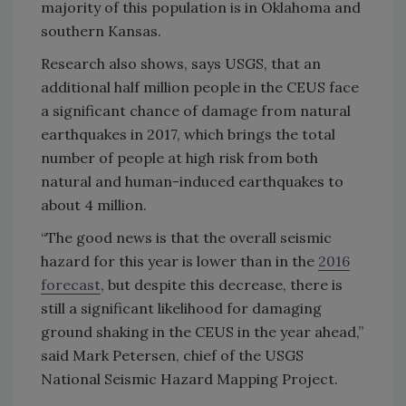
majority of this population is in Oklahoma and
southern Kansas.
Research also shows, says USGS, that an
additional half million people in the CEUS face
a significant chance of damage from natural
earthquakes in 2017, which brings the total
number of people at high risk from both
natural and human-induced earthquakes to
about 4 million.
“The good news is that the overall seismic
hazard for this year is lower than in the
2016
forecast
, but despite this decrease, there is
still a significant likelihood for damaging
ground shaking in the CEUS in the year ahead,”
said Mark Petersen, chief of the USGS
National Seismic Hazard Mapping Project.