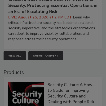
Security: Protecting Essential Operations in
an Era of Escalating Risk
LIVE: August 25, 2026 at 2 PM EDT
Learn why
critical infrastructure security has become a national
security imperative, and the strategies organizations
can adopt to improve visibility, collaboration, and
response across their security operations.
VIEW ALL
SUBMIT AN EVENT
Products
Security Culture: A How-
to Guide for Improving
Security Culture and
Dealing with People Risk