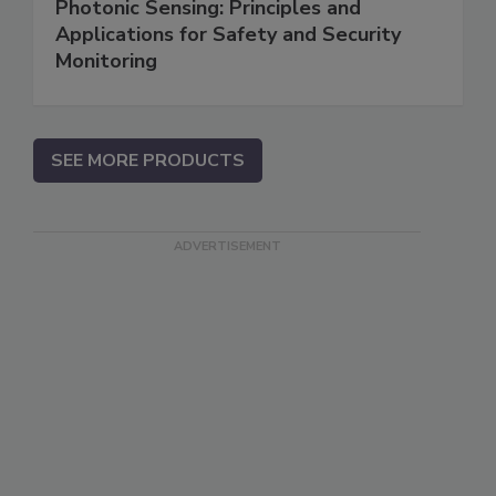
Photonic Sensing: Principles and
Applications for Safety and Security
Monitoring
SEE MORE PRODUCTS