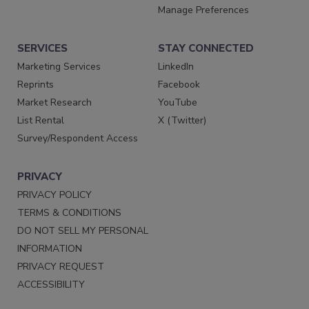
Manage Preferences
SERVICES
STAY CONNECTED
Marketing Services
LinkedIn
Reprints
Facebook
Market Research
YouTube
List Rental
X (Twitter)
Survey/Respondent Access
PRIVACY
PRIVACY POLICY
TERMS & CONDITIONS
DO NOT SELL MY PERSONAL
INFORMATION
PRIVACY REQUEST
ACCESSIBILITY