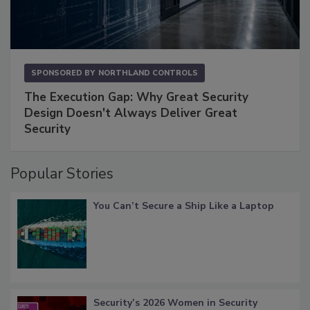
SPONSORED BY
NORTHLAND CONTROLS
The Execution Gap: Why Great Security
Design Doesn't Always Deliver Great
Security
Popular Stories
You Can’t Secure a Ship Like a Laptop
Security’s 2026 Women in Security