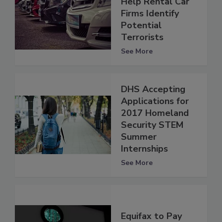
Help Rental Car
Firms Identify
Potential
Terrorists
See More
DHS Accepting
Applications for
2017 Homeland
Security STEM
Summer
Internships
See More
Equifax to Pay