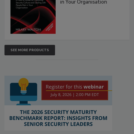
in Your Organisation
SEE MORE PRODUCTS