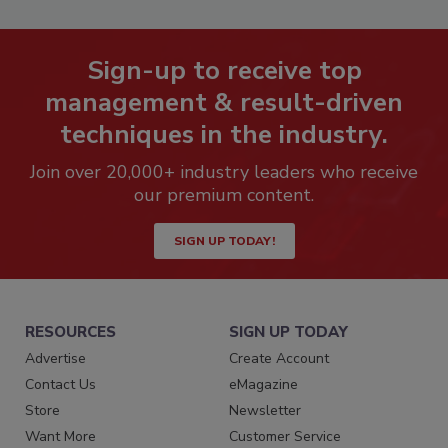
Sign-up to receive top
management & result-driven
techniques in the industry.
Join over 20,000+ industry leaders who receive
our premium content.
SIGN UP TODAY!
RESOURCES
SIGN UP TODAY
Advertise
Create Account
Contact Us
eMagazine
Store
Newsletter
Want More
Customer Service