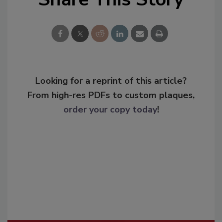
Looking for a reprint of this article?
From high-res PDFs to custom plaques,
order your copy today
!