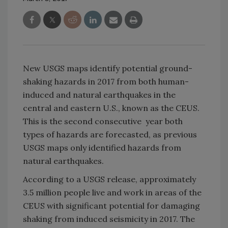
New USGS maps identify potential ground-
shaking hazards in 2017 from both human-
induced and natural earthquakes in the
central and eastern U.S., known as the CEUS.
This is the second consecutive year both
types of hazards are forecasted, as previous
USGS maps only identified hazards from
natural earthquakes.
According to a USGS release, approximately
3.5 million people live and work in areas of the
CEUS with significant potential for damaging
shaking from induced seismicity in 2017. The