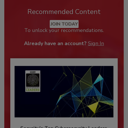
Recommended Content
JOIN TODAY
To unlock your recommendations.
Already have an account?
Sign In