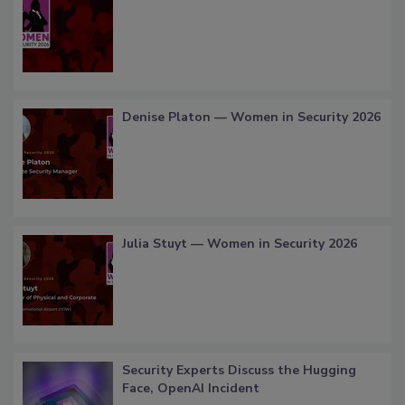
Denise Platon — Women in Security 2026
Julia Stuyt — Women in Security 2026
Security Experts Discuss the Hugging
Face, OpenAI Incident