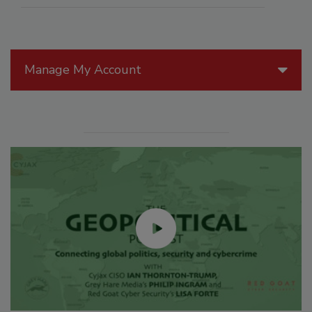
Manage My Account