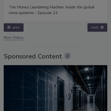
The Money Laundering Machine: Inside the global
crime epidemic - Episode 24
prev
next
More Videos
Sponsored Content