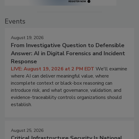
Events
August 19, 2026
From Investigative Question to Defensible
Answer: AI in Digital Forensics and Incident
Response
LIVE: August 19, 2026 at 2 PM EDT
We'll examine
where AI can deliver meaningful value, where
incomplete context or black-box reasoning can
introduce risk, and what governance, validation, and
evidence-traceability controls organizations should
establish.
August 25, 2026
Critical Infrastructure Security Is National