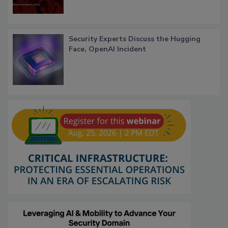
Security Experts Discuss the Hugging
Face, OpenAI Incident