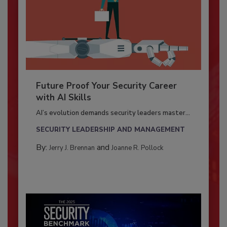
Future Proof Your Security Career
with AI Skills
AI’s evolution demands security leaders master...
SECURITY LEADERSHIP AND MANAGEMENT
By:
and
Jerry J. Brennan
Joanne R. Pollock