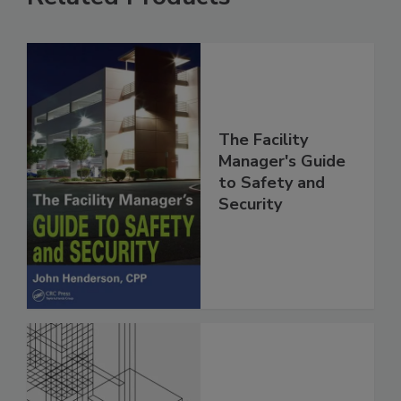
The Facility
Manager's Guide
to Safety and
Security