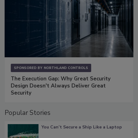
SPONSORED BY
NORTHLAND CONTROLS
The Execution Gap: Why Great Security
Design Doesn't Always Deliver Great
Security
Popular Stories
You Can’t Secure a Ship Like a Laptop