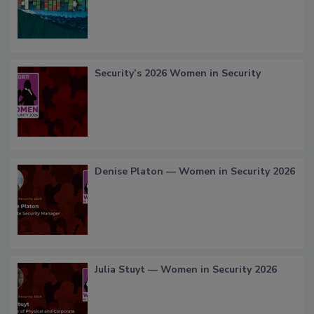
Security’s 2026 Women in Security
Denise Platon — Women in Security 2026
Julia Stuyt — Women in Security 2026