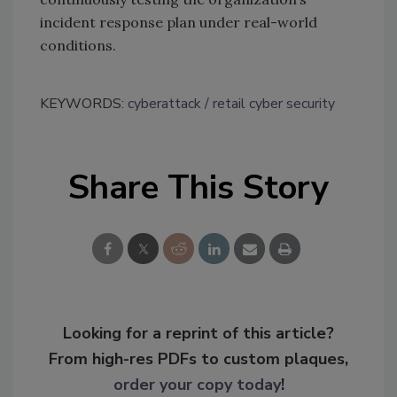
incident response plan under real-world
conditions.
KEYWORDS:
cyberattack
retail cyber security
Share This Story
Looking for a reprint of this article?
From high-res PDFs to custom plaques,
order your copy today
!