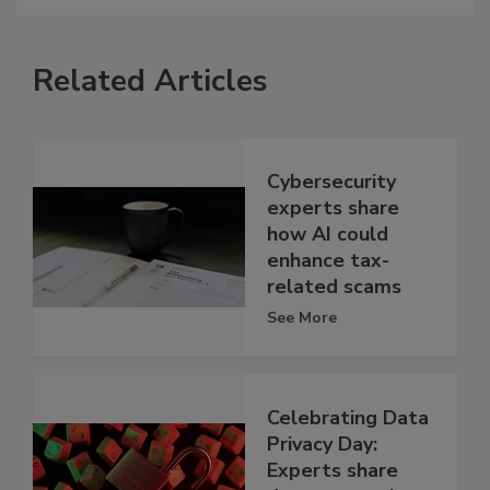
Related Articles
Cybersecurity
experts share
how AI could
enhance tax-
related scams
See More
Celebrating Data
Privacy Day:
Experts share