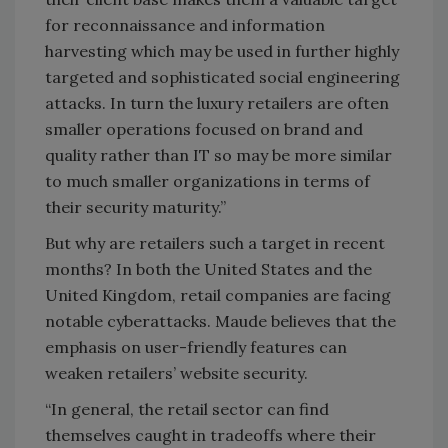
for reconnaissance and information
harvesting which may be used in further highly
targeted and sophisticated social engineering
attacks. In turn the luxury retailers are often
smaller operations focused on brand and
quality rather than IT so may be more similar
to much smaller organizations in terms of
their security maturity.”
But why are retailers such a target in recent
months? In both the United States and the
United Kingdom, retail companies are facing
notable cyberattacks. Maude believes that the
emphasis on user-friendly features can
weaken retailers’ website security.
“In general, the retail sector can find
themselves caught in tradeoffs where their