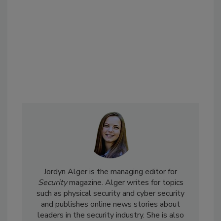
Jordyn Alger is the managing editor for
Security
magazine. Alger writes for topics
such as physical security and cyber security
and publishes online news stories about
leaders in the security industry. She is also