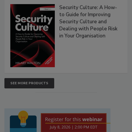
Security Culture: A How-
to Guide for Improving
Security Culture and
Dealing with People Risk
in Your Organisation
SEE MORE PRODUCTS