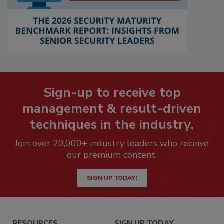
Sign-up to receive top
management & result-driven
techniques in the industry.
Join over 20,000+ industry leaders who receive
our premium content.
SIGN UP TODAY!
RESOURCES
SIGN UP TODAY