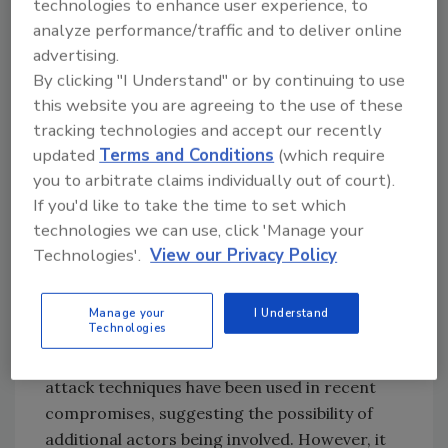
Retail?
technologies to enhance user experience, to
analyze performance/traffic and to deliver online
Ben Hutchison, Associate Principal
advertising.
Consultant at Black Duck:
By clicking "I Understand" or by continuing to use
Given the recent increase in cybersecurity
this website you are agreeing to the use of these
attacks and incidents affecting retailers in
tracking technologies and accept our recently
both the U.S. and U.K., it’s unfortunate that
updated
Terms and Conditions
(which require
the sector may be seen as a prime target,
you to arbitrate claims individually out of court).
experiencing a surge in attack frequency and
If you'd like to take the time to set which
variety. This could be due to new attackers
technologies we can use, click 'Manage your
perceiving the sector as vulnerable, while
Technologies'.
View our Privacy Policy
previous attackers may be intensifying their
efforts to maximize their gains or cause
Manage your
I Understand
damage, depending on their motivations.
Technologies
It’s also noteworthy that a diverse range of
attack techniques have been used in recent
compromises, suggesting the possibility of
additional actors being involved. However, it