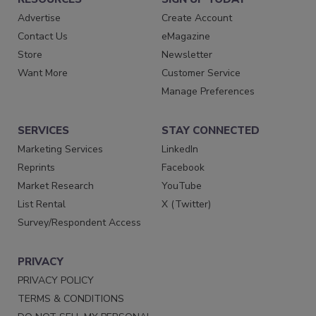
Advertise
Create Account
Contact Us
eMagazine
Store
Newsletter
Want More
Customer Service
Manage Preferences
SERVICES
STAY CONNECTED
Marketing Services
LinkedIn
Reprints
Facebook
Market Research
YouTube
List Rental
X (Twitter)
Survey/Respondent Access
PRIVACY
PRIVACY POLICY
TERMS & CONDITIONS