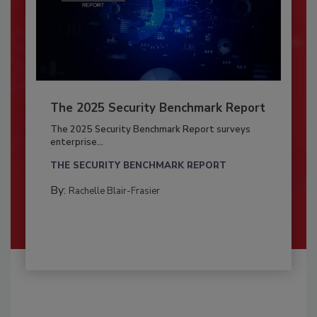
The 2025 Security Benchmark Report
The 2025 Security Benchmark Report surveys
enterprise...
THE SECURITY BENCHMARK REPORT
By:
Rachelle Blair-Frasier