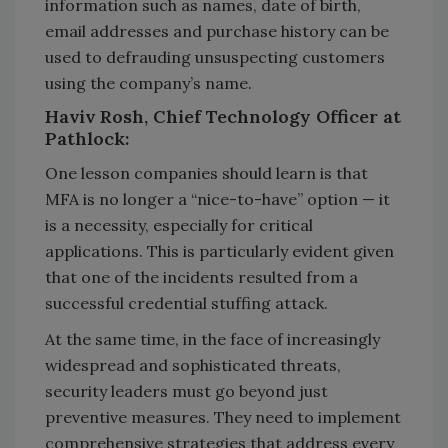
information such as names, date of birth,
email addresses and purchase history can be
used to defrauding unsuspecting customers
using the company’s name.
Haviv Rosh, Chief Technology Officer at
Pathlock:
One lesson companies should learn is that
MFA is no longer a “nice-to-have” option — it
is a necessity, especially for critical
applications. This is particularly evident given
that one of the incidents resulted from a
successful credential stuffing attack.
At the same time, in the face of increasingly
widespread and sophisticated threats,
security leaders must go beyond just
preventive measures. They need to implement
comprehensive strategies that address every