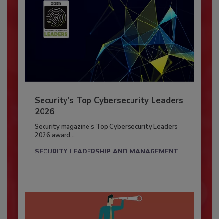
Security’s Top Cybersecurity Leaders
2026
Security magazine’s Top Cybersecurity Leaders
2026 award...
SECURITY LEADERSHIP AND MANAGEMENT