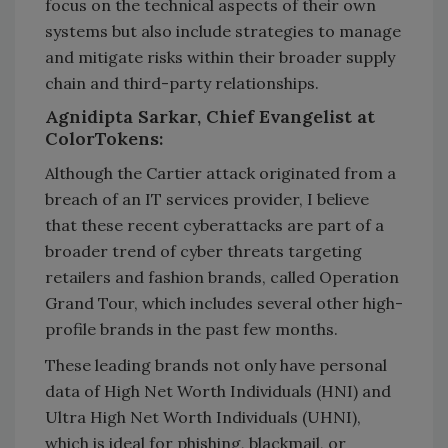
focus on the technical aspects of their own
systems but also include strategies to manage
and mitigate risks within their broader supply
chain and third-party relationships.
Agnidipta Sarkar, Chief Evangelist at
ColorTokens:
Although the Cartier attack originated from a
breach of an IT services provider, I believe
that these recent cyberattacks are part of a
broader trend of cyber threats targeting
retailers and fashion brands, called Operation
Grand Tour, which includes several other high-
profile brands in the past few months.
These leading brands not only have personal
data of High Net Worth Individuals (HNI) and
Ultra High Net Worth Individuals (UHNI),
which is ideal for phishing, blackmail, or