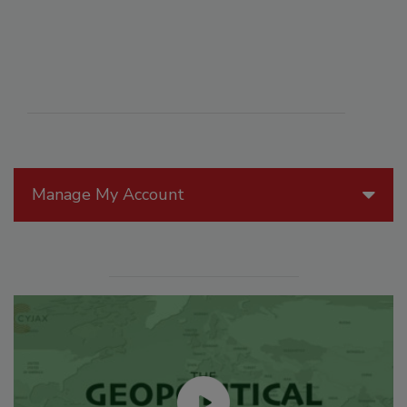
Manage My Account