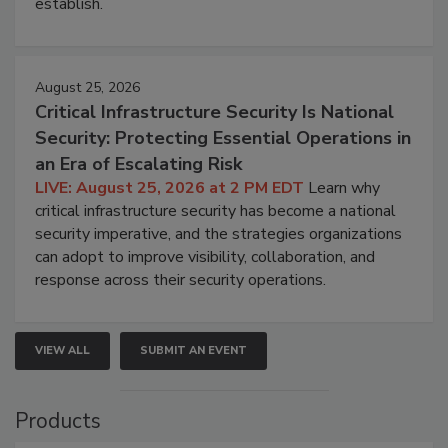
establish.
August 25, 2026
Critical Infrastructure Security Is National
Security: Protecting Essential Operations in
an Era of Escalating Risk
LIVE: August 25, 2026 at 2 PM EDT
Learn why
critical infrastructure security has become a national
security imperative, and the strategies organizations
can adopt to improve visibility, collaboration, and
response across their security operations.
VIEW ALL
SUBMIT AN EVENT
Products