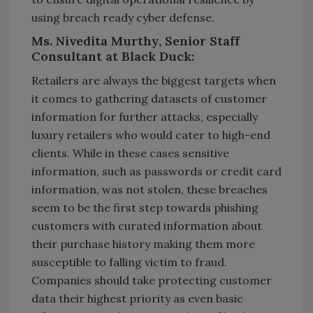
using breach ready cyber defense.
Ms. Nivedita Murthy, Senior Staff
Consultant at Black Duck:
Retailers are always the biggest targets when
it comes to gathering datasets of customer
information for further attacks, especially
luxury retailers who would cater to high-end
clients. While in these cases sensitive
information, such as passwords or credit card
information, was not stolen, these breaches
seem to be the first step towards phishing
customers with curated information about
their purchase history making them more
susceptible to falling victim to fraud.
Companies should take protecting customer
data their highest priority as even basic