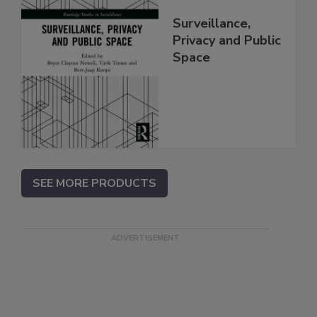
Surveillance,
Privacy and Public
Space
SEE MORE PRODUCTS