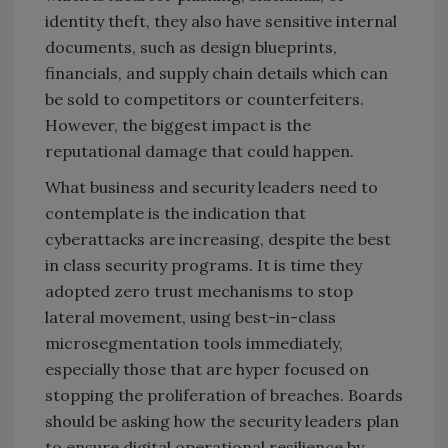
identity theft, they also have sensitive internal
documents, such as design blueprints,
financials, and supply chain details which can
be sold to competitors or counterfeiters.
However, the biggest impact is the
reputational damage that could happen.
What business and security leaders need to
contemplate is the indication that
cyberattacks are increasing, despite the best
in class security programs. It is time they
adopted zero trust mechanisms to stop
lateral movement, using best-in-class
microsegmentation tools immediately,
especially those that are hyper focused on
stopping the proliferation of breaches. Boards
should be asking how the security leaders plan
to ensure digital operational resilience by