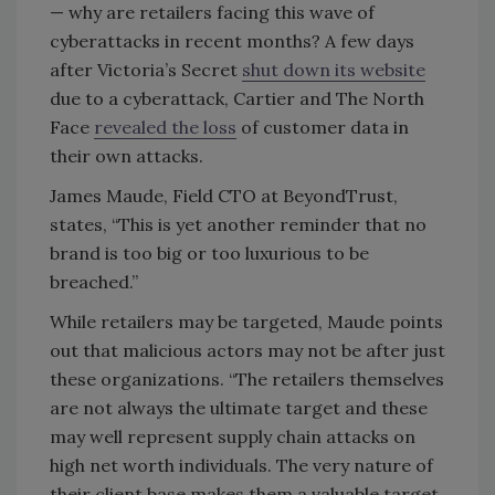
— why are retailers facing this wave of
cyberattacks in recent months? A few days
after Victoria’s Secret
shut down its website
due to a cyberattack, Cartier and The North
Face
revealed the loss
of customer data in
their own attacks.
James Maude, Field CTO at BeyondTrust,
states, “This is yet another reminder that no
brand is too big or too luxurious to be
breached.”
While retailers may be targeted, Maude points
out that malicious actors may not be after just
these organizations. “The retailers themselves
are not always the ultimate target and these
may well represent supply chain attacks on
high net worth individuals. The very nature of
their client base makes them a valuable target