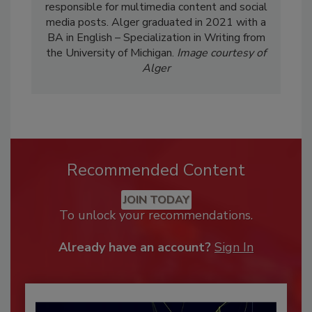
responsible for multimedia content and social
media posts. Alger graduated in 2021 with a
BA in English – Specialization in Writing from
the University of Michigan.
Image courtesy of
Alger
Recommended Content
JOIN TODAY
To unlock your recommendations.
Already have an account?
Sign In