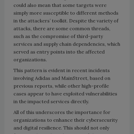
could also mean that some targets were
simply more susceptible to different methods
in the attackers’ toolkit. Despite the variety of
attacks, there are some common threads,
such as the compromise of third-party
services and supply chain dependencies, which
served as entry points into the affected
organizations.
This pattern is evident in recent incidents
involving Adidas and MainStreet, based on
previous reports, while other high-profile
cases appear to have exploited vulnerabilities
in the impacted services directly.
All of this underscores the importance for
organizations to enhance their cybersecurity
and digital resilience. This should not only