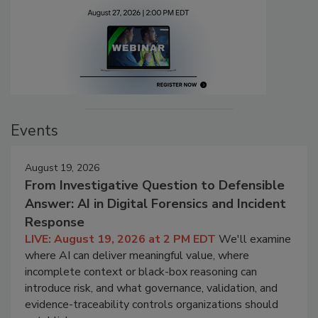
Events
August 19, 2026
From Investigative Question to Defensible
Answer: AI in Digital Forensics and Incident
Response
LIVE: August 19, 2026 at 2 PM EDT
We'll examine
where AI can deliver meaningful value, where
incomplete context or black-box reasoning can
introduce risk, and what governance, validation, and
evidence-traceability controls organizations should