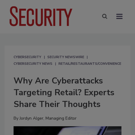
CYBERSECURITY
SECURITY NEWSWIRE
CYBERSECURITY NEWS
RETAIL/RESTAURANTS/CONVENIENCE
Why Are Cyberattacks
Targeting Retail? Experts
Share Their Thoughts
By
Jordyn Alger, Managing Editor