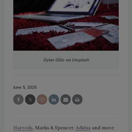
Dylan Gillis via Unsplash
June 5, 2025
Harrods
, Marks & Spencer,
Adidas
and more