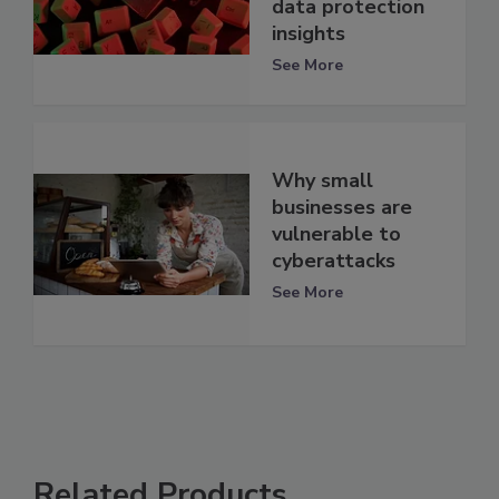
data protection
insights
See More
Why small
businesses are
vulnerable to
cyberattacks
See More
Related Products