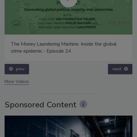
The Money Laundering Machine: Inside the global
crime epidemic - Episode 24
prev
next
More Videos
Sponsored Content