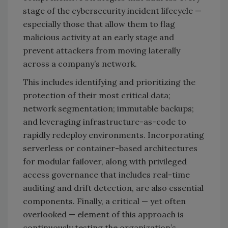
stage of the cybersecurity incident lifecycle —
especially those that allow them to flag
malicious activity at an early stage and
prevent attackers from moving laterally
across a company’s network.
This includes identifying and prioritizing the
protection of their most critical data;
network segmentation; immutable backups;
and leveraging infrastructure-as-code to
rapidly redeploy environments. Incorporating
serverless or container-based architectures
for modular failover, along with privileged
access governance that includes real-time
auditing and drift detection, are also essential
components. Finally, a critical — yet often
overlooked — element of this approach is
continuously testing the organization’s