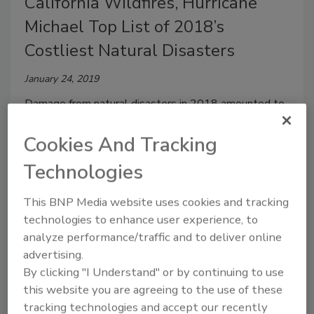
California Wildfires, Hurricane
Michael Top List of 2018’s
Costliest Natural Disasters
January 24, 2019
Damage from natural disasters in 2018 amounted to
$160 billion, according to German Insurance company
Cookies And Tracking
Munich Re.
Technologies
This BNP Media website uses cookies and tracking
Annual Great ShakeOut Prepares
technologies to enhance user experience, to
for the Next Earthquake
analyze performance/traffic and to deliver online
advertising.
October 9, 2018
By clicking "I Understand" or by continuing to use
On October 18 at 10:18 am
millions of people across
this website you are agreeing to the use of these
the nation
will be dropping, covering, and holding on
tracking technologies and accept our recently