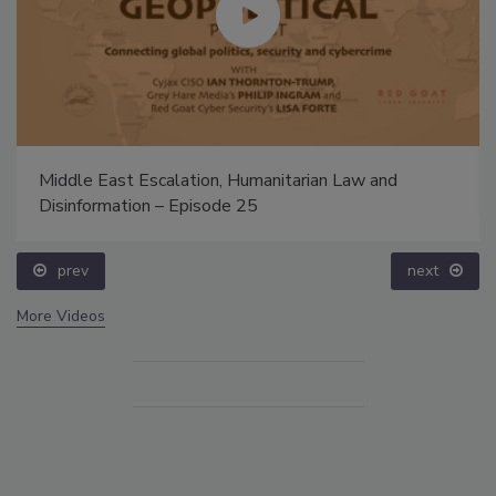
Middle East Escalation, Humanitarian Law and
Disinformation – Episode 25
prev
next
More Videos