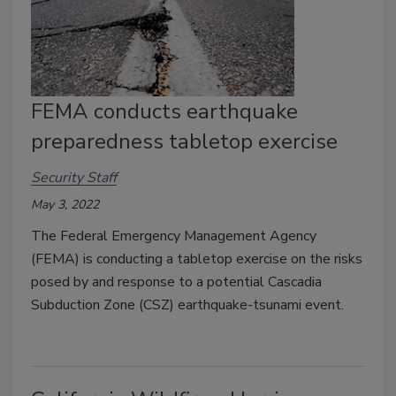
FEMA conducts earthquake
preparedness tabletop exercise
Security Staff
May 3, 2022
The Federal Emergency Management Agency
(FEMA) is conducting a tabletop exercise on the risks
posed by and response to a potential Cascadia
Subduction Zone (CSZ) earthquake-tsunami event.