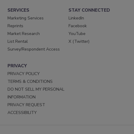
SERVICES
STAY CONNECTED
Marketing Services
LinkedIn
Reprints
Facebook
Market Research
YouTube
List Rental
X (Twitter)
Survey/Respondent Access
PRIVACY
PRIVACY POLICY
TERMS & CONDITIONS
DO NOT SELL MY PERSONAL
INFORMATION
PRIVACY REQUEST
ACCESSIBILITY