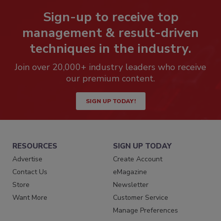
Sign-up to receive top
management & result-driven
techniques in the industry.
Join over 20,000+ industry leaders who receive
our premium content.
SIGN UP TODAY!
RESOURCES
SIGN UP TODAY
Advertise
Create Account
Contact Us
eMagazine
Store
Newsletter
Want More
Customer Service
Manage Preferences