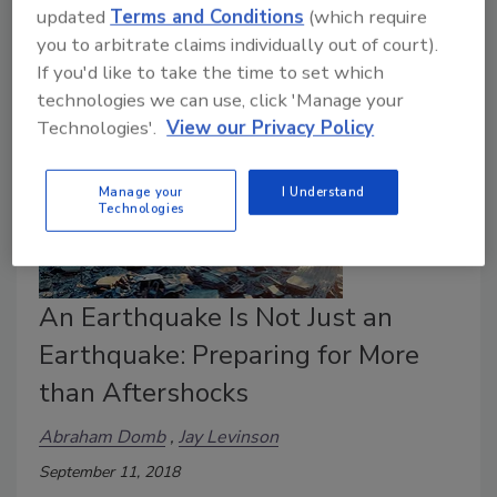
to participate in The Great ShakeOut.
updated
Terms and Conditions
(which require
you to arbitrate claims individually out of court).
If you'd like to take the time to set which
technologies we can use, click 'Manage your
Technologies'.
View our Privacy Policy
Manage your
I Understand
Technologies
An Earthquake Is Not Just an
Earthquake: Preparing for More
than Aftershocks
Abraham Domb
Jay Levinson
September 11, 2018