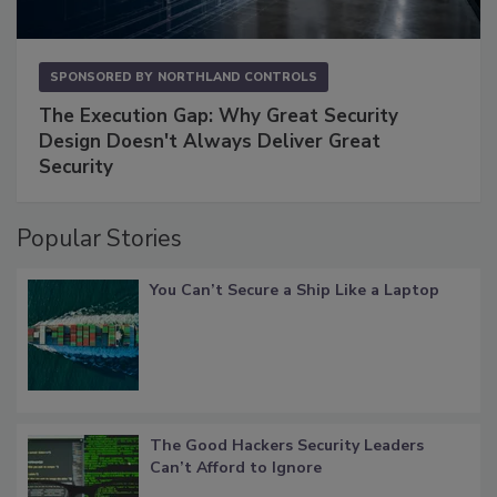
SPONSORED BY
NORTHLAND CONTROLS
The Execution Gap: Why Great Security
Design Doesn't Always Deliver Great
Security
Popular Stories
You Can’t Secure a Ship Like a Laptop
The Good Hackers Security Leaders
Can’t Afford to Ignore