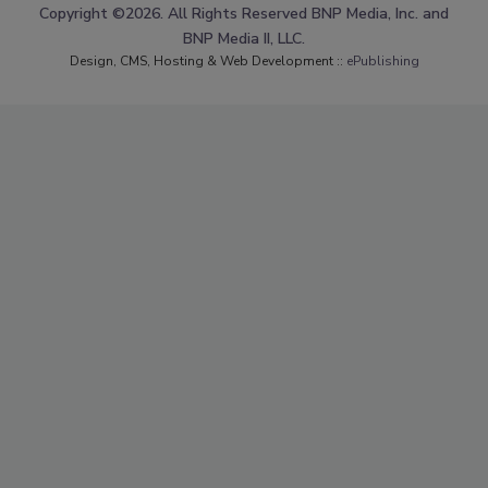
Copyright ©2026. All Rights Reserved BNP Media, Inc. and
BNP Media II, LLC.
Design, CMS, Hosting & Web Development ::
ePublishing