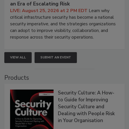
an Era of Escalating Risk
LIVE: August 25, 2026 at 2 PM EDT
Learn why
critical infrastructure security has become a national
security imperative, and the strategies organizations
can adopt to improve visibility, collaboration, and
response across their security operations.
VIEW ALL
SUBMIT AN EVENT
Products
Security Culture: A How-
to Guide for Improving
Security Culture and
Dealing with People Risk
in Your Organisation