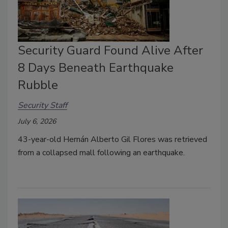
Security Guard Found Alive After
8 Days Beneath Earthquake
Rubble
Security Staff
July 6, 2026
43-year-old Hernán Alberto Gil Flores was retrieved
from a collapsed mall following an earthquake.