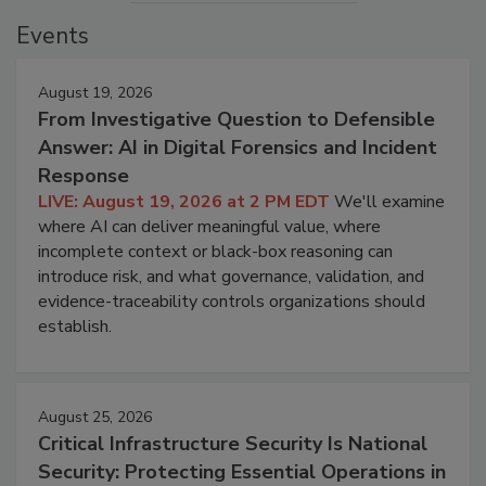
Events
August 19, 2026
From Investigative Question to Defensible
Answer: AI in Digital Forensics and Incident
Response
LIVE: August 19, 2026 at 2 PM EDT
We'll examine
where AI can deliver meaningful value, where
incomplete context or black-box reasoning can
introduce risk, and what governance, validation, and
evidence-traceability controls organizations should
establish.
August 25, 2026
Critical Infrastructure Security Is National
Security: Protecting Essential Operations in