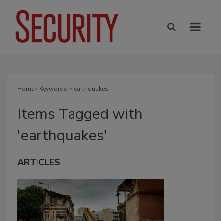
Home
» Keywords: » earthquakes
Items Tagged with
'earthquakes'
ARTICLES