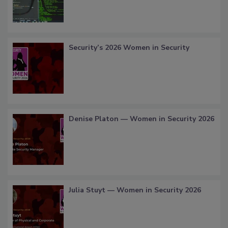
Security’s 2026 Women in Security
Denise Platon — Women in Security 2026
Julia Stuyt — Women in Security 2026