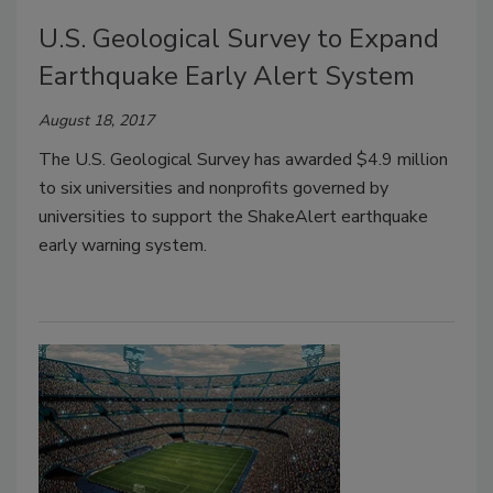
U.S. Geological Survey to Expand
Earthquake Early Alert System
August 18, 2017
The U.S. Geological Survey has awarded $4.9 million
to six universities and nonprofits governed by
universities to support the ShakeAlert earthquake
early warning system.