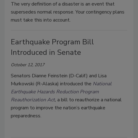
The very definition of a disaster is an event that
supersedes normal response. Your contingency plans
must take this into account.
Earthquake Program Bill
Introduced in Senate
October 12, 2017
Senators Dianne Feinstein (D-Calif.) and Lisa
Murkowski (R-Alaska) introduced the
National
Earthquake Hazards Reduction Program
Reauthorization Act
,
a bill to reauthorize a national
program to improve the nation’s earthquake
preparedness.