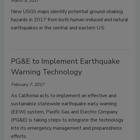
March 9, 2017
New USGS maps identify potential ground-shaking
hazards in 2017 from both human-induced and natural
earthquakes in the central and eastern U.S.
PG&E to Implement Earthquake
Warning Technology
February 7, 2017
As California acts to implement an effective and
sustainable statewide earthquake early warning
(EEW) system, Pacific Gas and Electric Company
(PG&E) is taking steps to integrate the technology
into its emergency management and preparedness
efforts.