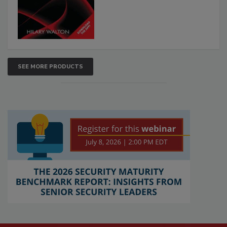
SEE MORE PRODUCTS