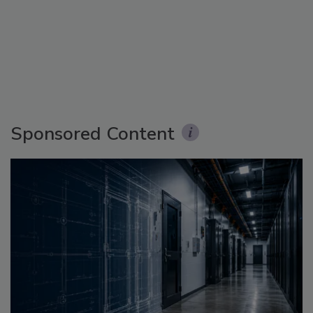
Sponsored Content