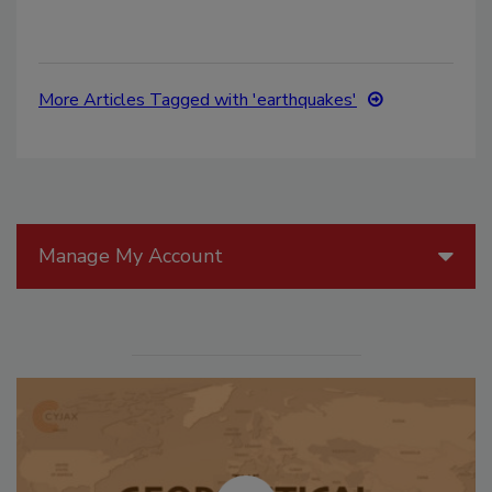
More Articles Tagged with 'earthquakes'
Manage My Account