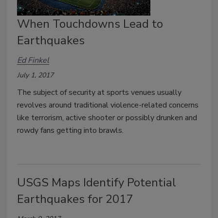
When Touchdowns Lead to
Earthquakes
Ed Finkel
July 1, 2017
The subject of security at sports venues usually
revolves around traditional violence-related concerns
like terrorism, active shooter or possibly drunken and
rowdy fans getting into brawls.
USGS Maps Identify Potential
Earthquakes for 2017