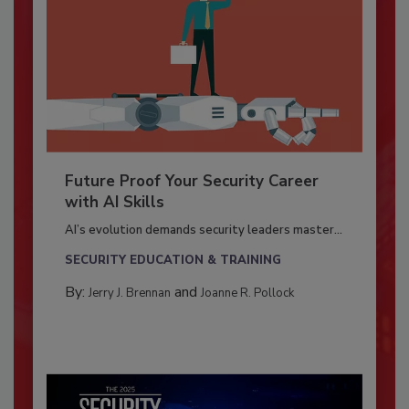
Future Proof Your Security Career
with AI Skills
AI’s evolution demands security leaders master...
SECURITY EDUCATION & TRAINING
By:
and
Jerry J. Brennan
Joanne R. Pollock