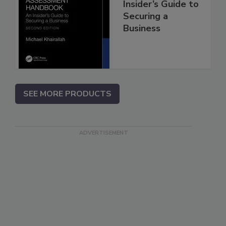
Insider’s Guide to
Securing a
Business
SEE MORE PRODUCTS