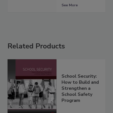
See More
Related Products
School Security:
How to Build and
Strengthen a
School Safety
Program