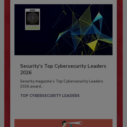
Security’s Top Cybersecurity Leaders
2026
Security magazine’s Top Cybersecurity Leaders
2026 award...
TOP CYBERSECURITY LEADERS