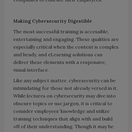
Making Cybersecurity Digestible
The most successful training is accessible,
entertaining and engaging. These qualities are
especially critical when the content is complex
and heady, and eLearning solutions can
deliver these elements with a responsive,
visual interface.
Like any subject matter, cybersecurity can be
intimidating for those not already versed in it.
While lectures on cybersecurity may dive into
obscure topics or use jargon, it is critical to
consider employees’ knowledge and utilize
training techniques that align with and build
off of their understanding. Though it may be