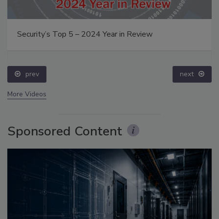
Security’s Top 5 – 2024 Year in Review
prev
next
More Videos
Sponsored Content