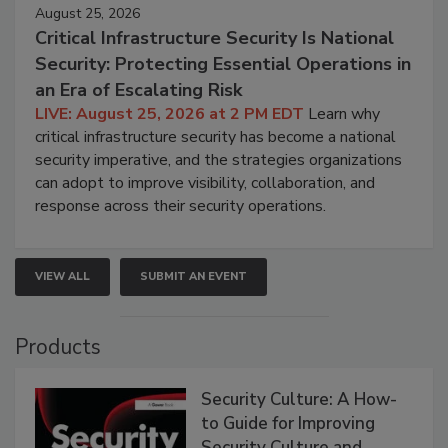
August 25, 2026
Critical Infrastructure Security Is National
Security: Protecting Essential Operations in
an Era of Escalating Risk
LIVE: August 25, 2026 at 2 PM EDT
Learn why
critical infrastructure security has become a national
security imperative, and the strategies organizations
can adopt to improve visibility, collaboration, and
response across their security operations.
VIEW ALL
SUBMIT AN EVENT
Products
Security Culture: A How-
to Guide for Improving
Security Culture and