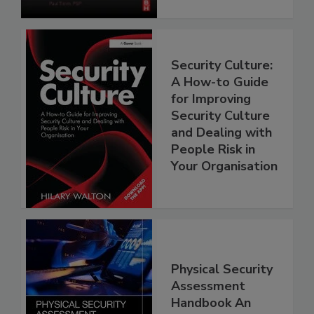
Security Culture:
A How-to Guide
for Improving
Security Culture
and Dealing with
People Risk in
Your Organisation
Physical Security
Assessment
Handbook An