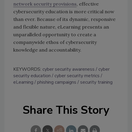
network security provisions
, effective
cybersecurity education is more critical now
than ever. Because of its dynamic, responsive
and flexible nature, eLearning presents an
unparalleled opportunity to create a
companywide ethos of cybersecurity
knowledge and accountability.
KEYWORDS:
cyber security awareness
cyber
security education
cyber security metrics
eLearning
phishing campaigns
security training
Share This Story