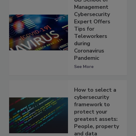
Management
Cybersecurity
Expert Offers
Tips for
Teleworkers
during
Coronavirus
Pandemic
See More
How to select a
cybersecurity
framework to
protect your
greatest assets:
People, property
and data