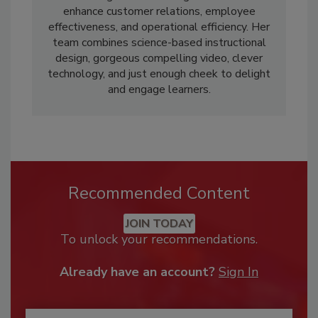
enhance customer relations, employee
effectiveness, and operational efficiency. Her
team combines science-based instructional
design, gorgeous compelling video, clever
technology, and just enough cheek to delight
and engage learners.
Recommended Content
JOIN TODAY
To unlock your recommendations.
Already have an account?
Sign In