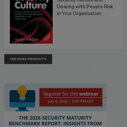
Dealing with People Risk
in Your Organisation
SEE MORE PRODUCTS