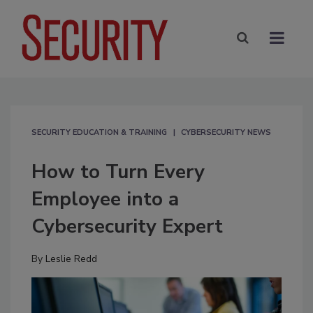
SECURITY EDUCATION & TRAINING
CYBERSECURITY NEWS
How to Turn Every
Employee into a
Cybersecurity Expert
By
Leslie Redd