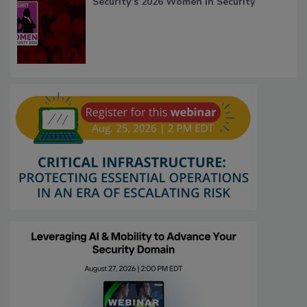
Security’s 2026 Women in Security