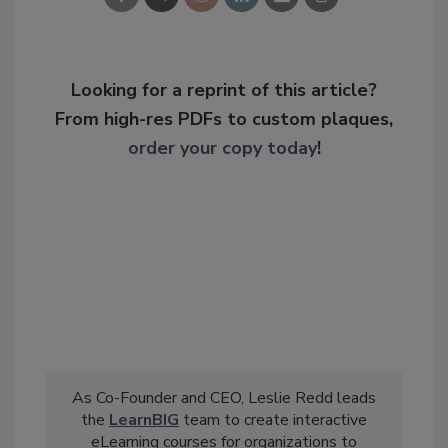
Looking for a reprint of this article?
From high-res PDFs to custom plaques,
order your copy today
!
As Co-Founder and CEO, Leslie Redd leads
the
LearnBIG
team to create interactive
eLearning courses for organizations to