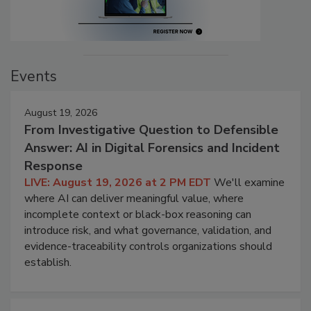
Events
August 19, 2026
From Investigative Question to Defensible
Answer: AI in Digital Forensics and Incident
Response
LIVE: August 19, 2026 at 2 PM EDT
We'll examine
where AI can deliver meaningful value, where
incomplete context or black-box reasoning can
introduce risk, and what governance, validation, and
evidence-traceability controls organizations should
establish.