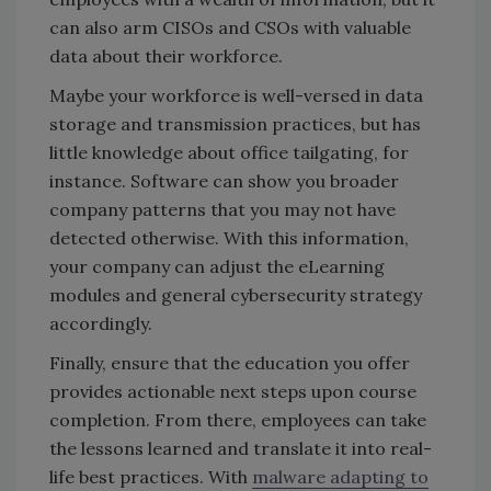
can also arm CISOs and CSOs with valuable
data about their workforce.
Maybe your workforce is well-versed in data
storage and transmission practices, but has
little knowledge about office tailgating, for
instance. Software can show you broader
company patterns that you may not have
detected otherwise. With this information,
your company can adjust the eLearning
modules and general cybersecurity strategy
accordingly.
Finally, ensure that the education you offer
provides actionable next steps upon course
completion. From there, employees can take
the lessons learned and translate it into real-
life best practices. With
malware adapting to