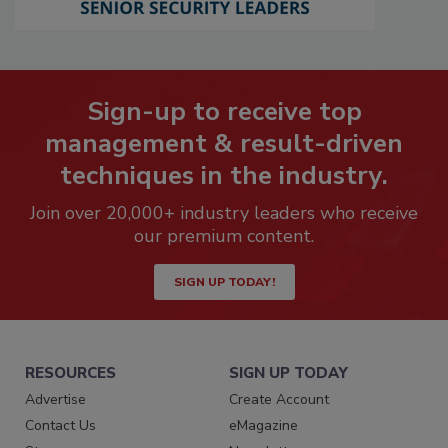
Sign-up to receive top
management & result-driven
techniques in the industry.
Join over 20,000+ industry leaders who receive
our premium content.
SIGN UP TODAY!
RESOURCES
SIGN UP TODAY
Advertise
Create Account
Contact Us
eMagazine