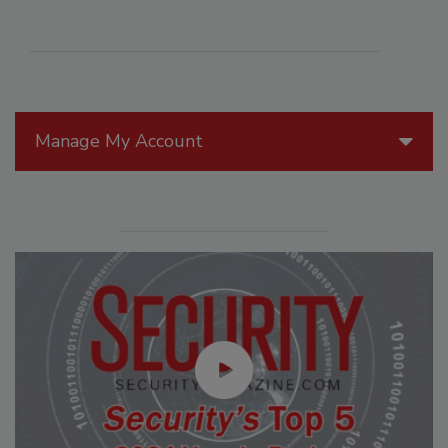
Manage My Account