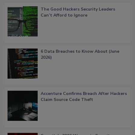
The Good Hackers Security Leaders
Can’t Afford to Ignore
6 Data Breaches to Know About (June
2026)
Accenture Confirms Breach After Hackers
Claim Source Code Theft