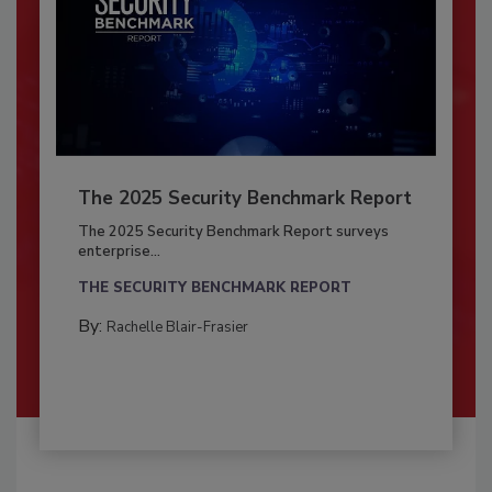
The 2025 Security Benchmark Report
The 2025 Security Benchmark Report surveys
enterprise...
THE SECURITY BENCHMARK REPORT
By:
Rachelle Blair-Frasier