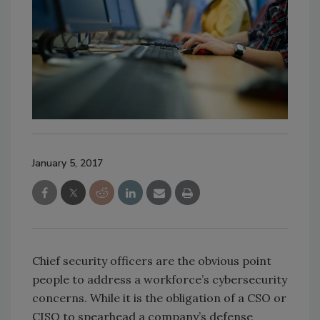
January 5, 2017
Chief security officers are the obvious point
people to address a workforce’s cybersecurity
concerns. While it is the obligation of a CSO or
CISO to spearhead a company’s defense