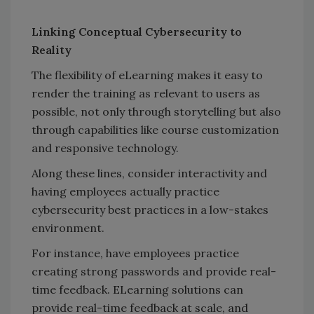
Linking Conceptual Cybersecurity to
Reality
The flexibility of eLearning makes it easy to
render the training as relevant to users as
possible, not only through storytelling but also
through capabilities like course customization
and responsive technology.
Along these lines, consider interactivity and
having employees actually practice
cybersecurity best practices in a low-stakes
environment.
For instance, have employees practice
creating strong passwords and provide real-
time feedback. ELearning solutions can
provide real-time feedback at scale, and