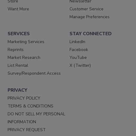
Store
Newsletter
Want More
Customer Service
Manage Preferences
SERVICES
STAY CONNECTED
Marketing Services
LinkedIn
Reprints
Facebook
Market Research
YouTube
List Rental
X (Twitter)
Survey/Respondent Access
PRIVACY
PRIVACY POLICY
TERMS & CONDITIONS
DO NOT SELL MY PERSONAL
INFORMATION
PRIVACY REQUEST