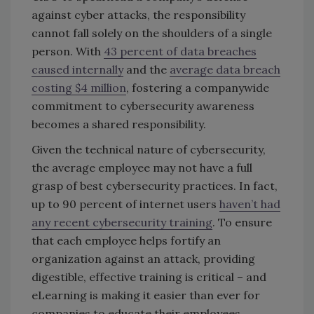
against cyber attacks, the responsibility
cannot fall solely on the shoulders of a single
person. With
43 percent of data breaches
caused internally
and the
average data breach
costing $4 million
, fostering a companywide
commitment to cybersecurity awareness
becomes a shared responsibility.
Given the technical nature of cybersecurity,
the average employee may not have a full
grasp of best cybersecurity practices. In fact,
up to 90 percent of internet users
haven’t had
any recent cybersecurity training
. To ensure
that each employee helps fortify an
organization against an attack, providing
digestible, effective training is critical – and
eLearning is making it easier than ever for
companies to educate their employees.