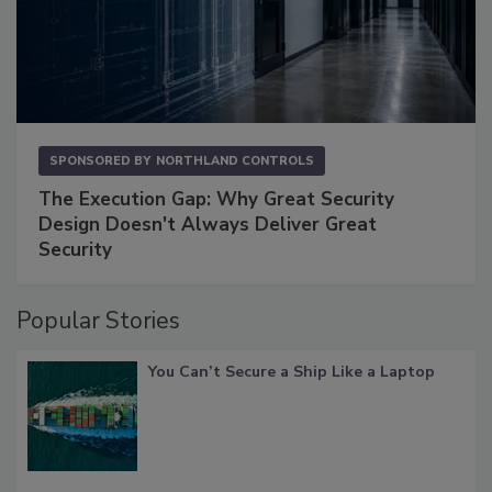
SPONSORED BY
NORTHLAND CONTROLS
The Execution Gap: Why Great Security
Design Doesn't Always Deliver Great
Security
Popular Stories
You Can’t Secure a Ship Like a Laptop