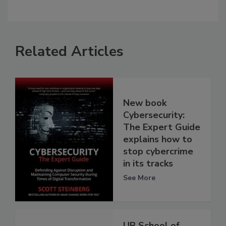
Related Articles
New book
Cybersecurity:
The Expert Guide
explains how to
stop cybercrime
in its tracks
See More
UB School of