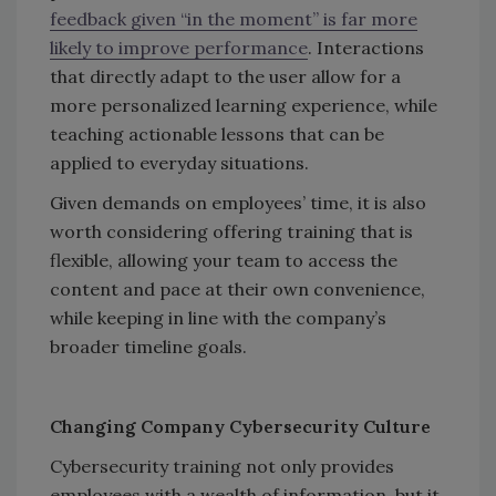
feedback given “in the moment” is far more
likely to improve performance
. Interactions
that directly adapt to the user allow for a
more personalized learning experience, while
teaching actionable lessons that can be
applied to everyday situations.
Given demands on employees’ time, it is also
worth considering offering training that is
flexible, allowing your team to access the
content and pace at their own convenience,
while keeping in line with the company’s
broader timeline goals.
Changing Company Cybersecurity Culture
Cybersecurity training not only provides
employees with a wealth of information, but it