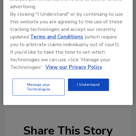
and terrorism, while countries have searched
advertising.
the database of wanted persons more than
By clicking "I Understand" or by continuing to use
750 million times this year.
this website you are agreeing to the use of these
Tim Morris, INTERPOL’s Executive Director of
tracking technologies and accept our recently
Police Services, said: “The successful
updated
Terms and Conditions
(which require
outcomes of this project will be valuable in
you to arbitrate claims individually out of court).
If you'd like to take the time to set which
assisting the national authorities to identify
technologies we can use, click 'Manage your
security threats and tackle organized crime
Technologies'.
View our Privacy Policy
and terrorist groups before they can cross
borders.”
Manage your
I Understand
Technologies
KEYWORDS:
border security
international
security
Jordan security
Share This Story