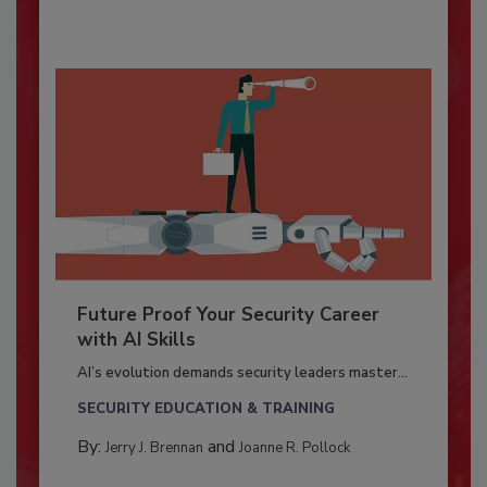
Future Proof Your Security Career
with AI Skills
AI’s evolution demands security leaders master...
SECURITY EDUCATION & TRAINING
By:
and
Jerry J. Brennan
Joanne R. Pollock