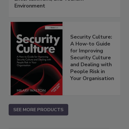
Environment
Security Culture:
A How-to Guide
for Improving
Security Culture
and Dealing with
People Risk in
Your Organisation
SEE MORE PRODUCTS