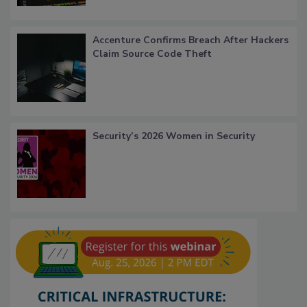
Accenture Confirms Breach After Hackers
Claim Source Code Theft
Security’s 2026 Women in Security