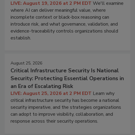
LIVE: August 19, 2026 at 2 PM EDT
We'll examine
where AI can deliver meaningful value, where
incomplete context or black-box reasoning can
introduce risk, and what governance, validation, and
evidence-traceability controls organizations should
establish.
August 25, 2026
Critical Infrastructure Security Is National
Security: Protecting Essential Operations in
an Era of Escalating Risk
LIVE: August 25, 2026 at 2 PM EDT
Learn why
critical infrastructure security has become a national
security imperative, and the strategies organizations
can adopt to improve visibility, collaboration, and
response across their security operations.