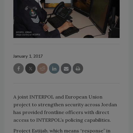
January 1, 2017
A joint INTERPOL and European Union
project to strengthen security across Jordan
has provided frontline officers with direct
access to INTERPOL’s policing capabilities.
Project Estijab, which means ‘‘response’’ in