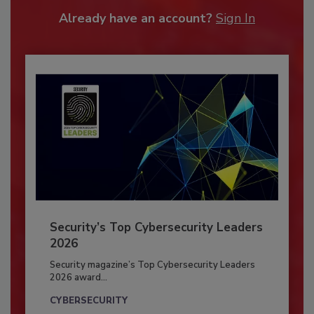
Already have an account?
Sign In
Security’s Top Cybersecurity Leaders
2026
Security magazine’s Top Cybersecurity Leaders
2026 award...
CYBERSECURITY