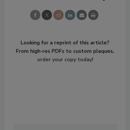
Looking for a reprint of this article?
From high-res PDFs to custom plaques,
order your copy today
!