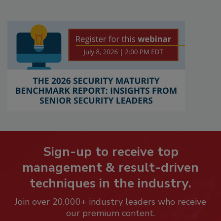
Sign-up to receive top
management & result-driven
techniques in the industry.
Join over 20,000+ industry leaders who receive
our premium content.