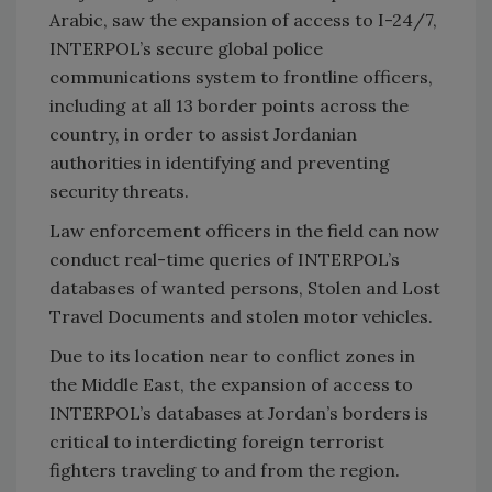
Arabic, saw the expansion of access to I-24/7,
INTERPOL’s secure global police
communications system to frontline officers,
including at all 13 border points across the
country, in order to assist Jordanian
authorities in identifying and preventing
security threats.
Law enforcement officers in the field can now
conduct real-time queries of INTERPOL’s
databases of wanted persons, Stolen and Lost
Travel Documents and stolen motor vehicles.
Due to its location near to conflict zones in
the Middle East, the expansion of access to
INTERPOL’s databases at Jordan’s borders is
critical to interdicting foreign terrorist
fighters traveling to and from the region.