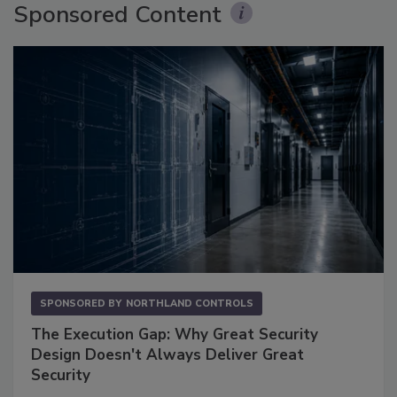
Sponsored Content
SPONSORED BY
NORTHLAND CONTROLS
The Execution Gap: Why Great Security
Design Doesn't Always Deliver Great
Security