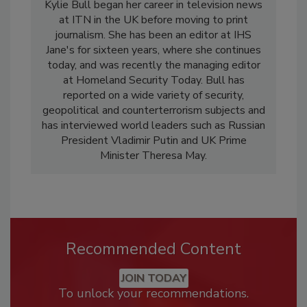
Kylie Bull began her career in television news
at ITN in the UK before moving to print
journalism. She has been an editor at IHS
Jane's for sixteen years, where she continues
today, and was recently the managing editor
at Homeland Security Today. Bull has
reported on a wide variety of security,
geopolitical and counterterrorism subjects and
has interviewed world leaders such as Russian
President Vladimir Putin and UK Prime
Minister Theresa May.
Recommended Content
JOIN TODAY
To unlock your recommendations.