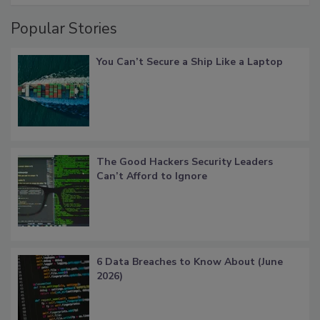
Popular Stories
You Can’t Secure a Ship Like a Laptop
The Good Hackers Security Leaders
Can’t Afford to Ignore
6 Data Breaches to Know About (June
2026)