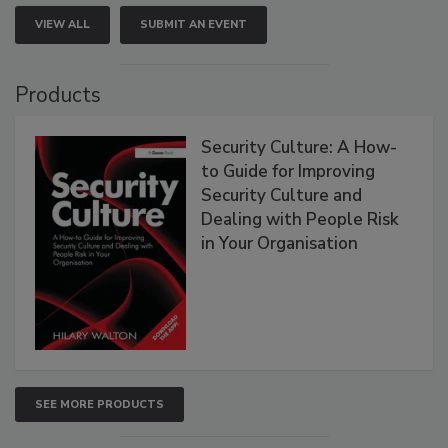
VIEW ALL
SUBMIT AN EVENT
Products
Security Culture: A How-
to Guide for Improving
Security Culture and
Dealing with People Risk
in Your Organisation
SEE MORE PRODUCTS