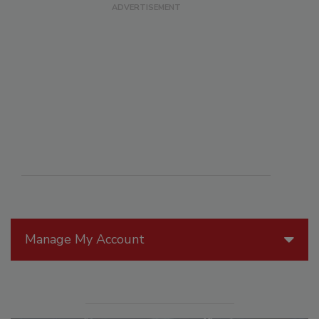
Manage My Account