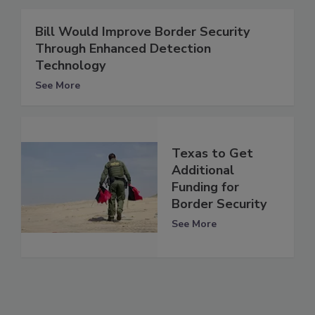
Bill Would Improve Border Security
Through Enhanced Detection
Technology
See More
Texas to Get
Additional
Funding for
Border Security
See More