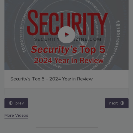
Security’s Top 5 – 2024 Year in Review
prev
next
More Videos