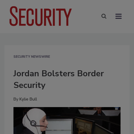
SECURITY NEWSWIRE
Jordan Bolsters Border
Security
By
Kylie Bull