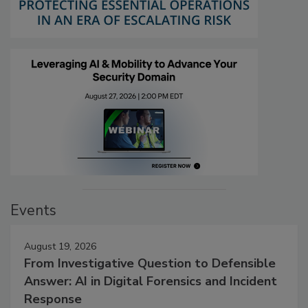
Events
August 19, 2026
From Investigative Question to Defensible
Answer: AI in Digital Forensics and Incident
Response