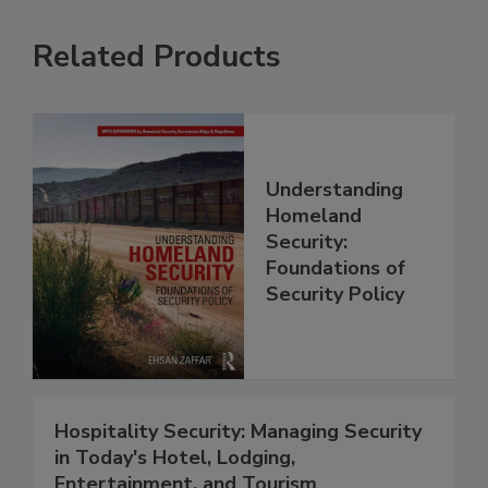
Related Products
Understanding
Homeland
Security:
Foundations of
Security Policy
Hospitality Security: Managing Security
in Today's Hotel, Lodging,
Entertainment, and Tourism