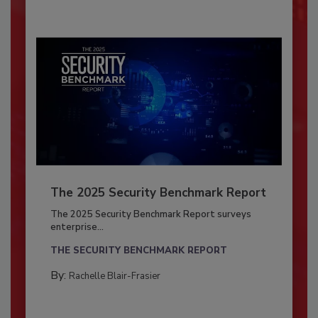
The 2025 Security Benchmark Report
The 2025 Security Benchmark Report surveys
enterprise...
THE SECURITY BENCHMARK REPORT
By:
Rachelle Blair-Frasier