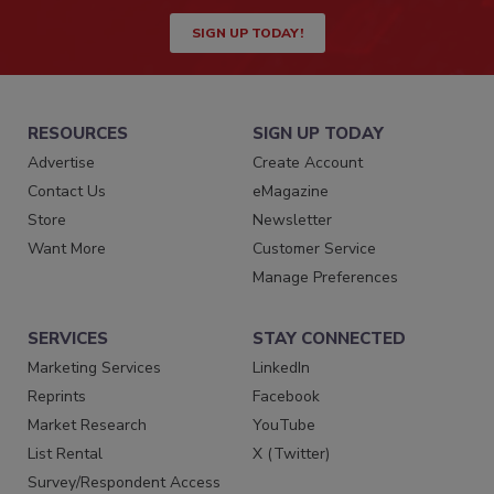
SIGN UP TODAY!
RESOURCES
SIGN UP TODAY
Advertise
Create Account
Contact Us
eMagazine
Store
Newsletter
Want More
Customer Service
Manage Preferences
SERVICES
STAY CONNECTED
Marketing Services
LinkedIn
Reprints
Facebook
Market Research
YouTube
List Rental
X (Twitter)
Survey/Respondent Access