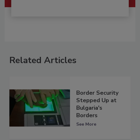
Related Articles
Border Security
Stepped Up at
Bulgaria's
Borders
See More