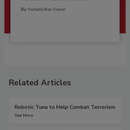
By:
Rachelle Blair-Frasier
Related Articles
Robotic Tuna to Help Combat Terrorism
See More