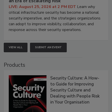
an Era of Escalating Risk
LIVE: August 25, 2026 at 2 PM EDT
Learn why
critical infrastructure security has become a national
security imperative, and the strategies organizations
can adopt to improve visibility, collaboration, and
response across their security operations.
VIEW ALL
SUBMIT AN EVENT
Products
Security Culture: A How-
to Guide for Improving
Security Culture and
Dealing with People Risk
in Your Organisation