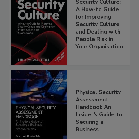
Security Culture:
A How-to Guide
for Improving
Security Culture
and Dealing with
People Risk in
Your Organisation
Physical Security
Assessment
Handbook An
Insider’s Guide to
Securing a
Business