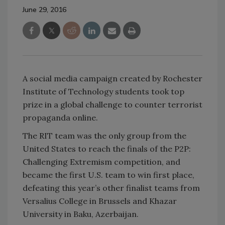
June 29, 2016
A social media campaign created by Rochester
Institute of Technology students took top
prize in a global challenge to counter terrorist
propaganda online.
The RIT team was the only group from the
United States to reach the finals of the P2P:
Challenging Extremism competition, and
became the first U.S. team to win first place,
defeating this year’s other finalist teams from
Versalius College in Brussels and Khazar
University in Baku, Azerbaijan.