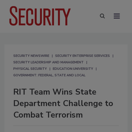
SECURITY NEWSWIRE
SECURITY ENTERPRISE SERVICES
SECURITY LEADERSHIP AND MANAGEMENT
PHYSICAL SECURITY
EDUCATION:UNIVERSITY
GOVERNMENT: FEDERAL, STATE AND LOCAL
RIT Team Wins State
Department Challenge to
Combat Terrorism