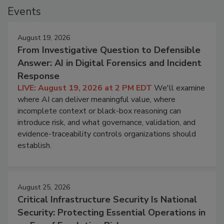
Events
August 19, 2026
From Investigative Question to Defensible
Answer: AI in Digital Forensics and Incident
Response
LIVE: August 19, 2026 at 2 PM EDT
We'll examine
where AI can deliver meaningful value, where
incomplete context or black-box reasoning can
introduce risk, and what governance, validation, and
evidence-traceability controls organizations should
establish.
August 25, 2026
Critical Infrastructure Security Is National
Security: Protecting Essential Operations in