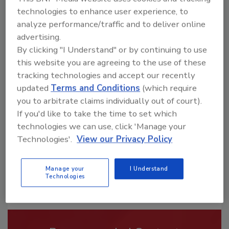
technologies to enhance user experience, to
analyze performance/traffic and to deliver online
advertising.
By clicking "I Understand" or by continuing to use
this website you are agreeing to the use of these
Looking for a reprint of this article?
tracking technologies and accept our recently
From high-res PDFs to custom plaques,
updated
Terms and Conditions
(which require
order your copy today
!
you to arbitrate claims individually out of court).
If you'd like to take the time to set which
technologies we can use, click 'Manage your
Technologies'.
View our Privacy Policy
Manage your
I Understand
Technologies