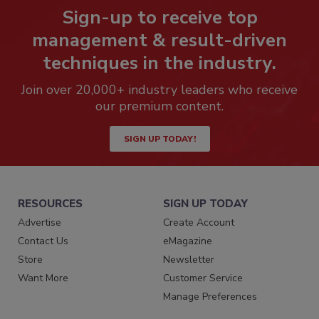
Sign-up to receive top
management & result-driven
techniques in the industry.
Join over 20,000+ industry leaders who receive
our premium content.
SIGN UP TODAY!
RESOURCES
SIGN UP TODAY
Advertise
Create Account
Contact Us
eMagazine
Store
Newsletter
Want More
Customer Service
Manage Preferences