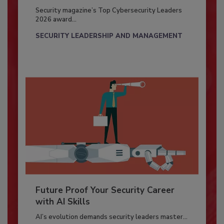
Security magazine’s Top Cybersecurity Leaders
2026 award...
SECURITY LEADERSHIP AND MANAGEMENT
Future Proof Your Security Career
with AI Skills
AI’s evolution demands security leaders master...