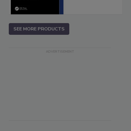
SEE MORE PRODUCTS