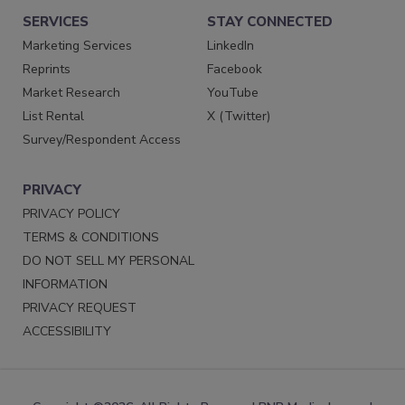
SERVICES
STAY CONNECTED
Marketing Services
LinkedIn
Reprints
Facebook
Market Research
YouTube
List Rental
X (Twitter)
Survey/Respondent Access
PRIVACY
PRIVACY POLICY
TERMS & CONDITIONS
DO NOT SELL MY PERSONAL
INFORMATION
PRIVACY REQUEST
ACCESSIBILITY