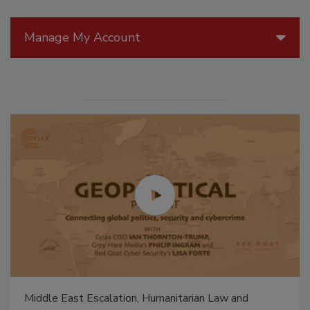
Manage My Account
Middle East Escalation, Humanitarian Law and