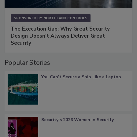
SPONSORED BY
NORTHLAND CONTROLS
The Execution Gap: Why Great Security
Design Doesn't Always Deliver Great
Security
Popular Stories
You Can’t Secure a Ship Like a Laptop
Security’s 2026 Women in Security