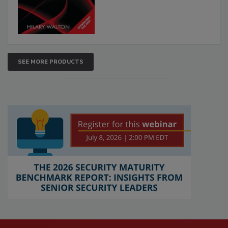
SEE MORE PRODUCTS