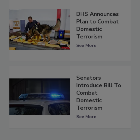
DHS Announces
Plan to Combat
Domestic
Terrorism
See More
Senators
Introduce Bill To
Combat
Domestic
Terrorism
See More