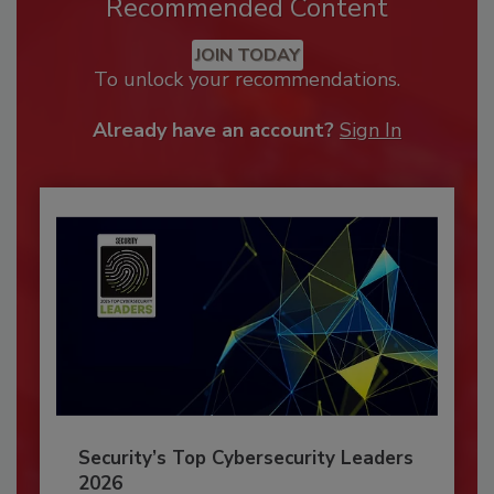
Recommended Content
JOIN TODAY
To unlock your recommendations.
Already have an account?
Sign In
Security’s Top Cybersecurity Leaders
2026