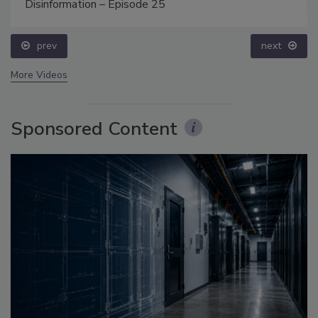
Disinformation – Episode 25
prev
next
More Videos
Sponsored Content