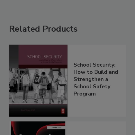
Related Products
School Security:
How to Build and
Strengthen a
School Safety
Program