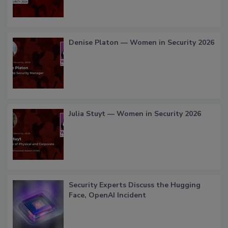
Denise Platon — Women in Security 2026
Julia Stuyt — Women in Security 2026
Security Experts Discuss the Hugging
Face, OpenAI Incident