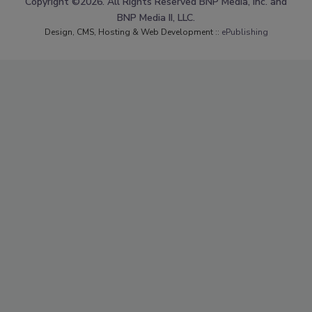
Copyright ©2026. All Rights Reserved BNP Media, Inc. and
BNP Media II, LLC.
Design, CMS, Hosting & Web Development ::
ePublishing