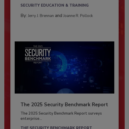
SECURITY EDUCATION & TRAINING
By:
and
Jerry J. Brennan
Joanne R. Pollock
The 2025 Security Benchmark Report
The 2025 Security Benchmark Report surveys
enterprise...
THE SECURITY BENCHMARK REPORT