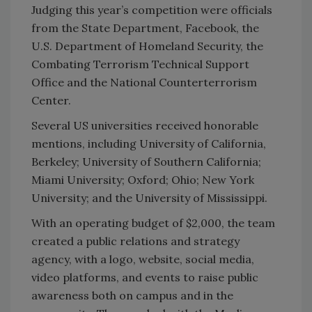
Judging this year’s competition were officials
from the State Department, Facebook, the
U.S. Department of Homeland Security, the
Combating Terrorism Technical Support
Office and the National Counterterrorism
Center.
Several US universities received honorable
mentions, including University of California,
Berkeley; University of Southern California;
Miami University; Oxford; Ohio; New York
University; and the University of Mississippi.
With an operating budget of $2,000, the team
created a public relations and strategy
agency, with a logo, website, social media,
video platforms, and events to raise public
awareness both on campus and in the