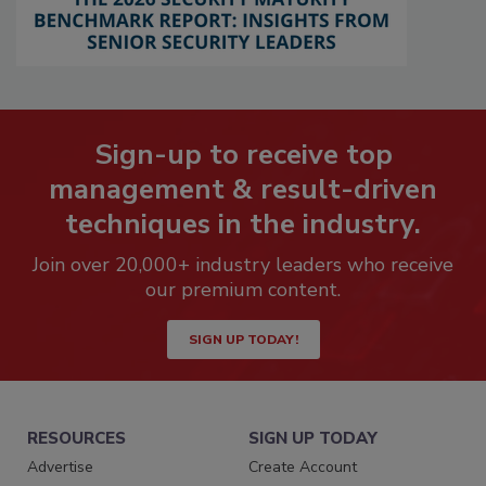
Sign-up to receive top
management & result-driven
techniques in the industry.
Join over 20,000+ industry leaders who receive
our premium content.
SIGN UP TODAY!
RESOURCES
SIGN UP TODAY
Advertise
Create Account