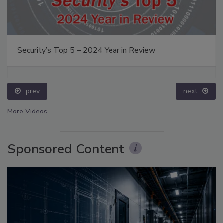
Security’s Top 5 – 2024 Year in Review
prev
next
More Videos
Sponsored Content