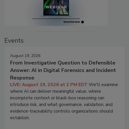
Events
August 19, 2026
From Investigative Question to Defensible
Answer: AI in Digital Forensics and Incident
Response
LIVE: August 19, 2026 at 2 PM EDT
We'll examine
where AI can deliver meaningful value, where
incomplete context or black-box reasoning can
introduce risk, and what governance, validation, and
evidence-traceability controls organizations should
establish.