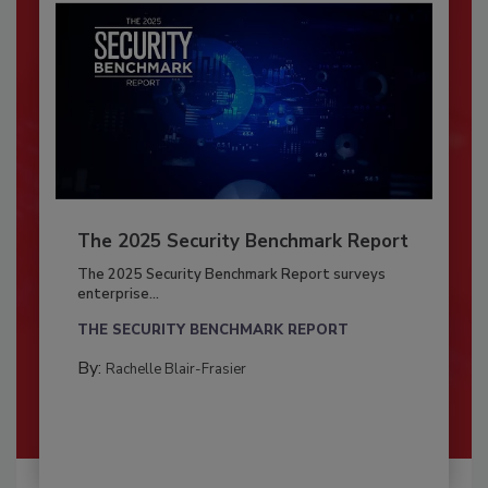
The 2025 Security Benchmark Report
The 2025 Security Benchmark Report surveys
enterprise...
THE SECURITY BENCHMARK REPORT
By:
Rachelle Blair-Frasier