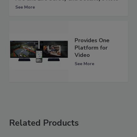
See More
Provides One
Platform for
Video
See More
Related Products