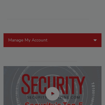
Manage My Account