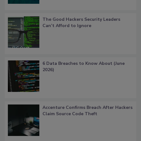
The Good Hackers Security Leaders
Can’t Afford to Ignore
6 Data Breaches to Know About (June
2026)
Accenture Confirms Breach After Hackers
Claim Source Code Theft