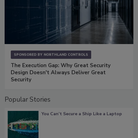
SPONSORED BY
NORTHLAND CONTROLS
The Execution Gap: Why Great Security
Design Doesn't Always Deliver Great
Security
Popular Stories
You Can’t Secure a Ship Like a Laptop