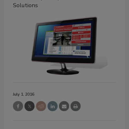
Solutions
July 1, 2016