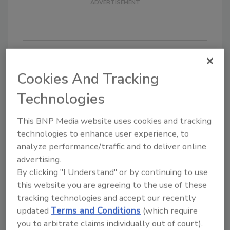
Cookies And Tracking
KEYWORDS:
Emergency Preparedness
security
alert
Situational Awareness
video paging
Technologies
This BNP Media website uses cookies and tracking
Share This Story
technologies to enhance user experience, to
analyze performance/traffic and to deliver online
advertising.
By clicking "I Understand" or by continuing to use
this website you are agreeing to the use of these
tracking technologies and accept our recently
updated
Terms and Conditions
(which require
Looking for a reprint of this article?
you to arbitrate claims individually out of court).