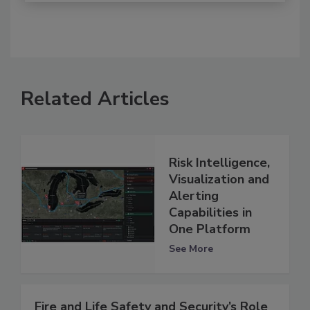
Related Articles
Risk Intelligence,
Visualization and
Alerting
Capabilities in
One Platform
See More
Fire and Life Safety and Security’s Role