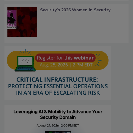
Security’s 2026 Women in Security