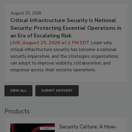
August 25, 2026
Critical Infrastructure Security Is National
Security: Protecting Essential Operations in
an Era of Escalating Risk
LIVE: August 25, 2026 at 2 PM EDT
Learn why
critical infrastructure security has become a national
security imperative, and the strategies organizations
can adopt to improve visibility, collaboration, and
response across their security operations.
VIEW ALL
SUBMIT AN EVENT
Products
Security Culture: A How-