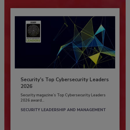
Security’s Top Cybersecurity Leaders
2026
Security magazine’s Top Cybersecurity Leaders
2026 award...
SECURITY LEADERSHIP AND MANAGEMENT