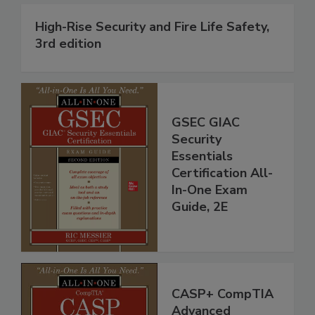
High-Rise Security and Fire Life Safety,
3rd edition
GSEC GIAC
Security
Essentials
Certification All-
In-One Exam
Guide, 2E
CASP+ CompTIA
Advanced