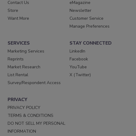
Contact Us
eMagazine
Store
Newsletter
Want More
Customer Service
Manage Preferences
SERVICES
STAY CONNECTED
Marketing Services
LinkedIn
Reprints
Facebook
Market Research
YouTube
List Rental
X (Twitter)
Survey/Respondent Access
PRIVACY
PRIVACY POLICY
TERMS & CONDITIONS
DO NOT SELL MY PERSONAL
INFORMATION