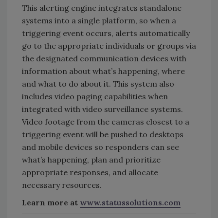
This alerting engine integrates standalone
systems into a single platform, so when a
triggering event occurs, alerts automatically
go to the appropriate individuals or groups via
the designated communication devices with
information about what’s happening, where
and what to do about it. This system also
includes video paging capabilities when
integrated with video surveillance systems.
Video footage from the cameras closest to a
triggering event will be pushed to desktops
and mobile devices so responders can see
what’s happening, plan and prioritize
appropriate responses, and allocate
necessary resources.
Learn more at
www.statussolutions.com