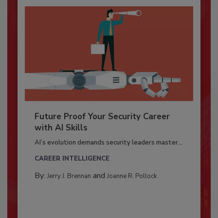
Future Proof Your Security Career
with AI Skills
AI’s evolution demands security leaders master...
CAREER INTELLIGENCE
By:
and
Jerry J. Brennan
Joanne R. Pollock