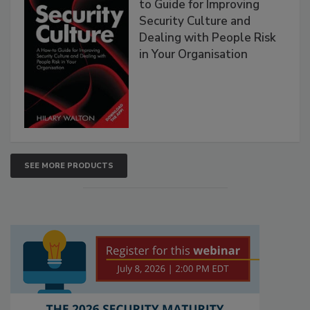
to Guide for Improving
Security Culture and
Dealing with People Risk
in Your Organisation
SEE MORE PRODUCTS