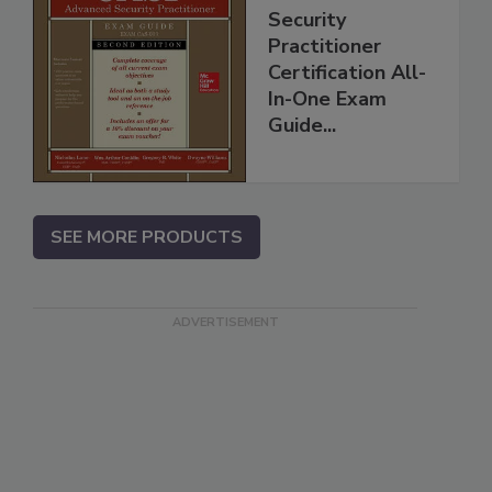
Security
Practitioner
Certification All-
In-One Exam
Guide...
SEE MORE PRODUCTS