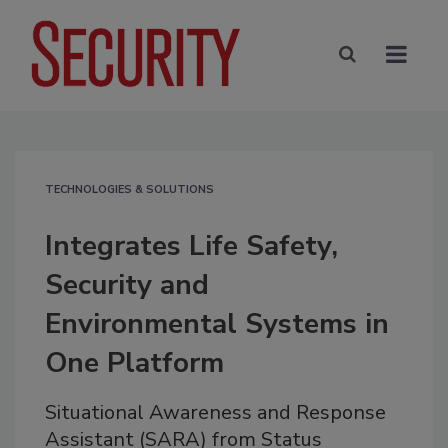
TECHNOLOGIES & SOLUTIONS
Integrates Life Safety,
Security and
Environmental Systems in
One Platform
Situational Awareness and Response
Assistant (SARA) from Status