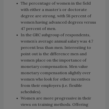
The percentage of women in the field
with either a master’s or doctorate
degree are strong, with 58 percent of
women having advanced degrees versus
47 percent of men.
In the GRC subgroup of respondents,
women’s average annual salary was 4.7
percent less than men. Interesting to
point out is the difference men and
women place on the importance of
monetary compensation. Men value
monetary compensation slightly over
women who look for other incentives
from their employers (i.e. flexible
schedules).
Women are more progressive in their
views on training methods. Offering