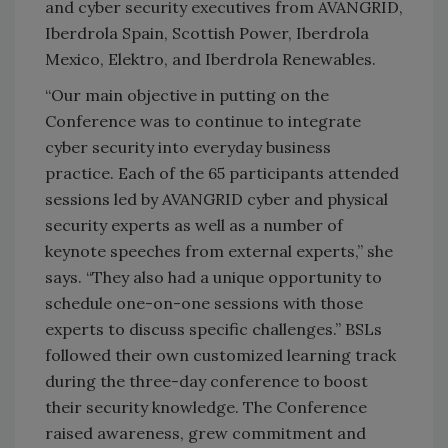
and cyber security executives from AVANGRID,
Iberdrola Spain, Scottish Power, Iberdrola
Mexico, Elektro, and Iberdrola Renewables.
“Our main objective in putting on the
Conference was to continue to integrate
cyber security into everyday business
practice. Each of the 65 participants attended
sessions led by AVANGRID cyber and physical
security experts as well as a number of
keynote speeches from external experts,” she
says. “They also had a unique opportunity to
schedule one-on-one sessions with those
experts to discuss specific challenges.” BSLs
followed their own customized learning track
during the three-day conference to boost
their security knowledge. The Conference
raised awareness, grew commitment and