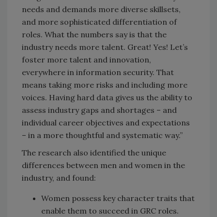
needs and demands more diverse skillsets,
and more sophisticated differentiation of
roles. What the numbers say is that the
industry needs more talent. Great! Yes! Let’s
foster more talent and innovation,
everywhere in information security. That
means taking more risks and including more
voices. Having hard data gives us the ability to
assess industry gaps and shortages – and
individual career objectives and expectations
– in a more thoughtful and systematic way.”
The research also identified the unique
differences between men and women in the
industry, and found:
Women possess key character traits that
enable them to succeed in GRC roles.