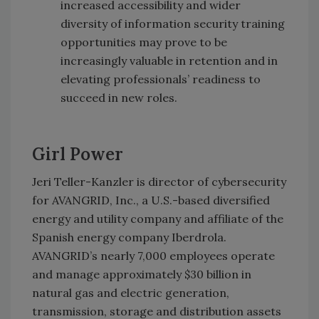
increased accessibility and wider
diversity of information security training
opportunities may prove to be
increasingly valuable in retention and in
elevating professionals’ readiness to
succeed in new roles.
Girl Power
Jeri Teller-Kanzler is director of cybersecurity
for AVANGRID, Inc., a U.S.-based diversified
energy and utility company and affiliate of the
Spanish energy company Iberdrola.
AVANGRID’s nearly 7,000 employees operate
and manage approximately $30 billion in
natural gas and electric generation,
transmission, storage and distribution assets