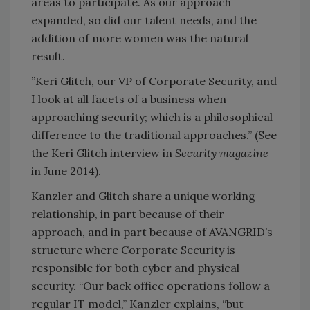
areas to participate. As our approach
expanded, so did our talent needs, and the
addition of more women was the natural
result.
”Keri Glitch, our VP of Corporate Security, and
I look at all facets of a business when
approaching security; which is a philosophical
difference to the traditional approaches.” (See
the Keri Glitch interview in
Security magazine
in June 2014).
Kanzler and Glitch share a unique working
relationship, in part because of their
approach, and in part because of AVANGRID’s
structure where Corporate Security is
responsible for both cyber and physical
security. “Our back office operations follow a
regular IT model,” Kanzler explains, “but