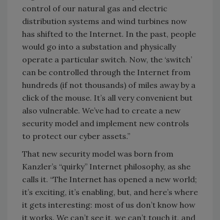
control of our natural gas and electric
distribution systems and wind turbines now
has shifted to the Internet. In the past, people
would go into a substation and physically
operate a particular switch. Now, the ‘switch’
can be controlled through the Internet from
hundreds (if not thousands) of miles away by a
click of the mouse. It’s all very convenient but
also vulnerable. We’ve had to create a new
security model and implement new controls
to protect our cyber assets.”
That new security model was born from
Kanzler’s “quirky” Internet philosophy, as she
calls it. “The Internet has opened a new world;
it’s exciting, it’s enabling, but, and here’s where
it gets interesting: most of us don’t know how
it works. We can’t see it, we can’t touch it, and