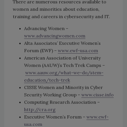
There are numerous resources available to
women and minorities about education,
training and careers in cybersecurity and IT.
Advancing Women –
www.advancingwomen.com
Alta Associates’ Executive Women’s
Forum (EWF) –
www.ewf-usa.com
American Association of University
Women (AAUW)’s Tech Trek Camps –
www.aauw.org/what-we-do/stem-
education/tech-trek
CISSE Women and Minority in Cyber
Security Working Group –
www.cisse.info
Computing Research Association –
http://cra.org
Executive Women’s Forum –
www.ewf-
usa.com