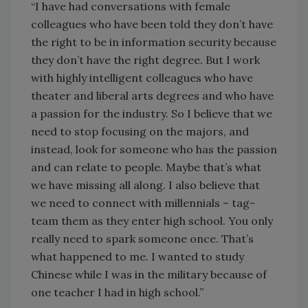
“I have had conversations with female
colleagues who have been told they don’t have
the right to be in information security because
they don’t have the right degree. But I work
with highly intelligent colleagues who have
theater and liberal arts degrees and who have
a passion for the industry. So I believe that we
need to stop focusing on the majors, and
instead, look for someone who has the passion
and can relate to people. Maybe that’s what
we have missing all along. I also believe that
we need to connect with millennials – tag-
team them as they enter high school. You only
really need to spark someone once. That’s
what happened to me. I wanted to study
Chinese while I was in the military because of
one teacher I had in high school.”