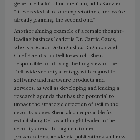
generated a lot of momentum, adds Kanzler.
“It exceeded all of our expectations, and we’re
already planning the second one.”
Another shining example of a female thought-
leading business leader is Dr. Carrie Gates,
who is a Senior Distinguished Engineer and
Chief Scientist in Dell Research. She is
responsible for driving the long view of the
Dell-wide security strategy with regard to
software and hardware products and
services, as well as developing and leading a
research agenda that has the potential to
impact the strategic direction of Dell in the
security space. She is also responsible for
establishing Dell as a thought leader in the
security arena through customer
presentations, academic publications and new