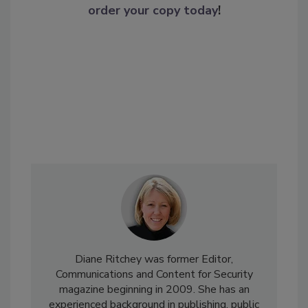
order your copy today
!
Diane Ritchey was former Editor,
Communications and Content for Security
magazine beginning in 2009. She has an
experienced background in publishing, public