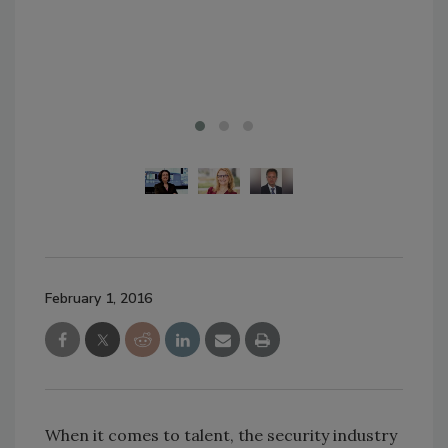
February 1, 2016
When it comes to talent, the security industry