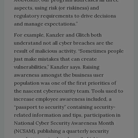
aspects, using risk (or riskiness) and
regulatory requirements to drive decisions
and manage expectations.”
For example, Kanzler and Glitch both
understand not all cyber breaches are the
result of malicious activity. “Sometimes people
just make mistakes that can create
vulnerabilities,” Kanzler says. Raising
awareness amongst the business user
population was one of the first priorities of
the nascent cybersecurity team. Tools used to
increase employee awareness included, a
“passport to security” containing security-
related information and tips, participation in
National Cyber Security Awareness Month
(NCSAM), publishing a quarterly security