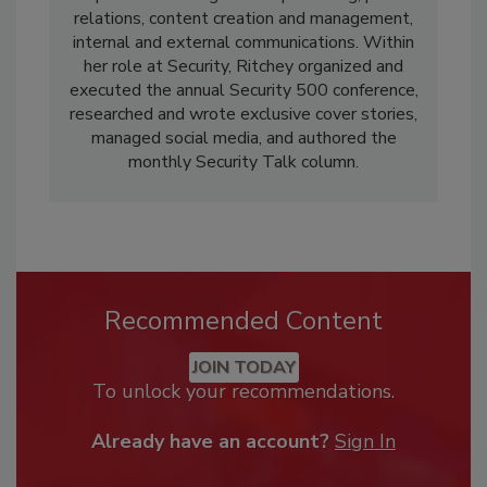
relations, content creation and management,
internal and external communications. Within
her role at Security, Ritchey organized and
executed the annual Security 500 conference,
researched and wrote exclusive cover stories,
managed social media, and authored the
monthly Security Talk column.
Recommended Content
JOIN TODAY
To unlock your recommendations.
Already have an account?
Sign In