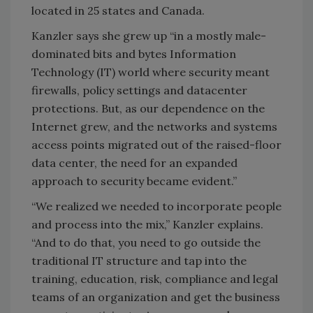
located in 25 states and Canada.
Kanzler says she grew up “in a mostly male-
dominated bits and bytes Information
Technology (IT) world where security meant
firewalls, policy settings and datacenter
protections. But, as our dependence on the
Internet grew, and the networks and systems
access points migrated out of the raised-floor
data center, the need for an expanded
approach to security became evident.”
“We realized we needed to incorporate people
and process into the mix,” Kanzler explains.
“And to do that, you need to go outside the
traditional IT structure and tap into the
training, education, risk, compliance and legal
teams of an organization and get the business