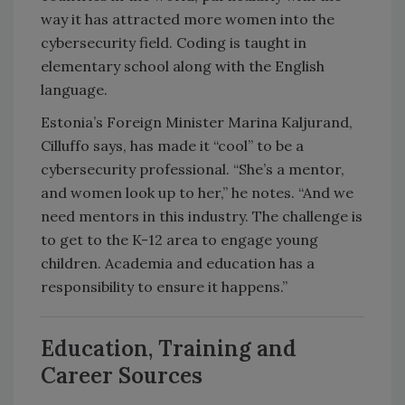
way it has attracted more women into the
cybersecurity field. Coding is taught in
elementary school along with the English
language.
Estonia’s Foreign Minister Marina Kaljurand,
Cilluffo says, has made it “cool” to be a
cybersecurity professional. “She’s a mentor,
and women look up to her,” he notes. “And we
need mentors in this industry. The challenge is
to get to the K-12 area to engage young
children. Academia and education has a
responsibility to ensure it happens.”
Education, Training and
Career Sources