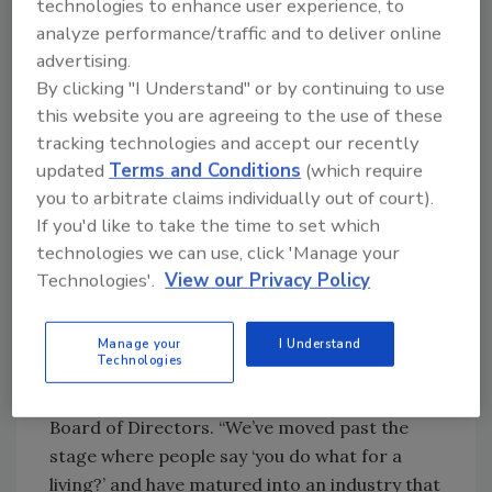
technologies to enhance user experience, to
concentration of advanced degrees. For
analyze performance/traffic and to deliver online
example, women in information security are
advertising.
making their largest impact in governance,
By clicking "I Understand" or by continuing to use
risk and compliance (GRC) – which the study
this website you are agreeing to the use of these
identified as a growing role in information
tracking technologies and accept our recently
assurance and cybersecurity – as one out of
updated
Terms and Conditions
(which require
five women identified GRC as their primary
you to arbitrate claims individually out of court).
functional responsibility compared to one out
If you'd like to take the time to set which
of eight men holding similar positions.
technologies we can use, click 'Manage your
Technologies'.
View our Privacy Policy
“I find the results of the research heartening,
in the sense that we are starting to see a full
career progression for information security
Manage your
I Understand
Technologies
professionals,” says Allison Miller, product
manager at Google and member of the (ISC)²
Board of Directors. “We’ve moved past the
stage where people say ‘you do what for a
living?’ and have matured into an industry that