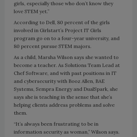
girls, especially those who don’t know they
love STEM yet.”
According to Dell, 80 percent of the girls
involved in Girlstart’s Project IT Girls
program go on to a four-year university, and
80 percent pursue STEM majors.
As a child, Marsha Wilson says she wanted to
become a teacher. As Solutions Team Lead at
Chef Software, and with past positions in IT
and cybersecurity with Booz Allen, BAE
Systems, Sempra Energy and DualSpark, she
says she is teaching in the sense that she’s
helping clients address problems and solve
them.
“It’s always been frustrating to be in
information security as woman,” Wilson says.