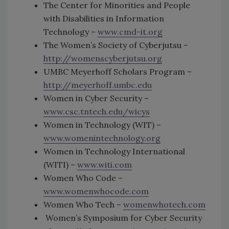
The Center for Minorities and People
with Disabilities in Information
Technology –
www.cmd-it.org
The Women’s Society of Cyberjutsu –
http://womenscyberjutsu.org
UMBC Meyerhoff Scholars Program –
http://meyerhoff.umbc.edu
Women in Cyber Security –
www.csc.tntech.edu/wicys
Women in Technology (WIT) –
www.womenintechnology.org
Women in Technology International
(WITI) –
www.witi.com
Women Who Code –
www.womenwhocode.com
Women Who Tech –
womenwhotech.com
Women’s Symposium for Cyber Security