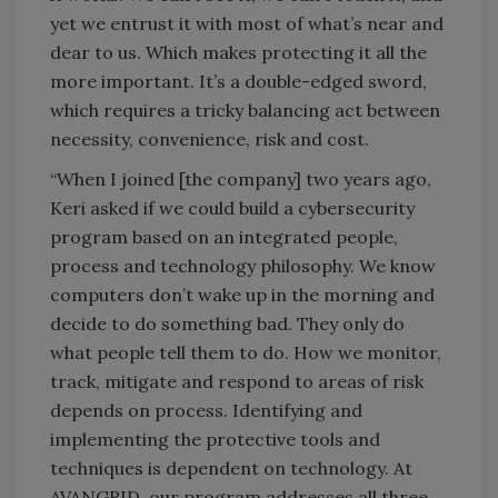
yet we entrust it with most of what’s near and
dear to us. Which makes protecting it all the
more important. It’s a double-edged sword,
which requires a tricky balancing act between
necessity, convenience, risk and cost.
“When I joined [the company] two years ago,
Keri asked if we could build a cybersecurity
program based on an integrated people,
process and technology philosophy. We know
computers don’t wake up in the morning and
decide to do something bad. They only do
what people tell them to do. How we monitor,
track, mitigate and respond to areas of risk
depends on process. Identifying and
implementing the protective tools and
techniques is dependent on technology. At
AVANGRID, our program addresses all three