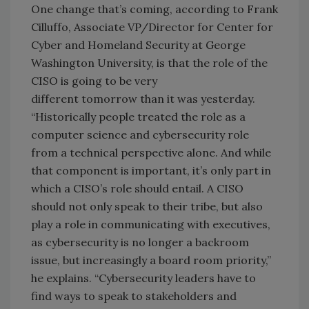
One change that’s coming, according to Frank
Cilluffo, Associate VP/Director for Center for
Cyber and Homeland Security at George
Washington University, is that the role of the
CISO is going to be very
different tomorrow than it was yesterday.
“Historically people treated the role as a
computer science and cybersecurity role
from a technical perspective alone. And while
that component is important, it’s only part in
which a CISO’s role should entail. A CISO
should not only speak to their tribe, but also
play a role in communicating with executives,
as cybersecurity is no longer a backroom
issue, but increasingly a board room priority,”
he explains. “Cybersecurity leaders have to
find ways to speak to stakeholders and