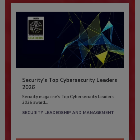
Security’s Top Cybersecurity Leaders
2026
Security magazine’s Top Cybersecurity Leaders
2026 award...
SECURITY LEADERSHIP AND MANAGEMENT