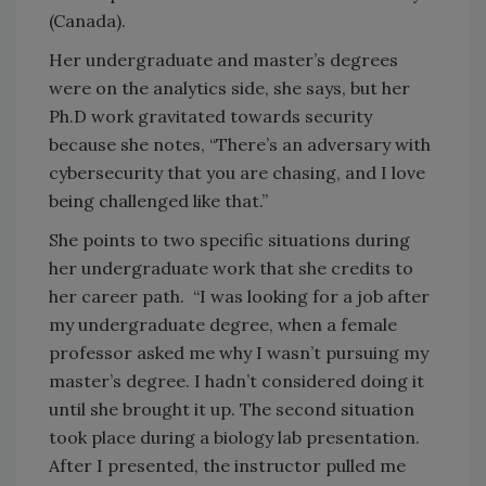
(Canada).
Her undergraduate and master’s degrees
were on the analytics side, she says, but her
Ph.D work gravitated towards security
because she notes, “There’s an adversary with
cybersecurity that you are chasing, and I love
being challenged like that.”
She points to two specific situations during
her undergraduate work that she credits to
her career path. “I was looking for a job after
my undergraduate degree, when a female
professor asked me why I wasn’t pursuing my
master’s degree. I hadn’t considered doing it
until she brought it up. The second situation
took place during a biology lab presentation.
After I presented, the instructor pulled me