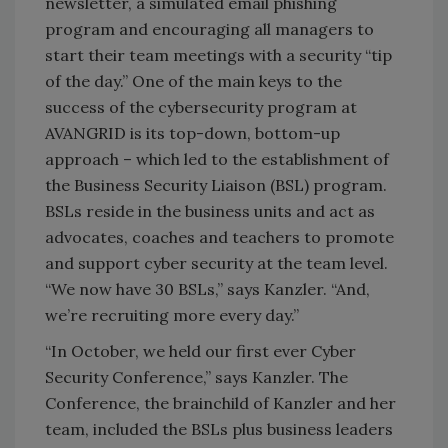
newsletter, a simulated email phishing
program and encouraging all managers to
start their team meetings with a security “tip
of the day.” One of the main keys to the
success of the cybersecurity program at
AVANGRID is its top-down, bottom-up
approach – which led to the establishment of
the Business Security Liaison (BSL) program.
BSLs reside in the business units and act as
advocates, coaches and teachers to promote
and support cyber security at the team level.
“We now have 30 BSLs,” says Kanzler. “And,
we’re recruiting more every day.”
“In October, we held our first ever Cyber
Security Conference,” says Kanzler. The
Conference, the brainchild of Kanzler and her
team, included the BSLs plus business leaders