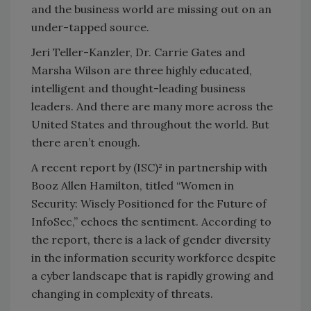
and the business world are missing out on an
under-tapped source.
Jeri Teller-Kanzler, Dr. Carrie Gates and
Marsha Wilson are three highly educated,
intelligent and thought-leading business
leaders. And there are many more across the
United States and throughout the world. But
there aren’t enough.
A recent report by (ISC)² in partnership with
Booz Allen Hamilton, titled “Women in
Security: Wisely Positioned for the Future of
InfoSec,” echoes the sentiment. According to
the report, there is a lack of gender diversity
in the information security workforce despite
a cyber landscape that is rapidly growing and
changing in complexity of threats.