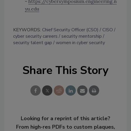
-
https://cybersymposium.engineering.n
yu.edu
KEYWORDS:
Chief Security Officer (CSO)
CISO
cyber security careers
security mentorship
security talent gap
women in cyber security
Share This Story
Looking for a reprint of this article?
From high-res PDFs to custom plaques,