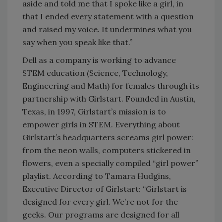
aside and told me that I spoke like a girl, in
that I ended every statement with a question
and raised my voice. It undermines what you
say when you speak like that.”
Dell as a company is working to advance
STEM education (Science, Technology,
Engineering and Math) for females through its
partnership with Girlstart. Founded in Austin,
Texas, in 1997, Girlstart’s mission is to
empower girls in STEM. Everything about
Girlstart’s headquarters screams girl power:
from the neon walls, computers stickered in
flowers, even a specially compiled “girl power”
playlist. According to Tamara Hudgins,
Executive Director of Girlstart: “Girlstart is
designed for every girl. We’re not for the
geeks. Our programs are designed for all