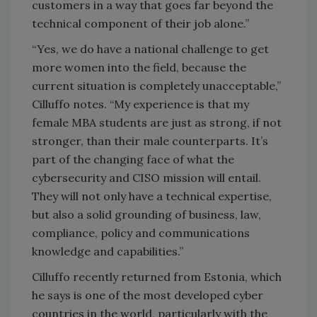
customers in a way that goes far beyond the
technical component of their job alone.”
“Yes, we do have a national challenge to get
more women into the field, because the
current situation is completely unacceptable,”
Cilluffo notes. “My experience is that my
female MBA students are just as strong, if not
stronger, than their male counterparts. It’s
part of the changing face of what the
cybersecurity and CISO mission will entail.
They will not only have a technical expertise,
but also a solid grounding of business, law,
compliance, policy and communications
knowledge and capabilities.”
Cilluffo recently returned from Estonia, which
he says is one of the most developed cyber
countries in the world, particularly with the