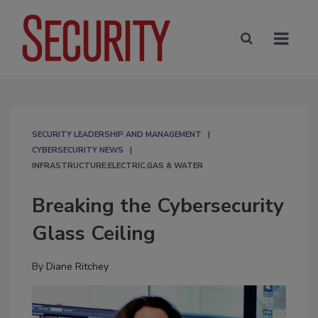
SECURITY LEADERSHIP AND MANAGEMENT
CYBERSECURITY NEWS
INFRASTRUCTURE:ELECTRIC,GAS & WATER
Breaking the Cybersecurity
Glass Ceiling
By
Diane Ritchey