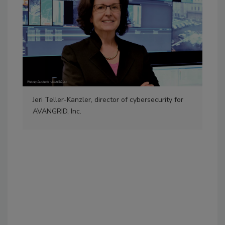
Jeri Teller-Kanzler, director of cybersecurity for
“Wo
AVANGRID, Inc.
sugg
som
ord
wom
Pho