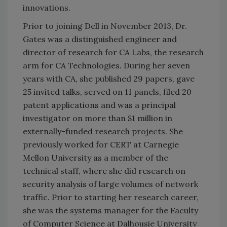
innovations.
Prior to joining Dell in November 2013, Dr.
Gates was a distinguished engineer and
director of research for CA Labs, the research
arm for CA Technologies. During her seven
years with CA, she published 29 papers, gave
25 invited talks, served on 11 panels, filed 20
patent applications and was a principal
investigator on more than $1 million in
externally-funded research projects. She
previously worked for CERT at Carnegie
Mellon University as a member of the
technical staff, where she did research on
security analysis of large volumes of network
traffic. Prior to starting her research career,
she was the systems manager for the Faculty
of Computer Science at Dalhousie University