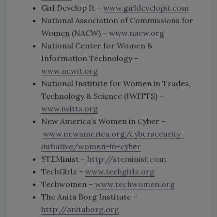
Girl Develop It –
www.girldevelopit.com
National Association of Commissions for
Women (NACW) –
www.nacw.org
National Center for Women &
Information Technology –
www.ncwit.org
National Institute for Women in Trades,
Technology & Science (IWITTS) –
www.iwitts.org
New America’s Women in Cyber –
www.newamerica.org/cybersecurity-
initiative/women-in-cyber
STEMinist –
http://steminist.com
TechGirlz –
www.techgirlz.org
Techwomen –
www.techwomen.org
The Anita Borg Institute –
http://anitaborg.org